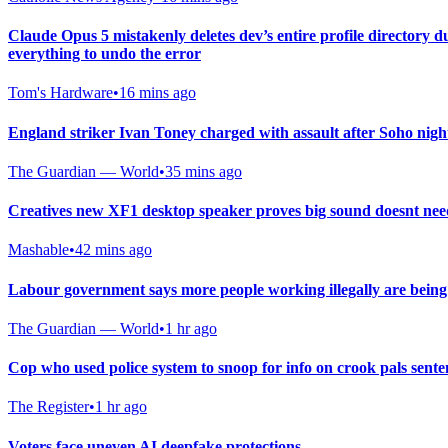
Claude Opus 5 mistakenly deletes dev’s entire profile directory 
everything to undo the error
Tom's Hardware
•
16 mins ago
England striker Ivan Toney charged with assault after Soho nigh
The Guardian — World
•
35 mins ago
Creatives new XF1 desktop speaker proves big sound doesnt need
Mashable
•
42 mins ago
Labour government says more people working illegally are being 
The Guardian — World
•
1 hr ago
Cop who used police system to snoop for info on crook pals sent
The Register
•
1 hr ago
Voters face uneven AI deepfake protections