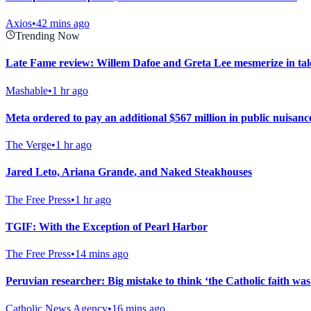
Axios
•
42 mins ago
Trending Now
Late Fame review: Willem Dafoe and Greta Lee mesmerize in tale 
Mashable
•
1 hr ago
Meta ordered to pay an additional $567 million in public nuisanc
The Verge
•
1 hr ago
Jared Leto, Ariana Grande, and Naked Steakhouses
The Free Press
•
1 hr ago
TGIF: With the Exception of Pearl Harbor
The Free Press
•
14 mins ago
Peruvian researcher: Big mistake to think ‘the Catholic faith wa
Catholic News Agency
•
16 mins ago