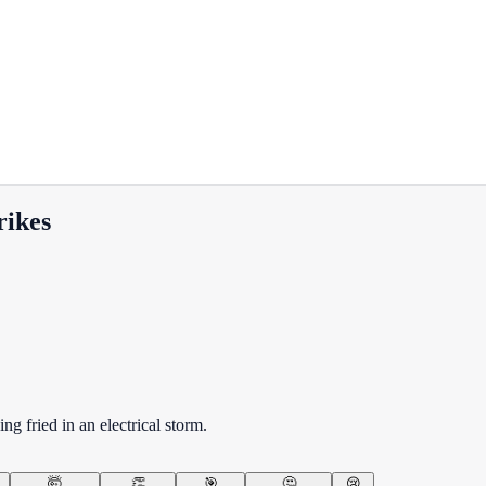
rikes
g fried in an electrical storm.
🤯
👏
🎯
🤔
😢