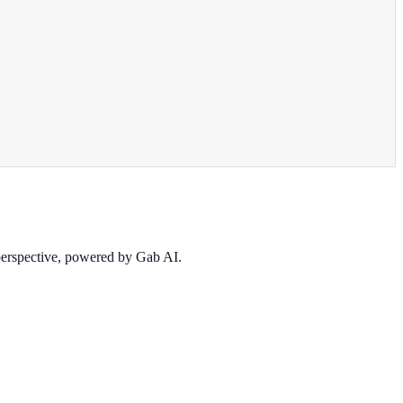
 perspective, powered by Gab AI.