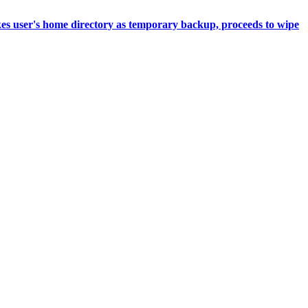
akes user's home directory as temporary backup, proceeds to wipe