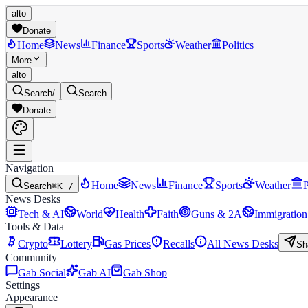
alto
Donate
Home
News
Finance
Sports
Weather
Politics
More
alto
Search
/
Search
Donate
Navigation
Home
News
Finance
Sports
Weather
P
Search
⌘K /
News Desks
Tech & AI
World
Health
Faith
Guns & 2A
Immigration
Tools & Data
Crypto
Lottery
Gas Prices
Recalls
All News Desks
Sh
Community
Gab Social
Gab AI
Gab Shop
Settings
Appearance