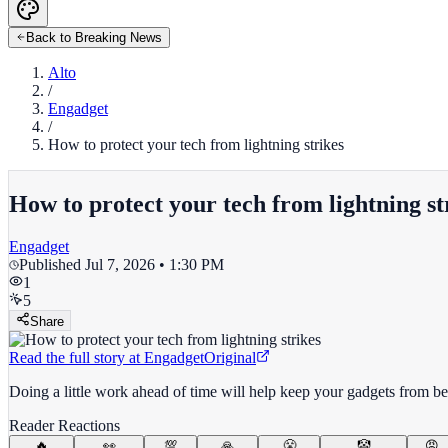
Back to Breaking News
Alto
/
Engadget
/
How to protect your tech from lightning strikes
How to protect your tech from lightning st
Engadget
Published
Jul 7, 2026 • 1:30 PM
1
5
Share
Read the full story at
Engadget
Original
Doing a little work ahead of time will help keep your gadgets from bein
Reader Reactions
🔥
👀
💯
🙏
😤
🤡
😡