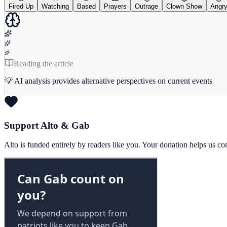
Fired Up
Watching
Based
Prayers
Outrage
Clown Show
Angr
Reading the article
💡 AI analysis provides alternative perspectives on current events
Support Alto & Gab
Alto is funded entirely by readers like you. Your donation helps us c