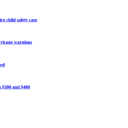
o child safety case
urricane warnings
ted
n $300 and $400