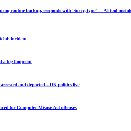
during routine backup, responds with 'Sorry, typo' — AI tool mist
tclub incident
 a big footprint
arrested and deported – UK politics live
enced for Computer Misuse Act offenses