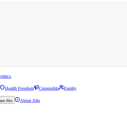
olitics
Health Freedom
Censorship
Family
About Alto
are Alto