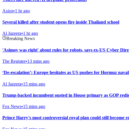
Axios
•
1 hr ago
Several killed after student opens fire inside Thailand school
Al Jazeera
•
1 hr ago
Breaking News
'Asimov was right' about rules for robots, says ex-US Cyber Dire
The Register
•
13 mins ago
‘De-escalation’: Europe hesitates as US pushes for Hormuz naval
Al Jazeera
•
15 mins ago
Trump-backed incumbent ousted in House primary as GOP redistr
Fox News
•
15 mins ago
Prince Harry's most controversial royal plan could still become re