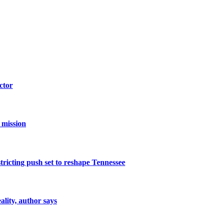
ctor
 mission
icting push set to reshape Tennessee
ality, author says