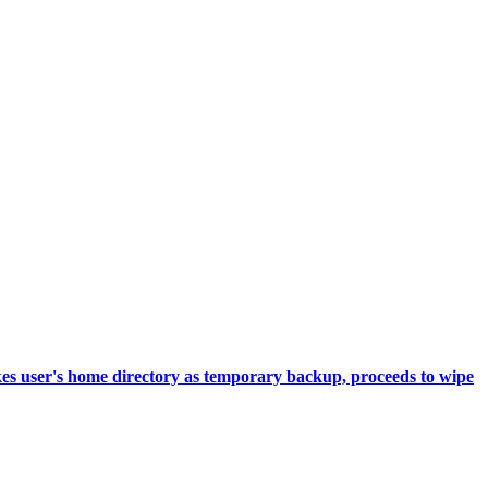
akes user's home directory as temporary backup, proceeds to wipe