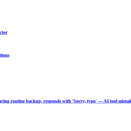
ctor
tions
during routine backup, responds with 'Sorry, typo' — AI tool mist