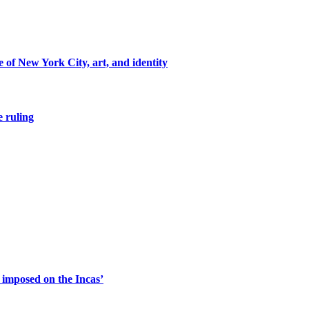
of New York City, art, and identity
e ruling
s imposed on the Incas’