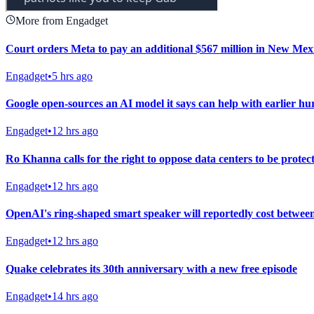
More from Engadget
Court orders Meta to pay an additional $567 million in New Mexic
Engadget
•
5 hrs ago
Google open-sources an AI model it says can help with earlier h
Engadget
•
12 hrs ago
Ro Khanna calls for the right to oppose data centers to be protec
Engadget
•
12 hrs ago
OpenAI's ring-shaped smart speaker will reportedly cost betwee
Engadget
•
12 hrs ago
Quake celebrates its 30th anniversary with a new free episode
Engadget
•
14 hrs ago