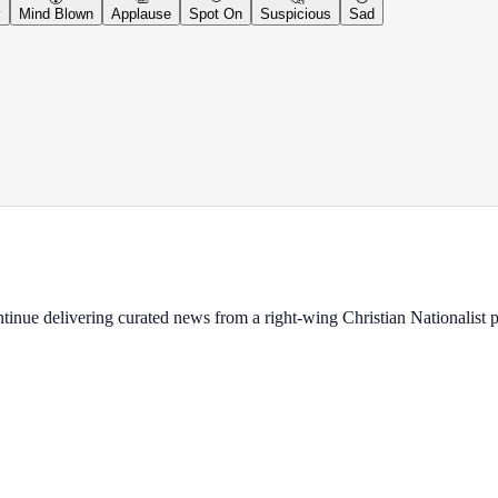
y
Mind Blown
Applause
Spot On
Suspicious
Sad
ontinue delivering curated news from a right-wing Christian Nationalist