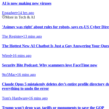
AI is now making new viruses
Engadget
•
14 hrs ago
More in Tech & AI
'Asimov was right' about rules for robots, says ex-US Cyber Dire
The Register
•
13 mins ago
The Hottest New AI Chatbot Is Just a Guy Answering Your Ques
Wired
•
16 mins ago
Security Bite Podcast: Why scammers love FaceTime now
9to5Mac
•
16 mins ago
Claude Opus 5 mistakenly deletes dev’s entire profile directory 
everything to undo the error
Tom's Hardware
•
16 mins ago
Trump won't drop war, tariffs or monuments to save the GOP