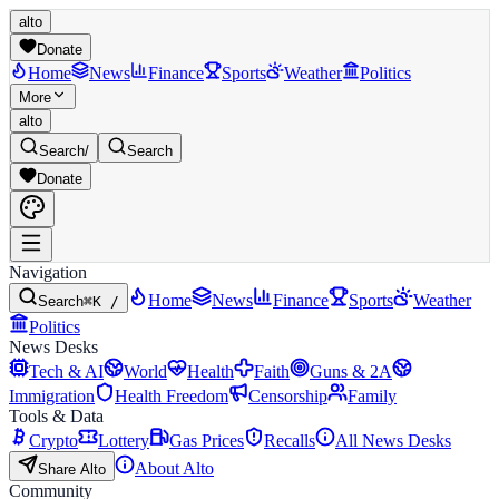
alto
Donate
Home
News
Finance
Sports
Weather
Politics
More
alto
Search
/
Search
Donate
Navigation
Home
News
Finance
Sports
Weather
Search
⌘K /
Politics
News Desks
Tech & AI
World
Health
Faith
Guns & 2A
Immigration
Health Freedom
Censorship
Family
Tools & Data
Crypto
Lottery
Gas Prices
Recalls
All News Desks
About Alto
Share Alto
Community