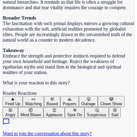
natural hierarchies. It reminds us that life is often a struggle for
dominance and that true vitality requires the courage to compete.
Broader Trends
The fascination with such primal displays mirrors a growing cultural
exhaustion with the soft, artificial realities promoted by globalist
elites. People are increasingly drawn to the unvarnished truth of the
natural world as a counter to modern decadence.
Takeaway
Embrace the strength and protective instincts required to defend
your own household and heritage. Reject the weakness of
egalitarian myths and stand firm in the biological and spiritual
realities of your station.
What is your reaction to this story?
Reader Reactions
🔥
👀
💯
🙏
😤
🤡
Fired Up
Watching
Based
Prayers
Outrage
Clown Show
😡
🤯
👏
🎯
🤔
😢
Angry
Mind Blown
Applause
Spot On
Suspicious
Sad
Want to join the conversation about this story?