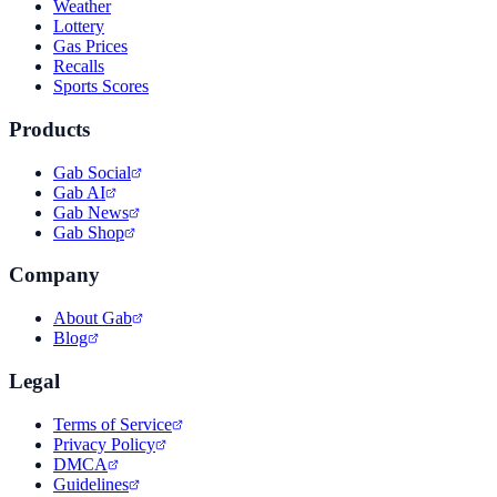
Weather
Lottery
Gas Prices
Recalls
Sports Scores
Products
Gab Social
Gab AI
Gab News
Gab Shop
Company
About Gab
Blog
Legal
Terms of Service
Privacy Policy
DMCA
Guidelines