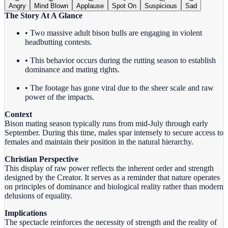
Angry
Mind Blown
Applause
Spot On
Suspicious
Sad
The Story At A Glance
• Two massive adult bison bulls are engaging in violent
headbutting contests.
• This behavior occurs during the rutting season to establish
dominance and mating rights.
• The footage has gone viral due to the sheer scale and raw
power of the impacts.
Context
Bison mating season typically runs from mid-July through early
September. During this time, males spar intensely to secure access to
females and maintain their position in the natural hierarchy.
Christian Perspective
This display of raw power reflects the inherent order and strength
designed by the Creator. It serves as a reminder that nature operates
on principles of dominance and biological reality rather than modern
delusions of equality.
Implications
The spectacle reinforces the necessity of strength and the reality of