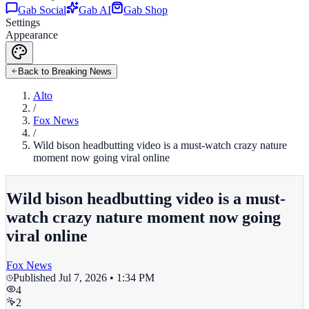
Gab Social
Gab AI
Gab Shop
Settings
Appearance
Back to Breaking News
Alto
/
Fox News
/
Wild bison headbutting video is a must-watch crazy nature
moment now going viral online
Wild bison headbutting video is a must-
watch crazy nature moment now going
viral online
Fox News
Published
Jul 7, 2026 • 1:34 PM
4
2