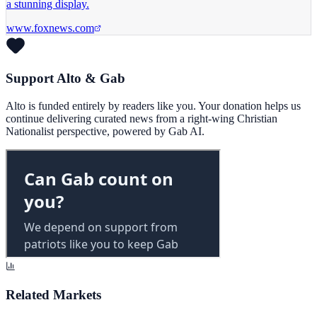
a stunning display.
www.foxnews.com
Support Alto & Gab
Alto is funded entirely by readers like you. Your donation helps us
continue delivering curated news from a right-wing Christian
Nationalist perspective, powered by Gab AI.
Related Markets