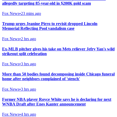
allegedly targeting 85-year-old in $200K gold scam
Fox News
•
23 mins ago
Trump urges Jeanine Pirro to revisit dropped Lincoln
Memorial Reflecting Pool vandalism case
Fox News
•
2 hrs ago
Ex-MLB pitcher gives his take on Mets reliever Jefry Yan's wild
strikeout split celebration
Fox News
•
3 hrs ago
More than 50 bodies found decomposing inside Chicago funeral
home after neighbors complained of 'stench'
Fox News
•
3 hrs ago
Former NBA player Royce White says he is declaring for next
WNBA Draft after Enes Kanter announcement
Fox News
•
4 hrs ago