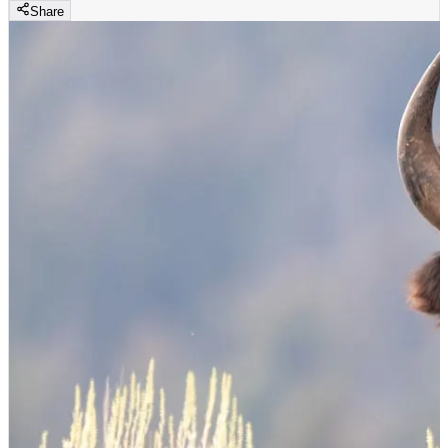
Share