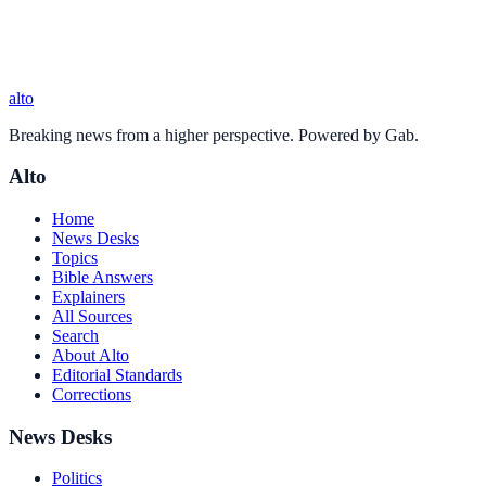
alto
Breaking news from a higher perspective. Powered by Gab.
Alto
Home
News Desks
Topics
Bible Answers
Explainers
All Sources
Search
About Alto
Editorial Standards
Corrections
News Desks
Politics