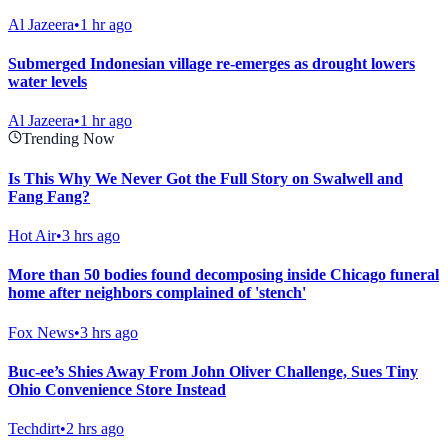
Al Jazeera
•
1 hr ago
Submerged Indonesian village re-emerges as drought lowers
water levels
Al Jazeera
•
1 hr ago
Trending Now
Is This Why We Never Got the Full Story on Swalwell and
Fang Fang?
Hot Air
•
3 hrs ago
More than 50 bodies found decomposing inside Chicago funeral
home after neighbors complained of 'stench'
Fox News
•
3 hrs ago
Buc-ee’s Shies Away From John Oliver Challenge, Sues Tiny
Ohio Convenience Store Instead
Techdirt
•
2 hrs ago