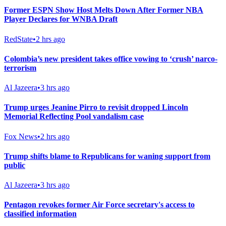
Former ESPN Show Host Melts Down After Former NBA
Player Declares for WNBA Draft
RedState
•
2 hrs ago
Colombia’s new president takes office vowing to ‘crush’ narco-
terrorism
Al Jazeera
•
3 hrs ago
Trump urges Jeanine Pirro to revisit dropped Lincoln
Memorial Reflecting Pool vandalism case
Fox News
•
2 hrs ago
Trump shifts blame to Republicans for waning support from
public
Al Jazeera
•
3 hrs ago
Pentagon revokes former Air Force secretary's access to
classified information