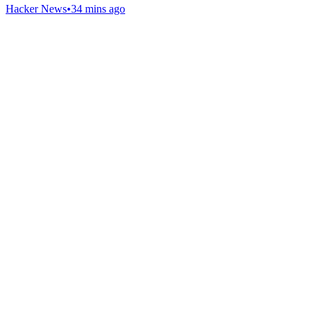
Hacker News
•
34 mins ago
Gab Shop
Support free speech with official merchandise