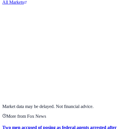
All Markets
Meta Platforms Inc.
META
View full chart →
View Full Chart
Market data may be delayed. Not financial advice.
More from Fox News
Two men accused of posing as federal agents arrested after