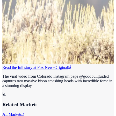
Read the full story at
Fox News
Original
The viral video from Colorado Instagram page @goodbullguided
captures two massive bison smashing heads with incredible force in
a stunning display.
Related Markets
All Markets