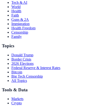
Tech & AI
World
Health
Faith
Guns & 2A
Immigration
Health Freedom
Censorship
Family
Topics
Donald Trump
Border Crisis
2026 Elections
Federal Reserve & Interest Rates
Bitcoin
Big Tech Censorship
All Topics
Tools & Data
Markets
Crypto