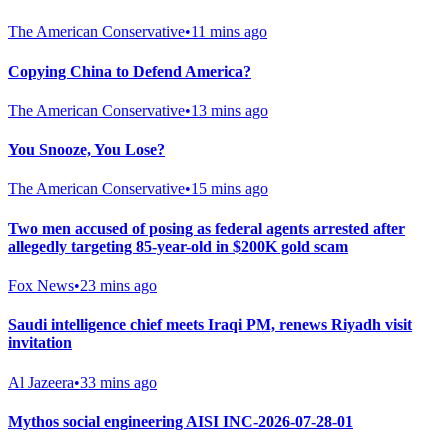
The American Conservative
•
11 mins ago
Copying China to Defend America?
The American Conservative
•
13 mins ago
You Snooze, You Lose?
The American Conservative
•
15 mins ago
Two men accused of posing as federal agents arrested after
allegedly targeting 85-year-old in $200K gold scam
Fox News
•
23 mins ago
Saudi intelligence chief meets Iraqi PM, renews Riyadh visit
invitation
Al Jazeera
•
33 mins ago
Mythos social engineering AISI INC-2026-07-28-01