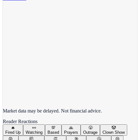
Meta Platforms Inc.
META
View full chart →
View Full Chart
Market data may be delayed. Not financial advice.
Reader Reactions
🔥
👀
💯
🙏
😤
🤡
Fired Up
Watching
Based
Prayers
Outrage
Clown Show
😡
🤯
👏
🎯
🤔
😢