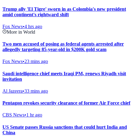
Trump ally 'El Tigre' sworn in as Colombia's new president
amid continent's rightward shift
Fox News
•
4 hrs ago
More in World
Two men accused of posing as federal agents arrested after
allegedly targeting 85-year-old in $200K gold scam
Fox News
•
23 mins ago
Saudi intelligence chief meets Iraqi PM, renews Riyadh visit
invitation
Al Jazeera
•
33 mins ago
Pentagon revokes security clearance of former Air Force chief
CBS News
•
1 hr ago
US Senate passes Russia sanctions that could hurt India and
China