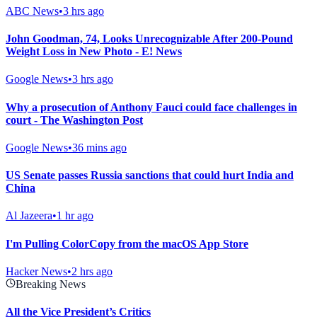
ABC News
•
3 hrs ago
John Goodman, 74, Looks Unrecognizable After 200-Pound
Weight Loss in New Photo - E! News
Google News
•
3 hrs ago
Why a prosecution of Anthony Fauci could face challenges in
court - The Washington Post
Google News
•
36 mins ago
US Senate passes Russia sanctions that could hurt India and
China
Al Jazeera
•
1 hr ago
I'm Pulling ColorCopy from the macOS App Store
Hacker News
•
2 hrs ago
Breaking News
All the Vice President’s Critics