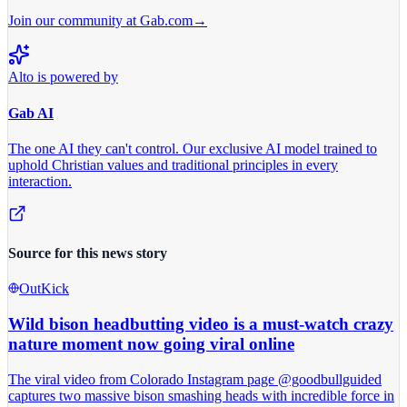
Join our community at Gab.com
→
Alto is powered by
Gab AI
The one AI they can't control.
Our exclusive AI model trained to
uphold Christian values and traditional principles in every
interaction.
Source for this news story
OutKick
Wild bison headbutting video is a must-watch crazy
nature moment now going viral online
The viral video from Colorado Instagram page @goodbullguided
captures two massive bison smashing heads with incredible force in