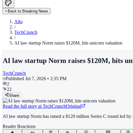
Back to Breaking News
Alto
/
TechCrunch
/
AI law startup Norm raises $120M, hits unicorn valuation
AI law startup Norm raises $120M, hits un
TechCrunch
Published
Jul 7, 2026 • 2:35 PM
2
22
Share
Read the full story at
TechCrunch
Original
AI law startup Norm has raised a $120 million Series C round led by K
Reader Reactions
🔥
👀
💯
🙏
😤
🤡
😡