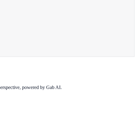
 perspective, powered by Gab AI.