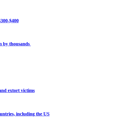
 $300-$400
en by thousands
and extort victims
untries, including the US