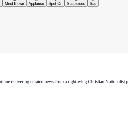
y
Mind Blown
Applause
Spot On
Suspicious
Sad
ontinue delivering curated news from a right-wing Christian Nationalist