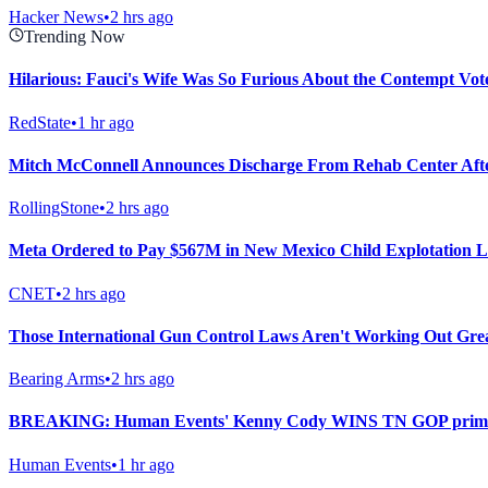
Hacker News
•
2 hrs ago
Trending Now
Hilarious: Fauci's Wife Was So Furious About the Contempt Vot
RedState
•
1 hr ago
Mitch McConnell Announces Discharge From Rehab Center Afte
RollingStone
•
2 hrs ago
Meta Ordered to Pay $567M in New Mexico Child Explotation L
CNET
•
2 hrs ago
Those International Gun Control Laws Aren't Working Out Gre
Bearing Arms
•
2 hrs ago
BREAKING: Human Events' Kenny Cody WINS TN GOP primary i
Human Events
•
1 hr ago