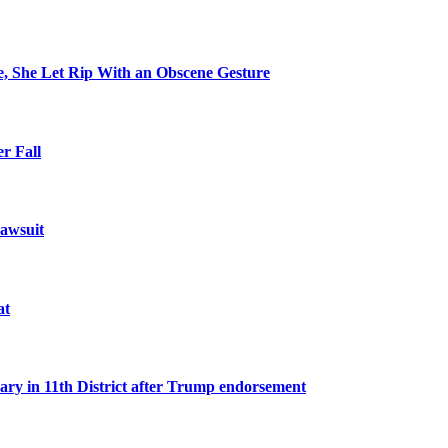
e, She Let Rip With an Obscene Gesture
r Fall
awsuit
at
n 11th District after Trump endorsement