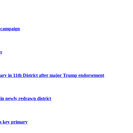
ve campaign
s
n 11th District after major Trump endorsement
n newly redrawn district
es key primary