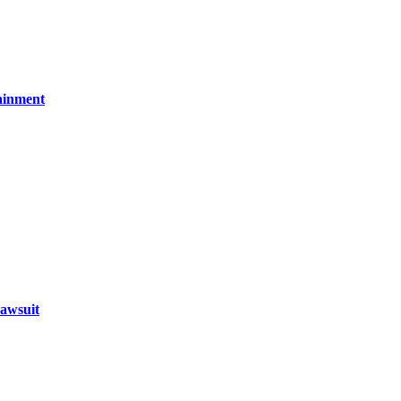
ainment
awsuit