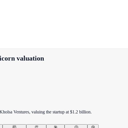
icorn valuation
holsa Ventures, valuing the startup at $1.2 billion.
🤯
👏
🎯
🤔
😢