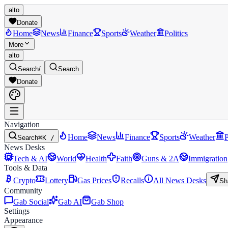
alto
Donate
Home
News
Finance
Sports
Weather
Politics
More
alto
Search
/
Search
Donate
Navigation
Home
News
Finance
Sports
Weather
P
Search
⌘K /
News Desks
Tech & AI
World
Health
Faith
Guns & 2A
Immigration
Tools & Data
Crypto
Lottery
Gas Prices
Recalls
All News Desks
Sh
Community
Gab Social
Gab AI
Gab Shop
Settings
Appearance