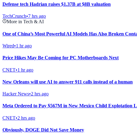
Defense tech Hadrian raises $1.37B at $8B valuation
TechCrunch
•
7 hrs ago
More in Tech & AI
One of China’s Most Powerful AI Models Has Also Broken Cont
Wired
•
1 hr ago
Price Hikes May Be Coming for PC Motherboards Next
CNET
•
1 hr ago
New Orleans will use AI to answer 911 calls instead of a human
Hacker News
•
2 hrs ago
Meta Ordered to Pay $567M in New Mexico Child Explotation L
CNET
•
2 hrs ago
Obviously, DOGE Did Not Save Money