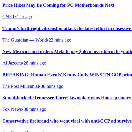
Price Hikes May Be Coming for PC Motherboards Next
CNET
•
1 hr ago
Trump’s birthright citizenship attack the latest effort in obsessi
The Guardian — World
•
22 mins ago
New Mexico court orders Meta to pay $567m over harm to youth
Al Jazeera
•
28 mins ago
BREAKING: Human Events' Kenny Cody WINS TN GOP primary i
The Post Millennial
•
38 mins ago
Squad-backed ‘Tennessee Three’ lawmaker wins House primary i
Fox News
•
38 mins ago
Conservative firebrand who went viral with anti-CCP ad surviv