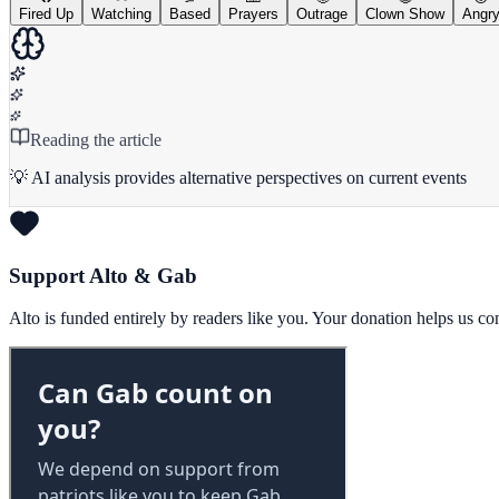
Fired Up
Watching
Based
Prayers
Outrage
Clown Show
Angr
Reading the article
💡 AI analysis provides alternative perspectives on current events
Support Alto & Gab
Alto is funded entirely by readers like you. Your donation helps us c