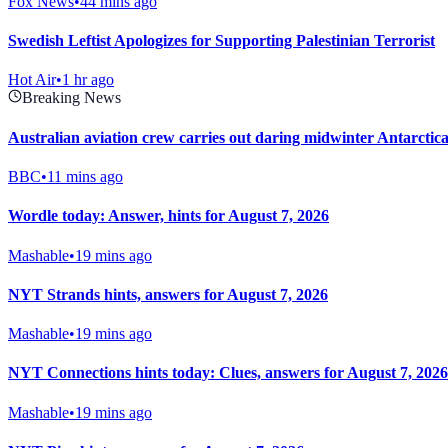
Fox News
•
44 mins ago
Swedish Leftist Apologizes for Supporting Palestinian Terrorist
Hot Air
•
1 hr ago
Breaking News
Australian aviation crew carries out daring midwinter Antarctica
BBC
•
11 mins ago
Wordle today: Answer, hints for August 7, 2026
Mashable
•
19 mins ago
NYT Strands hints, answers for August 7, 2026
Mashable
•
19 mins ago
NYT Connections hints today: Clues, answers for August 7, 2026
Mashable
•
19 mins ago