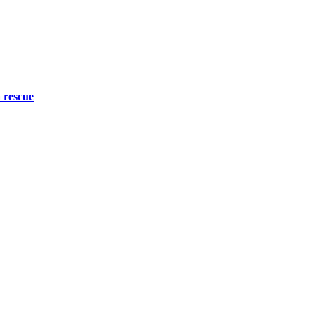
 rescue