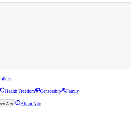
olitics
Health Freedom
Censorship
Family
About Alto
are Alto