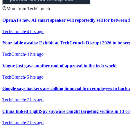
More from TechCrunch
OpenAI’s new AI smart speaker will reportedly sell for between
TechCrunch
•
4 hrs ago
Your table awaits: Exhibit at TechCrunch Disrupt 2026 to be se
TechCrunch
•
4 hrs ago
Vogue just gave another nod of approval to the tech world
TechCrunch
•
5 hrs ago
Google says hackers are calling financial firm employees to hack 
TechCrunch
•
7 hrs ago
China-linked LightSpy spyware caught targeting victims in 13 co
TechCrunch
•
7 hrs ago