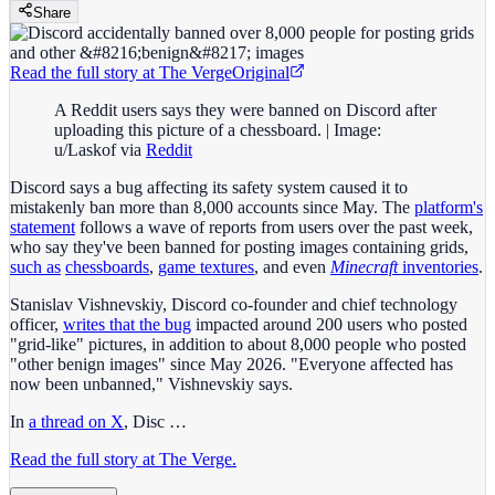
Share
Read the full story at
The Verge
Original
A Reddit users says they were banned on Discord after
uploading this picture of a chessboard. | Image:
u/Laskof via
Reddit
Discord says a bug affecting its safety system caused it to
mistakenly ban more than 8,000 accounts since May. The
platform's
statement
follows a wave of reports from users over the past week,
who say they've been banned for posting images containing grids,
such as
chessboards
,
game textures
, and even
Minecraft
inventories
.
Stanislav Vishnevskiy, Discord co-founder and chief technology
officer,
writes that the bug
impacted around 200 users who posted
"grid-like" pictures, in addition to about 8,000 people who posted
"other benign images" since May 2026. "Everyone affected has
now been unbanned," Vishnevskiy says.
In
a thread on X
, Disc …
Read the full story at The Verge.