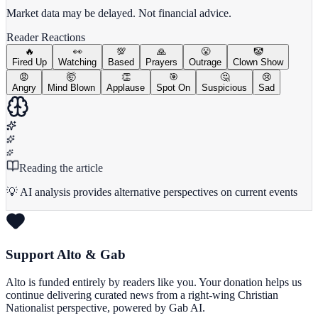
Market data may be delayed. Not financial advice.
Reader Reactions
🔥
👀
💯
🙏
😤
🤡
Fired Up
Watching
Based
Prayers
Outrage
Clown Show
😡
🤯
👏
🎯
🤔
😢
Angry
Mind Blown
Applause
Spot On
Suspicious
Sad
Reading the article
💡 AI analysis provides alternative perspectives on current events
Support Alto & Gab
Alto is funded entirely by readers like you. Your donation helps us
continue delivering curated news from a right-wing Christian
Nationalist perspective, powered by Gab AI.