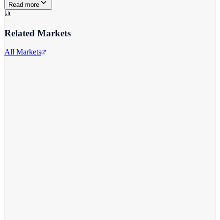
Read more
Related Markets
All Markets
Reddit Inc.
RDDT
View full chart →
View Full Chart