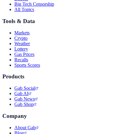
Big Tech Censorship
All Topics
Tools & Data
Markets
Crypto
Weather
Lottery
Gas Prices
Recalls
Sports Scores
Products
Gab Social
Gab AI
Gab News
Gab Shop
Company
About Gab
Blog