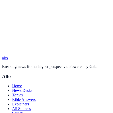
alto
Breaking news from a higher perspective. Powered by Gab.
Alto
Home
News Desks
Topics
Bible Answers
Explainers
All Sources