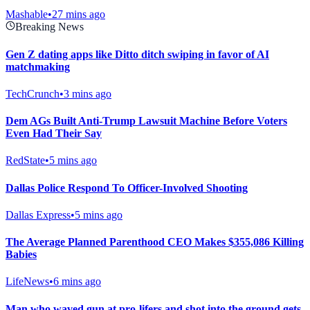
Mashable
•
27 mins ago
Breaking News
Gen Z dating apps like Ditto ditch swiping in favor of AI
matchmaking
TechCrunch
•
3 mins ago
Dem AGs Built Anti-Trump Lawsuit Machine Before Voters
Even Had Their Say
RedState
•
5 mins ago
Dallas Police Respond To Officer-Involved Shooting
Dallas Express
•
5 mins ago
The Average Planned Parenthood CEO Makes $355,086 Killing
Babies
LifeNews
•
6 mins ago
Man who waved gun at pro-lifers and shot into the ground gets