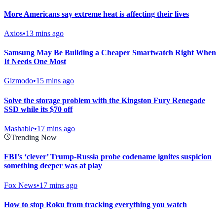
More Americans say extreme heat is affecting their lives
Axios
•
13 mins ago
Samsung May Be Building a Cheaper Smartwatch Right When
It Needs One Most
Gizmodo
•
15 mins ago
Solve the storage problem with the Kingston Fury Renegade
SSD while its $70 off
Mashable
•
17 mins ago
Trending Now
FBI’s ‘clever’ Trump-Russia probe codename ignites suspicion
something deeper was at play
Fox News
•
17 mins ago
How to stop Roku from tracking everything you watch