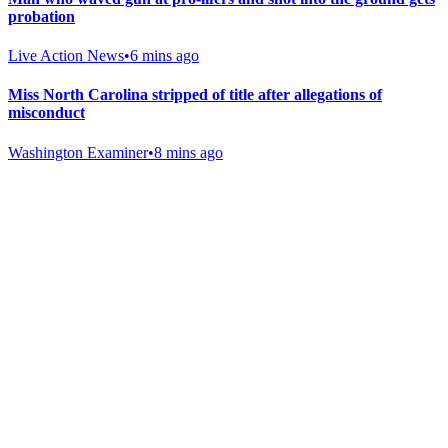
probation
Live Action News
•
6 mins ago
Miss North Carolina stripped of title after allegations of
misconduct
Washington Examiner
•
8 mins ago
Gab Shop
Support free speech with official merchandise