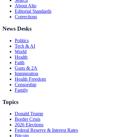
Search
About Alto
Editorial Standards
Corrections
News Desks
Politics
Tech & AI
World
Health
Faith
Guns & 2A
Immigration
Health Freedom
Censorship
Family
Topics
Donald Trump
Border Crisis
2026 Elections
Federal Reserve & Interest Rates
Bitcoin