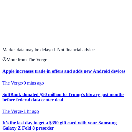
View full chart →
View Full Chart
Market data may be delayed. Not financial advice.
More from The Verge
Apple increases trade-in offers and adds new Android devices
The Verge
•
9 mins ago
SoftBank donated $50 million to Trump’s library just months
before federal data center deal
The Verge
•
1 hr ago
It’s the last day to get a $350 gift card with your Samsung
Galaxy Z Fold 8 preorder