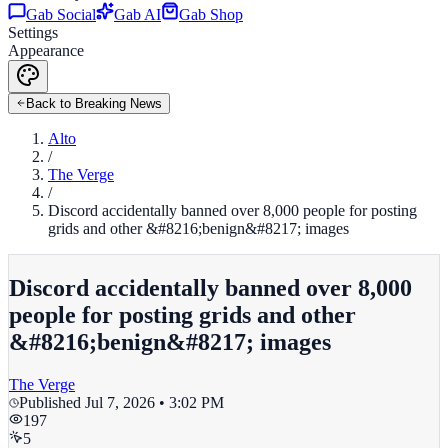
Gab Social
Gab AI
Gab Shop
Settings
Appearance
Back to Breaking News
Alto
/
The Verge
/
Discord accidentally banned over 8,000 people for posting
grids and other &#8216;benign&#8217; images
Discord accidentally banned over 8,000
people for posting grids and other
&#8216;benign&#8217; images
The Verge
Published
Jul 7, 2026 • 3:02 PM
197
5