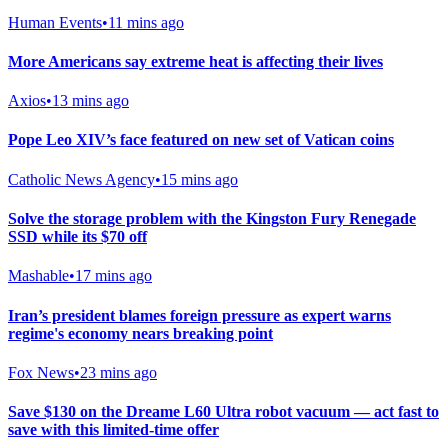
Human Events
•
11 mins ago
More Americans say extreme heat is affecting their lives
Axios
•
13 mins ago
Pope Leo XIV’s face featured on new set of Vatican coins
Catholic News Agency
•
15 mins ago
Solve the storage problem with the Kingston Fury Renegade
SSD while its $70 off
Mashable
•
17 mins ago
Iran’s president blames foreign pressure as expert warns
regime's economy nears breaking point
Fox News
•
23 mins ago
Save $130 on the Dreame L60 Ultra robot vacuum — act fast to
save with this limited-time offer