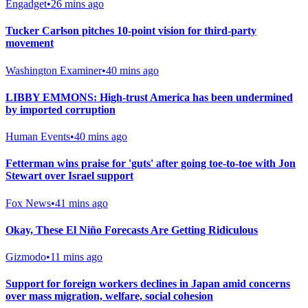
Engadget
•
26 mins ago
Tucker Carlson pitches 10-point vision for third-party
movement
Washington Examiner
•
40 mins ago
LIBBY EMMONS: High-trust America has been undermined
by imported corruption
Human Events
•
40 mins ago
Fetterman wins praise for 'guts' after going toe-to-toe with Jon
Stewart over Israel support
Fox News
•
41 mins ago
Okay, These El Niño Forecasts Are Getting Ridiculous
Gizmodo
•
11 mins ago
Support for foreign workers declines in Japan amid concerns
over mass migration, welfare, social cohesion