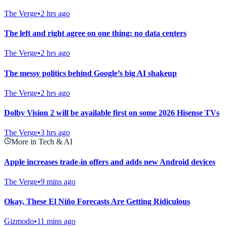
The Verge
•
2 hrs ago
The left and right agree on one thing: no data centers
The Verge
•
2 hrs ago
The messy politics behind Google’s big AI shakeup
The Verge
•
2 hrs ago
Dolby Vision 2 will be available first on some 2026 Hisense TVs
The Verge
•
3 hrs ago
More in Tech & AI
Apple increases trade-in offers and adds new Android devices
The Verge
•
9 mins ago
Okay, These El Niño Forecasts Are Getting Ridiculous
Gizmodo
•
11 mins ago