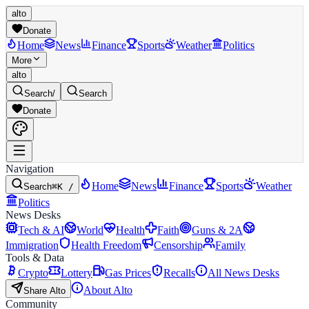
alto
Donate
Home
News
Finance
Sports
Weather
Politics
More
alto
Search
/
Search
Donate
Navigation
Home
News
Finance
Sports
Weather
Search
⌘K /
Politics
News Desks
Tech & AI
World
Health
Faith
Guns & 2A
Immigration
Health Freedom
Censorship
Family
Tools & Data
Crypto
Lottery
Gas Prices
Recalls
All News Desks
About Alto
Share Alto
Community