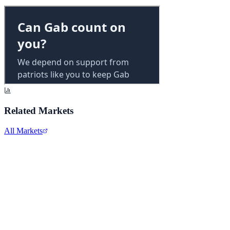
Related Markets
All Markets
Reddit Inc.
RDDT