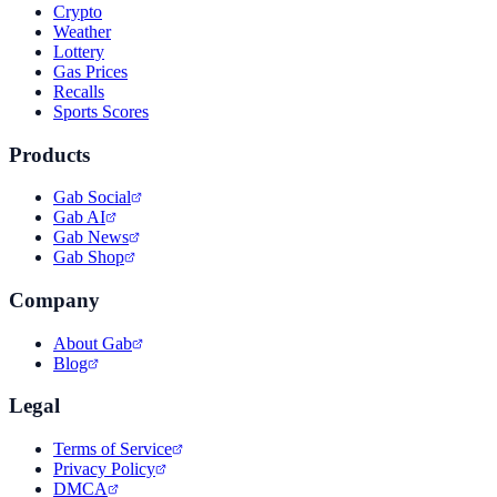
Crypto
Weather
Lottery
Gas Prices
Recalls
Sports Scores
Products
Gab Social
Gab AI
Gab News
Gab Shop
Company
About Gab
Blog
Legal
Terms of Service
Privacy Policy
DMCA