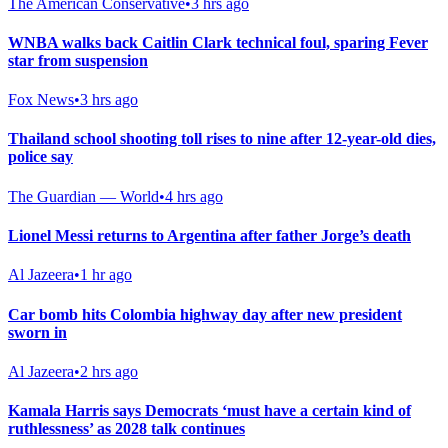
The American Conservative
•
3 hrs ago
WNBA walks back Caitlin Clark technical foul, sparing Fever
star from suspension
Fox News
•
3 hrs ago
Thailand school shooting toll rises to nine after 12-year-old dies,
police say
The Guardian — World
•
4 hrs ago
Lionel Messi returns to Argentina after father Jorge’s death
Al Jazeera
•
1 hr ago
Car bomb hits Colombia highway day after new president
sworn in
Al Jazeera
•
2 hrs ago
Kamala Harris says Democrats ‘must have a certain kind of
ruthlessness’ as 2028 talk continues