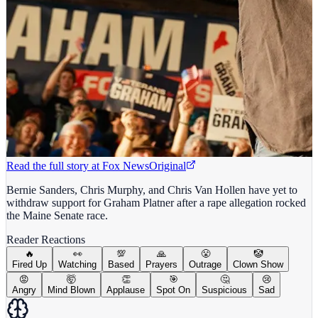
Read the full story at
Fox News
Original
Bernie Sanders, Chris Murphy, and Chris Van Hollen have yet to
withdraw support for Graham Platner after a rape allegation rocked
the Maine Senate race.
Reader Reactions
🔥
👀
💯
🙏
😤
🤡
Fired Up
Watching
Based
Prayers
Outrage
Clown Show
😡
🤯
👏
🎯
🤔
😢
Angry
Mind Blown
Applause
Spot On
Suspicious
Sad