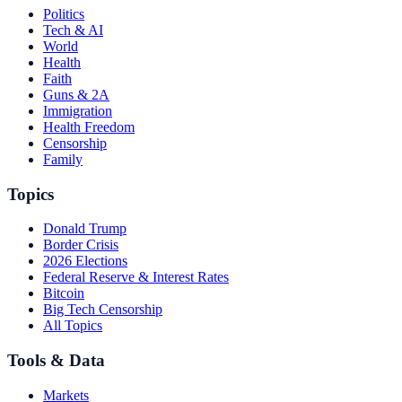
Politics
Tech & AI
World
Health
Faith
Guns & 2A
Immigration
Health Freedom
Censorship
Family
Topics
Donald Trump
Border Crisis
2026 Elections
Federal Reserve & Interest Rates
Bitcoin
Big Tech Censorship
All Topics
Tools & Data
Markets