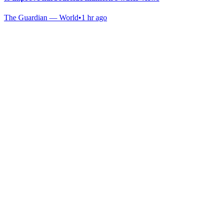
The Guardian — World
•
1 hr ago
Gab Shop
Support free speech with official merchandise