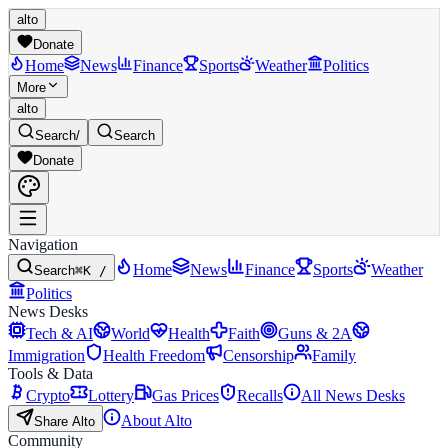
alto
Donate
Home
News
Finance
Sports
Weather
Politics
More
alto
Search
/
Search
Donate
Navigation
Home
News
Finance
Sports
Weather
Search
⌘K /
Politics
News Desks
Tech & AI
World
Health
Faith
Guns & 2A
Immigration
Health Freedom
Censorship
Family
Tools & Data
Crypto
Lottery
Gas Prices
Recalls
All News Desks
About Alto
Share Alto
Community