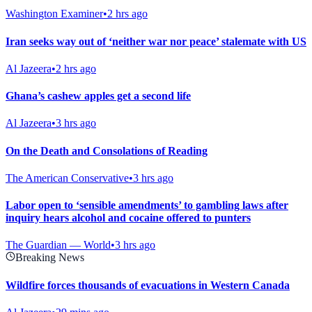
Washington Examiner
•
2 hrs ago
Iran seeks way out of ‘neither war nor peace’ stalemate with US
Al Jazeera
•
2 hrs ago
Ghana’s cashew apples get a second life
Al Jazeera
•
3 hrs ago
On the Death and Consolations of Reading
The American Conservative
•
3 hrs ago
Labor open to ‘sensible amendments’ to gambling laws after
inquiry hears alcohol and cocaine offered to punters
The Guardian — World
•
3 hrs ago
Breaking News
Wildfire forces thousands of evacuations in Western Canada