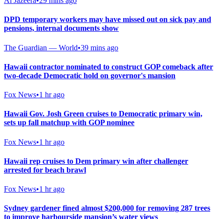
Al Jazeera
•
29 mins ago
DPD temporary workers may have missed out on sick pay and
pensions, internal documents show
The Guardian — World
•
39 mins ago
Hawaii contractor nominated to construct GOP comeback after
two-decade Democratic hold on governor's mansion
Fox News
•
1 hr ago
Hawaii Gov. Josh Green cruises to Democratic primary win,
sets up fall matchup with GOP nominee
Fox News
•
1 hr ago
Hawaii rep cruises to Dem primary win after challenger
arrested for beach brawl
Fox News
•
1 hr ago
Sydney gardener fined almost $200,000 for removing 287 trees
to improve harbourside mansion’s water views