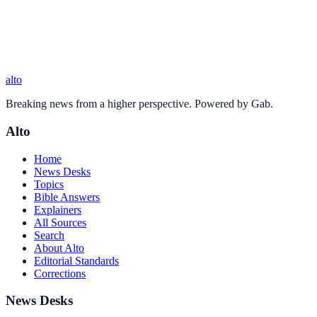
alto
Breaking news from a higher perspective. Powered by Gab.
Alto
Home
News Desks
Topics
Bible Answers
Explainers
All Sources
Search
About Alto
Editorial Standards
Corrections
News Desks