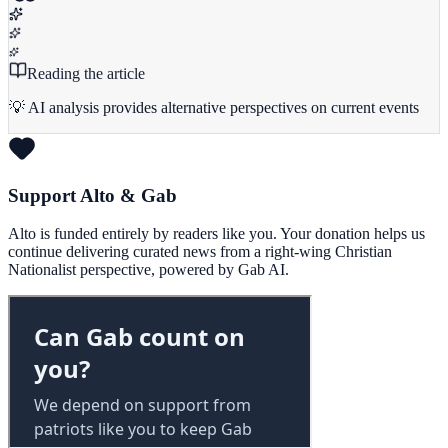
Reading the article
💡 AI analysis provides alternative perspectives on current events
Support Alto & Gab
Alto is funded entirely by readers like you. Your donation helps us
continue delivering curated news from a right-wing Christian
Nationalist perspective, powered by Gab AI.