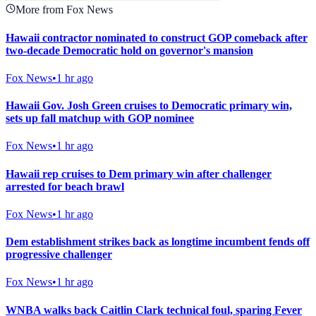
More from Fox News
Hawaii contractor nominated to construct GOP comeback after
two-decade Democratic hold on governor's mansion
Fox News
•
1 hr ago
Hawaii Gov. Josh Green cruises to Democratic primary win,
sets up fall matchup with GOP nominee
Fox News
•
1 hr ago
Hawaii rep cruises to Dem primary win after challenger
arrested for beach brawl
Fox News
•
1 hr ago
Dem establishment strikes back as longtime incumbent fends off
progressive challenger
Fox News
•
1 hr ago
WNBA walks back Caitlin Clark technical foul, sparing Fever