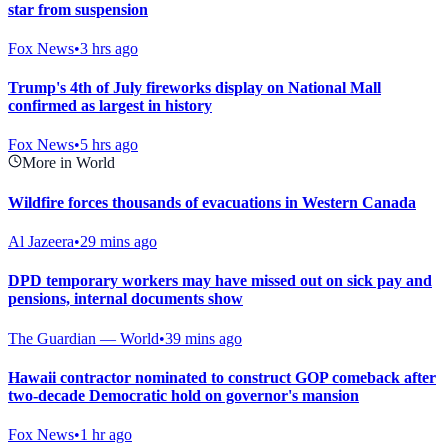
star from suspension
Fox News
•
3 hrs ago
Trump's 4th of July fireworks display on National Mall
confirmed as largest in history
Fox News
•
5 hrs ago
More in World
Wildfire forces thousands of evacuations in Western Canada
Al Jazeera
•
29 mins ago
DPD temporary workers may have missed out on sick pay and
pensions, internal documents show
The Guardian — World
•
39 mins ago
Hawaii contractor nominated to construct GOP comeback after
two-decade Democratic hold on governor's mansion
Fox News
•
1 hr ago