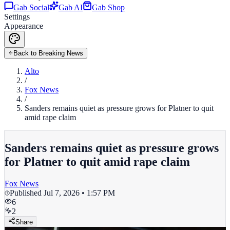
Gab Social
Gab AI
Gab Shop
Settings
Appearance
Back to Breaking News
Alto
/
Fox News
/
Sanders remains quiet as pressure grows for Platner to quit
amid rape claim
Sanders remains quiet as pressure grows
for Platner to quit amid rape claim
Fox News
Published
Jul 7, 2026 • 1:57 PM
6
2
Share