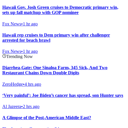
Hawaii Gov. Josh Green cruises to Democratic primary win,
sets up fall matchup with GOP nominee
Fox News
•
1 hr ago
Hawaii rep cruises to Dem primary win after challenger
arrested for beach brawl
Fox News
•
1 hr ago
Trending Now
Diarrhea-Gate: One Sinaloa Farm, 345 Sick, And Two
Restaurant Chains Down Double Digits
ZeroHedge
•
4 hrs ago
‘Very painful’: Joe Biden’s cancer has spread, son Hunter says
Al Jazeera
•
2 hrs ago
A Glimpse of the Post-American Middle East?