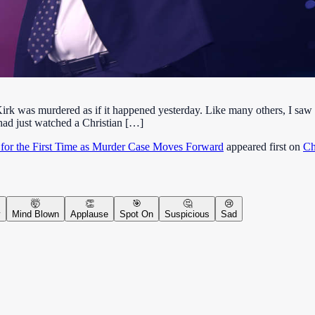
irk was murdered as if it happened yesterday. Like many others, I saw t
d had just watched a Christian […]
 for the First Time as Murder Case Moves Forward
appeared first on
Ch
🤯
👏
🎯
🤔
😢
y
Mind Blown
Applause
Spot On
Suspicious
Sad