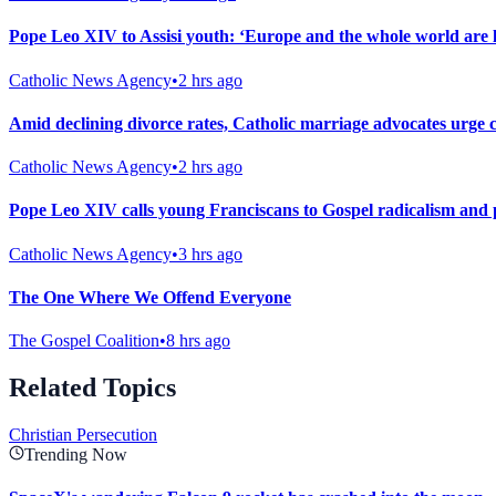
Pope Leo XIV to Assisi youth: ‘Europe and the whole world are l
Catholic News Agency
•
2 hrs ago
Amid declining divorce rates, Catholic marriage advocates urge 
Catholic News Agency
•
2 hrs ago
Pope Leo XIV calls young Franciscans to Gospel radicalism and 
Catholic News Agency
•
3 hrs ago
The One Where We Offend Everyone
The Gospel Coalition
•
8 hrs ago
Related Topics
Christian Persecution
Trending Now