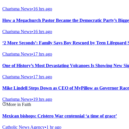
Charisma News
•
16 hrs ago
How a Megachurch Pastor Became the Democratic Party’s Bigge
Charisma News
•
16 hrs ago
‘2 More Seconds’: Family Says Boy Rescued by Teen Lifeguard 
Charisma News
•
17 hrs ago
One of History’s Most Devastating Volcanoes Is Showing New Sig
Charisma News
•
17 hrs ago
Mike Lindell Steps Down as CEO of MyPillow as Governor Rac
Charisma News
•
19 hrs ago
More in Faith
Mexican bishops: Cristero War centennial ‘a time of grace’
Catholic News Agency
•
1 hr ago