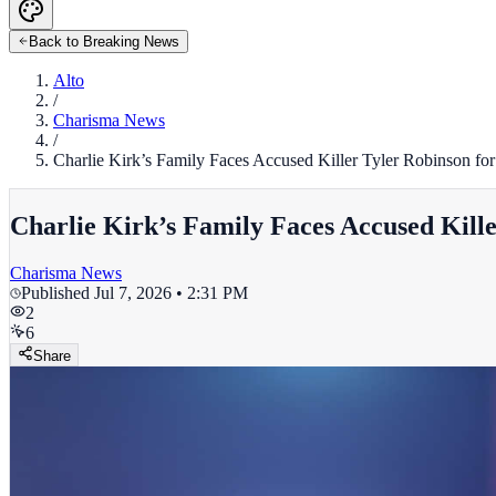
Back to Breaking News
Alto
/
Charisma News
/
Charlie Kirk’s Family Faces Accused Killer Tyler Robinson fo
Charlie Kirk’s Family Faces Accused Kill
Charisma News
Published
Jul 7, 2026 • 2:31 PM
2
6
Share