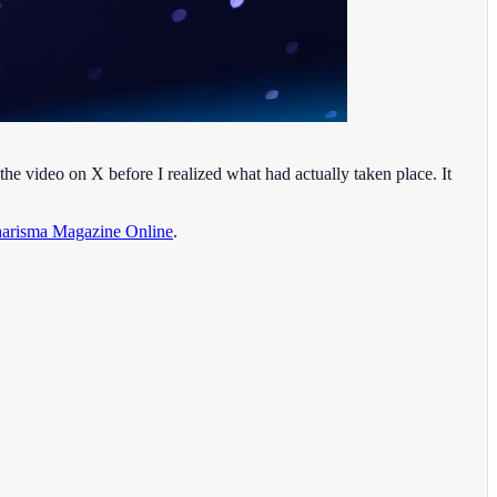
he video on X before I realized what had actually taken place. It
arisma Magazine Online
.