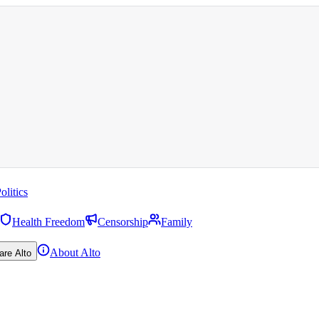
olitics
Health Freedom
Censorship
Family
About Alto
are Alto