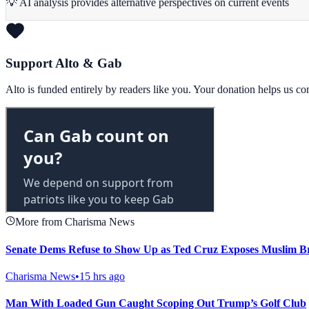
💡 AI analysis provides alternative perspectives on current events
Support Alto & Gab
Alto is funded entirely by readers like you. Your donation helps us c
More from Charisma News
Senate Dems Refuse to Show Up as Ted Cruz Exposes Muslim B
Charisma News
•
15 hrs ago
Man With Loaded Gun Caught Scoping Out Trump’s Golf Club