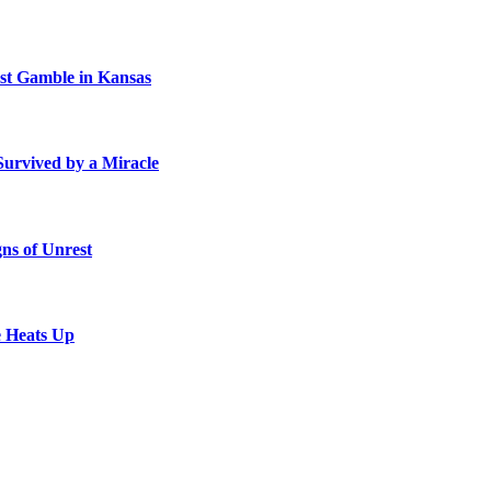
st Gamble in Kansas
Survived by a Miracle
ns of Unrest
e Heats Up