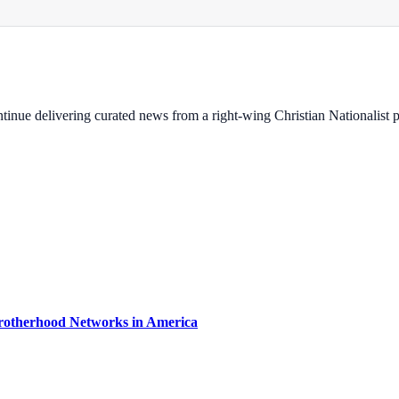
ontinue delivering curated news from a right-wing Christian Nationalist
rotherhood Networks in America