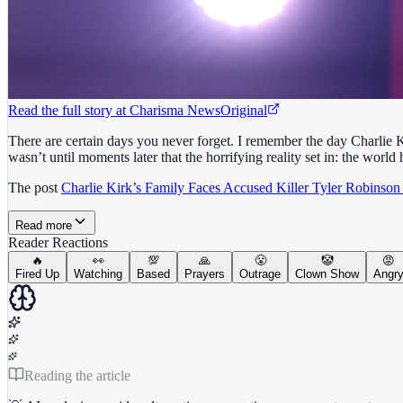
Read the full story at
Charisma News
Original
There are certain days you never forget. I remember the day Charlie K
wasn’t until moments later that the horrifying reality set in: the worl
The post
Charlie Kirk’s Family Faces Accused Killer Tyler Robinson
Read more
Reader Reactions
🔥
👀
💯
🙏
😤
🤡
😡
Fired Up
Watching
Based
Prayers
Outrage
Clown Show
Angr
Reading the article