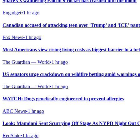
SpaceX's wandering Falcon 9 rocket has crashed into the moon
Engadget
•
1 hr ago
Canadian accused of attacking teen over 'Trump' and 'ICE' pan
Fox News
•
1 hr ago
Most Americans view rising living costs as biggest barrier to a bett
The Guardian — World
•
1 hr ago
US senators urge crackdown on wildfire betting amid warnings o
The Guardian — World
•
1 hr ago
WATCH: Dogs genetically engineered to prevent allergies
ABC News
•
1 hr ago
Look: Mamdani Sent Scurrying Off Stage As NYPD Night Out C
RedState
•
1 hr ago