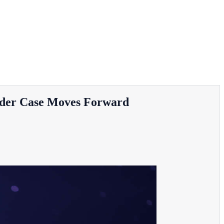
urder Case Moves Forward