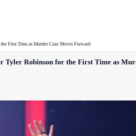
r the First Time as Murder Case Moves Forward
er Tyler Robinson for the First Time as M