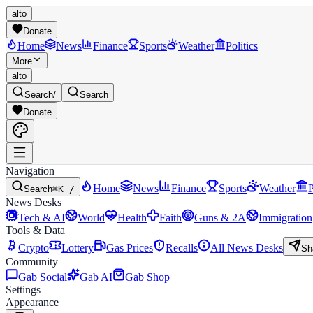
alto
Donate
Home
News
Finance
Sports
Weather
Politics
More
alto
Search
/
Search
Donate
Navigation
Home
News
Finance
Sports
Weather
P
Search
⌘K /
News Desks
Tech & AI
World
Health
Faith
Guns & 2A
Immigration
Tools & Data
Crypto
Lottery
Gas Prices
Recalls
All News Desks
Sh
Community
Gab Social
Gab AI
Gab Shop
Settings
Appearance