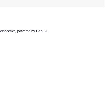
 perspective, powered by Gab AI.