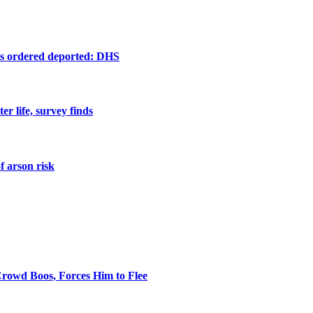
ts ordered deported: DHS
er life, survey finds
f arson risk
rowd Boos, Forces Him to Flee