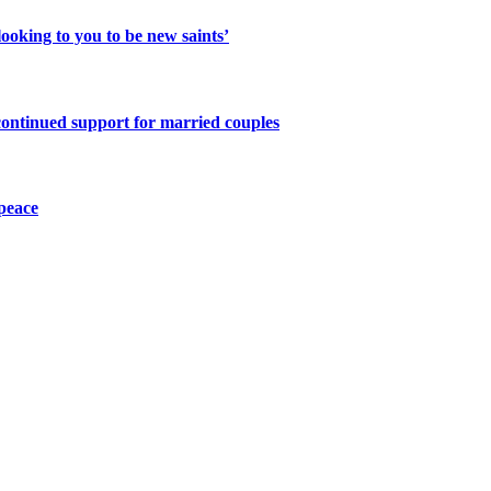
ooking to you to be new saints’
continued support for married couples
peace