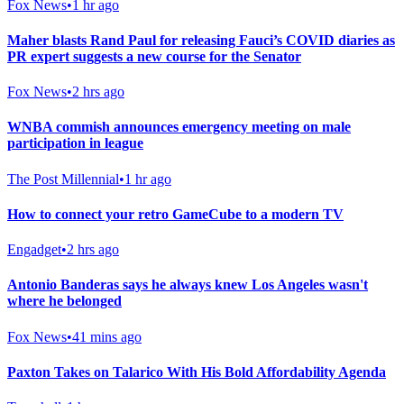
Fox News
•
1 hr ago
Maher blasts Rand Paul for releasing Fauci’s COVID diaries as
PR expert suggests a new course for the Senator
Fox News
•
2 hrs ago
WNBA commish announces emergency meeting on male
participation in league
The Post Millennial
•
1 hr ago
How to connect your retro GameCube to a modern TV
Engadget
•
2 hrs ago
Antonio Banderas says he always knew Los Angeles wasn't
where he belonged
Fox News
•
41 mins ago
Paxton Takes on Talarico With His Bold Affordability Agenda