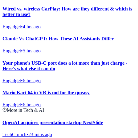
Wired vs. wireless CarPlay: How are they different & which is
better to use?
Engadget
•
4 hrs ago
Claude Vs ChatGPT: How These AI Assistants Differ
Engadget
•
5 hrs ago
Your phone's USB-C port does a lot more than just charge -
Here's what else it can do
Engadget
•
6 hrs ago
Mario Kart 64 in VR is not for the queasy
Engadget
•
6 hrs ago
More in Tech & AI
OpenAI acquires presentation startup NextSlide
TechCrunch
•
23 mins ago