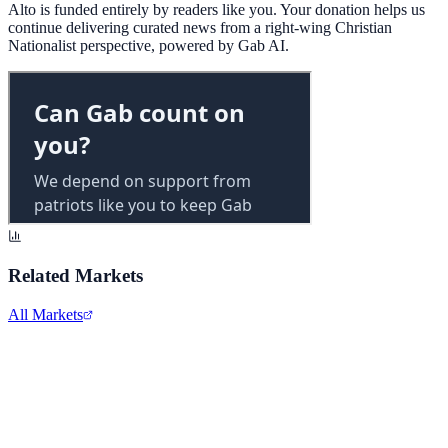
Alto is funded entirely by readers like you. Your donation helps us
continue delivering curated news from a right-wing Christian
Nationalist perspective, powered by Gab AI.
Related Markets
All Markets
Costco Wholesale
COST