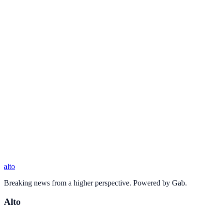
alto
Breaking news from a higher perspective. Powered by Gab.
Alto