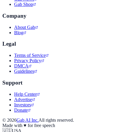
Gab Shop
Company
About Gab
Blog
Legal
Terms of Service
Privacy Policy
DMCA
Guidelines
Support
Help Center
Advertise
Investors
Donate
©
2026
Gab AI Inc.
All rights reserved.
Made with
♥
for free speech
🇺🇸
USA