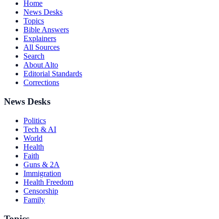
Home
News Desks
Topics
Bible Answers
Explainers
All Sources
Search
About Alto
Editorial Standards
Corrections
News Desks
Politics
Tech & AI
World
Health
Faith
Guns & 2A
Immigration
Health Freedom
Censorship
Family
Topics