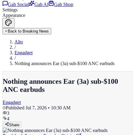
Gab Social
Gab AI
Gab Shop
Settings
Appearance
Back to Breaking News
Alto
/
Engadget
/
Nothing announces Ear (3a) sub-$100 ANC earbuds
Nothing announces Ear (3a) sub-$100
ANC earbuds
Engadget
Published
Jul 7, 2026 • 10:30 AM
3
4
Share