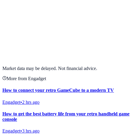
View full chart →
View Full Chart
Market data may be delayed. Not financial advice.
More from Engadget
How to connect your retro GameCube to a modern TV
Engadget
•
2 hrs ago
How to get the best battery life from your retro handheld game
console
Engadget
•
3 hrs ago