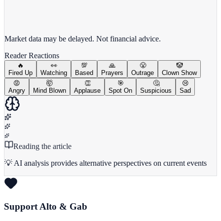
View full chart →
View Full Chart
Market data may be delayed. Not financial advice.
Reader Reactions
🔥
👀
💯
🙏
😤
🤡
Fired Up
Watching
Based
Prayers
Outrage
Clown Show
😡
🤯
👏
🎯
🤔
😢
Angry
Mind Blown
Applause
Spot On
Suspicious
Sad
Reading the article
💡 AI analysis provides alternative perspectives on current events
Support Alto & Gab