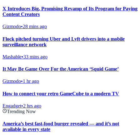
X Introduces Big, Promising Revamp of Its Program for Paying
Content Creators
Gizmodo
•
28 mins ago
Flock pitched turning Uber and Lyft drivers into a mobile
surveillance network
Mashable
•
33 mins ago
It May Be Game Over For the American ‘Squid Game’
Gizmodo
•
1 hr ago
How to connect your retro GameCube to a modern TV
Engadget
•
2 hrs ago
Trending Now
America’s best fast-food burger revealed — and it’s not
available in every state