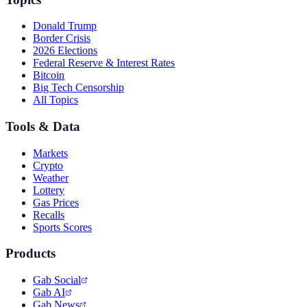
Donald Trump
Border Crisis
2026 Elections
Federal Reserve & Interest Rates
Bitcoin
Big Tech Censorship
All Topics
Tools & Data
Markets
Crypto
Weather
Lottery
Gas Prices
Recalls
Sports Scores
Products
Gab Social
Gab AI
Gab News