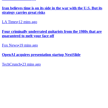
Iran believes time is on its side in the war with the U.S. But its
strategy carries great risks
LA Times
•
12 mins ago
Four criminally underrated guitarists from the 1980s that are
guaranteed to melt your face off
Fox News
•
19 mins ago
OpenAI acquires presentation startup NextSlide
TechCrunch
•
23 mins ago
Gab Shop
Support free speech with official merchandise