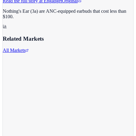
Read the full story at
Engadget
Original
Nothing's Ear (3a) are ANC-equipped earbuds that cost less than
$100.
Related Markets
All Markets
Costco Wholesale
COST