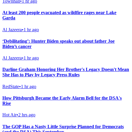
Townhall
•
1 hr ago
At least 200 people evacuated as wildfire rages near Lake
Garda
Al Jazeera
•
1 hr ago
‘Debilitating’: Hunter Biden speaks out about father Joe
Biden’s cancer
Al Jazeera
•
1 hr ago
Darline Graham Honoring Her Brother's Legacy Doesn't Mean
She Has to Play by Legacy Press Rules
RedState
•
1 hr ago
How Pittsburgh Became the Early Alarm Bell for the DSA's
Rise
Hot Air
•
2 hrs ago
The GOP Has a Nasty Little Surprise Planned for Democrats
(and the DSA) This September