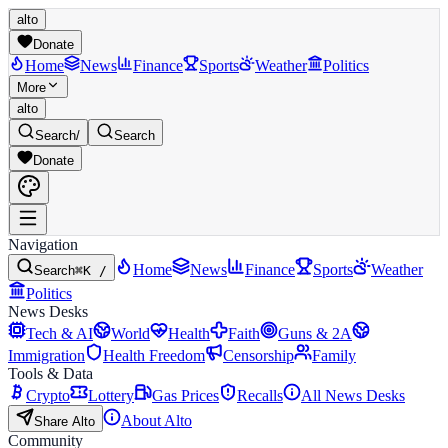
alto
Donate
Home
News
Finance
Sports
Weather
Politics
More
alto
Search
/
Search
Donate
Navigation
Home
News
Finance
Sports
Weather
Search
⌘K /
Politics
News Desks
Tech & AI
World
Health
Faith
Guns & 2A
Immigration
Health Freedom
Censorship
Family
Tools & Data
Crypto
Lottery
Gas Prices
Recalls
All News Desks
About Alto
Share Alto
Community