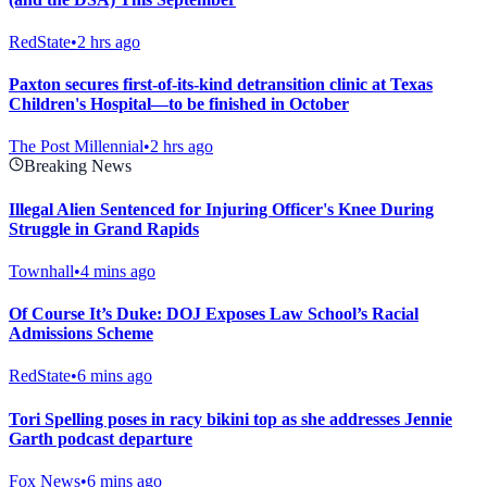
RedState
•
2 hrs ago
Paxton secures first-of-its-kind detransition clinic at Texas
Children's Hospital—to be finished in October
The Post Millennial
•
2 hrs ago
Breaking News
Illegal Alien Sentenced for Injuring Officer's Knee During
Struggle in Grand Rapids
Townhall
•
4 mins ago
Of Course It’s Duke: DOJ Exposes Law School’s Racial
Admissions Scheme
RedState
•
6 mins ago
Tori Spelling poses in racy bikini top as she addresses Jennie
Garth podcast departure
Fox News
•
6 mins ago