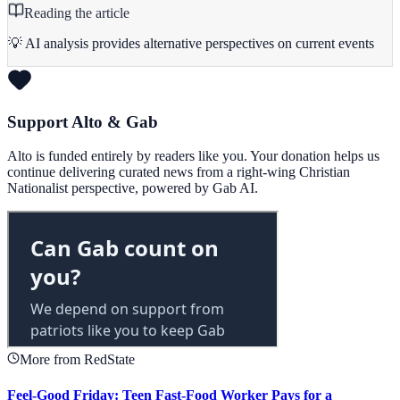
Reading the article
💡 AI analysis provides alternative perspectives on current events
Support Alto & Gab
Alto is funded entirely by readers like you. Your donation helps us
continue delivering curated news from a right-wing Christian
Nationalist perspective, powered by Gab AI.
More from RedState
Feel-Good Friday: Teen Fast-Food Worker Pays for a