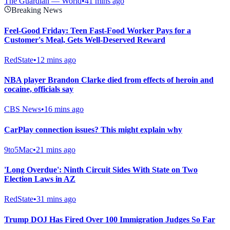
The Guardian — World
•
41 mins ago
Breaking News
Feel-Good Friday: Teen Fast-Food Worker Pays for a
Customer's Meal, Gets Well-Deserved Reward
RedState
•
12 mins ago
NBA player Brandon Clarke died from effects of heroin and
cocaine, officials say
CBS News
•
16 mins ago
CarPlay connection issues? This might explain why
9to5Mac
•
21 mins ago
'Long Overdue': Ninth Circuit Sides With State on Two
Election Laws in AZ
RedState
•
31 mins ago
Trump DOJ Has Fired Over 100 Immigration Judges So Far