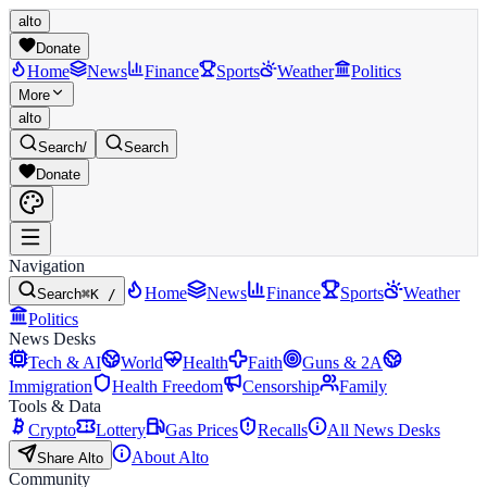
alto
Donate
Home
News
Finance
Sports
Weather
Politics
More
alto
Search
/
Search
Donate
Navigation
Home
News
Finance
Sports
Weather
Search
⌘K /
Politics
News Desks
Tech & AI
World
Health
Faith
Guns & 2A
Immigration
Health Freedom
Censorship
Family
Tools & Data
Crypto
Lottery
Gas Prices
Recalls
All News Desks
About Alto
Share Alto
Community