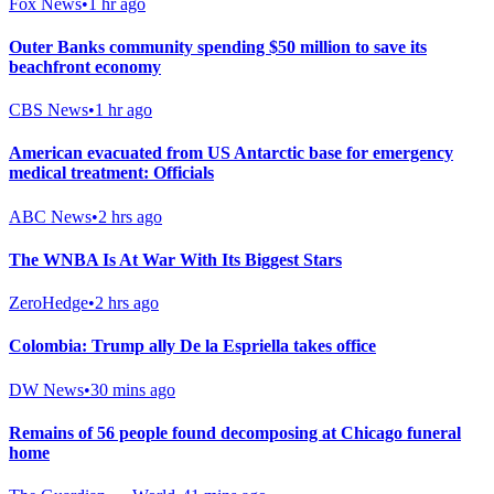
Fox News
•
1 hr ago
Outer Banks community spending $50 million to save its
beachfront economy
CBS News
•
1 hr ago
American evacuated from US Antarctic base for emergency
medical treatment: Officials
ABC News
•
2 hrs ago
The WNBA Is At War With Its Biggest Stars
ZeroHedge
•
2 hrs ago
Colombia: Trump ally De la Espriella takes office
DW News
•
30 mins ago
Remains of 56 people found decomposing at Chicago funeral
home