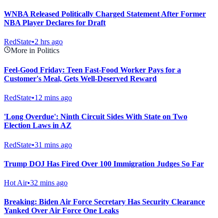
WNBA Released Politically Charged Statement After Former
NBA Player Declares for Draft
RedState
•
2 hrs ago
More in Politics
Feel-Good Friday: Teen Fast-Food Worker Pays for a
Customer's Meal, Gets Well-Deserved Reward
RedState
•
12 mins ago
'Long Overdue': Ninth Circuit Sides With State on Two
Election Laws in AZ
RedState
•
31 mins ago
Trump DOJ Has Fired Over 100 Immigration Judges So Far
Hot Air
•
32 mins ago
Breaking: Biden Air Force Secretary Has Security Clearance
Yanked Over Air Force One Leaks