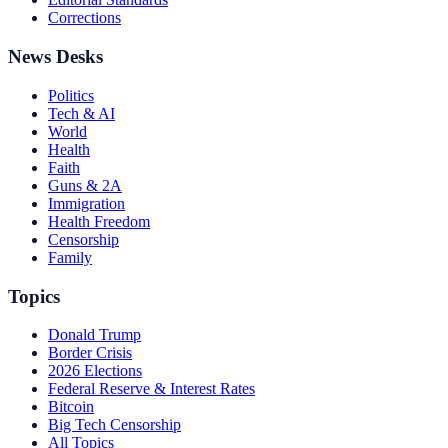
Corrections
News Desks
Politics
Tech & AI
World
Health
Faith
Guns & 2A
Immigration
Health Freedom
Censorship
Family
Topics
Donald Trump
Border Crisis
2026 Elections
Federal Reserve & Interest Rates
Bitcoin
Big Tech Censorship
All Topics