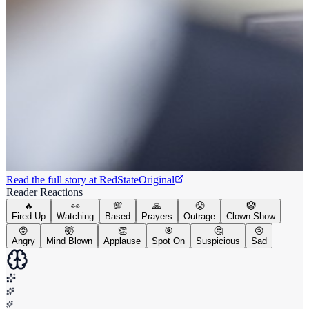
Read the full story at
RedState
Original
Reader Reactions
🔥
👀
💯
🙏
😤
🤡
Fired Up
Watching
Based
Prayers
Outrage
Clown Show
😡
🤯
👏
🎯
🤔
😢
Angry
Mind Blown
Applause
Spot On
Suspicious
Sad