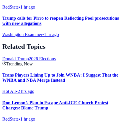
RedState
•
1 hr ago
Trump calls for Pirro to reopen Reflecting Pool prosecutions
with new allegations
Washington Examiner
•
1 hr ago
Related Topics
Donald Trump
2026 Elections
Trending Now
Trans Players Lining Up to Join WNBA; I Suggest That the
WNBA and NBA Merge Instead
Hot Air
•
2 hrs ago
Don Lemon’s Plan to Escape Anti-ICE Church Protest
Charges: Blame Trump
RedState
•
1 hr ago