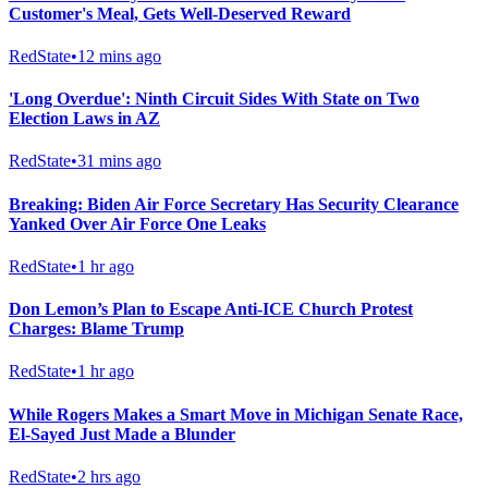
Customer's Meal, Gets Well-Deserved Reward
RedState
•
12 mins ago
'Long Overdue': Ninth Circuit Sides With State on Two
Election Laws in AZ
RedState
•
31 mins ago
Breaking: Biden Air Force Secretary Has Security Clearance
Yanked Over Air Force One Leaks
RedState
•
1 hr ago
Don Lemon’s Plan to Escape Anti-ICE Church Protest
Charges: Blame Trump
RedState
•
1 hr ago
While Rogers Makes a Smart Move in Michigan Senate Race,
El-Sayed Just Made a Blunder
RedState
•
2 hrs ago