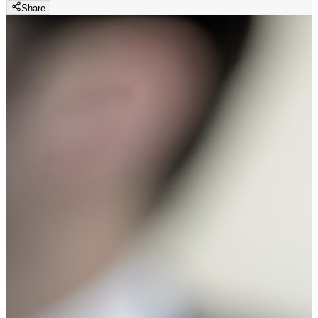
Share