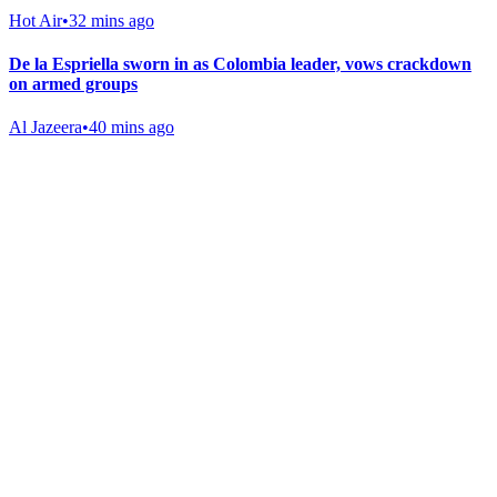
Hot Air
•
32 mins ago
De la Espriella sworn in as Colombia leader, vows crackdown
on armed groups
Al Jazeera
•
40 mins ago
Gab Shop
Support free speech with official merchandise