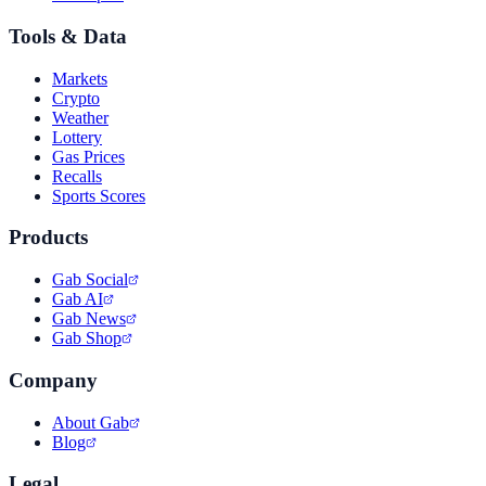
Tools & Data
Markets
Crypto
Weather
Lottery
Gas Prices
Recalls
Sports Scores
Products
Gab Social
Gab AI
Gab News
Gab Shop
Company
About Gab
Blog
Legal