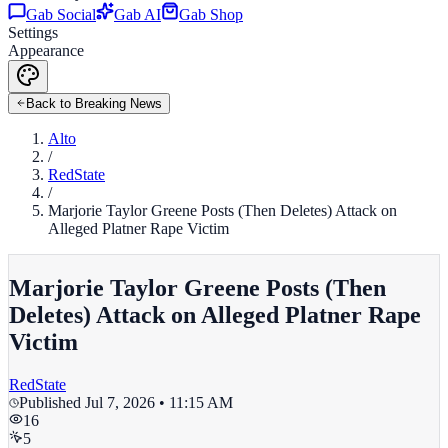
Gab Social
Gab AI
Gab Shop
Settings
Appearance
Back to Breaking News
Alto
/
RedState
/
Marjorie Taylor Greene Posts (Then Deletes) Attack on
Alleged Platner Rape Victim
Marjorie Taylor Greene Posts (Then
Deletes) Attack on Alleged Platner Rape
Victim
RedState
Published
Jul 7, 2026 • 11:15 AM
16
5