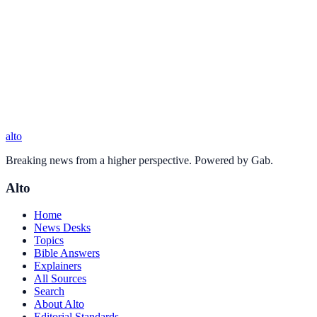
alto
Breaking news from a higher perspective. Powered by Gab.
Alto
Home
News Desks
Topics
Bible Answers
Explainers
All Sources
Search
About Alto
Editorial Standards