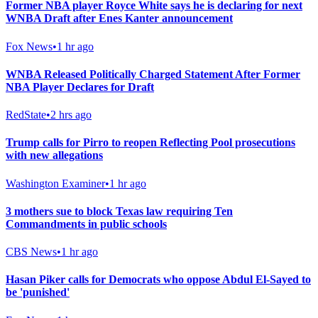
Former NBA player Royce White says he is declaring for next
WNBA Draft after Enes Kanter announcement
Fox News
•
1 hr ago
WNBA Released Politically Charged Statement After Former
NBA Player Declares for Draft
RedState
•
2 hrs ago
Trump calls for Pirro to reopen Reflecting Pool prosecutions
with new allegations
Washington Examiner
•
1 hr ago
3 mothers sue to block Texas law requiring Ten
Commandments in public schools
CBS News
•
1 hr ago
Hasan Piker calls for Democrats who oppose Abdul El-Sayed to
be 'punished'