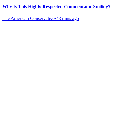
Why Is This Highly Respected Commentator Smiling?
The American Conservative
•
43 mins ago
Gab Shop
Support free speech with official merchandise