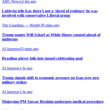
ABC News
•
2 hrs ago
Lobbyist tells Icac there’s not a ‘shred of evidence’ he was
involved with conservative Liberal group
The Guardian — World
•
39 mins ago
Trump names Will Scharf as White House counsel ahead of
midterms
Al Jazeera
•
43 mins ago
Brazilian player falls into tunnel celebrating goal
Al Jazeera
•
1 hr ago
Trump signals shift to economic pressure on Iran over new
military strikes
Al Jazeera
•
1 hr ago
Malaysian PM Anwar Ibrahim undergoes medical procedure