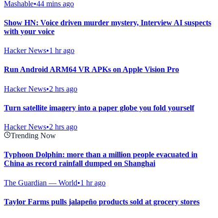
Mashable
•
44 mins ago
Show HN: Voice driven murder mystery, Interview AI suspects
with your voice
Hacker News
•
1 hr ago
Run Android ARM64 VR APKs on Apple Vision Pro
Hacker News
•
2 hrs ago
Turn satellite imagery into a paper globe you fold yourself
Hacker News
•
2 hrs ago
Trending Now
Typhoon Dolphin: more than a million people evacuated in
China as record rainfall dumped on Shanghai
The Guardian — World
•
1 hr ago
Taylor Farms pulls jalapeño products sold at grocery stores