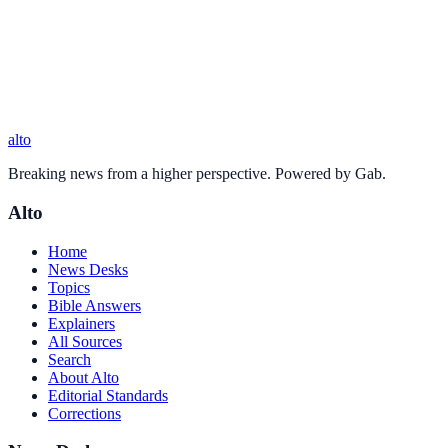
alto
Breaking news from a higher perspective. Powered by Gab.
Alto
Home
News Desks
Topics
Bible Answers
Explainers
All Sources
Search
About Alto
Editorial Standards
Corrections