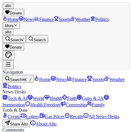
alto
Donate
Home
News
Finance
Sports
Weather
Politics
More
alto
Search
/
Search
Donate
Navigation
Home
News
Finance
Sports
Weather
Search
⌘K /
Politics
News Desks
Tech & AI
World
Health
Faith
Guns & 2A
Immigration
Health Freedom
Censorship
Family
Tools & Data
Crypto
Lottery
Gas Prices
Recalls
All News Desks
About Alto
Share Alto
Community