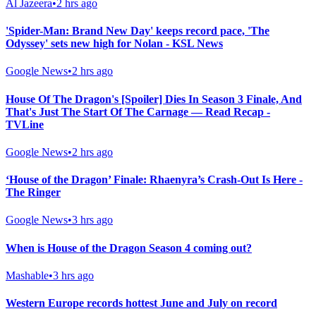
Al Jazeera
•
2 hrs ago
'Spider-Man: Brand New Day' keeps record pace, 'The
Odyssey' sets new high for Nolan - KSL News
Google News
•
2 hrs ago
House Of The Dragon's [Spoiler] Dies In Season 3 Finale, And
That's Just The Start Of The Carnage — Read Recap -
TVLine
Google News
•
2 hrs ago
‘House of the Dragon’ Finale: Rhaenyra’s Crash-Out Is Here -
The Ringer
Google News
•
3 hrs ago
When is House of the Dragon Season 4 coming out?
Mashable
•
3 hrs ago
Western Europe records hottest June and July on record