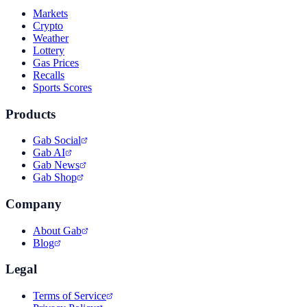
Markets
Crypto
Weather
Lottery
Gas Prices
Recalls
Sports Scores
Products
Gab Social
Gab AI
Gab News
Gab Shop
Company
About Gab
Blog
Legal
Terms of Service