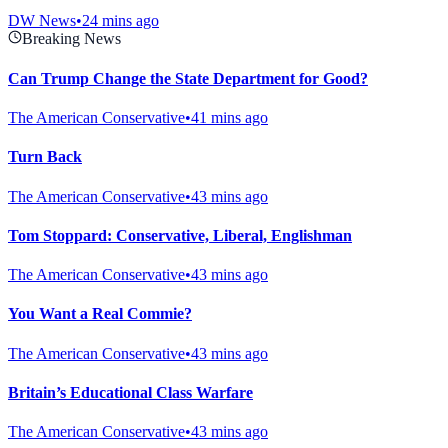
DW News
•
24 mins ago
Breaking News
Can Trump Change the State Department for Good?
The American Conservative
•
41 mins ago
Turn Back
The American Conservative
•
43 mins ago
Tom Stoppard: Conservative, Liberal, Englishman
The American Conservative
•
43 mins ago
You Want a Real Commie?
The American Conservative
•
43 mins ago
Britain’s Educational Class Warfare
The American Conservative
•
43 mins ago