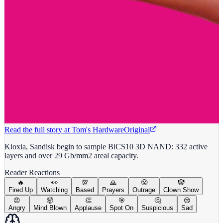
Read the full story at
Tom's Hardware
Original
Kioxia, Sandisk begin to sample BiCS10 3D NAND: 332 active
layers and over 29 Gb/mm2 areal capacity.
Reader Reactions
🔥
👀
💯
🙏
😤
🤡
Fired Up
Watching
Based
Prayers
Outrage
Clown Show
😡
🤯
👏
🎯
🤔
😢
Angry
Mind Blown
Applause
Spot On
Suspicious
Sad