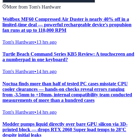
More from Tom's Hardware
Wolfbox MF60 Compressed Air Duster is nearly 40% off in a
limited-time deal — powerful rechargeable device's propulsion
fan runs at up to 110,000 RPM
Tom's Hardware
•
13 hrs ago
Turtle Beach Command Series KB5 Review: A touchscreen and
a numberpad in one keyboard?
Tom's Hardware
•
14 hrs ago
Noctua finds more than half of tested PC cases misstate CPU
cooler clearances — hands-on checks reveal errors ranging
from -3.5mm to +10mm, internal compatibility team conducted
measurements of more than a hundred cases
Tom's Hardware
•
14 hrs ago
Modder pumps liquid directly over bare GPU silicon via 3D-
printed block — drops RTX 2060 Super load temps to 28°C
despite initial leaks