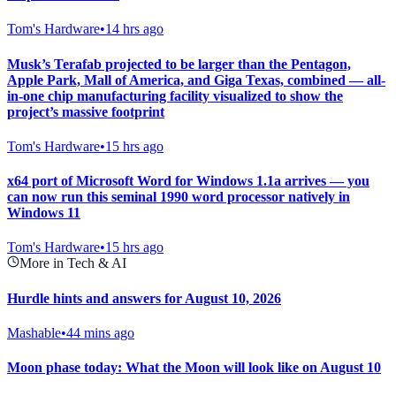
Tom's Hardware
•
14 hrs ago
Musk’s Terafab projected to be larger than the Pentagon,
Apple Park, Mall of America, and Giga Texas, combined — all-
in-one chip manufacturing facility visualized to show the
project’s massive footprint
Tom's Hardware
•
15 hrs ago
x64 port of Microsoft Word for Windows 1.1a arrives — you
can now run this seminal 1990 word processor natively in
Windows 11
Tom's Hardware
•
15 hrs ago
More in Tech & AI
Hurdle hints and answers for August 10, 2026
Mashable
•
44 mins ago
Moon phase today: What the Moon will look like on August 10