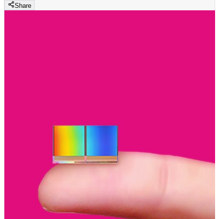
Share