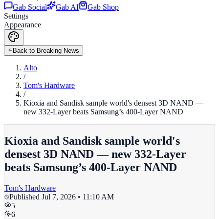
Gab Social
Gab AI
Gab Shop
Settings
Appearance
Back to Breaking News
Alto
/
Tom's Hardware
/
Kioxia and Sandisk sample world's densest 3D NAND —
new 332-Layer beats Samsung’s 400-Layer NAND
Kioxia and Sandisk sample world's
densest 3D NAND — new 332-Layer
beats Samsung’s 400-Layer NAND
Tom's Hardware
Published
Jul 7, 2026 • 11:10 AM
5
6