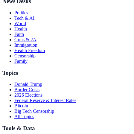
News Desks
Politics
Tech & AI
World
Health
Faith
Guns & 2A
Immigration
Health Freedom
Censorship
Family
Topics
Donald Trump
Border Crisis
2026 Elections
Federal Reserve & Interest Rates
Bitcoin
Big Tech Censorship
All Topics
Tools & Data