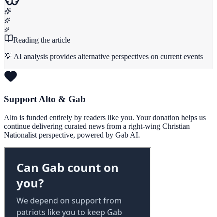
Reading the article
💡 AI analysis provides alternative perspectives on current events
Support Alto & Gab
Alto is funded entirely by readers like you. Your donation helps us
continue delivering curated news from a right-wing Christian
Nationalist perspective, powered by Gab AI.