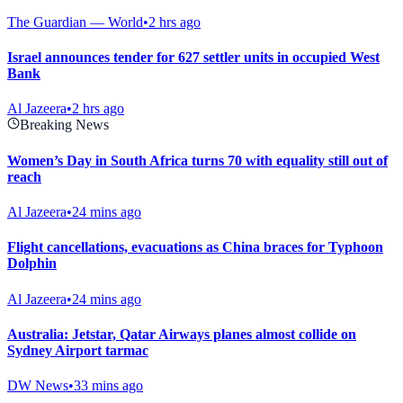
The Guardian — World
•
2 hrs ago
Israel announces tender for 627 settler units in occupied West
Bank
Al Jazeera
•
2 hrs ago
Breaking News
Women’s Day in South Africa turns 70 with equality still out of
reach
Al Jazeera
•
24 mins ago
Flight cancellations, evacuations as China braces for Typhoon
Dolphin
Al Jazeera
•
24 mins ago
Australia: Jetstar, Qatar Airways planes almost collide on
Sydney Airport tarmac
DW News
•
33 mins ago