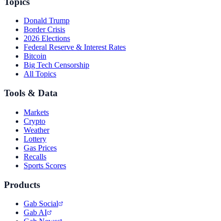
Topics
Donald Trump
Border Crisis
2026 Elections
Federal Reserve & Interest Rates
Bitcoin
Big Tech Censorship
All Topics
Tools & Data
Markets
Crypto
Weather
Lottery
Gas Prices
Recalls
Sports Scores
Products
Gab Social
Gab AI