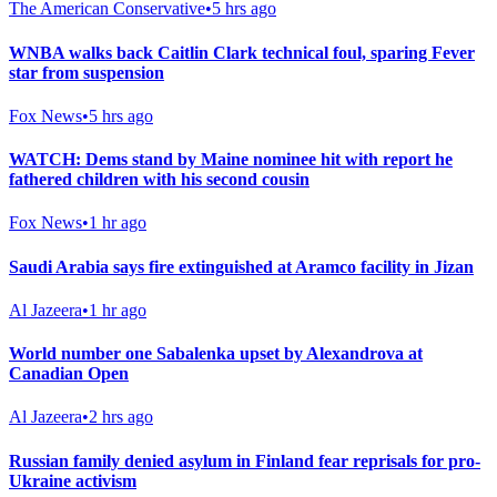
The American Conservative
•
5 hrs ago
WNBA walks back Caitlin Clark technical foul, sparing Fever
star from suspension
Fox News
•
5 hrs ago
WATCH: Dems stand by Maine nominee hit with report he
fathered children with his second cousin
Fox News
•
1 hr ago
Saudi Arabia says fire extinguished at Aramco facility in Jizan
Al Jazeera
•
1 hr ago
World number one Sabalenka upset by Alexandrova at
Canadian Open
Al Jazeera
•
2 hrs ago
Russian family denied asylum in Finland fear reprisals for pro-
Ukraine activism