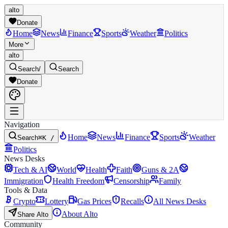
alto
Donate
Home
News
Finance
Sports
Weather
Politics
More
alto
Search
/
Search
Donate
Navigation
Home
News
Finance
Sports
Weather
Search
⌘K /
Politics
News Desks
Tech & AI
World
Health
Faith
Guns & 2A
Immigration
Health Freedom
Censorship
Family
Tools & Data
Crypto
Lottery
Gas Prices
Recalls
All News Desks
About Alto
Share Alto
Community