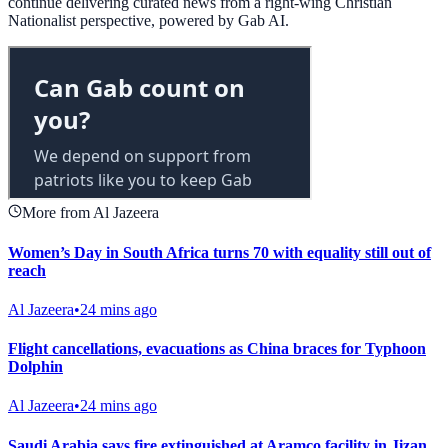
continue delivering curated news from a right-wing Christian
Nationalist perspective, powered by Gab AI.
More from Al Jazeera
Women’s Day in South Africa turns 70 with equality still out of
reach
Al Jazeera
•
24 mins ago
Flight cancellations, evacuations as China braces for Typhoon
Dolphin
Al Jazeera
•
24 mins ago
Saudi Arabia says fire extinguished at Aramco facility in Jizan