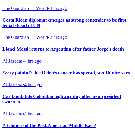
The Guardian — World
•
3 hrs ago
Costa Rican diplomat emerges as strong contender to be first
female head of UN
The Guardian — World
•
2 hrs ago
Lionel Messi returns to Argentina after father Jorge’s death
Al Jazeera
•
4 hrs ago
‘Very painful’: Joe Biden’s cancer has spread, son Hunter says
Al Jazeera
•
4 hrs ago
Car bomb hits Colombia highway day after new president
sworn in
Al Jazeera
•
4 hrs ago
A Glimpse of the Post-American Middle East?