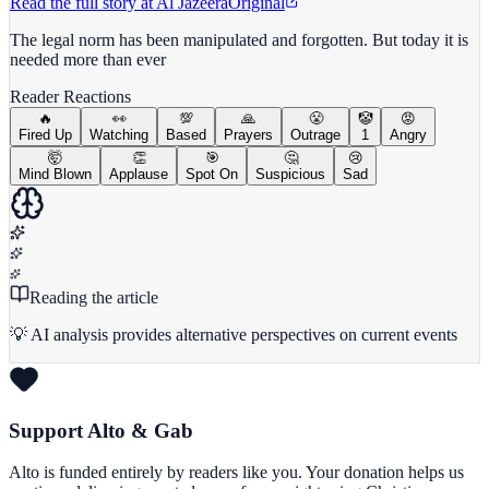
Read the full story at
Al Jazeera
Original
The legal norm has been manipulated and forgotten. But today it is
needed more than ever
Reader Reactions
🔥
👀
💯
🙏
😤
🤡
😡
Fired Up
Watching
Based
Prayers
Outrage
1
Angry
🤯
👏
🎯
🤔
😢
Mind Blown
Applause
Spot On
Suspicious
Sad
Reading the article
💡 AI analysis provides alternative perspectives on current events
Support Alto & Gab
Alto is funded entirely by readers like you. Your donation helps us