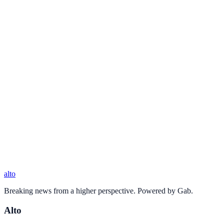
alto
Breaking news from a higher perspective. Powered by Gab.
Alto