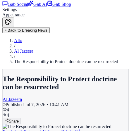
Gab Social
Gab AI
Gab Shop
Settings
Appearance
Back to Breaking News
Alto
/
Al Jazeera
/
The Responsibility to Protect doctrine can be resurrected
The Responsibility to Protect doctrine
can be resurrected
Al Jazeera
Published
Jul 7, 2026 • 10:41 AM
4
4
Share