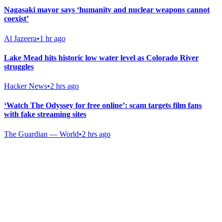
Nagasaki mayor says ‘humanity and nuclear weapons cannot
coexist’
Al Jazeera
•
1 hr ago
Lake Mead hits historic low water level as Colorado River
struggles
Hacker News
•
2 hrs ago
‘Watch The Odyssey for free online’: scam targets film fans
with fake streaming sites
The Guardian — World
•
2 hrs ago
Gab Shop
Support free speech with official merchandise