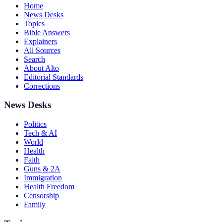
Home
News Desks
Topics
Bible Answers
Explainers
All Sources
Search
About Alto
Editorial Standards
Corrections
News Desks
Politics
Tech & AI
World
Health
Faith
Guns & 2A
Immigration
Health Freedom
Censorship
Family