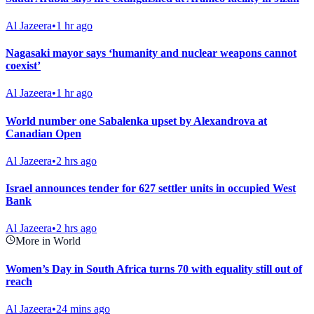
Al Jazeera
•
1 hr ago
Nagasaki mayor says ‘humanity and nuclear weapons cannot
coexist’
Al Jazeera
•
1 hr ago
World number one Sabalenka upset by Alexandrova at
Canadian Open
Al Jazeera
•
2 hrs ago
Israel announces tender for 627 settler units in occupied West
Bank
Al Jazeera
•
2 hrs ago
More in World
Women’s Day in South Africa turns 70 with equality still out of
reach
Al Jazeera
•
24 mins ago