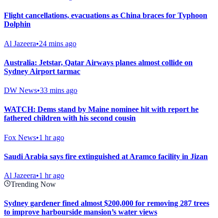
Flight cancellations, evacuations as China braces for Typhoon
Dolphin
Al Jazeera
•
24 mins ago
Australia: Jetstar, Qatar Airways planes almost collide on
Sydney Airport tarmac
DW News
•
33 mins ago
WATCH: Dems stand by Maine nominee hit with report he
fathered children with his second cousin
Fox News
•
1 hr ago
Saudi Arabia says fire extinguished at Aramco facility in Jizan
Al Jazeera
•
1 hr ago
Trending Now
Sydney gardener fined almost $200,000 for removing 287 trees
to improve harbourside mansion’s water views