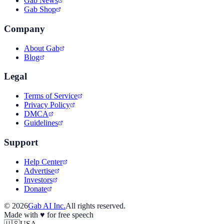
Gab News
Gab Shop
Company
About Gab
Blog
Legal
Terms of Service
Privacy Policy
DMCA
Guidelines
Support
Help Center
Advertise
Investors
Donate
©
2026
Gab AI Inc.
All rights reserved.
Made with
♥
for free speech
🇺🇸
USA