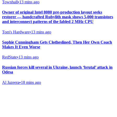
Townhall
•
13 mins ago
Owner of original Intel 8080 pre-production layout seeks
restorer — handcrafted Rubylith mask shows 5,000 transistors
and interconnect patterns of the fabled 2 MHz CPU
Tom's Hardware
•
13 mins ago
Sophie Cunningham Gets Clotheslined, Then Her Own Coach
Makes It Even Worse
RedState
•
13 mins ago
Russian forces kill several in Ukraine, launch ‘brutal’ attack in
Odesa
Al Jazeera
•
18 mins ago
Gab Shop
Support free speech with official merchandise