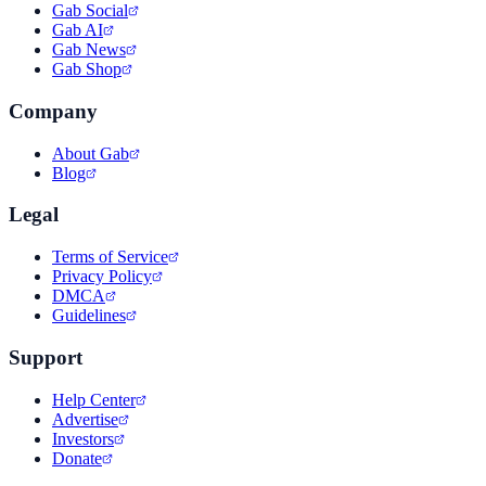
Gab Social
Gab AI
Gab News
Gab Shop
Company
About Gab
Blog
Legal
Terms of Service
Privacy Policy
DMCA
Guidelines
Support
Help Center
Advertise
Investors
Donate