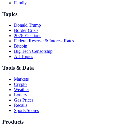
Family
Topics
Donald Trump
Border Crisis
2026 Elections
Federal Reserve & Interest Rates
Bitcoin
Big Tech Censorship
All Topics
Tools & Data
Markets
Crypto
Weather
Lottery
Gas Prices
Recalls
Sports Scores
Products