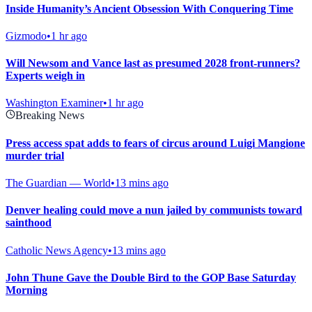
Inside Humanity’s Ancient Obsession With Conquering Time
Gizmodo
•
1 hr ago
Will Newsom and Vance last as presumed 2028 front-runners?
Experts weigh in
Washington Examiner
•
1 hr ago
Breaking News
Press access spat adds to fears of circus around Luigi Mangione
murder trial
The Guardian — World
•
13 mins ago
Denver healing could move a nun jailed by communists toward
sainthood
Catholic News Agency
•
13 mins ago
John Thune Gave the Double Bird to the GOP Base Saturday
Morning