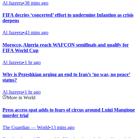
Al Jazeera
•
38 mins ago
FIFA decries ‘concerted’ effort to undermine Infantino as crisis
deepens
Al Jazeera
•
43 mins ago
Morocco, Algeria reach WAFCON semifinals and qualify for
FIFA World Cup
Al Jazeera
•
1 hr ago
Why is Pezeshkian urging an end to Iran’s ‘no war, no peace’
status?
Al Jazeera
•
1 hr ago
More in World
Press access spat adds to fears of circus around Luigi Mangione
murder trial
The Guardian — World
•
13 mins ago