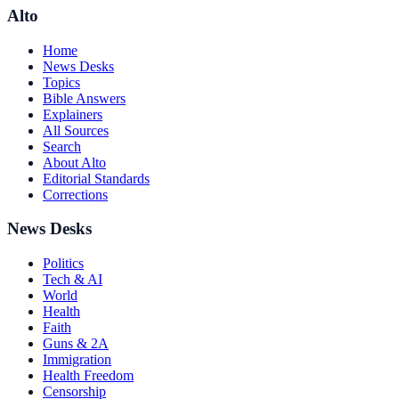
Alto
Home
News Desks
Topics
Bible Answers
Explainers
All Sources
Search
About Alto
Editorial Standards
Corrections
News Desks
Politics
Tech & AI
World
Health
Faith
Guns & 2A
Immigration
Health Freedom
Censorship