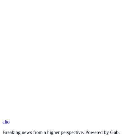
alto
Breaking news from a higher perspective. Powered by Gab.