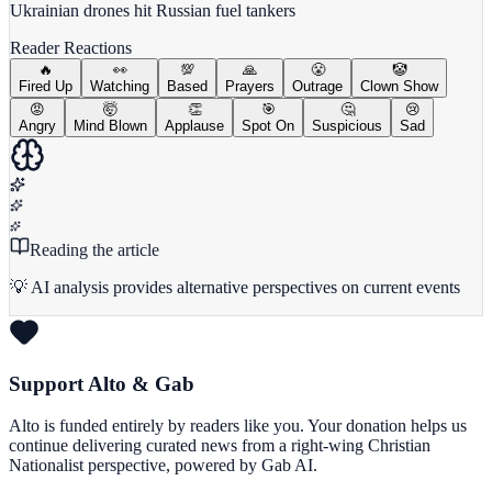
Ukrainian drones hit Russian fuel tankers
Reader Reactions
🔥
👀
💯
🙏
😤
🤡
Fired Up
Watching
Based
Prayers
Outrage
Clown Show
😡
🤯
👏
🎯
🤔
😢
Angry
Mind Blown
Applause
Spot On
Suspicious
Sad
Reading the article
💡 AI analysis provides alternative perspectives on current events
Support Alto & Gab
Alto is funded entirely by readers like you. Your donation helps us
continue delivering curated news from a right-wing Christian
Nationalist perspective, powered by Gab AI.