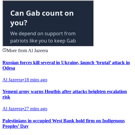
More from Al Jazeera
Russian forces kill several in Ukraine, launch ‘brutal’ attack in
Odesa
Al Jazeera
•
18 mins ago
Yemeni army warns Houthis after attacks heighten escalation
risk
Al Jazeera
•
27 mins ago
Palestinians in occupied West Bank hold firm on Indigenous
Peoples’ Day