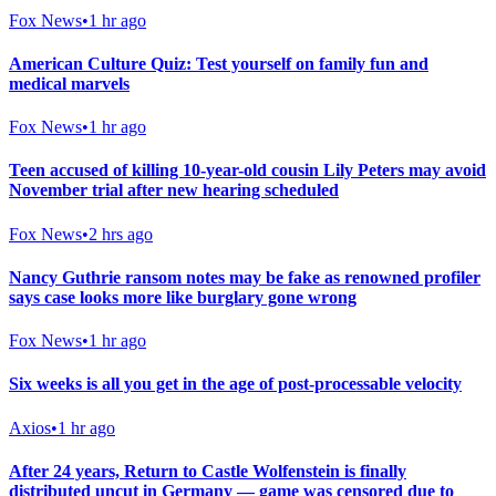
Fox News
•
1 hr ago
American Culture Quiz: Test yourself on family fun and
medical marvels
Fox News
•
1 hr ago
Teen accused of killing 10-year-old cousin Lily Peters may avoid
November trial after new hearing scheduled
Fox News
•
2 hrs ago
Nancy Guthrie ransom notes may be fake as renowned profiler
says case looks more like burglary gone wrong
Fox News
•
1 hr ago
Six weeks is all you get in the age of post-processable velocity
Axios
•
1 hr ago
After 24 years, Return to Castle Wolfenstein is finally
distributed uncut in Germany — game was censored due to