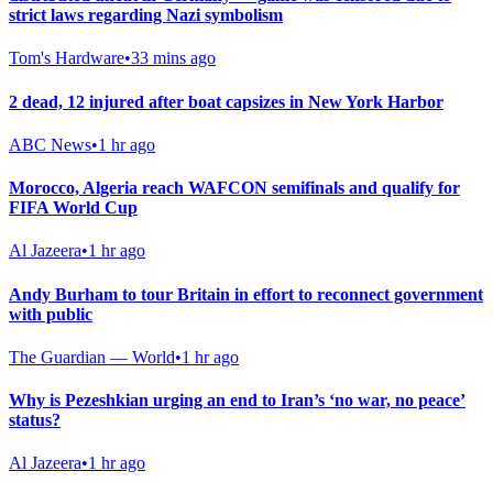
strict laws regarding Nazi symbolism
Tom's Hardware
•
33 mins ago
2 dead, 12 injured after boat capsizes in New York Harbor
ABC News
•
1 hr ago
Morocco, Algeria reach WAFCON semifinals and qualify for
FIFA World Cup
Al Jazeera
•
1 hr ago
Andy Burham to tour Britain in effort to reconnect government
with public
The Guardian — World
•
1 hr ago
Why is Pezeshkian urging an end to Iran’s ‘no war, no peace’
status?
Al Jazeera
•
1 hr ago