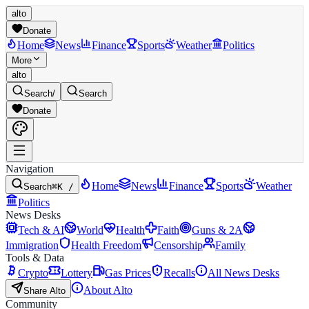
alto
Donate
Home
News
Finance
Sports
Weather
Politics
More
alto
Search
/
Search
Donate
Navigation
Home
News
Finance
Sports
Weather
Search
⌘K /
Politics
News Desks
Tech & AI
World
Health
Faith
Guns & 2A
Immigration
Health Freedom
Censorship
Family
Tools & Data
Crypto
Lottery
Gas Prices
Recalls
All News Desks
About Alto
Share Alto
Community