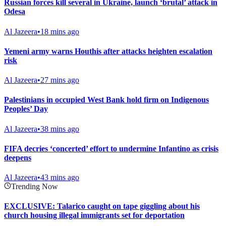
Russian forces kill several in Ukraine, launch ‘brutal’ attack in
Odesa
Al Jazeera
•
18 mins ago
Yemeni army warns Houthis after attacks heighten escalation
risk
Al Jazeera
•
27 mins ago
Palestinians in occupied West Bank hold firm on Indigenous
Peoples’ Day
Al Jazeera
•
38 mins ago
FIFA decries ‘concerted’ effort to undermine Infantino as crisis
deepens
Al Jazeera
•
43 mins ago
Trending Now
EXCLUSIVE: Talarico caught on tape giggling about his
church housing illegal immigrants set for deportation