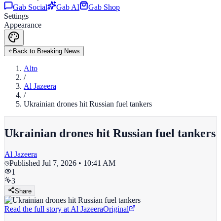
Gab Social
Gab AI
Gab Shop
Settings
Appearance
Back to Breaking News
Alto
/
Al Jazeera
/
Ukrainian drones hit Russian fuel tankers
Ukrainian drones hit Russian fuel tankers
Al Jazeera
Published
Jul 7, 2026 • 10:41 AM
1
3
Share
Read the full story at
Al Jazeera
Original