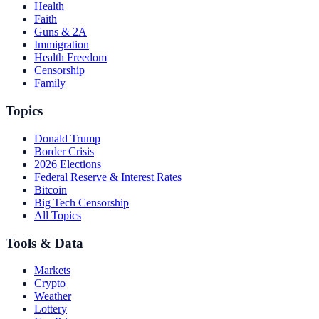
Health
Faith
Guns & 2A
Immigration
Health Freedom
Censorship
Family
Topics
Donald Trump
Border Crisis
2026 Elections
Federal Reserve & Interest Rates
Bitcoin
Big Tech Censorship
All Topics
Tools & Data
Markets
Crypto
Weather
Lottery