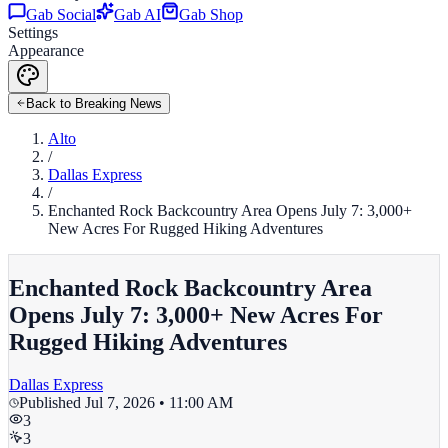
Gab Social
Gab AI
Gab Shop
Settings
Appearance
Back to Breaking News
Alto
/
Dallas Express
/
Enchanted Rock Backcountry Area Opens July 7: 3,000+
New Acres For Rugged Hiking Adventures
Enchanted Rock Backcountry Area
Opens July 7: 3,000+ New Acres For
Rugged Hiking Adventures
Dallas Express
Published
Jul 7, 2026 • 11:00 AM
3
3