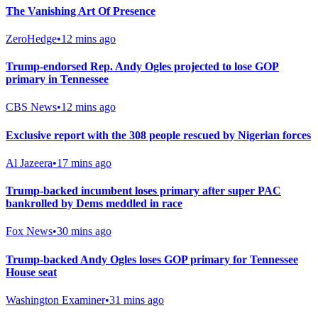
The Vanishing Art Of Presence
ZeroHedge
•
12 mins ago
Trump-endorsed Rep. Andy Ogles projected to lose GOP
primary in Tennessee
CBS News
•
12 mins ago
Exclusive report with the 308 people rescued by Nigerian forces
Al Jazeera
•
17 mins ago
Trump-backed incumbent loses primary after super PAC
bankrolled by Dems meddled in race
Fox News
•
30 mins ago
Trump-backed Andy Ogles loses GOP primary for Tennessee
House seat
Washington Examiner
•
31 mins ago