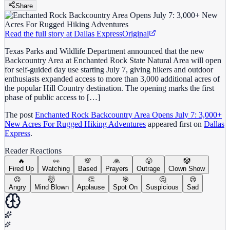
Share
Read the full story at
Dallas Express
Original
Texas Parks and Wildlife Department announced that the new
Backcountry Area at Enchanted Rock State Natural Area will open
for self-guided day use starting July 7, giving hikers and outdoor
enthusiasts expanded access to more than 3,000 additional acres of
the popular Hill Country destination. The opening marks the first
phase of public access to […]
The post
Enchanted Rock Backcountry Area Opens July 7: 3,000+
New Acres For Rugged Hiking Adventures
appeared first on
Dallas
Express
.
Reader Reactions
🔥
👀
💯
🙏
😤
🤡
Fired Up
Watching
Based
Prayers
Outrage
Clown Show
😡
🤯
👏
🎯
🤔
😢
Angry
Mind Blown
Applause
Spot On
Suspicious
Sad