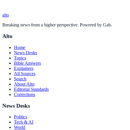
alto
Breaking news from a higher perspective. Powered by Gab.
Alto
Home
News Desks
Topics
Bible Answers
Explainers
All Sources
Search
About Alto
Editorial Standards
Corrections
News Desks
Politics
Tech & AI
World