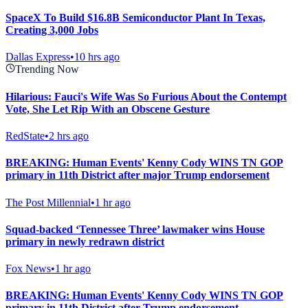
SpaceX To Build $16.8B Semiconductor Plant In Texas,
Creating 3,000 Jobs
Dallas Express
•
10 hrs ago
Trending Now
Hilarious: Fauci's Wife Was So Furious About the Contempt
Vote, She Let Rip With an Obscene Gesture
RedState
•
2 hrs ago
BREAKING: Human Events' Kenny Cody WINS TN GOP
primary in 11th District after major Trump endorsement
The Post Millennial
•
1 hr ago
Squad-backed ‘Tennessee Three’ lawmaker wins House
primary in newly redrawn district
Fox News
•
1 hr ago
BREAKING: Human Events' Kenny Cody WINS TN GOP
primary in 11th District after Trump endorsement