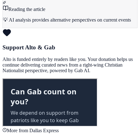
Reading the article
💡 AI analysis provides alternative perspectives on current events
Support Alto & Gab
Alto is funded entirely by readers like you. Your donation helps us
continue delivering curated news from a right-wing Christian
Nationalist perspective, powered by Gab AI.
More from Dallas Express