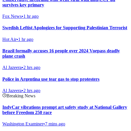
survives key primary
Fox News
•
1 hr ago
Swedish Leftist Apologizes for Supporting Palestinian Terrorist
Hot Air
•
1 hr ago
Brazil formally accuses 16 people over 2024 Voepass deadly
plane crash
Al Jazeera
•
2 hrs ago
Police in Argentina use tear gas to stop protesters
Al Jazeera
•
2 hrs ago
Breaking News
IndyCar vibrations prompt art safety study at National Gallery
before Freedom 250 race
Washington Examiner
•
7 mins ago