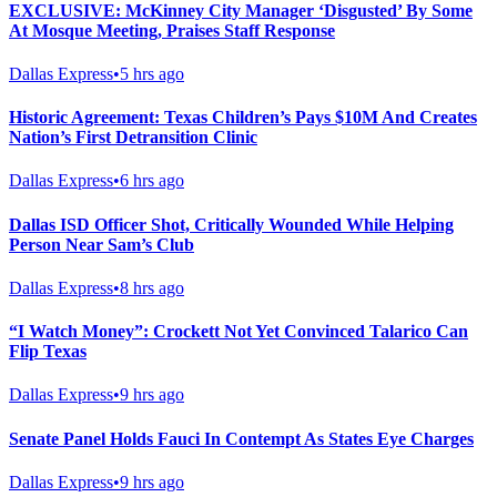
EXCLUSIVE: McKinney City Manager ‘Disgusted’ By Some
At Mosque Meeting, Praises Staff Response
Dallas Express
•
5 hrs ago
Historic Agreement: Texas Children’s Pays $10M And Creates
Nation’s First Detransition Clinic
Dallas Express
•
6 hrs ago
Dallas ISD Officer Shot, Critically Wounded While Helping
Person Near Sam’s Club
Dallas Express
•
8 hrs ago
“I Watch Money”: Crockett Not Yet Convinced Talarico Can
Flip Texas
Dallas Express
•
9 hrs ago
Senate Panel Holds Fauci In Contempt As States Eye Charges
Dallas Express
•
9 hrs ago