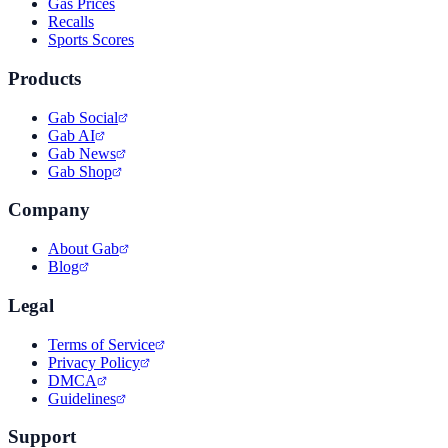
Gas Prices
Recalls
Sports Scores
Products
Gab Social
Gab AI
Gab News
Gab Shop
Company
About Gab
Blog
Legal
Terms of Service
Privacy Policy
DMCA
Guidelines
Support