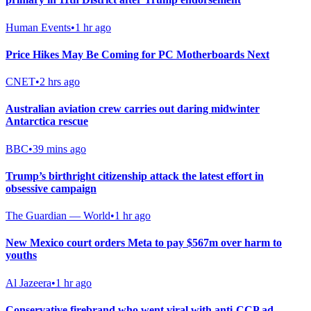
Human Events
•
1 hr ago
Price Hikes May Be Coming for PC Motherboards Next
CNET
•
2 hrs ago
Australian aviation crew carries out daring midwinter
Antarctica rescue
BBC
•
39 mins ago
Trump’s birthright citizenship attack the latest effort in
obsessive campaign
The Guardian — World
•
1 hr ago
New Mexico court orders Meta to pay $567m over harm to
youths
Al Jazeera
•
1 hr ago
Conservative firebrand who went viral with anti-CCP ad