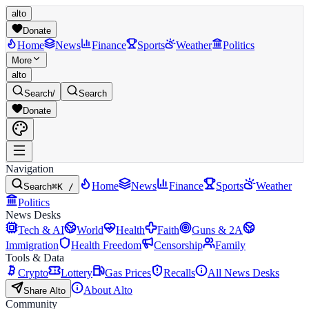
alto
Donate
Home
News
Finance
Sports
Weather
Politics
More
alto
Search
/
Search
Donate
Navigation
Home
News
Finance
Sports
Weather
Search
⌘K /
Politics
News Desks
Tech & AI
World
Health
Faith
Guns & 2A
Immigration
Health Freedom
Censorship
Family
Tools & Data
Crypto
Lottery
Gas Prices
Recalls
All News Desks
About Alto
Share Alto
Community