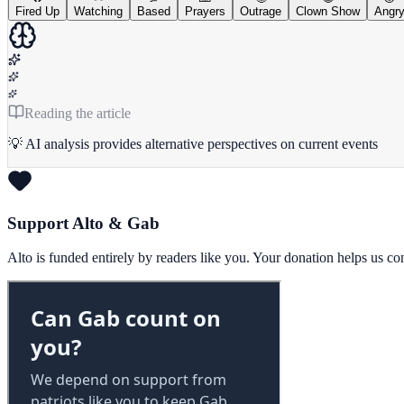
Fired Up
Watching
Based
Prayers
Outrage
Clown Show
Angr
Reading the article
💡 AI analysis provides alternative perspectives on current events
Support Alto & Gab
Alto is funded entirely by readers like you. Your donation helps us c