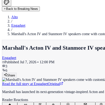
Back to Breaking News
Alto
/
Engadget
/
Marshall's Acton IV and Stanmore IV speakers come with cust
Marshall's Acton IV and Stanmore IV spea
Engadget
Published
Jul 7, 2026 • 12:00 PM
3
6
Share
Read the full story at
Engadget
Original
Marshall has launched its next-generation vintage-inspired Acton and
Reader Reactions
🔥
👀
💯
🙏
😤
🤡
😡