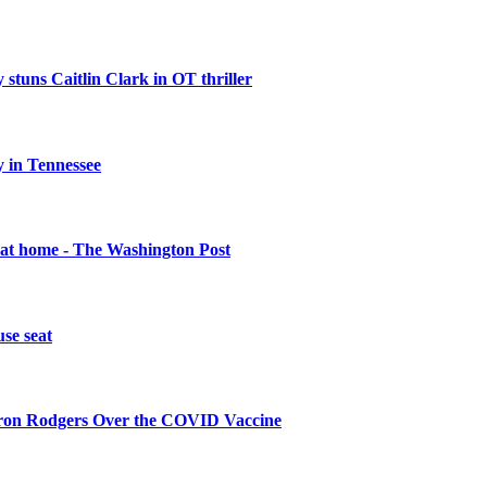
 stuns Caitlin Clark in OT thriller
 in Tennessee
 at home - The Washington Post
se seat
aron Rodgers Over the COVID Vaccine