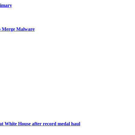
rimary
to Merge Malware
 White House after record medal haul