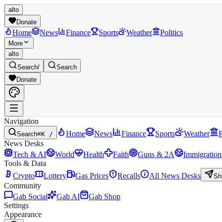
alto
Donate
Home
News
Finance
Sports
Weather
Politics
More
alto
Search
/
Search
Donate
Navigation
Home
News
Finance
Sports
Weather
P
Search
⌘K /
News Desks
Tech & AI
World
Health
Faith
Guns & 2A
Immigration
Tools & Data
Crypto
Lottery
Gas Prices
Recalls
All News Desks
Sh
Community
Gab Social
Gab AI
Gab Shop
Settings
Appearance