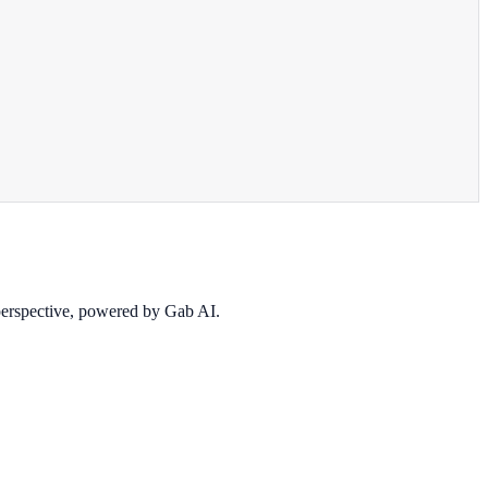
 perspective, powered by Gab AI.