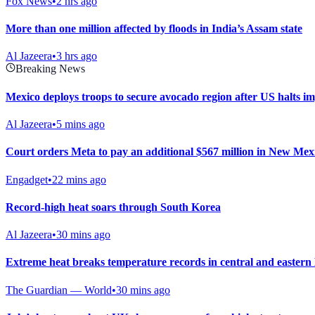
Fox News
•
2 hrs ago
More than one million affected by floods in India’s Assam state
Al Jazeera
•
3 hrs ago
Breaking News
Mexico deploys troops to secure avocado region after US halts i
Al Jazeera
•
5 mins ago
Court orders Meta to pay an additional $567 million in New Mexic
Engadget
•
22 mins ago
Record-high heat soars through South Korea
Al Jazeera
•
30 mins ago
Extreme heat breaks temperature records in central and easter
The Guardian — World
•
30 mins ago