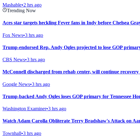
Mashable
•
2 hrs ago
Trending Now
Aces star targets heckling Fever fans in Indy before Chelsea Gray
Fox News
•
3 hrs ago
Trump-endorsed Rep. Andy Ogles projected to lose GOP primary
CBS News
•
3 hrs ago
McConnell discharged from rehab center, will continue recovery
Google News
•
3 hrs ago
Trump-backed Andy Ogles loses GOP primary for Tennessee Hou
Washington Examiner
•
3 hrs ago
Watch Adam Carolla Obliterate Terry Bradshaw's Attack on A
Townhall
•
3 hrs ago