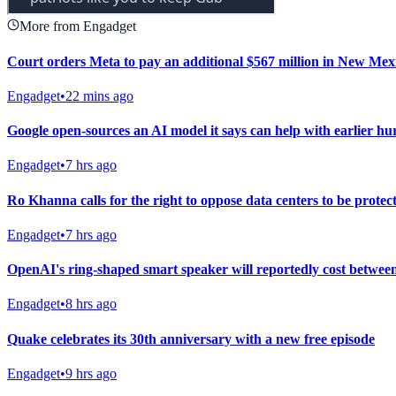
More from Engadget
Court orders Meta to pay an additional $567 million in New Mexic
Engadget
•
22 mins ago
Google open-sources an AI model it says can help with earlier h
Engadget
•
7 hrs ago
Ro Khanna calls for the right to oppose data centers to be protec
Engadget
•
7 hrs ago
OpenAI's ring-shaped smart speaker will reportedly cost betwee
Engadget
•
8 hrs ago
Quake celebrates its 30th anniversary with a new free episode
Engadget
•
9 hrs ago