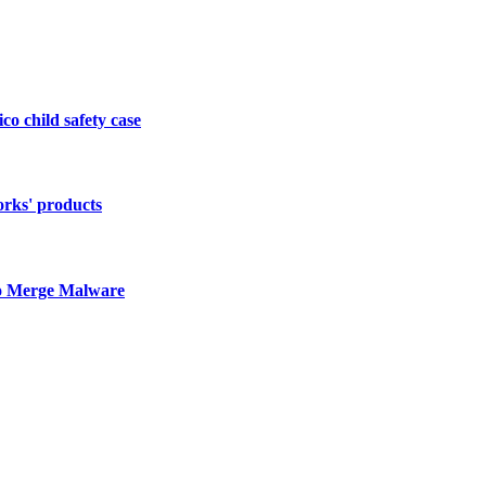
o child safety case
orks' products
to Merge Malware