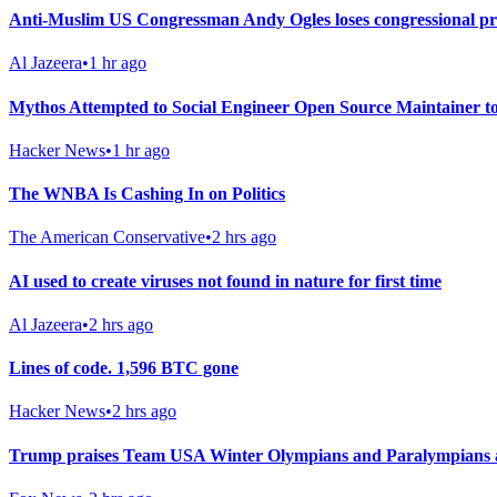
Anti-Muslim US Congressman Andy Ogles loses congressional p
Al Jazeera
•
1 hr ago
Mythos Attempted to Social Engineer Open Source Maintainer 
Hacker News
•
1 hr ago
The WNBA Is Cashing In on Politics
The American Conservative
•
2 hrs ago
AI used to create viruses not found in nature for first time
Al Jazeera
•
2 hrs ago
Lines of code. 1,596 BTC gone
Hacker News
•
2 hrs ago
Trump praises Team USA Winter Olympians and Paralympians at