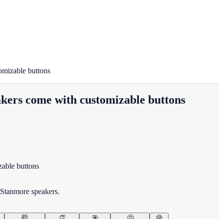
omizable buttons
kers come with customizable buttons
 Stanmore speakers.
🤯
👏
🎯
🤔
😢