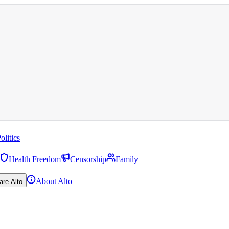
olitics
Health Freedom
Censorship
Family
About Alto
are Alto