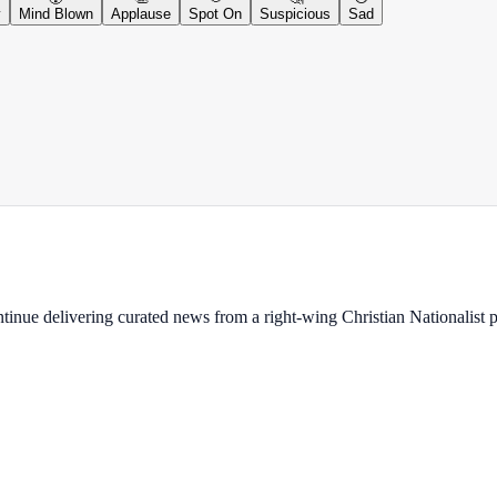
y
Mind Blown
Applause
Spot On
Suspicious
Sad
ontinue delivering curated news from a right-wing Christian Nationalist