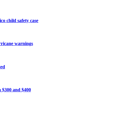
o child safety case
urricane warnings
ted
n $300 and $400