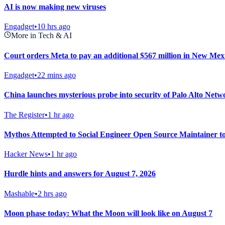
AI is now making new viruses
Engadget
•
10 hrs ago
More in Tech & AI
Court orders Meta to pay an additional $567 million in New Mexic
Engadget
•
22 mins ago
China launches mysterious probe into security of Palo Alto Netw
The Register
•
1 hr ago
Mythos Attempted to Social Engineer Open Source Maintainer 
Hacker News
•
1 hr ago
Hurdle hints and answers for August 7, 2026
Mashable
•
2 hrs ago
Moon phase today: What the Moon will look like on August 7