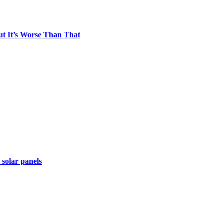
t It’s Worse Than That
 solar panels