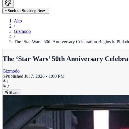
Back to Breaking News
Alto
/
Gizmodo
/
The ‘Star Wars’ 50th Anniversary Celebration Begins in Philad
The ‘Star Wars’ 50th Anniversary Celebrat
Gizmodo
Published
Jul 7, 2026 • 1:00 PM
1
2
Share