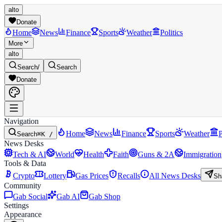
alto
Donate
Home
News
Finance
Sports
Weather
Politics
More
alto
Search
/
Search
Donate
Navigation
Home
News
Finance
Sports
Weather
P
Search
⌘K /
News Desks
Tech & AI
World
Health
Faith
Guns & 2A
Immigration
Tools & Data
Crypto
Lottery
Gas Prices
Recalls
All News Desks
Sh
Community
Gab Social
Gab AI
Gab Shop
Settings
Appearance