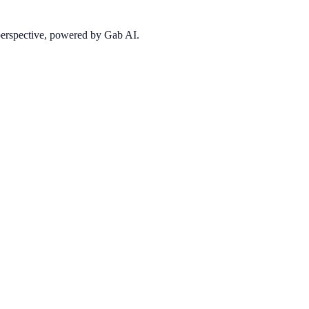
 perspective, powered by Gab AI.