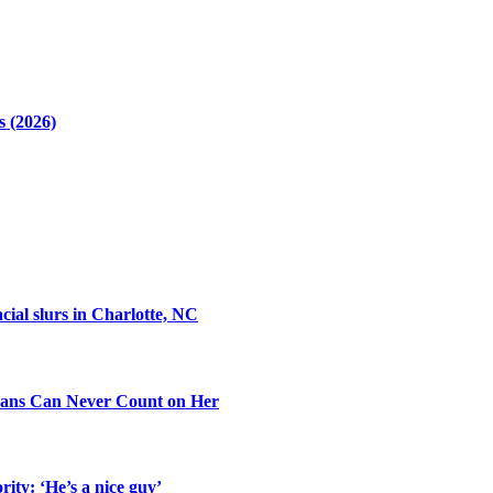
 (2026)
cial slurs in Charlotte, NC
ans Can Never Count on Her
ity: ‘He’s a nice guy’