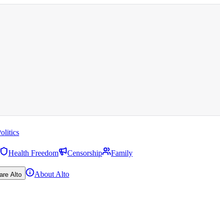
olitics
Health Freedom
Censorship
Family
About Alto
are Alto