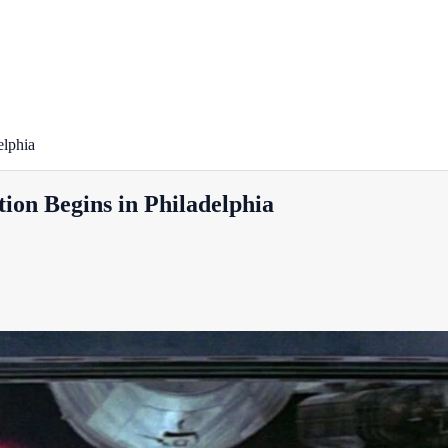
elphia
ion Begins in Philadelphia