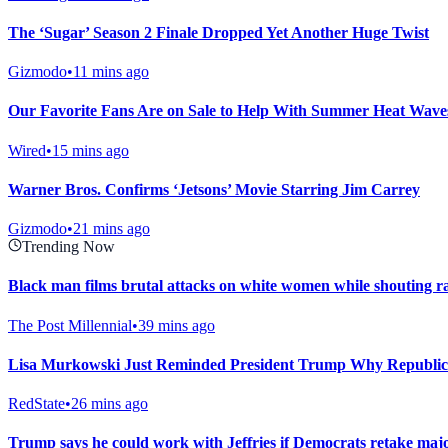
The ‘Sugar’ Season 2 Finale Dropped Yet Another Huge Twist
Gizmodo
•
11 mins ago
Our Favorite Fans Are on Sale to Help With Summer Heat Waves
Wired
•
15 mins ago
Warner Bros. Confirms ‘Jetsons’ Movie Starring Jim Carrey
Gizmodo
•
21 mins ago
Trending Now
Black man films brutal attacks on white women while shouting ra
The Post Millennial
•
39 mins ago
Lisa Murkowski Just Reminded President Trump Why Republic
RedState
•
26 mins ago
Trump says he could work with Jeffries if Democrats retake major