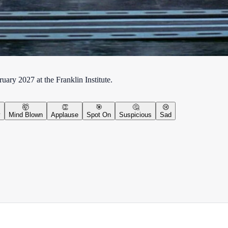
ary 2027 at the Franklin Institute.
🤯
👏
🎯
🤔
😢
y
Mind Blown
Applause
Spot On
Suspicious
Sad