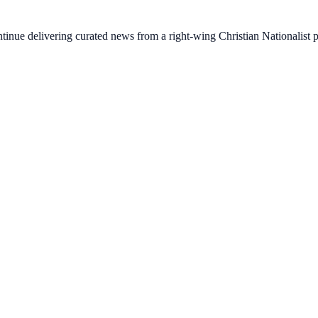
ontinue delivering curated news from a right-wing Christian Nationalist