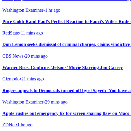
Washington Examiner
•
1 hr ago
Pure Gold: Rand Paul's Perfect Reaction to Fauci's Wife's Rude
RedState
•
11 mins ago
Don Lemon seeks dismissal of criminal charges, claims vindictive
CBS News
•
20 mins ago
Warner Bros. Confirms ‘Jetsons’ Movie Starring Jim Carrey
Gizmodo
•
21 mins ago
Rogers appeals to Democrats turned off by el Sayed: ‘You have 
Washington Examiner
•
29 mins ago
Apple rushes out emergency fix for screen sharing flaw on Macs
ZDNet
•
1 hr ago