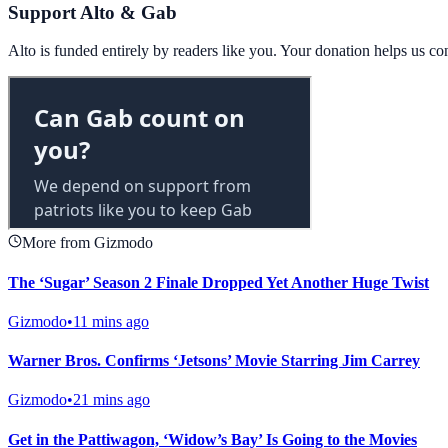
Support Alto & Gab
Alto is funded entirely by readers like you. Your donation helps us c
More from Gizmodo
The ‘Sugar’ Season 2 Finale Dropped Yet Another Huge Twist
Gizmodo
•
11 mins ago
Warner Bros. Confirms ‘Jetsons’ Movie Starring Jim Carrey
Gizmodo
•
21 mins ago
Get in the Pattiwagon, ‘Widow’s Bay’ Is Going to the Movies