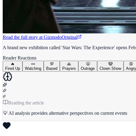
Read the full story at
Gizmodo
Original
A brand new exhibition called 'Star Wars: The Experience' opens Febru
Reader Reactions
🔥
👀
💯
🙏
😤
🤡
😡
Fired Up
Watching
Based
Prayers
Outrage
Clown Show
Angr
Reading the article
💡 AI analysis provides alternative perspectives on current events