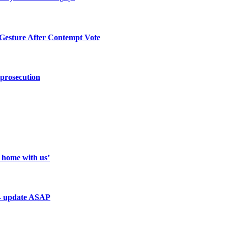
 Gesture After Contempt Vote
 prosecution
a home with us’
 - update ASAP