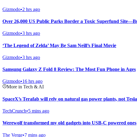
Gizmodo
•
2 hrs ago
Over 26,000 US Public Parks Border a Toxic Superfund Site—Bu
Gizmodo
•
3 hrs ago
‘The Legend of Zelda’ May Be Sam Neill’s Final Movie
Gizmodo
•
3 hrs ago
Samsung Galaxy Z Fold 8 Review: The Most Fun Phone in Ages
Gizmodo
•
16 hrs ago
More in Tech & AI
SpaceX’s Terafab will rely on natural gas power plants, not Tesla
TechCrunch
•
5 mins ago
Werewolf transformed my old gadgets into USB-C powered ones
The Verge
•
7 mins ago