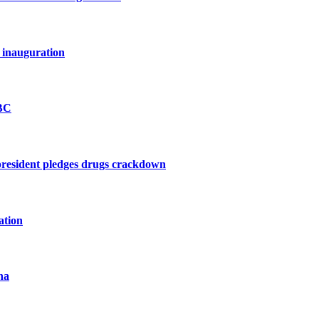
 inauguration
BBC
president pledges drugs crackdown
ation
na