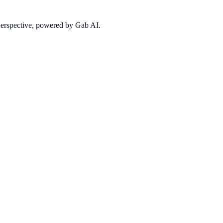
 perspective, powered by Gab AI.