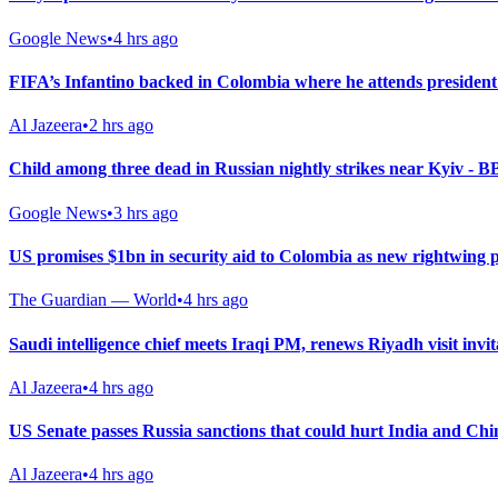
Google News
•
4 hrs ago
FIFA’s Infantino backed in Colombia where he attends president
Al Jazeera
•
2 hrs ago
Child among three dead in Russian nightly strikes near Kyiv - 
Google News
•
3 hrs ago
US promises $1bn in security aid to Colombia as new rightwing 
The Guardian — World
•
4 hrs ago
Saudi intelligence chief meets Iraqi PM, renews Riyadh visit invit
Al Jazeera
•
4 hrs ago
US Senate passes Russia sanctions that could hurt India and Chi
Al Jazeera
•
4 hrs ago