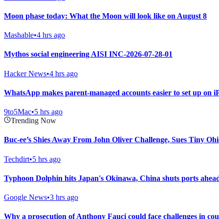
Moon phase today: What the Moon will look like on August 8
Mashable
•
4 hrs ago
Mythos social engineering AISI INC-2026-07-28-01
Hacker News
•
4 hrs ago
WhatsApp makes parent-managed accounts easier to set up on i
9to5Mac
•
5 hrs ago
Trending Now
Buc-ee’s Shies Away From John Oliver Challenge, Sues Tiny Ohi
Techdirt
•
5 hrs ago
Typhoon Dolphin hits Japan's Okinawa, China shuts ports ahead 
Google News
•
3 hrs ago
Why a prosecution of Anthony Fauci could face challenges in co