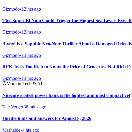
Gizmodo
•
12 hrs ago
This Super El Niño Could Trigger the Highest Sea Levels Ever R
Gizmodo
•
12 hrs ago
‘Lynx’ Is a Sapphic Neo-Noir Thriller About a Damaged Detectiv
Gizmodo
•
13 hrs ago
RFK Jr. Is Too Rich to Know the Price of Groceries, Not Rich E
Gizmodo
•
13 hrs ago
More in Tech & AI
Nitecore’s latest power bank is the lightest and most compact yet
The Verge
•
38 mins ago
Hurdle hints and answers for August 8, 2026
Mashable
•
4 hrs ago