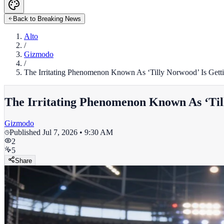
Back to Breaking News
Alto
/
Gizmodo
/
The Irritating Phenomenon Known As ‘Tilly Norwood’ Is Get
The Irritating Phenomenon Known As ‘Til
Gizmodo
Published
Jul 7, 2026 • 9:30 AM
2
5
Share