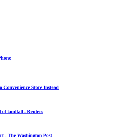
Phone
o Convenience Store Instead
of landfall - Reuters
urt - The Washington Post