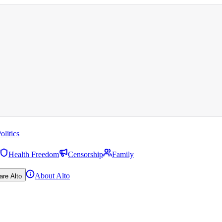
olitics
Health Freedom
Censorship
Family
About Alto
are Alto