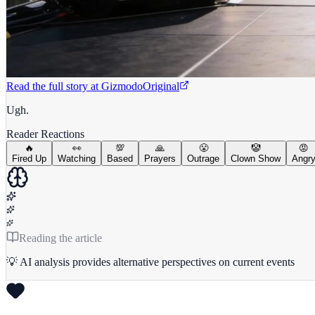
Read the full story at
Gizmodo
Original
Ugh.
Reader Reactions
🔥
👀
💯
🙏
😤
🤡
😡
Fired Up
Watching
Based
Prayers
Outrage
Clown Show
Angr
Reading the article
💡 AI analysis provides alternative perspectives on current events