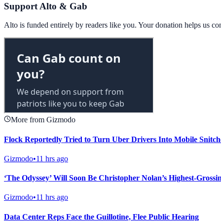
Support Alto & Gab
Alto is funded entirely by readers like you. Your donation helps us c
More from Gizmodo
Flock Reportedly Tried to Turn Uber Drivers Into Mobile Snitch
Gizmodo
•
11 hrs ago
‘The Odyssey’ Will Soon Be Christopher Nolan’s Highest-Grossi
Gizmodo
•
11 hrs ago
Data Center Reps Face the Guillotine, Flee Public Hearing