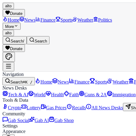
alto
Donate
Home
News
Finance
Sports
Weather
Politics
More
alto
Search
/
Search
Donate
Navigation
Home
News
Finance
Sports
Weather
P
Search
⌘K /
News Desks
Tech & AI
World
Health
Faith
Guns & 2A
Immigration
Tools & Data
Crypto
Lottery
Gas Prices
Recalls
All News Desks
Sh
Community
Gab Social
Gab AI
Gab Shop
Settings
Appearance