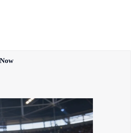
e Now