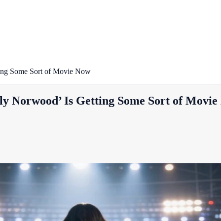
ting Some Sort of Movie Now
ly Norwood’ Is Getting Some Sort of Movi