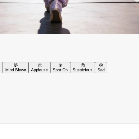
🤯
👏
🎯
🤔
😢
y
Mind Blown
Applause
Spot On
Suspicious
Sad