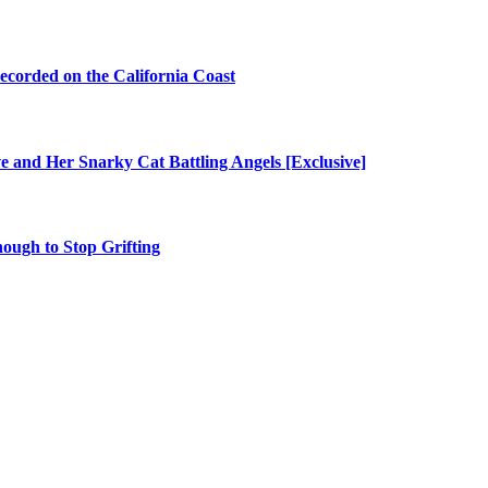
ecorded on the California Coast
e and Her Snarky Cat Battling Angels [Exclusive]
nough to Stop Grifting