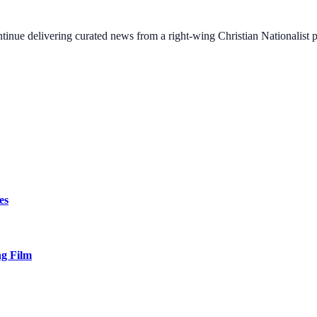
ontinue delivering curated news from a right-wing Christian Nationalist
es
ng Film