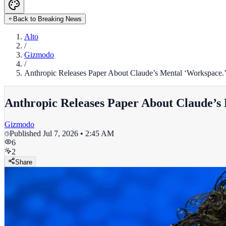
Back to Breaking News
Alto
/
Gizmodo
/
Anthropic Releases Paper About Claude’s Mental ‘Workspace.’ 
Anthropic Releases Paper About Claude’s 
Gizmodo
Published
Jul 7, 2026 • 2:45 AM
6
2
Share