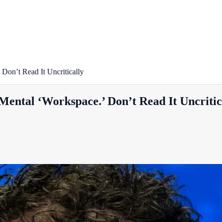
Don’t Read It Uncritically
Mental ‘Workspace.’ Don’t Read It Uncritic