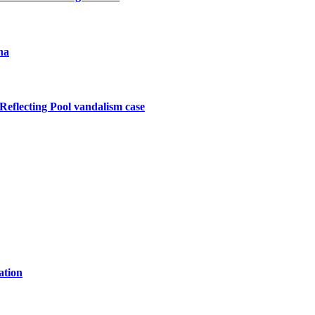
na
Reflecting Pool vandalism case
ation