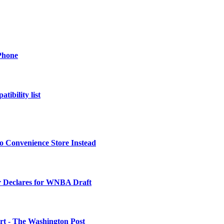
Phone
tibility list
o Convenience Store Instead
 Declares for WNBA Draft
urt - The Washington Post