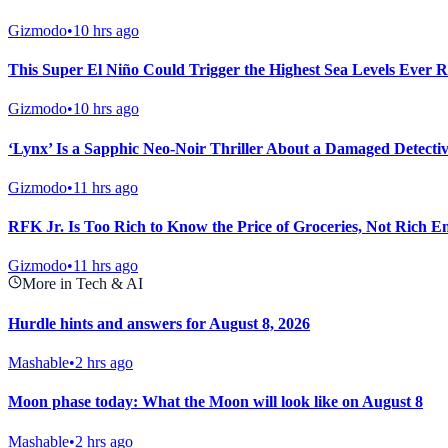
Gizmodo
•
10 hrs ago
This Super El Niño Could Trigger the Highest Sea Levels Ever R
Gizmodo
•
10 hrs ago
‘Lynx’ Is a Sapphic Neo-Noir Thriller About a Damaged Detectiv
Gizmodo
•
11 hrs ago
RFK Jr. Is Too Rich to Know the Price of Groceries, Not Rich E
Gizmodo
•
11 hrs ago
More in Tech & AI
Hurdle hints and answers for August 8, 2026
Mashable
•
2 hrs ago
Moon phase today: What the Moon will look like on August 8
Mashable
•
2 hrs ago