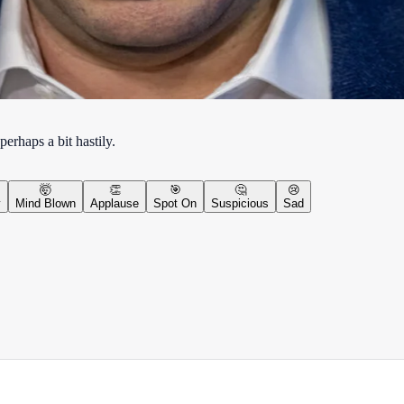
erhaps a bit hastily.
🤯
👏
🎯
🤔
😢
y
Mind Blown
Applause
Spot On
Suspicious
Sad