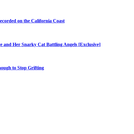
ecorded on the California Coast
e and Her Snarky Cat Battling Angels [Exclusive]
nough to Stop Grifting