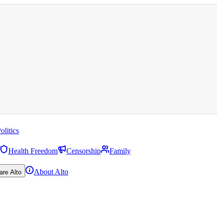
olitics
Health Freedom
Censorship
Family
About Alto
are Alto