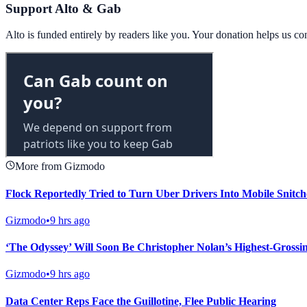
Support Alto & Gab
Alto is funded entirely by readers like you. Your donation helps us c
More from Gizmodo
Flock Reportedly Tried to Turn Uber Drivers Into Mobile Snitch
Gizmodo
•
9 hrs ago
‘The Odyssey’ Will Soon Be Christopher Nolan’s Highest-Grossi
Gizmodo
•
9 hrs ago
Data Center Reps Face the Guillotine, Flee Public Hearing