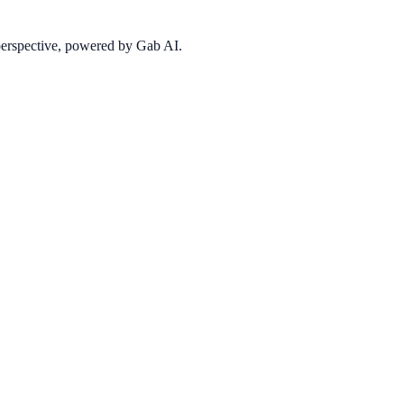
 perspective, powered by Gab AI.