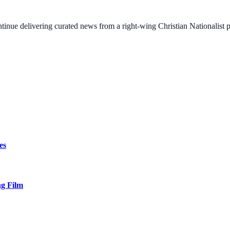
ontinue delivering curated news from a right-wing Christian Nationalist
es
ng Film