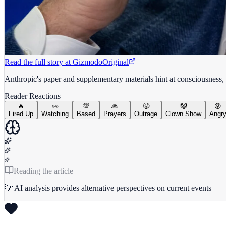
Read the full story at
Gizmodo
Original
Anthropic's paper and supplementary materials hint at consciousness, p
Reader Reactions
🔥
👀
💯
🙏
😤
🤡
😡
Fired Up
Watching
Based
Prayers
Outrage
Clown Show
Angr
Reading the article
💡 AI analysis provides alternative perspectives on current events