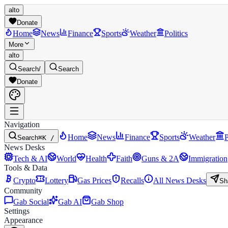
alto
Donate
Home
News
Finance
Sports
Weather
Politics
More
alto
Search
/
Search
Donate
Navigation
Home
News
Finance
Sports
Weather
P
Search
⌘K /
News Desks
Tech & AI
World
Health
Faith
Guns & 2A
Immigration
Tools & Data
Crypto
Lottery
Gas Prices
Recalls
All News Desks
Sh
Community
Gab Social
Gab AI
Gab Shop
Settings
Appearance