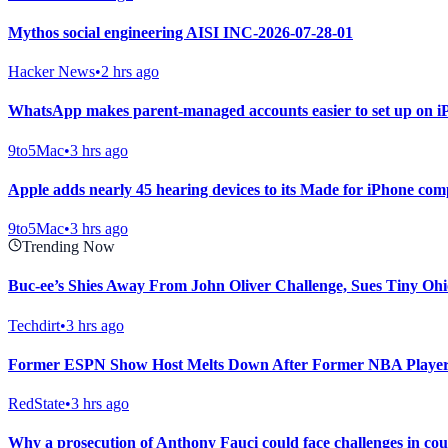
Mythos social engineering AISI INC-2026-07-28-01
Hacker News
•
2 hrs ago
WhatsApp makes parent-managed accounts easier to set up on i
9to5Mac
•
3 hrs ago
Apple adds nearly 45 hearing devices to its Made for iPhone compa
9to5Mac
•
3 hrs ago
Trending Now
Buc-ee’s Shies Away From John Oliver Challenge, Sues Tiny Ohi
Techdirt
•
3 hrs ago
Former ESPN Show Host Melts Down After Former NBA Player
RedState
•
3 hrs ago
Why a prosecution of Anthony Fauci could face challenges in co