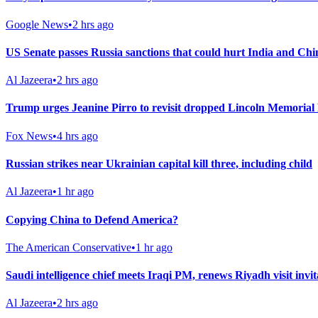
Google News
•
2 hrs ago
US Senate passes Russia sanctions that could hurt India and Chi
Al Jazeera
•
2 hrs ago
Trump urges Jeanine Pirro to revisit dropped Lincoln Memorial 
Fox News
•
4 hrs ago
Russian strikes near Ukrainian capital kill three, including child
Al Jazeera
•
1 hr ago
Copying China to Defend America?
The American Conservative
•
1 hr ago
Saudi intelligence chief meets Iraqi PM, renews Riyadh visit invit
Al Jazeera
•
2 hrs ago