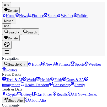
alto
Donate
Home
News
Finance
Sports
Weather
Politics
More
alto
Search
/
Search
Donate
Navigation
Home
News
Finance
Sports
Weather
Search
⌘K /
Politics
News Desks
Tech & AI
World
Health
Faith
Guns & 2A
Immigration
Health Freedom
Censorship
Family
Tools & Data
Crypto
Lottery
Gas Prices
Recalls
All News Desks
About Alto
Share Alto
Community