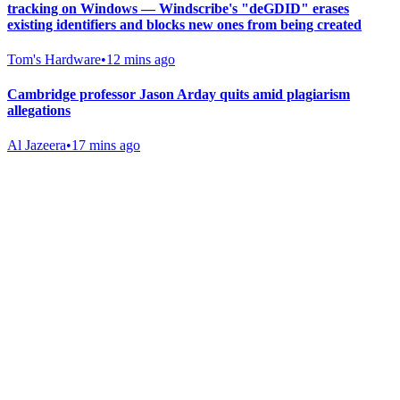
tracking on Windows — Windscribe's "deGDID" erases
existing identifiers and blocks new ones from being created
Tom's Hardware
•
12 mins ago
Cambridge professor Jason Arday quits amid plagiarism
allegations
Al Jazeera
•
17 mins ago
Gab Shop
Support free speech with official merchandise