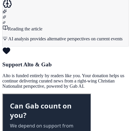
Reading the article
💡 AI analysis provides alternative perspectives on current events
Support Alto & Gab
Alto is funded entirely by readers like you. Your donation helps us
continue delivering curated news from a right-wing Christian
Nationalist perspective, powered by Gab AI.