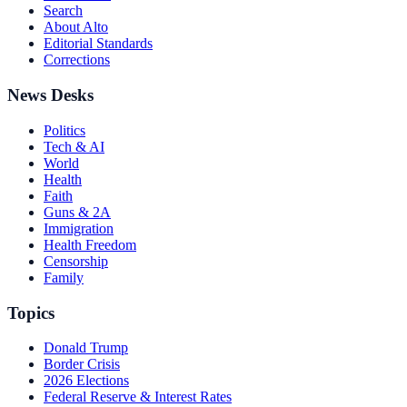
Search
About Alto
Editorial Standards
Corrections
News Desks
Politics
Tech & AI
World
Health
Faith
Guns & 2A
Immigration
Health Freedom
Censorship
Family
Topics
Donald Trump
Border Crisis
2026 Elections
Federal Reserve & Interest Rates