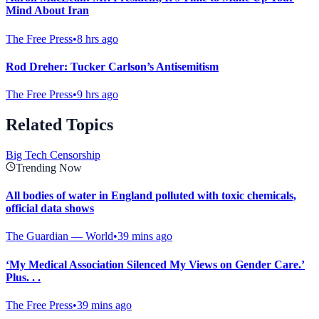
Mind About Iran
The Free Press
•
8 hrs ago
Rod Dreher: Tucker Carlson’s Antisemitism
The Free Press
•
9 hrs ago
Related Topics
Big Tech Censorship
Trending Now
All bodies of water in England polluted with toxic chemicals,
official data shows
The Guardian — World
•
39 mins ago
‘My Medical Association Silenced My Views on Gender Care.’
Plus. . .
The Free Press
•
39 mins ago