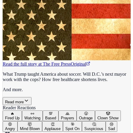
Read the full story at
The Free Press
Original
What Trump taught America about soccer. Will D.C.’s next mayor
work with the cops? How free healthcare shortens lives.
And more.
Read more
Reader Reactions
🔥
👀
💯
🙏
😤
🤡
Fired Up
Watching
Based
Prayers
Outrage
Clown Show
😡
🤯
👏
🎯
🤔
😢
Angry
Mind Blown
Applause
Spot On
Suspicious
Sad