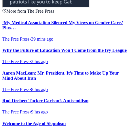
More from The Free Press
‘My Medical Association Silenced My Views on Gender Care.’
Plus. . .
The Free Press
•
39 mins ago
Why the Future of Education Won’t Come from the Ivy League
The Free Press
•
2 hrs ago
Aaron MacLean: Mr. President, It’s Time to Make Up Your
Mind About Iran
The Free Press
•
8 hrs ago
Rod Dreher: Tucker Carlson’s Antisemitism
The Free Press
•
9 hrs ago
Welcome to the Age of Slopulism