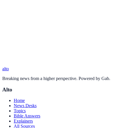
alto
Breaking news from a higher perspective. Powered by Gab.
Alto
Home
News Desks
Topics
Bible Answers
Explainers
All Sources