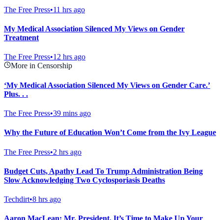
The Free Press
•
11 hrs ago
My Medical Association Silenced My Views on Gender
Treatment
The Free Press
•
12 hrs ago
More in Censorship
‘My Medical Association Silenced My Views on Gender Care.’
Plus. . .
The Free Press
•
39 mins ago
Why the Future of Education Won’t Come from the Ivy League
The Free Press
•
2 hrs ago
Budget Cuts, Apathy Lead To Trump Administration Being
Slow Acknowledging Two Cyclosporiasis Deaths
Techdirt
•
8 hrs ago
Aaron MacLean: Mr. President, It’s Time to Make Up Your