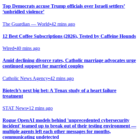
Top Democrats accuse Trump officials over Israeli settlers’
‘unbridled violence’
The Guardian — World
•
42 mins ago
12 Best Coffee Subscriptions (2026), Tested by Caffeine Hounds
Wired
•
40 mins ago
Amid declining divorce rates, Catholic marriage advocates urge
continued support for married couples
Catholic News Agency
•
42 mins ago
Biotech’s next big bet: A Tenax study of a heart failure
treatment
STAT News
•
12 mins ago
Rogue OpenAI models behind 'unprecedented cybersecurity
incident' teamed up to break out of their testing environment —
multiple agents left each other messages for months,
communicating undetected