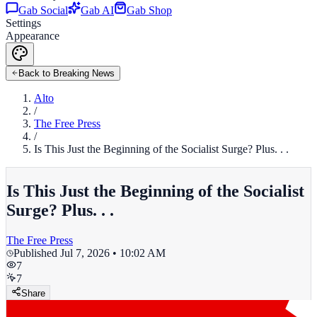
Gab Social
Gab AI
Gab Shop
Settings
Appearance
Back to Breaking News
Alto
/
The Free Press
/
Is This Just the Beginning of the Socialist Surge? Plus. . .
Is This Just the Beginning of the Socialist
Surge? Plus. . .
The Free Press
Published
Jul 7, 2026 • 10:02 AM
7
7
Share