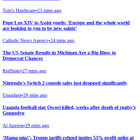
Tom's Hardware
•
23 mins ago
Pope Leo XIV to Assisi youth: ‘Europe and the whole world
are looking to you to be new saints’
Catholic News Agency
•
24 mins ago
The US Senate Results in Michigan Are a Big Blow to
Democrat Chances
RedState
•
27 mins ago
Nintendo's Switch 2 console sales just dropped significantly
Engadget
•
29 mins ago
Uganda football star Owori killed, weeks after death of rugby’s
Gongodyo
Al Jazeera
•
29 mins ago
‘Mama mia!’: Trump tariffs refund ignites 53% profit spike at