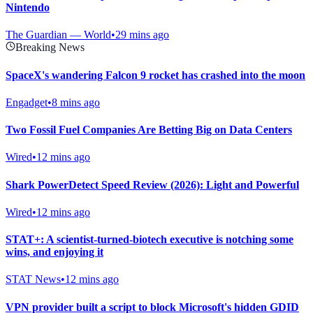
Nintendo
The Guardian — World
•
29 mins ago
Breaking News
SpaceX's wandering Falcon 9 rocket has crashed into the moon
Engadget
•
8 mins ago
Two Fossil Fuel Companies Are Betting Big on Data Centers
Wired
•
12 mins ago
Shark PowerDetect Speed Review (2026): Light and Powerful
Wired
•
12 mins ago
STAT+: A scientist-turned-biotech executive is notching some
wins, and enjoying it
STAT News
•
12 mins ago
VPN provider built a script to block Microsoft's hidden GDID