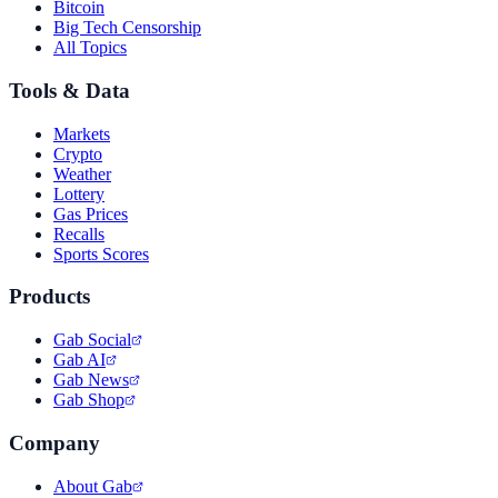
Bitcoin
Big Tech Censorship
All Topics
Tools & Data
Markets
Crypto
Weather
Lottery
Gas Prices
Recalls
Sports Scores
Products
Gab Social
Gab AI
Gab News
Gab Shop
Company
About Gab