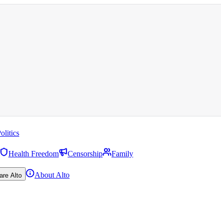
olitics
Health Freedom
Censorship
Family
About Alto
are Alto