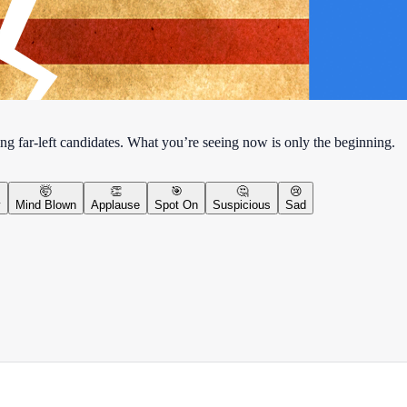
ng far-left candidates. What you’re seeing now is only the beginning.
🤯
👏
🎯
🤔
😢
y
Mind Blown
Applause
Spot On
Suspicious
Sad