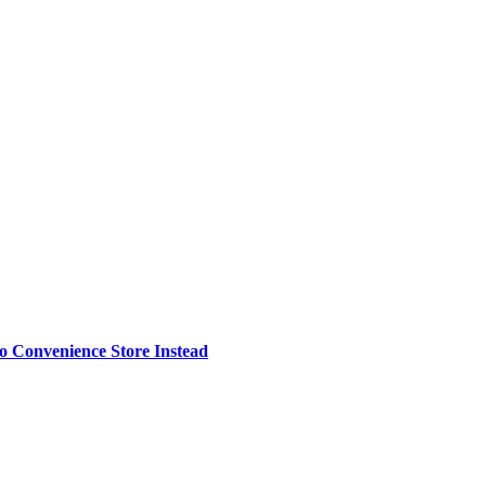
o Convenience Store Instead