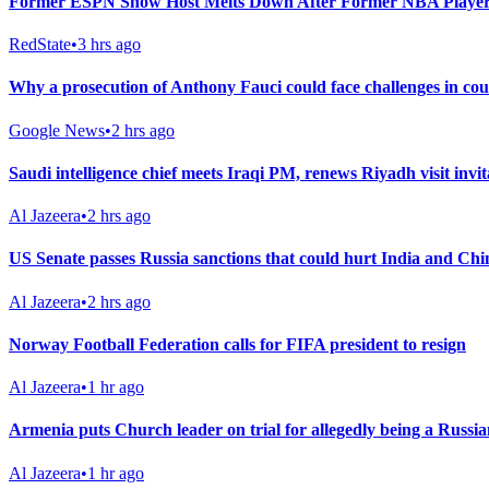
Former ESPN Show Host Melts Down After Former NBA Player
RedState
•
3 hrs ago
Why a prosecution of Anthony Fauci could face challenges in co
Google News
•
2 hrs ago
Saudi intelligence chief meets Iraqi PM, renews Riyadh visit invit
Al Jazeera
•
2 hrs ago
US Senate passes Russia sanctions that could hurt India and Chi
Al Jazeera
•
2 hrs ago
Norway Football Federation calls for FIFA president to resign
Al Jazeera
•
1 hr ago
Armenia puts Church leader on trial for allegedly being a Russia
Al Jazeera
•
1 hr ago