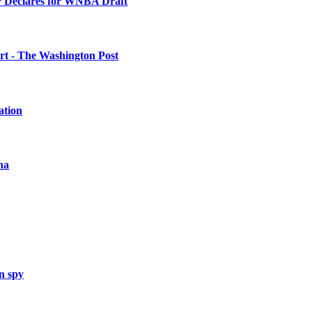
 Declares for WNBA Draft
urt - The Washington Post
ation
na
n spy