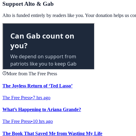
Support Alto & Gab
Alto is funded entirely by readers like you. Your donation helps us c
More from The Free Press
The Joyless Return of ‘Ted Lasso’
The Free Press
•
7 hrs ago
What’s Happening to Ariana Grande?
The Free Press
•
10 hrs ago
The Book That Saved Me from Wasting My Life