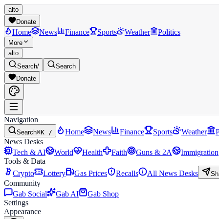
alto
Donate
Home
News
Finance
Sports
Weather
Politics
More
alto
Search
/
Search
Donate
Navigation
Home
News
Finance
Sports
Weather
P
Search
⌘K /
News Desks
Tech & AI
World
Health
Faith
Guns & 2A
Immigration
Tools & Data
Crypto
Lottery
Gas Prices
Recalls
All News Desks
Sh
Community
Gab Social
Gab AI
Gab Shop
Settings
Appearance