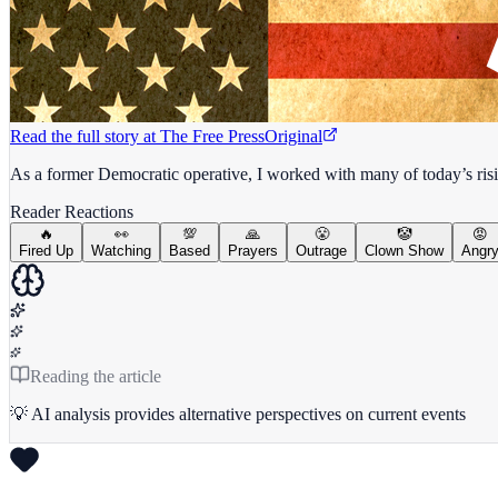
Read the full story at
The Free Press
Original
As a former Democratic operative, I worked with many of today’s risi
Reader Reactions
🔥
👀
💯
🙏
😤
🤡
😡
Fired Up
Watching
Based
Prayers
Outrage
Clown Show
Angr
Reading the article
💡 AI analysis provides alternative perspectives on current events