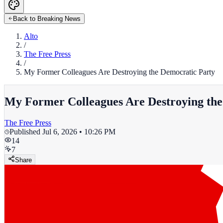
Back to Breaking News
Alto
/
The Free Press
/
My Former Colleagues Are Destroying the Democratic Party
My Former Colleagues Are Destroying the
The Free Press
Published
Jul 6, 2026 • 10:26 PM
14
7
Share