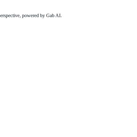
 perspective, powered by Gab AI.