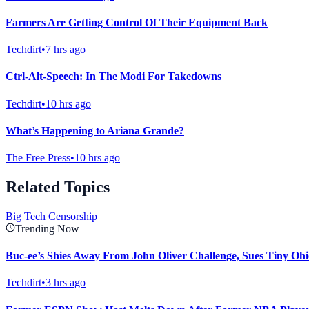
Farmers Are Getting Control Of Their Equipment Back
Techdirt
•
7 hrs ago
Ctrl-Alt-Speech: In The Modi For Takedowns
Techdirt
•
10 hrs ago
What’s Happening to Ariana Grande?
The Free Press
•
10 hrs ago
Related Topics
Big Tech Censorship
Trending Now
Buc-ee’s Shies Away From John Oliver Challenge, Sues Tiny Ohi
Techdirt
•
3 hrs ago