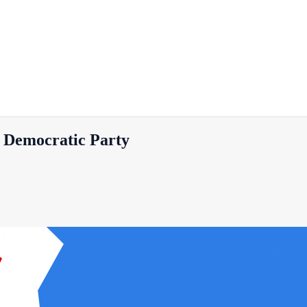
 Democratic Party