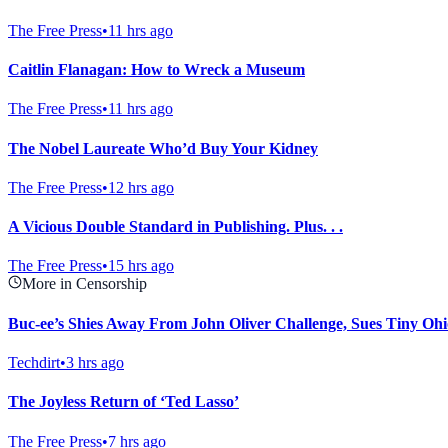
The Free Press
•
11 hrs ago
Caitlin Flanagan: How to Wreck a Museum
The Free Press
•
11 hrs ago
The Nobel Laureate Who’d Buy Your Kidney
The Free Press
•
12 hrs ago
A Vicious Double Standard in Publishing. Plus. . .
The Free Press
•
15 hrs ago
More in Censorship
Buc-ee’s Shies Away From John Oliver Challenge, Sues Tiny Ohi
Techdirt
•
3 hrs ago
The Joyless Return of ‘Ted Lasso’
The Free Press
•
7 hrs ago