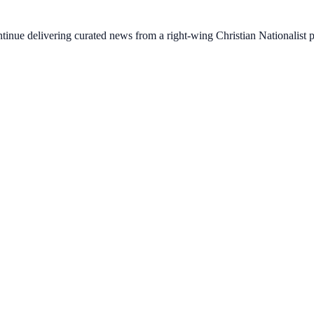
ontinue delivering curated news from a right-wing Christian Nationalist