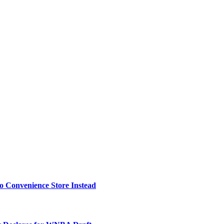
o Convenience Store Instead