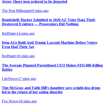
Jersey Shore teen ordered to be deported
The Post Millennial
•
9 mins ago
Bombshell: Hacker Admitted to 2020 AZ Voter Data Theft,
Destroyed Evidence — Prosecutors Did Nothing
RedState
•
14 mins ago
Dem AGs Built Anti-Trump Lawsuit Machine Before Voters
Even Had Their Say
RedState
•
16 mins ago
The Average Planned Parenthood CEO Makes $355,086 Killing
Babies
LifeNews
•
17 mins ago
Tim McGraw and Faith Hill's daughter says weight-loss drugs
led to the return of her eating disorder
Fox News
•
18 mins ago