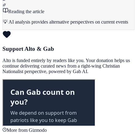
Reading the article
💡 AI analysis provides alternative perspectives on current events
Support Alto & Gab
Alto is funded entirely by readers like you. Your donation helps us
continue delivering curated news from a right-wing Christian
Nationalist perspective, powered by Gab AI.
More from Gizmodo