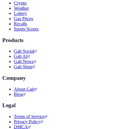
Crypto
Weather
Lottery
Gas Prices
Recalls
Sports Scores
Products
Gab Social
Gab AI
Gab News
Gab Shop
Company
About Gab
Blog
Legal
Terms of Service
Privacy Policy
DMCA