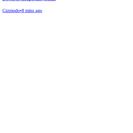
Gizmodo
•
8 mins ago
Gab Shop
Support free speech with official merchandise