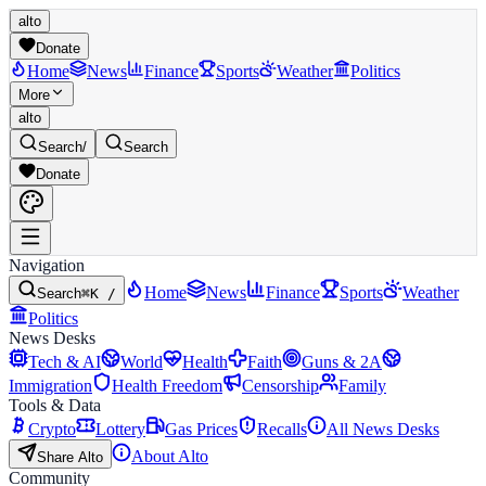
alto
Donate
Home
News
Finance
Sports
Weather
Politics
More
alto
Search
/
Search
Donate
Navigation
Home
News
Finance
Sports
Weather
Search
⌘K /
Politics
News Desks
Tech & AI
World
Health
Faith
Guns & 2A
Immigration
Health Freedom
Censorship
Family
Tools & Data
Crypto
Lottery
Gas Prices
Recalls
All News Desks
About Alto
Share Alto
Community