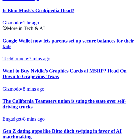
Is Elon Musk’s Grokipedia Dead?
Gizmodo
•
1 hr ago
More in Tech & AI
Google Wallet now lets parents set up secure balances for their
kids
TechCrunch
•
7 mins ago
Want to Buy Nvidia’s Graphics Cards at MSRP? Head On
Down to Grapevine, Texas
Gizmodo
•
8 mins ago
The California Teamsters union is suing the state over self-
driving trucks
Engadget
•
8 mins ago
Gen Z dating apps like Ditto ditch swiping in favor of AI
matchmaking