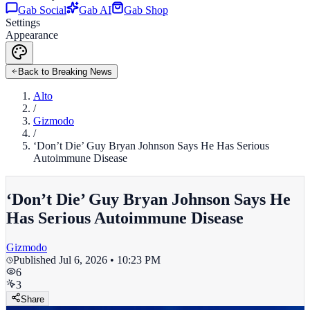
Gab Social
Gab AI
Gab Shop
Settings
Appearance
Back to Breaking News
Alto
/
Gizmodo
/
‘Don’t Die’ Guy Bryan Johnson Says He Has Serious
Autoimmune Disease
‘Don’t Die’ Guy Bryan Johnson Says He
Has Serious Autoimmune Disease
Gizmodo
Published
Jul 6, 2026 • 10:23 PM
6
3
Share