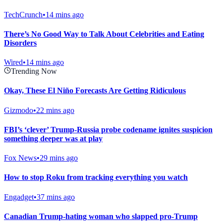
TechCrunch
•
14 mins ago
There’s No Good Way to Talk About Celebrities and Eating
Disorders
Wired
•
14 mins ago
Trending Now
Okay, These El Niño Forecasts Are Getting Ridiculous
Gizmodo
•
22 mins ago
FBI’s ‘clever’ Trump-Russia probe codename ignites suspicion
something deeper was at play
Fox News
•
29 mins ago
How to stop Roku from tracking everything you watch
Engadget
•
37 mins ago
Canadian Trump-hating woman who slapped pro-Trump