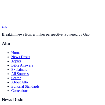
alto
Breaking news from a higher perspective. Powered by Gab.
Alto
Home
News Desks
Topics
Bible Answers
Explainers
All Sources
Search
About Alto
Editorial Standards
Corrections
News Desks