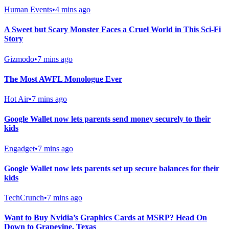
Human Events
•
4 mins ago
A Sweet but Scary Monster Faces a Cruel World in This Sci-Fi
Story
Gizmodo
•
7 mins ago
The Most AWFL Monologue Ever
Hot Air
•
7 mins ago
Google Wallet now lets parents send money securely to their
kids
Engadget
•
7 mins ago
Google Wallet now lets parents set up secure balances for their
kids
TechCrunch
•
7 mins ago
Want to Buy Nvidia’s Graphics Cards at MSRP? Head On
Down to Grapevine, Texas