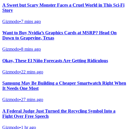
A Sweet but Scary Monster Faces a Cruel World in This Sci-Fi
Story
Gizmodo
•
7 mins ago
Want to Buy Nvidia’s Graphics Cards at MSRP? Head On
Down to Grapevine, Texas
Gizmodo
•
8 mins ago
Okay, These El Niño Forecasts Are Getting Ridiculous
Gizmodo
•
22 mins ago
Samsung May Be Building a Cheaper Smartwatch Right When
It Needs One Most
Gizmodo
•
27 mins ago
A Federal Judge Just Turned the Recycling Symbol Into a
Fight Over Free Speech
Gizmodo
•
1 hr ago