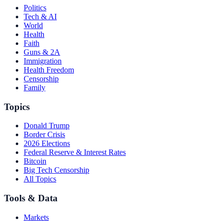
Politics
Tech & AI
World
Health
Faith
Guns & 2A
Immigration
Health Freedom
Censorship
Family
Topics
Donald Trump
Border Crisis
2026 Elections
Federal Reserve & Interest Rates
Bitcoin
Big Tech Censorship
All Topics
Tools & Data
Markets