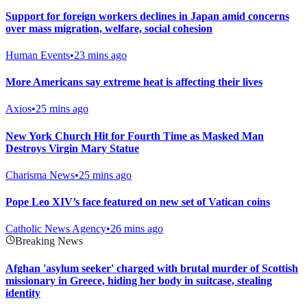
Support for foreign workers declines in Japan amid concerns
over mass migration, welfare, social cohesion
Human Events
•
23 mins ago
More Americans say extreme heat is affecting their lives
Axios
•
25 mins ago
New York Church Hit for Fourth Time as Masked Man
Destroys Virgin Mary Statue
Charisma News
•
25 mins ago
Pope Leo XIV’s face featured on new set of Vatican coins
Catholic News Agency
•
26 mins ago
Breaking News
Afghan 'asylum seeker' charged with brutal murder of Scottish
missionary in Greece, hiding her body in suitcase, stealing
identity