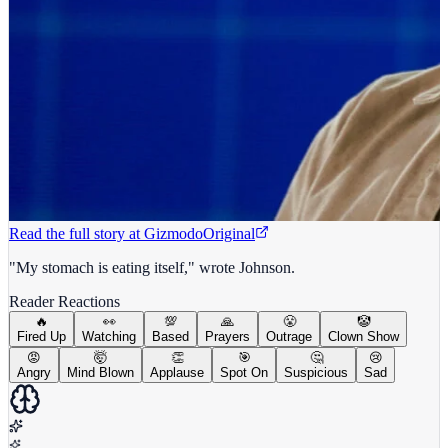
Read the full story at
Gizmodo
Original
"My stomach is eating itself," wrote Johnson.
Reader Reactions
🔥
👀
💯
🙏
😤
🤡
Fired Up
Watching
Based
Prayers
Outrage
Clown Show
😡
🤯
👏
🎯
🤔
😢
Angry
Mind Blown
Applause
Spot On
Suspicious
Sad