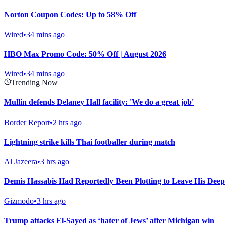
Norton Coupon Codes: Up to 58% Off
Wired
•
34 mins ago
HBO Max Promo Code: 50% Off | August 2026
Wired
•
34 mins ago
Trending Now
Mullin defends Delaney Hall facility: 'We do a great job'
Border Report
•
2 hrs ago
Lightning strike kills Thai footballer during match
Al Jazeera
•
3 hrs ago
Demis Hassabis Had Reportedly Been Plotting to Leave His Dee
Gizmodo
•
3 hrs ago
Trump attacks El-Sayed as ‘hater of Jews’ after Michigan win