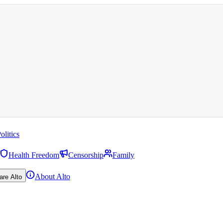
olitics
Health Freedom
Censorship
Family
About Alto
are Alto