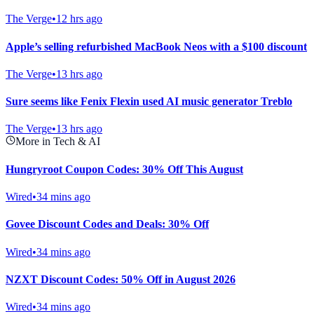
The Verge
•
12 hrs ago
Apple’s selling refurbished MacBook Neos with a $100 discount
The Verge
•
13 hrs ago
Sure seems like Fenix Flexin used AI music generator Treblo
The Verge
•
13 hrs ago
More in Tech & AI
Hungryroot Coupon Codes: 30% Off This August
Wired
•
34 mins ago
Govee Discount Codes and Deals: 30% Off
Wired
•
34 mins ago
NZXT Discount Codes: 50% Off in August 2026
Wired
•
34 mins ago