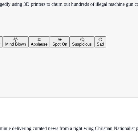
egedly using 3D printers to churn out hundreds of illegal machine gun
🤯
👏
🎯
🤔
😢
y
Mind Blown
Applause
Spot On
Suspicious
Sad
ontinue delivering curated news from a right-wing Christian Nationalist