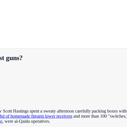
st guns?
ott Hastings spent a sweaty afternoon carefully packing boxes with pa
ful of homemade firearm lower receivers
and more than 100 "switches,"
ge
, were al-Qaida operatives.