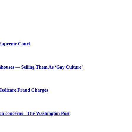
y Supreme Court
houses — Selling Them As ‘Gay Culture’
Medicare Fraud Charges
ion concerns - The Washington Post