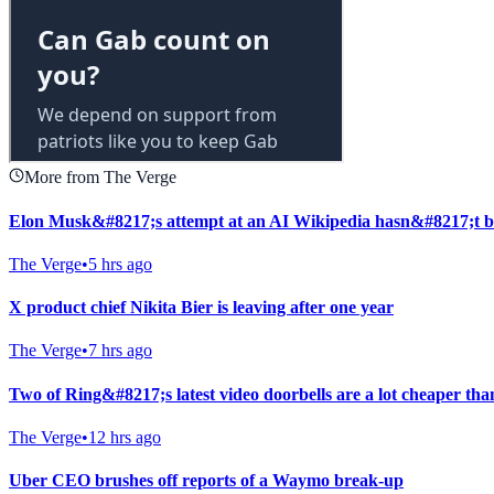
More from The Verge
Elon Musk&#8217;s attempt at an AI Wikipedia hasn&#8217;t b
The Verge
•
5 hrs ago
X product chief Nikita Bier is leaving after one year
The Verge
•
7 hrs ago
Two of Ring&#8217;s latest video doorbells are a lot cheaper tha
The Verge
•
12 hrs ago
Uber CEO brushes off reports of a Waymo break-up