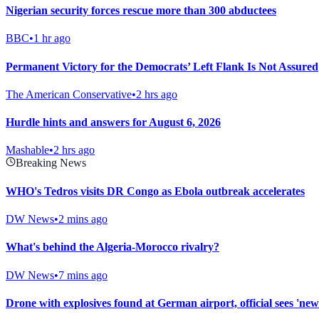
Nigerian security forces rescue more than 300 abductees
BBC
•
1 hr ago
Permanent Victory for the Democrats’ Left Flank Is Not Assured
The American Conservative
•
2 hrs ago
Hurdle hints and answers for August 6, 2026
Mashable
•
2 hrs ago
Breaking News
WHO's Tedros visits DR Congo as Ebola outbreak accelerates
DW News
•
2 mins ago
What's behind the Algeria-Morocco rivalry?
DW News
•
7 mins ago
Drone with explosives found at German airport, official sees 'new 