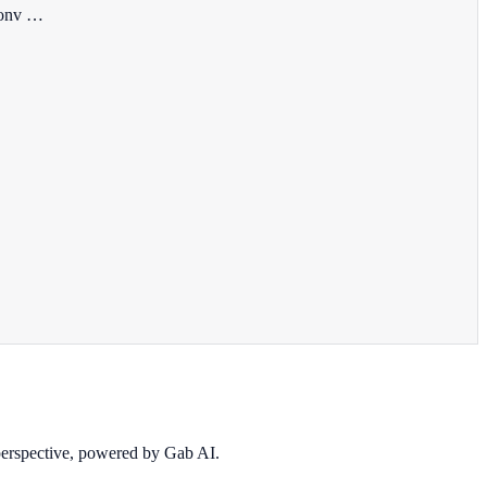
 conv …
 perspective, powered by Gab AI.