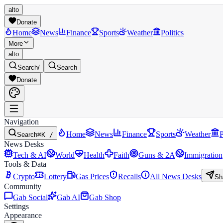
alto
Donate
Home
News
Finance
Sports
Weather
Politics
More
alto
Search
/
Search
Donate
Navigation
Home
News
Finance
Sports
Weather
P
Search
⌘K /
News Desks
Tech & AI
World
Health
Faith
Guns & 2A
Immigration
Tools & Data
Crypto
Lottery
Gas Prices
Recalls
All News Desks
Sh
Community
Gab Social
Gab AI
Gab Shop
Settings
Appearance