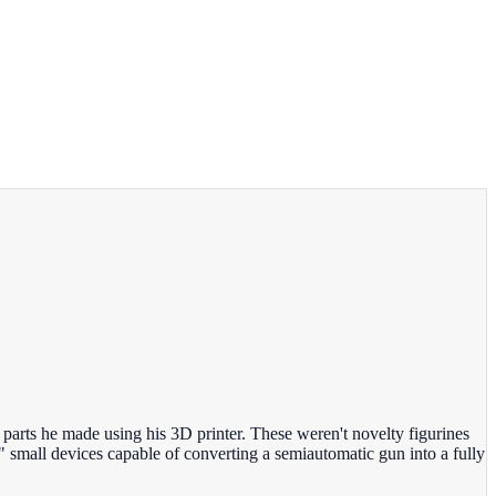
rts he made using his 3D printer. These weren't novelty figurines
 small devices capable of converting a semiautomatic gun into a fully