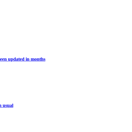
een updated in months
n usual