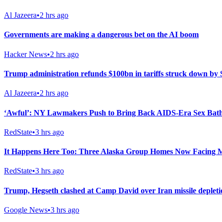
Al Jazeera
•
2 hrs ago
Governments are making a dangerous bet on the AI boom
Hacker News
•
2 hrs ago
Trump administration refunds $100bn in tariffs struck down b
Al Jazeera
•
2 hrs ago
‘Awful’: NY Lawmakers Push to Bring Back AIDS-Era Sex Bath
RedState
•
3 hrs ago
It Happens Here Too: Three Alaska Group Homes Now Facing 
RedState
•
3 hrs ago
Trump, Hegseth clashed at Camp David over Iran missile deplet
Google News
•
3 hrs ago