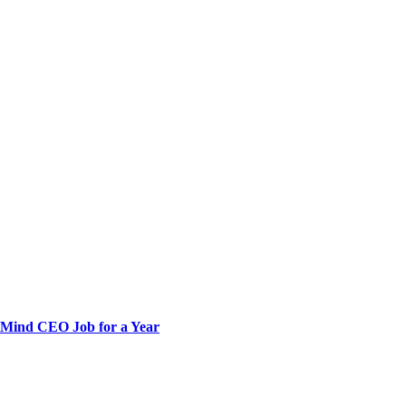
pMind CEO Job for a Year