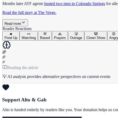
Months later ATF agents
busted two men in Colorado Springs
for all
Read the full story at The Verge.
Read more
Reader Reactions
🔥
👀
💯
🙏
😤
🤡
😡
Fired Up
Watching
Based
Prayers
Outrage
Clown Show
Angr
Reading the article
💡 AI analysis provides alternative perspectives on current events
Support Alto & Gab
Alto is funded entirely by readers like you. Your donation helps us c