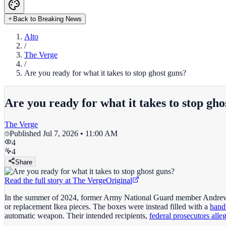
Back to Breaking News
Alto
/
The Verge
/
Are you ready for what it takes to stop ghost guns?
Are you ready for what it takes to stop gho
The Verge
Published
Jul 7, 2026 • 11:00 AM
4
4
Share
Read the full story at
The Verge
Original
In the summer of 2024, former Army National Guard member Andrew Sc
or replacement Ikea pieces. The boxes were instead filled with a
hand
automatic weapon. Their intended recipients,
federal prosecutors alle