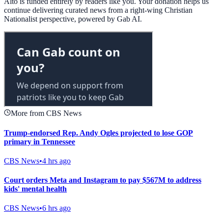
Alto is funded entirely by readers like you. Your donation helps us
continue delivering curated news from a right-wing Christian
Nationalist perspective, powered by Gab AI.
More from CBS News
Trump-endorsed Rep. Andy Ogles projected to lose GOP
primary in Tennessee
CBS News
•
4 hrs ago
Court orders Meta and Instagram to pay $567M to address
kids' mental health
CBS News
•
6 hrs ago