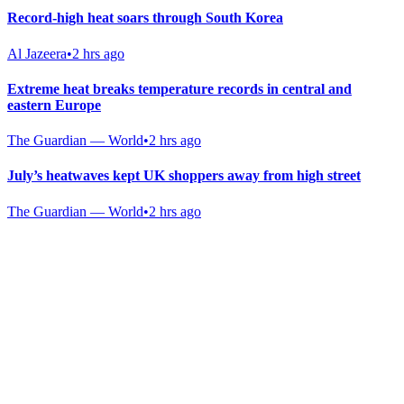
Record-high heat soars through South Korea
Al Jazeera
•
2 hrs ago
Extreme heat breaks temperature records in central and
eastern Europe
The Guardian — World
•
2 hrs ago
July’s heatwaves kept UK shoppers away from high street
The Guardian — World
•
2 hrs ago
Gab Shop
Support free speech with official merchandise