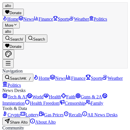
alto
Donate
Home
News
Finance
Sports
Weather
Politics
More
alto
Search
/
Search
Donate
Navigation
Home
News
Finance
Sports
Weather
Search
⌘K /
Politics
News Desks
Tech & AI
World
Health
Faith
Guns & 2A
Immigration
Health Freedom
Censorship
Family
Tools & Data
Crypto
Lottery
Gas Prices
Recalls
All News Desks
About Alto
Share Alto
Community