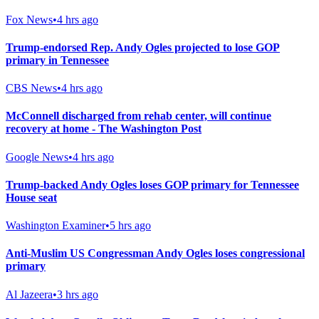
Fox News
•
4 hrs ago
Trump-endorsed Rep. Andy Ogles projected to lose GOP
primary in Tennessee
CBS News
•
4 hrs ago
McConnell discharged from rehab center, will continue
recovery at home - The Washington Post
Google News
•
4 hrs ago
Trump-backed Andy Ogles loses GOP primary for Tennessee
House seat
Washington Examiner
•
5 hrs ago
Anti-Muslim US Congressman Andy Ogles loses congressional
primary
Al Jazeera
•
3 hrs ago