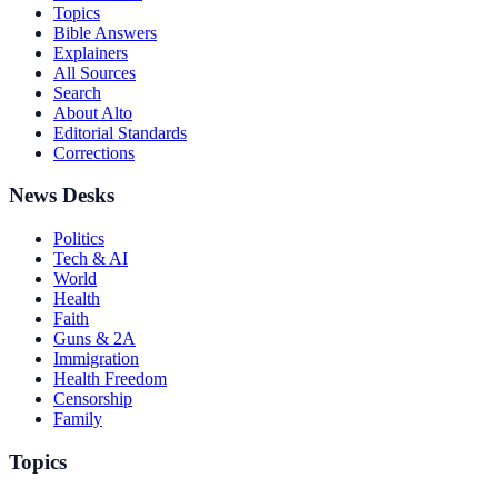
Topics
Bible Answers
Explainers
All Sources
Search
About Alto
Editorial Standards
Corrections
News Desks
Politics
Tech & AI
World
Health
Faith
Guns & 2A
Immigration
Health Freedom
Censorship
Family
Topics