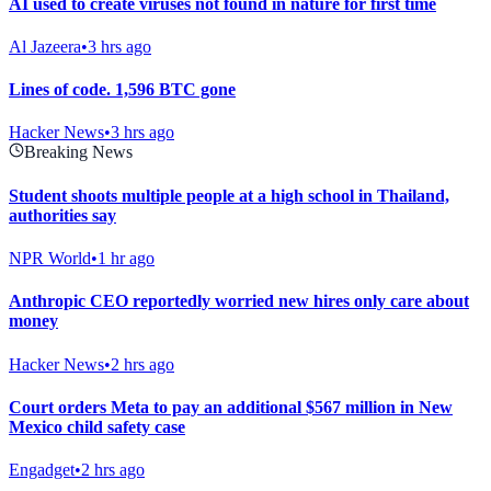
AI used to create viruses not found in nature for first time
Al Jazeera
•
3 hrs ago
Lines of code. 1,596 BTC gone
Hacker News
•
3 hrs ago
Breaking News
Student shoots multiple people at a high school in Thailand,
authorities say
NPR World
•
1 hr ago
Anthropic CEO reportedly worried new hires only care about
money
Hacker News
•
2 hrs ago
Court orders Meta to pay an additional $567 million in New
Mexico child safety case
Engadget
•
2 hrs ago