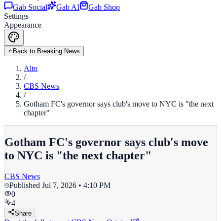
Gab Social
Gab AI
Gab Shop
Settings
Appearance
Back to Breaking News
Alto
/
CBS News
/
Gotham FC's governor says club's move to NYC is "the next
chapter"
Gotham FC's governor says club's move
to NYC is "the next chapter"
CBS News
Published
Jul 7, 2026 • 4:10 PM
0
4
Share