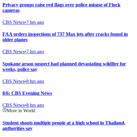
Privacy groups raise red flags over police misuse of Flock
cameras
CBS News
•
7 hrs ago
FAA orders inspections of 737 Max jets after cracks found in
older planes
CBS News
•
7 hrs ago
Spokane arson suspect had planned devastating wildfire for
weeks, police say
CBS News
•
8 hrs ago
8/6: CBS Evening News
CBS News
•
8 hrs ago
More in World
Student shoots multiple people at a high school in Thailand,
authorities say