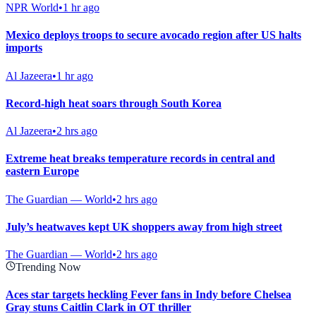
NPR World
•
1 hr ago
Mexico deploys troops to secure avocado region after US halts
imports
Al Jazeera
•
1 hr ago
Record-high heat soars through South Korea
Al Jazeera
•
2 hrs ago
Extreme heat breaks temperature records in central and
eastern Europe
The Guardian — World
•
2 hrs ago
July’s heatwaves kept UK shoppers away from high street
The Guardian — World
•
2 hrs ago
Trending Now
Aces star targets heckling Fever fans in Indy before Chelsea
Gray stuns Caitlin Clark in OT thriller