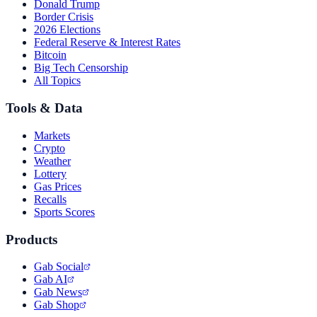
Donald Trump
Border Crisis
2026 Elections
Federal Reserve & Interest Rates
Bitcoin
Big Tech Censorship
All Topics
Tools & Data
Markets
Crypto
Weather
Lottery
Gas Prices
Recalls
Sports Scores
Products
Gab Social
Gab AI
Gab News
Gab Shop