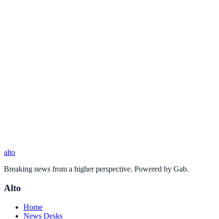
alto
Breaking news from a higher perspective. Powered by Gab.
Alto
Home
News Desks