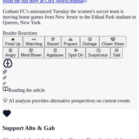
Read the full story at
CBS News
Original
Gotham FC's announced Tuesday the women's soccer team is
moving home games​ from New Jersey to the Etihad Park stadium in
Queens, New York.
Reader Reactions
🔥
👀
💯
🙏
😤
🤡
Fired Up
Watching
Based
Prayers
Outrage
Clown Show
😡
🤯
👏
🎯
🤔
😢
Angry
Mind Blown
Applause
Spot On
Suspicious
Sad
Reading the article
💡 AI analysis provides alternative perspectives on current events
Support Alto & Gab