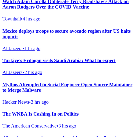
Watch Adam Carolla Obliterate Terry Bradshaw's Attack on
Aaron Rodgers Over the COVID Vaccine
Townhall
•
4 hrs ago
Mexico deploys troops to secure avocado region after US halts
imports
Al Jazeera
•
1 hr ago
Turkiye’s Erdogan visits Saudi Arabia: What to expect
Al Jazeera
•
2 hrs ago
Mythos Attempted to Social Engineer Open Source Maintainer
to Merge Malware
Hacker News
•
3 hrs ago
The WNBA Is Cashing In on Politics
The American Conservative
•
3 hrs ago