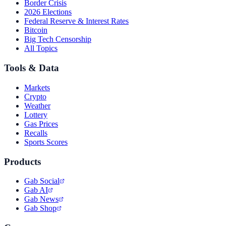
Border Crisis
2026 Elections
Federal Reserve & Interest Rates
Bitcoin
Big Tech Censorship
All Topics
Tools & Data
Markets
Crypto
Weather
Lottery
Gas Prices
Recalls
Sports Scores
Products
Gab Social
Gab AI
Gab News
Gab Shop