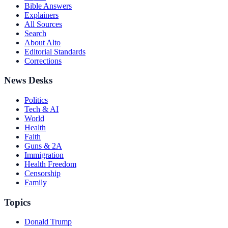
Bible Answers
Explainers
All Sources
Search
About Alto
Editorial Standards
Corrections
News Desks
Politics
Tech & AI
World
Health
Faith
Guns & 2A
Immigration
Health Freedom
Censorship
Family
Topics
Donald Trump