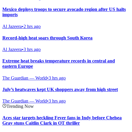
Mexico deploys troops to secure avocado region after US halts
imports
Al Jazeera
•
2 hrs ago
Record-high heat soars through South Korea
Al Jazeera
•
3 hrs ago
Extreme heat breaks temperature records in central and
eastern Europe
The Guardian — World
•
3 hrs ago
July’s heatwaves kept UK shoppers away from high street
The Guardian — World
•
3 hrs ago
Trending Now
Aces star targets heckling Fever fans in Indy before Chelsea
Gray stuns Caitlin Clark in OT thriller