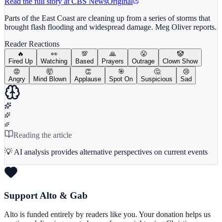
Read the full story at
CBS News
Original
Parts of the East Coast are cleaning up from a series of storms that
brought flash flooding and widespread damage. Meg Oliver reports.
Reader Reactions
🔥
👀
💯
🙏
😤
🤡
Fired Up
Watching
Based
Prayers
Outrage
Clown Show
😡
🤯
👏
🎯
🤔
😢
Angry
Mind Blown
Applause
Spot On
Suspicious
Sad
Reading the article
💡 AI analysis provides alternative perspectives on current events
Support Alto & Gab
Alto is funded entirely by readers like you. Your donation helps us