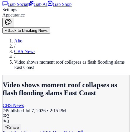
Gab Social
Gab AI
Gab Shop
Settings
Appearance
Back to Breaking News
Alto
/
CBS News
/
Video shows moment roof collapses as flash flooding slams
East Coast
Video shows moment roof collapses as
flash flooding slams East Coast
CBS News
Published
Jul 7, 2026 • 2:15 PM
2
3
Share