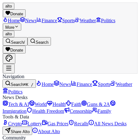
alto
Donate
Home
News
Finance
Sports
Weather
Politics
More
alto
Search
/
Search
Donate
Navigation
Home
News
Finance
Sports
Weather
Search
⌘K /
Politics
News Desks
Tech & AI
World
Health
Faith
Guns & 2A
Immigration
Health Freedom
Censorship
Family
Tools & Data
Crypto
Lottery
Gas Prices
Recalls
All News Desks
About Alto
Share Alto
Community