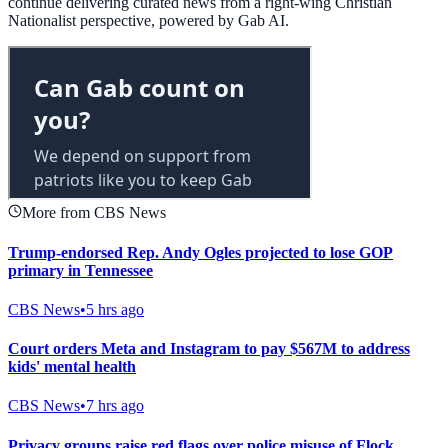
continue delivering curated news from a right-wing Christian
Nationalist perspective, powered by Gab AI.
More from CBS News
Trump-endorsed Rep. Andy Ogles projected to lose GOP
primary in Tennessee
CBS News
•
5 hrs ago
Court orders Meta and Instagram to pay $567M to address
kids' mental health
CBS News
•
7 hrs ago
Privacy groups raise red flags over police misuse of Flock