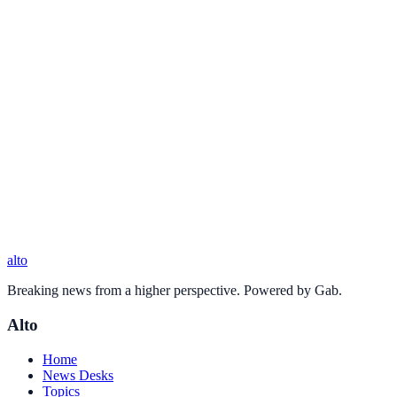
alto
Breaking news from a higher perspective. Powered by Gab.
Alto
Home
News Desks
Topics