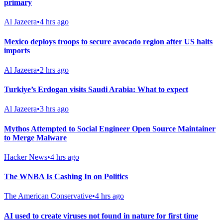
primary
Al Jazeera
•
4 hrs ago
Mexico deploys troops to secure avocado region after US halts
imports
Al Jazeera
•
2 hrs ago
Turkiye’s Erdogan visits Saudi Arabia: What to expect
Al Jazeera
•
3 hrs ago
Mythos Attempted to Social Engineer Open Source Maintainer
to Merge Malware
Hacker News
•
4 hrs ago
The WNBA Is Cashing In on Politics
The American Conservative
•
4 hrs ago
AI used to create viruses not found in nature for first time