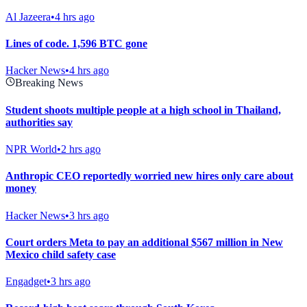
Al Jazeera
•
4 hrs ago
Lines of code. 1,596 BTC gone
Hacker News
•
4 hrs ago
Breaking News
Student shoots multiple people at a high school in Thailand,
authorities say
NPR World
•
2 hrs ago
Anthropic CEO reportedly worried new hires only care about
money
Hacker News
•
3 hrs ago
Court orders Meta to pay an additional $567 million in New
Mexico child safety case
Engadget
•
3 hrs ago