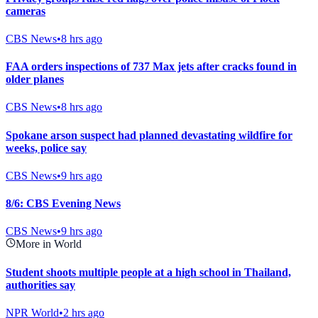
cameras
CBS News
•
8 hrs ago
FAA orders inspections of 737 Max jets after cracks found in
older planes
CBS News
•
8 hrs ago
Spokane arson suspect had planned devastating wildfire for
weeks, police say
CBS News
•
9 hrs ago
8/6: CBS Evening News
CBS News
•
9 hrs ago
More in World
Student shoots multiple people at a high school in Thailand,
authorities say
NPR World
•
2 hrs ago