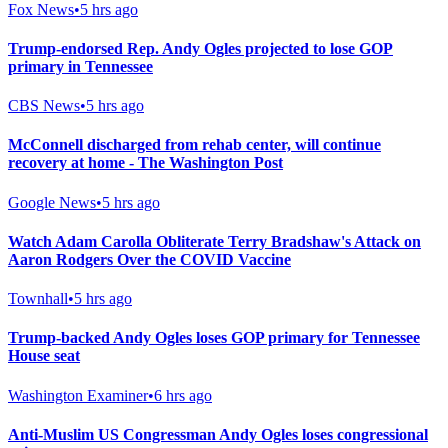
Fox News
•
5 hrs ago
Trump-endorsed Rep. Andy Ogles projected to lose GOP
primary in Tennessee
CBS News
•
5 hrs ago
McConnell discharged from rehab center, will continue
recovery at home - The Washington Post
Google News
•
5 hrs ago
Watch Adam Carolla Obliterate Terry Bradshaw's Attack on
Aaron Rodgers Over the COVID Vaccine
Townhall
•
5 hrs ago
Trump-backed Andy Ogles loses GOP primary for Tennessee
House seat
Washington Examiner
•
6 hrs ago
Anti-Muslim US Congressman Andy Ogles loses congressional