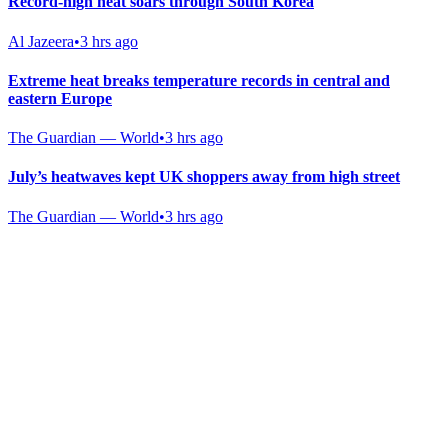
Record-high heat soars through South Korea
Al Jazeera
•
3 hrs ago
Extreme heat breaks temperature records in central and
eastern Europe
The Guardian — World
•
3 hrs ago
July’s heatwaves kept UK shoppers away from high street
The Guardian — World
•
3 hrs ago
Gab Shop
Support free speech with official merchandise