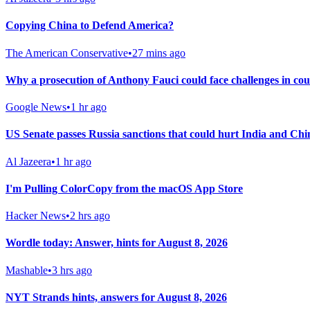
Copying China to Defend America?
The American Conservative
•
27 mins ago
Why a prosecution of Anthony Fauci could face challenges in co
Google News
•
1 hr ago
US Senate passes Russia sanctions that could hurt India and Chi
Al Jazeera
•
1 hr ago
I'm Pulling ColorCopy from the macOS App Store
Hacker News
•
2 hrs ago
Wordle today: Answer, hints for August 8, 2026
Mashable
•
3 hrs ago
NYT Strands hints, answers for August 8, 2026