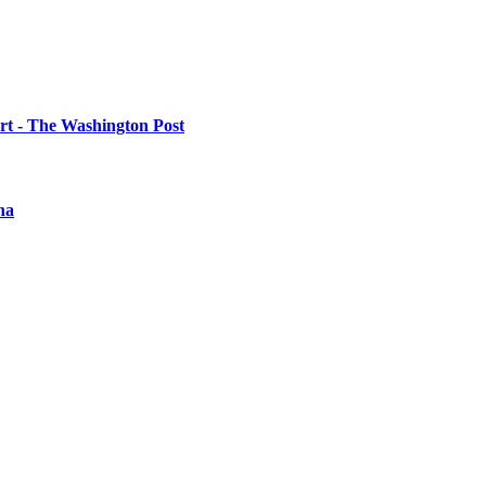
urt - The Washington Post
na