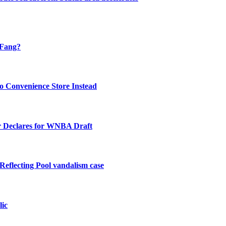
 Fang?
o Convenience Store Instead
 Declares for WNBA Draft
Reflecting Pool vandalism case
lic