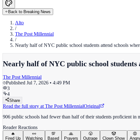
Back to Breaking News
Alto
/
The Post Millennial
/
Nearly half of NYC public school students attend schools where 
Nearly half of NYC public school students 
The Post Millennial
Published
Jul 7, 2026 • 4:49 PM
3
4
Share
Read the full story at
The Post Millennial
Original
906 public schools had fewer than half of their students proficient in
Reader Reactions
🔥
👀
💯
🙏
😤
🤡
😡
Fired Up
Watching
Based
Prayers
Outrage
Clown Show
Angr