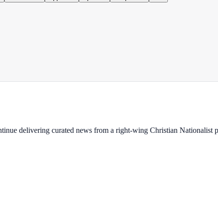
ontinue delivering curated news from a right-wing Christian Nationalist