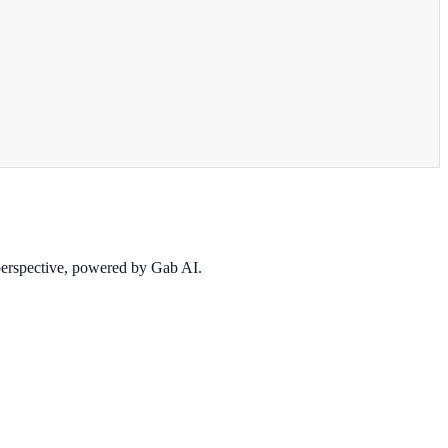
 perspective, powered by Gab AI.