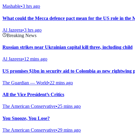
Mashable
•
3 hrs ago
What could the Mecca defence pact mean for the US role in the 
Al Jazeera
•
3 hrs ago
Breaking News
Russian strikes near Ukrainian capital kill three, including child
Al Jazeera
•
12 mins ago
US promises $1bn in security aid to Colombia as new rightwing 
The Guardian — World
•
22 mins ago
All the Vice President’s Critics
The American Conservative
•
25 mins ago
You Snooze, You Lose?
The American Conservative
•
29 mins ago