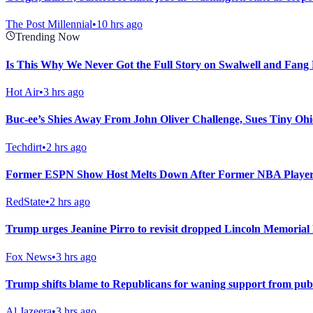
The Post Millennial
•
10 hrs ago
Trending Now
Is This Why We Never Got the Full Story on Swalwell and Fang
Hot Air
•
3 hrs ago
Buc-ee’s Shies Away From John Oliver Challenge, Sues Tiny Ohi
Techdirt
•
2 hrs ago
Former ESPN Show Host Melts Down After Former NBA Player
RedState
•
2 hrs ago
Trump urges Jeanine Pirro to revisit dropped Lincoln Memorial 
Fox News
•
3 hrs ago
Trump shifts blame to Republicans for waning support from pub
Al Jazeera
•
3 hrs ago