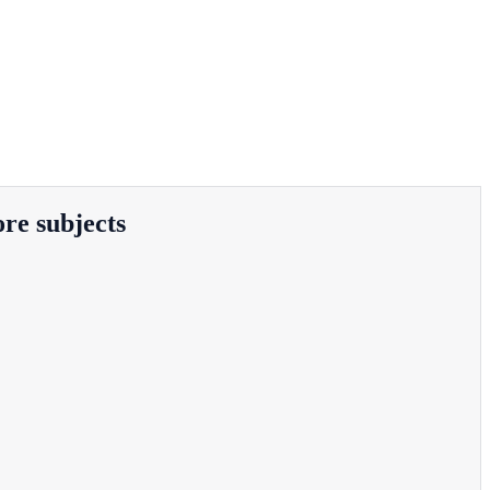
ore subjects