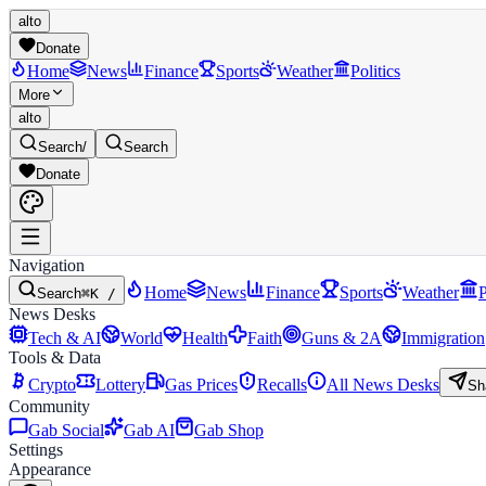
alto
Donate
Home
News
Finance
Sports
Weather
Politics
More
alto
Search
/
Search
Donate
Navigation
Home
News
Finance
Sports
Weather
P
Search
⌘K /
News Desks
Tech & AI
World
Health
Faith
Guns & 2A
Immigration
Tools & Data
Crypto
Lottery
Gas Prices
Recalls
All News Desks
Sh
Community
Gab Social
Gab AI
Gab Shop
Settings
Appearance