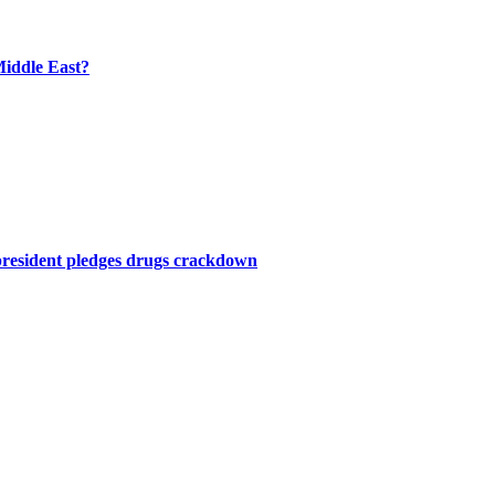
Middle East?
president pledges drugs crackdown