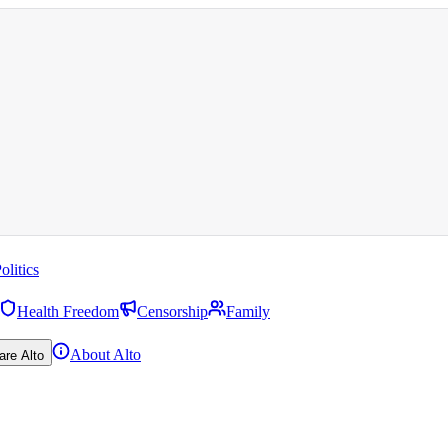
olitics
Health Freedom
Censorship
Family
About Alto
are Alto