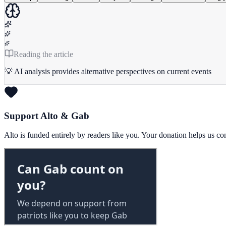
Reading the article
💡 AI analysis provides alternative perspectives on current events
Support Alto & Gab
Alto is funded entirely by readers like you. Your donation helps us c