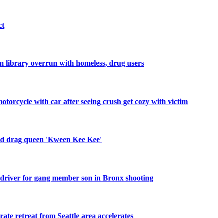
ct
 library overrun with homeless, drug users
orcycle with car after seeing crush get cozy with victim
old drag queen 'Kween Kee Kee'
 driver for gang member son in Bronx shooting
rate retreat from Seattle area accelerates