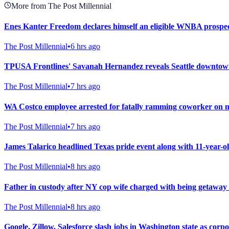
More from The Post Millennial
Enes Kanter Freedom declares himself an eligible WNBA prospe
The Post Millennial
•
6 hrs ago
TPUSA Frontlines' Savanah Hernandez reveals Seattle downtown
The Post Millennial
•
7 hrs ago
WA Costco employee arrested for fatally ramming coworker on mot
The Post Millennial
•
7 hrs ago
James Talarico headlined Texas pride event along with 11-year-
The Post Millennial
•
8 hrs ago
Father in custody after NY cop wife charged with being getaway
The Post Millennial
•
8 hrs ago
Google, Zillow, Salesforce slash jobs in Washington state as corpo