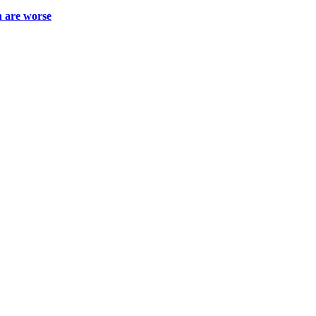
h are worse