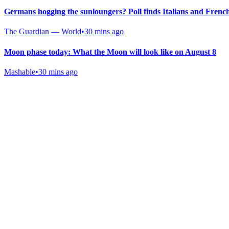
Germans hogging the sunloungers? Poll finds Italians and Frenc
The Guardian — World
•
30 mins ago
Moon phase today: What the Moon will look like on August 8
Mashable
•
30 mins ago
Gab Shop
Support free speech with official merchandise