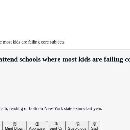
most kids are failing core subjects
attend schools where most kids are failing c
 math, reading or both on New York state exams last year.
🤯
👏
🎯
🤔
😢
y
Mind Blown
Applause
Spot On
Suspicious
Sad