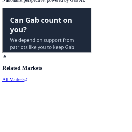
Nationalist perspective, powered by Gab AI.
Related Markets
All Markets
Alphabet Inc.
GOOGL