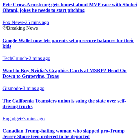
Pete Crow-Armstrong gets honest about MVP race with Shohei
Ohtani, jokes he needs to start pitching
Fox News
•
25 mins ago
Breaking News
Google Wallet now lets parents set up secure balances for their
kids
TechCrunch
•
2 mins ago
Want to Buy Nvidia’s Graphics Cards at MSRP? Head On
Down to Grapevine, Texas
Gizmodo
•
3 mins ago
The California Teamsters union is suing the state over self-
driving trucks
Engadget
•
3 mins ago
Canadian Trump-hating woman who slapped pro-Trump
Jersey Shore teen ordered to be deported