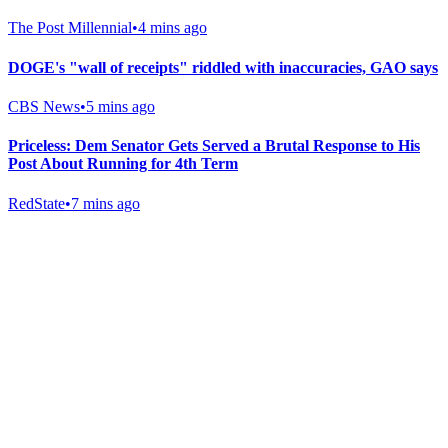
The Post Millennial
•
4 mins ago
DOGE's "wall of receipts" riddled with inaccuracies, GAO says
CBS News
•
5 mins ago
Priceless: Dem Senator Gets Served a Brutal Response to His
Post About Running for 4th Term
RedState
•
7 mins ago
Gab Shop
Support free speech with official merchandise