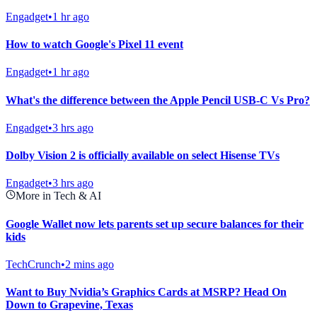
Engadget
•
1 hr ago
How to watch Google's Pixel 11 event
Engadget
•
1 hr ago
What's the difference between the Apple Pencil USB-C Vs Pro?
Engadget
•
3 hrs ago
Dolby Vision 2 is officially available on select Hisense TVs
Engadget
•
3 hrs ago
More in Tech & AI
Google Wallet now lets parents set up secure balances for their
kids
TechCrunch
•
2 mins ago
Want to Buy Nvidia’s Graphics Cards at MSRP? Head On
Down to Grapevine, Texas