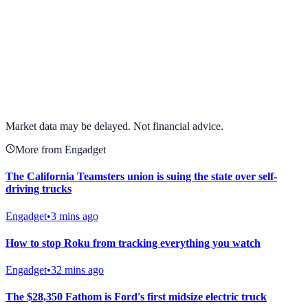
View full chart →
View Full Chart
Market data may be delayed. Not financial advice.
More from Engadget
The California Teamsters union is suing the state over self-
driving trucks
Engadget
•
3 mins ago
How to stop Roku from tracking everything you watch
Engadget
•
32 mins ago
The $28,350 Fathom is Ford's first midsize electric truck