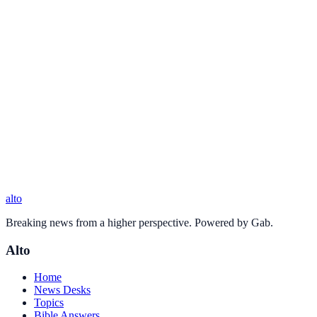
alto
Breaking news from a higher perspective. Powered by Gab.
Alto
Home
News Desks
Topics
Bible Answers