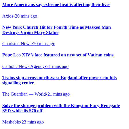
More Americans say extreme heat is affecting their lives
Axios
•
20 mins ago
New York Church Hit for Fourth Time as Masked Man
Destroys Virgin Mary Statue
Charisma News
•
20 mins ago
Pope Leo XIV’s face featured on new set of Vatican coins
Catholic News Agency
•
21 mins ago
Trains stop across north-west England after power cut hits
signalling centre
The Guardian — World
•
21 mins ago
Solve the storage problem with the Kingston Fury Renegade
SSD while its $70 off
Mashable
•
23 mins ago