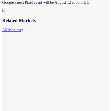
Google's next Pixel event will be August 12 at 6pm ET.
Related Markets
All Markets
Alphabet Inc.
GOOGL
View full chart →