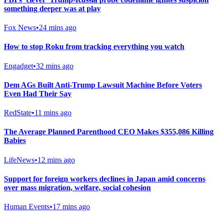
something deeper was at play
Fox News
•
24 mins ago
How to stop Roku from tracking everything you watch
Engadget
•
32 mins ago
Dem AGs Built Anti-Trump Lawsuit Machine Before Voters
Even Had Their Say
RedState
•
11 mins ago
The Average Planned Parenthood CEO Makes $355,086 Killing
Babies
LifeNews
•
12 mins ago
Support for foreign workers declines in Japan amid concerns
over mass migration, welfare, social cohesion
Human Events
•
17 mins ago