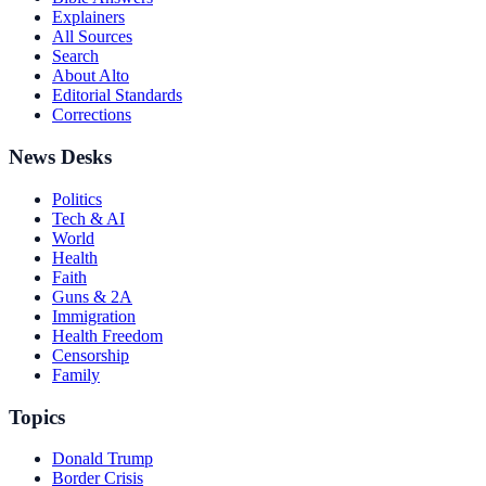
Explainers
All Sources
Search
About Alto
Editorial Standards
Corrections
News Desks
Politics
Tech & AI
World
Health
Faith
Guns & 2A
Immigration
Health Freedom
Censorship
Family
Topics
Donald Trump
Border Crisis