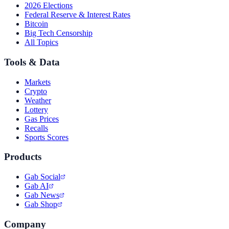
2026 Elections
Federal Reserve & Interest Rates
Bitcoin
Big Tech Censorship
All Topics
Tools & Data
Markets
Crypto
Weather
Lottery
Gas Prices
Recalls
Sports Scores
Products
Gab Social
Gab AI
Gab News
Gab Shop
Company