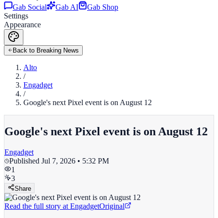
Gab Social
Gab AI
Gab Shop
Settings
Appearance
Back to Breaking News
Alto
/
Engadget
/
Google's next Pixel event is on August 12
Google's next Pixel event is on August 12
Engadget
Published
Jul 7, 2026 • 5:32 PM
1
3
Share
Read the full story at
Engadget
Original