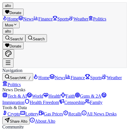
alto
Donate
Home
News
Finance
Sports
Weather
Politics
More
alto
Search
/
Search
Donate
Navigation
Home
News
Finance
Sports
Weather
Search
⌘K /
Politics
News Desks
Tech & AI
World
Health
Faith
Guns & 2A
Immigration
Health Freedom
Censorship
Family
Tools & Data
Crypto
Lottery
Gas Prices
Recalls
All News Desks
About Alto
Share Alto
Community