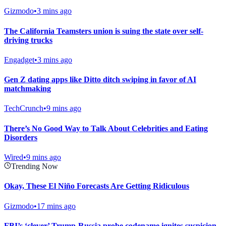
Gizmodo
•
3 mins ago
The California Teamsters union is suing the state over self-
driving trucks
Engadget
•
3 mins ago
Gen Z dating apps like Ditto ditch swiping in favor of AI
matchmaking
TechCrunch
•
9 mins ago
There’s No Good Way to Talk About Celebrities and Eating
Disorders
Wired
•
9 mins ago
Trending Now
Okay, These El Niño Forecasts Are Getting Ridiculous
Gizmodo
•
17 mins ago
FBI’s ‘clever’ Trump-Russia probe codename ignites suspicion