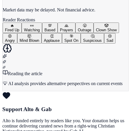
View Full Chart
Market data may be delayed. Not financial advice.
Reader Reactions
🔥
👀
💯
🙏
😤
🤡
Fired Up
Watching
Based
Prayers
Outrage
Clown Show
😡
🤯
👏
🎯
🤔
😢
Angry
Mind Blown
Applause
Spot On
Suspicious
Sad
Reading the article
💡 AI analysis provides alternative perspectives on current events
Support Alto & Gab
Alto is funded entirely by readers like you. Your donation helps us
continue delivering curated news from a right-wing Christian