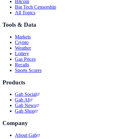
Bitcoin
Big Tech Censorship
All Topics
Tools & Data
Markets
Crypto
Weather
Lottery
Gas Prices
Recalls
Sports Scores
Products
Gab Social
Gab AI
Gab News
Gab Shop
Company
About Gab