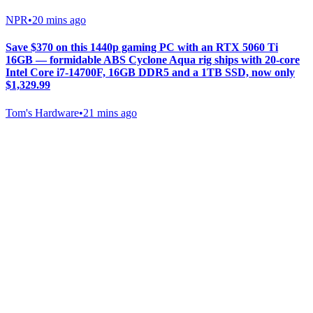
NPR
•
20 mins ago
Save $370 on this 1440p gaming PC with an RTX 5060 Ti
16GB — formidable ABS Cyclone Aqua rig ships with 20-core
Intel Core i7-14700F, 16GB DDR5 and a 1TB SSD, now only
$1,329.99
Tom's Hardware
•
21 mins ago
Gab Shop
Support free speech with official merchandise