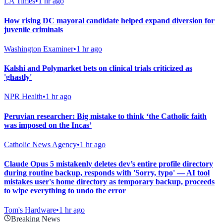
LA Times
•
1 hr ago
How rising DC mayoral candidate helped expand diversion for
juvenile criminals
Washington Examiner
•
1 hr ago
Kalshi and Polymarket bets on clinical trials criticized as
'ghastly'
NPR Health
•
1 hr ago
Peruvian researcher: Big mistake to think ‘the Catholic faith
was imposed on the Incas’
Catholic News Agency
•
1 hr ago
Claude Opus 5 mistakenly deletes dev’s entire profile directory
during routine backup, responds with 'Sorry, typo' — AI tool
mistakes user's home directory as temporary backup, proceeds
to wipe everything to undo the error
Tom's Hardware
•
1 hr ago
Breaking News