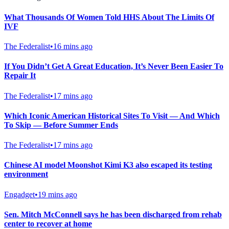
What Thousands Of Women Told HHS About The Limits Of
IVF
The Federalist
•
16 mins ago
If You Didn’t Get A Great Education, It’s Never Been Easier To
Repair It
The Federalist
•
17 mins ago
Which Iconic American Historical Sites To Visit — And Which
To Skip — Before Summer Ends
The Federalist
•
17 mins ago
Chinese AI model Moonshot Kimi K3 also escaped its testing
environment
Engadget
•
19 mins ago
Sen. Mitch McConnell says he has been discharged from rehab
center to recover at home