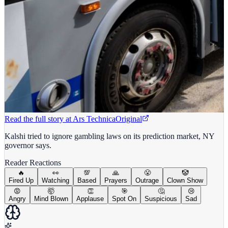
Read the full story at
Ars Technica
Original
Kalshi tried to ignore gambling laws on its prediction market, NY
governor says.
Reader Reactions
🔥
👀
💯
🙏
😤
🤡
Fired Up
Watching
Based
Prayers
Outrage
Clown Show
😡
🤯
👏
🎯
🤔
😢
Angry
Mind Blown
Applause
Spot On
Suspicious
Sad