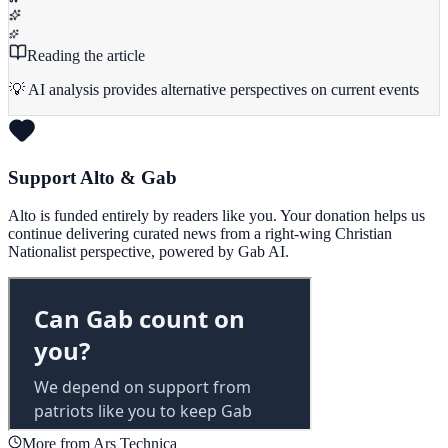
Reading the article
💡 AI analysis provides alternative perspectives on current events
Support Alto & Gab
Alto is funded entirely by readers like you. Your donation helps us
continue delivering curated news from a right-wing Christian
Nationalist perspective, powered by Gab AI.
More from Ars Technica