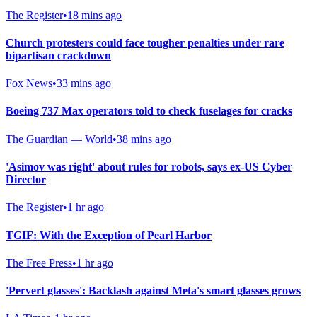
The Register
•
18 mins ago
Church protesters could face tougher penalties under rare
bipartisan crackdown
Fox News
•
33 mins ago
Boeing 737 Max operators told to check fuselages for cracks
The Guardian — World
•
38 mins ago
'Asimov was right' about rules for robots, says ex-US Cyber
Director
The Register
•
1 hr ago
TGIF: With the Exception of Pearl Harbor
The Free Press
•
1 hr ago
'Pervert glasses': Backlash against Meta's smart glasses grows