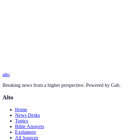
alto
Breaking news from a higher perspective. Powered by Gab.
Alto
Home
News Desks
Topics
Bible Answers
Explainers
All Sources