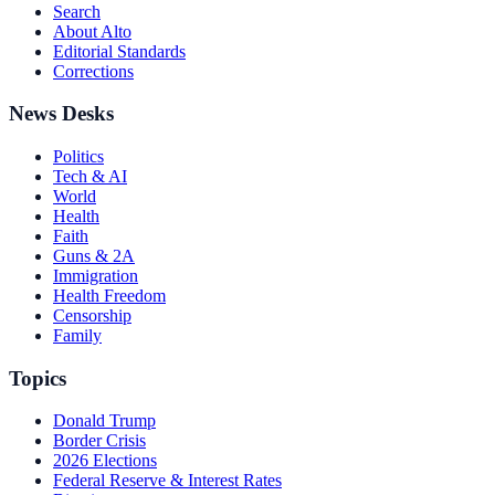
Search
About Alto
Editorial Standards
Corrections
News Desks
Politics
Tech & AI
World
Health
Faith
Guns & 2A
Immigration
Health Freedom
Censorship
Family
Topics
Donald Trump
Border Crisis
2026 Elections
Federal Reserve & Interest Rates