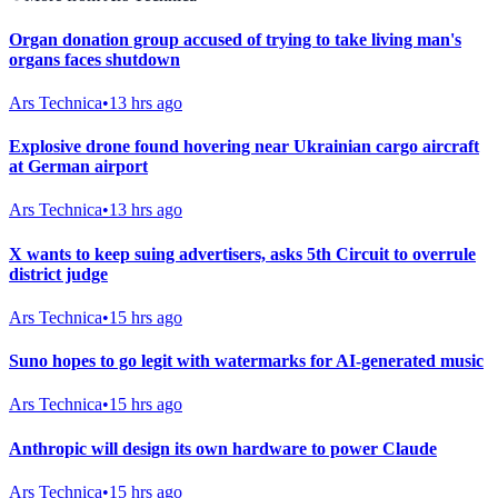
Organ donation group accused of trying to take living man's
organs faces shutdown
Ars Technica
•
13 hrs ago
Explosive drone found hovering near Ukrainian cargo aircraft
at German airport
Ars Technica
•
13 hrs ago
X wants to keep suing advertisers, asks 5th Circuit to overrule
district judge
Ars Technica
•
15 hrs ago
Suno hopes to go legit with watermarks for AI-generated music
Ars Technica
•
15 hrs ago
Anthropic will design its own hardware to power Claude
Ars Technica
•
15 hrs ago