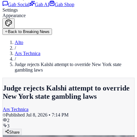
Gab Social
Gab AI
Gab Shop
Settings
Appearance
Back to Breaking News
Alto
/
Ars Technica
/
Judge rejects Kalshi attempt to override New York state
gambling laws
Judge rejects Kalshi attempt to override
New York state gambling laws
Ars Technica
Published
Jul 8, 2026 • 7:14 PM
2
3
Share