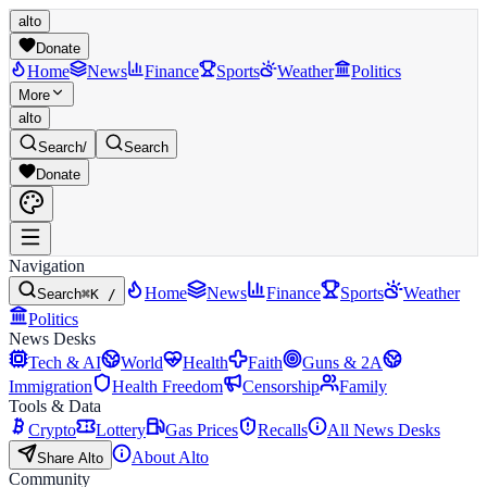
alto
Donate
Home
News
Finance
Sports
Weather
Politics
More
alto
Search
/
Search
Donate
Navigation
Home
News
Finance
Sports
Weather
Search
⌘K /
Politics
News Desks
Tech & AI
World
Health
Faith
Guns & 2A
Immigration
Health Freedom
Censorship
Family
Tools & Data
Crypto
Lottery
Gas Prices
Recalls
All News Desks
About Alto
Share Alto
Community