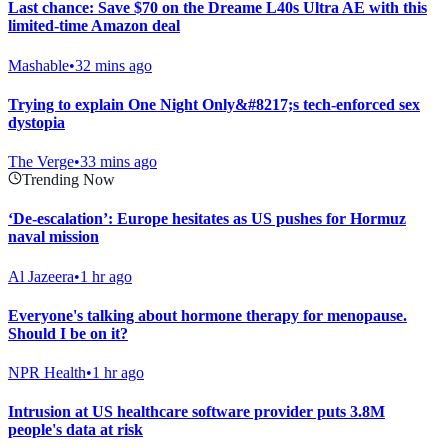
Last chance: Save $70 on the Dreame L40s Ultra AE with this
limited-time Amazon deal
Mashable
•
32 mins ago
Trying to explain One Night Only&#8217;s tech-enforced sex
dystopia
The Verge
•
33 mins ago
Trending Now
‘De-escalation’: Europe hesitates as US pushes for Hormuz
naval mission
Al Jazeera
•
1 hr ago
Everyone's talking about hormone therapy for menopause.
Should I be on it?
NPR Health
•
1 hr ago
Intrusion at US healthcare software provider puts 3.8M
people's data at risk