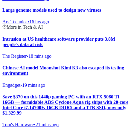
Large genome models used to design new viruses
Ars Technica
•
16 hrs ago
More in Tech & AI
Intrusion at US healthcare software provider puts 3.8M
people's data at risk
The Register
•
18 mins ago
Chinese AI model Moonshot Kimi K3 also escaped its testing
environment
Engadget
•
19 mins ago
Save $370 on this 1440p gaming PC with an RTX 5060 Ti
16GB — formidable ABS Cyclone Aqua rig ships with 20-core
Intel Core i7-14700F, 16GB DDR5 and a 1TB SSD, now only
$1,329.99
Tom's Hardware
•
21 mins ago