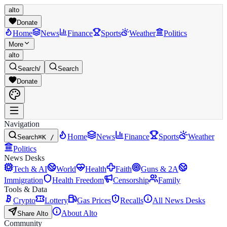
alto
Donate
Home
News
Finance
Sports
Weather
Politics
More
alto
Search
/
Search
Donate
Navigation
Home
News
Finance
Sports
Weather
Search
⌘K /
Politics
News Desks
Tech & AI
World
Health
Faith
Guns & 2A
Immigration
Health Freedom
Censorship
Family
Tools & Data
Crypto
Lottery
Gas Prices
Recalls
All News Desks
About Alto
Share Alto
Community