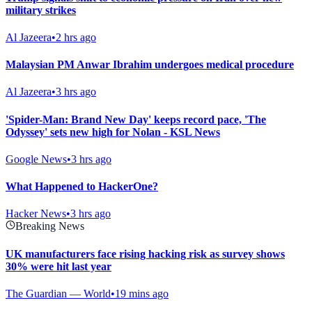
military strikes
Al Jazeera
•
2 hrs ago
Malaysian PM Anwar Ibrahim undergoes medical procedure
Al Jazeera
•
3 hrs ago
'Spider-Man: Brand New Day' keeps record pace, 'The
Odyssey' sets new high for Nolan - KSL News
Google News
•
3 hrs ago
What Happened to HackerOne?
Hacker News
•
3 hrs ago
Breaking News
UK manufacturers face rising hacking risk as survey shows
30% were hit last year
The Guardian — World
•
19 mins ago