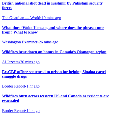
British national shot dead in Kashmir by Pakistani security
forces
The Guardian — World
•
19 mins ago
What does ‘Woke 1’ mean, and where does the phrase come
from? What to know
Washington Examiner
•
26 mins ago
Wildfires bear down on homes in Canada’s Okanagan region
Al Jazeera
•
30 mins ago
Ex-CBP officer sentenced to prison for helping Sinaloa cartel
smuggle drugs
Border Report
•
1 hr ago
Wildfires burn across western US and Canada as residents are
evacuated
Border Report
•
1 hr ago