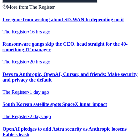
More from The Register
I've gone from writing about SD-WAN to depending on it
The Register
•
16 hrs ago
Ransomware gangs skip the CEO, head straight for the 40-
something IT manager
The Register
•
20 hrs ago
Devs to Anthropic, OpenAI, Cursor, and friends: Make security
and privacy the default
The Register
•
1 day ago
South Korean satellite spots SpaceX lunar impact
The Register
•
2 days ago
OpenAI pledges to add Astra security as Anthropic loosens
Fable's leash