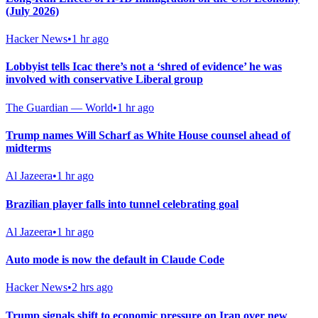
(July 2026)
Hacker News
•
1 hr ago
Lobbyist tells Icac there’s not a ‘shred of evidence’ he was
involved with conservative Liberal group
The Guardian — World
•
1 hr ago
Trump names Will Scharf as White House counsel ahead of
midterms
Al Jazeera
•
1 hr ago
Brazilian player falls into tunnel celebrating goal
Al Jazeera
•
1 hr ago
Auto mode is now the default in Claude Code
Hacker News
•
2 hrs ago
Trump signals shift to economic pressure on Iran over new