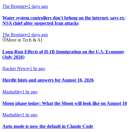
The Register
•
2 days ago
Water system controllers don't belong on the internet, says ex-
NSA chief after suspected Iran attacks
The Register
•
2 days ago
More in Tech & AI
Long-Run Effects of H-1B Immigration on the U.S. Economy
(July 2026)
Hacker News
•
1 hr ago
Hurdle hints and answers for August 10, 2026
Mashable
•
1 hr ago
Moon phase today: What the Moon will look like on August 10
Mashable
•
1 hr ago
Auto mode is now the default in Claude Code