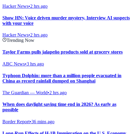
Hacker News
•
2 hrs ago
Show HN: Voice driven murder mystery, Interview AI suspects
with your voice
Hacker News
•
2 hrs ago
Trending Now
Taylor Farms pulls jalapeño products sold at grocery stores
ABC News
•
3 hrs ago
Typhoon Dolphin: more than a million people evacuated in
China as record rainfall dumped on Shanghai
The Guardian — World
•
2 hrs ago
When does daylight saving time end in 2026? As early as
possible
Border Report
•
36 mins ago
Long-Run Effects of H-1B Immigration on the U.S. Economy