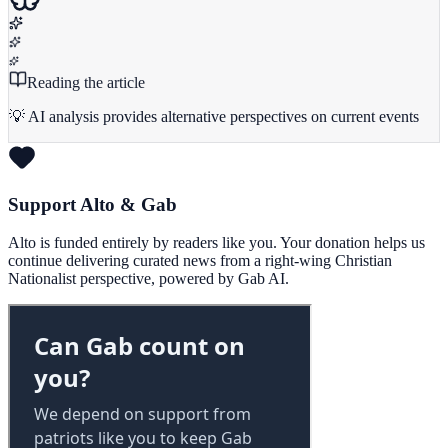
Reading the article
💡 AI analysis provides alternative perspectives on current events
Support Alto & Gab
Alto is funded entirely by readers like you. Your donation helps us
continue delivering curated news from a right-wing Christian
Nationalist perspective, powered by Gab AI.