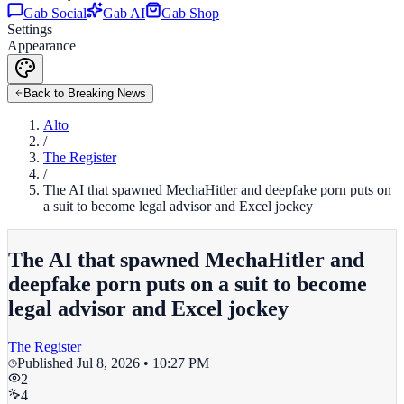
Gab Social
Gab AI
Gab Shop
Settings
Appearance
Back to Breaking News
Alto
/
The Register
/
The AI that spawned MechaHitler and deepfake porn puts on
a suit to become legal advisor and Excel jockey
The AI that spawned MechaHitler and
deepfake porn puts on a suit to become
legal advisor and Excel jockey
The Register
Published
Jul 8, 2026 • 10:27 PM
2
4