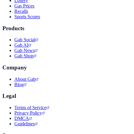
Lottery
Gas Prices
Recalls
Sports Scores
Products
Gab Social
Gab AI
Gab News
Gab Shop
Company
About Gab
Blog
Legal
Terms of Service
Privacy Policy
DMCA
Guidelines