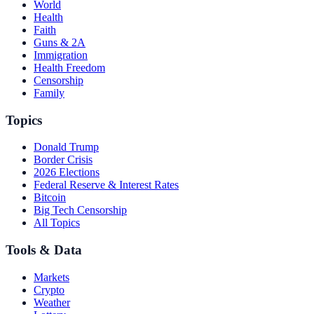
World
Health
Faith
Guns & 2A
Immigration
Health Freedom
Censorship
Family
Topics
Donald Trump
Border Crisis
2026 Elections
Federal Reserve & Interest Rates
Bitcoin
Big Tech Censorship
All Topics
Tools & Data
Markets
Crypto
Weather