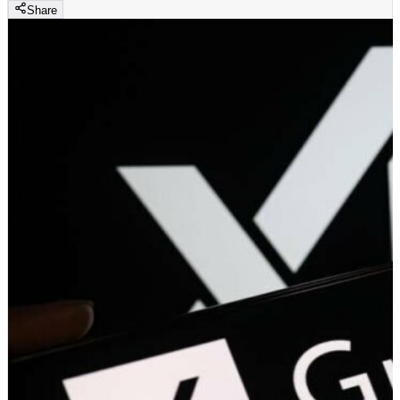
Share