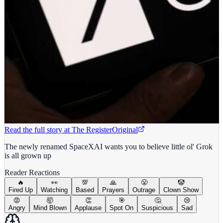
Read the full story at
The Register
Original
The newly renamed SpaceXAI wants you to believe little ol' Grok
is all grown up
Reader Reactions
🔥
👀
💯
🙏
😤
🤡
Fired Up
Watching
Based
Prayers
Outrage
Clown Show
😡
🤯
👏
🎯
🤔
😢
Angry
Mind Blown
Applause
Spot On
Suspicious
Sad