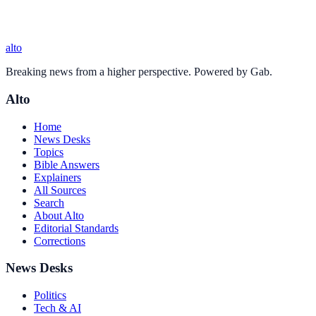
alto
Breaking news from a higher perspective. Powered by Gab.
Alto
Home
News Desks
Topics
Bible Answers
Explainers
All Sources
Search
About Alto
Editorial Standards
Corrections
News Desks
Politics
Tech & AI