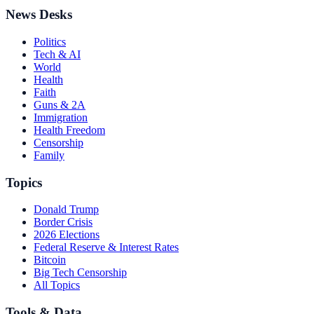
News Desks
Politics
Tech & AI
World
Health
Faith
Guns & 2A
Immigration
Health Freedom
Censorship
Family
Topics
Donald Trump
Border Crisis
2026 Elections
Federal Reserve & Interest Rates
Bitcoin
Big Tech Censorship
All Topics
Tools & Data