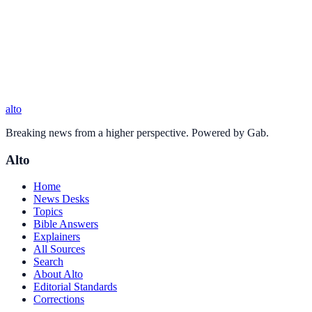
alto
Breaking news from a higher perspective. Powered by Gab.
Alto
Home
News Desks
Topics
Bible Answers
Explainers
All Sources
Search
About Alto
Editorial Standards
Corrections