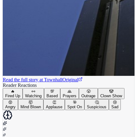
Read the full story at
Townhall
Original
Reader Reactions
🔥
👀
💯
🙏
😤
🤡
Fired Up
Watching
Based
Prayers
Outrage
Clown Show
😡
🤯
👏
🎯
🤔
😢
Angry
Mind Blown
Applause
Spot On
Suspicious
Sad