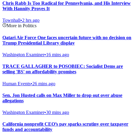
Chris Rabb Is Too Radical for Pennsylvania, and His Interview
With Hannity Proves It
Townhall
•
2 hrs ago
More in Politics
Qatari Air Force One faces uncertain future with no decision on
Trump Presidential Library display
Washington Examiner
•
16 mins ago
TRACE GALLAGHER to POSOBIEC: Socialist Dems are
selling 'BS' on affordability promises
Human Events
•
26 mins ago
Sen. Jon Husted calls on Max Miller to drop out over abuse
allegations
Washington Examiner
•
30 mins ago
California nonprofit CEO’s pay sparks scrutiny over taxpayer
funds and accountability