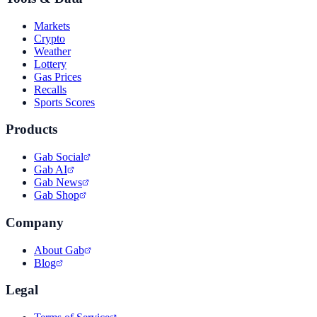
Markets
Crypto
Weather
Lottery
Gas Prices
Recalls
Sports Scores
Products
Gab Social
Gab AI
Gab News
Gab Shop
Company
About Gab
Blog
Legal