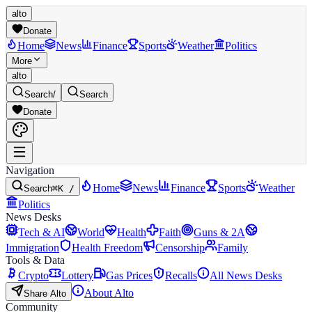
alto
Donate
Home
News
Finance
Sports
Weather
Politics
More
alto
Search
/
Search
Donate
Navigation
Home
News
Finance
Sports
Weather
Search
⌘K /
Politics
News Desks
Tech & AI
World
Health
Faith
Guns & 2A
Immigration
Health Freedom
Censorship
Family
Tools & Data
Crypto
Lottery
Gas Prices
Recalls
All News Desks
About Alto
Share Alto
Community