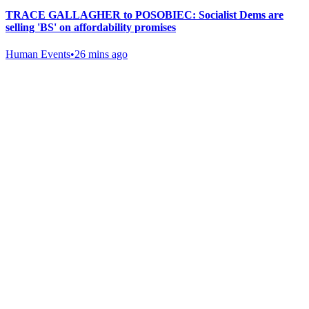
TRACE GALLAGHER to POSOBIEC: Socialist Dems are
selling 'BS' on affordability promises
Human Events
•
26 mins ago
Gab Shop
Support free speech with official merchandise