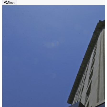
Share