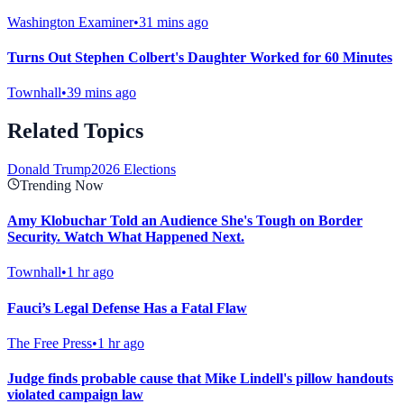
Washington Examiner
•
31 mins ago
Turns Out Stephen Colbert's Daughter Worked for 60 Minutes
Townhall
•
39 mins ago
Related Topics
Donald Trump
2026 Elections
Trending Now
Amy Klobuchar Told an Audience She's Tough on Border
Security. Watch What Happened Next.
Townhall
•
1 hr ago
Fauci’s Legal Defense Has a Fatal Flaw
The Free Press
•
1 hr ago
Judge finds probable cause that Mike Lindell's pillow handouts
violated campaign law