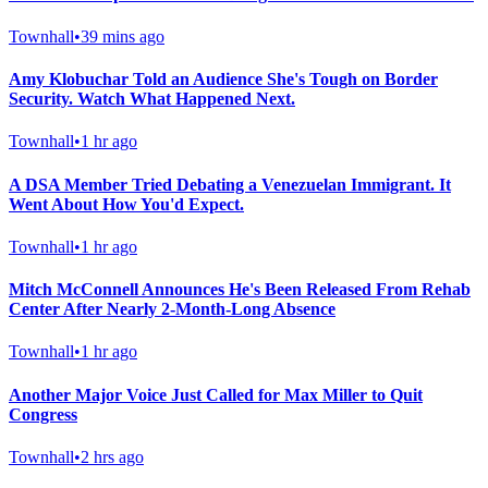
Townhall
•
39 mins ago
Amy Klobuchar Told an Audience She's Tough on Border
Security. Watch What Happened Next.
Townhall
•
1 hr ago
A DSA Member Tried Debating a Venezuelan Immigrant. It
Went About How You'd Expect.
Townhall
•
1 hr ago
Mitch McConnell Announces He's Been Released From Rehab
Center After Nearly 2-Month-Long Absence
Townhall
•
1 hr ago
Another Major Voice Just Called for Max Miller to Quit
Congress
Townhall
•
2 hrs ago