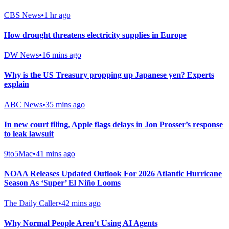
CBS News
•
1 hr ago
How drought threatens electricity supplies in Europe
DW News
•
16 mins ago
Why is the US Treasury propping up Japanese yen? Experts
explain
ABC News
•
35 mins ago
In new court filing, Apple flags delays in Jon Prosser’s response
to leak lawsuit
9to5Mac
•
41 mins ago
NOAA Releases Updated Outlook For 2026 Atlantic Hurricane
Season As ‘Super’ El Niño Looms
The Daily Caller
•
42 mins ago
Why Normal People Aren’t Using AI Agents