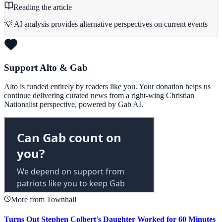
Reading the article
💡 AI analysis provides alternative perspectives on current events
Support Alto & Gab
Alto is funded entirely by readers like you. Your donation helps us
continue delivering curated news from a right-wing Christian
Nationalist perspective, powered by Gab AI.
More from Townhall
Turns Out Stephen Colbert's Daughter Worked for 60 Minutes