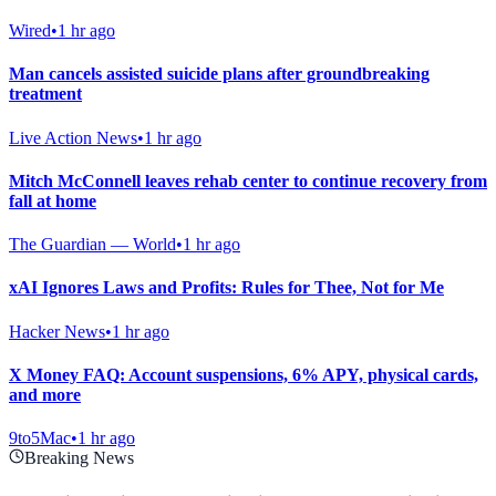
Wired
•
1 hr ago
Man cancels assisted suicide plans after groundbreaking
treatment
Live Action News
•
1 hr ago
Mitch McConnell leaves rehab center to continue recovery from
fall at home
The Guardian — World
•
1 hr ago
xAI Ignores Laws and Profits: Rules for Thee, Not for Me
Hacker News
•
1 hr ago
X Money FAQ: Account suspensions, 6% APY, physical cards,
and more
9to5Mac
•
1 hr ago
Breaking News