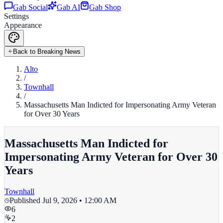
Gab Social
Gab AI
Gab Shop
Settings
Appearance
Back to Breaking News
Alto
/
Townhall
/
Massachusetts Man Indicted for Impersonating Army Veteran
for Over 30 Years
Massachusetts Man Indicted for
Impersonating Army Veteran for Over 30
Years
Townhall
Published
Jul 9, 2026 • 12:00 AM
6
2