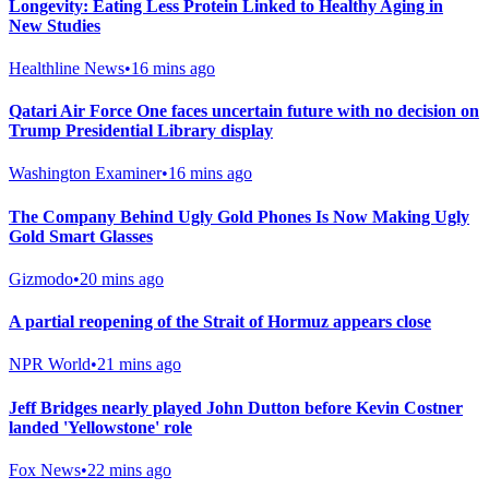
Longevity: Eating Less Protein Linked to Healthy Aging in
New Studies
Healthline News
•
16 mins ago
Qatari Air Force One faces uncertain future with no decision on
Trump Presidential Library display
Washington Examiner
•
16 mins ago
The Company Behind Ugly Gold Phones Is Now Making Ugly
Gold Smart Glasses
Gizmodo
•
20 mins ago
A partial reopening of the Strait of Hormuz appears close
NPR World
•
21 mins ago
Jeff Bridges nearly played John Dutton before Kevin Costner
landed 'Yellowstone' role
Fox News
•
22 mins ago