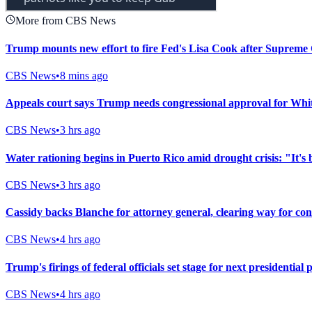
More from CBS News
Trump mounts new effort to fire Fed's Lisa Cook after Supreme 
CBS News
•
8 mins ago
Appeals court says Trump needs congressional approval for Whi
CBS News
•
3 hrs ago
Water rationing begins in Puerto Rico amid drought crisis: "It's 
CBS News
•
3 hrs ago
Cassidy backs Blanche for attorney general, clearing way for co
CBS News
•
4 hrs ago
Trump's firings of federal officials set stage for next presidential 
CBS News
•
4 hrs ago