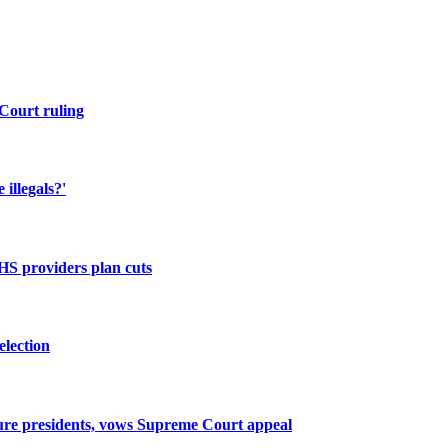
Court ruling
illegals?'
NHS providers plan cuts
election
ture presidents, vows Supreme Court appeal