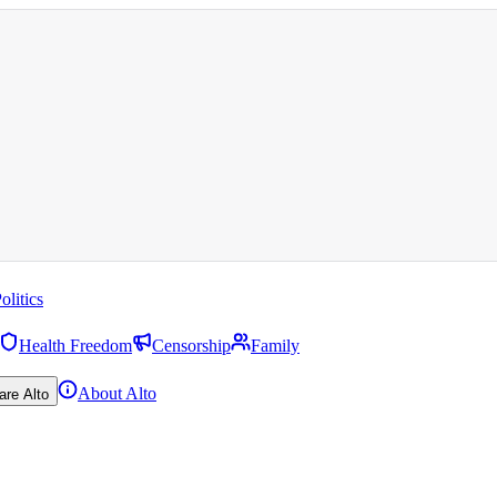
olitics
Health Freedom
Censorship
Family
About Alto
are Alto