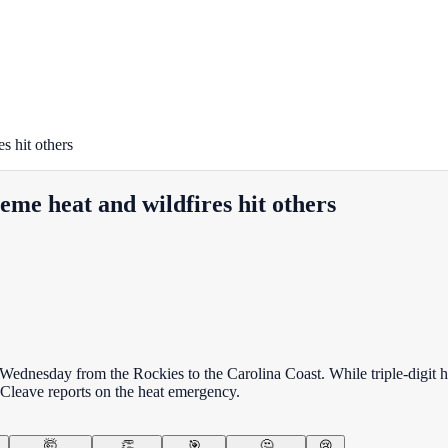
s hit others
eme heat and wildfires hit others
dnesday from the Rockies to the Carolina Coast. While triple-digit heat
n Cleave reports on the heat emergency.
🤯
👏
🎯
🤔
😢