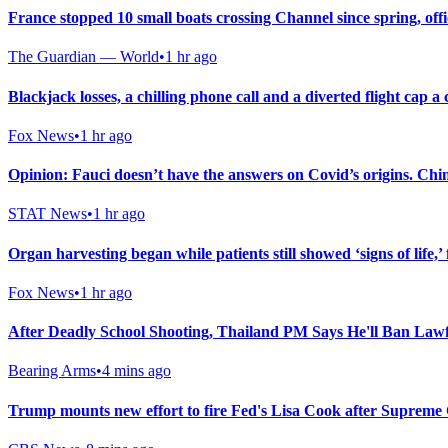
France stopped 10 small boats crossing Channel since spring, offi
The Guardian — World
•
1 hr ago
Blackjack losses, a chilling phone call and a diverted flight cap 
Fox News
•
1 hr ago
Opinion: Fauci doesn’t have the answers on Covid’s origins. Chi
STAT News
•
1 hr ago
Organ harvesting began while patients still showed ‘signs of life,’ 
Fox News
•
1 hr ago
After Deadly School Shooting, Thailand PM Says He'll Ban Law
Bearing Arms
•
4 mins ago
Trump mounts new effort to fire Fed's Lisa Cook after Supreme 