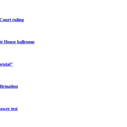
Court ruling
te House ballroom
brutal"
nfirmation
power test