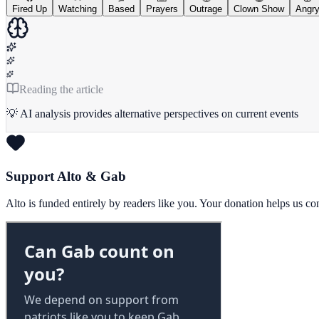
Fired Up
Watching
Based
Prayers
Outrage
Clown Show
Angr
Reading the article
💡 AI analysis provides alternative perspectives on current events
Support Alto & Gab
Alto is funded entirely by readers like you. Your donation helps us c