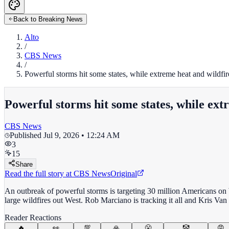
Back to Breaking News
Alto
/
CBS News
/
Powerful storms hit some states, while extreme heat and wildfire
Powerful storms hit some states, while extr
CBS News
Published
Jul 9, 2026 • 12:24 AM
3
15
Share
Read the full story at
CBS News
Original
An outbreak of powerful storms is targeting 30 million Americans on We
large wildfires out West. Rob Marciano is tracking it all and Kris Va
Reader Reactions
🔥
👀
💯
🙏
😤
🤡
😡