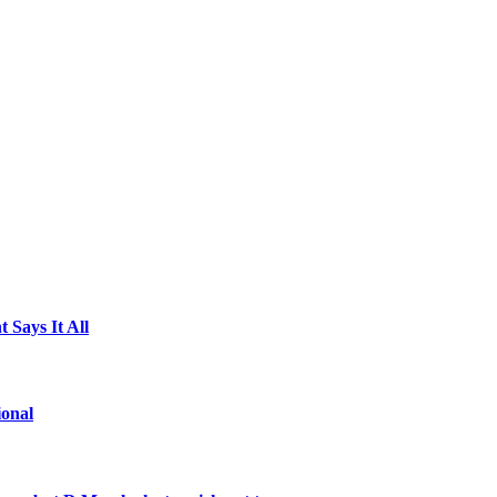
 Says It All
ional