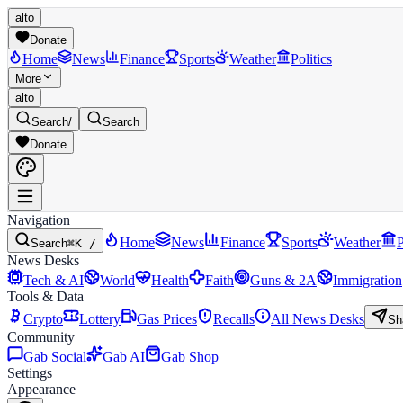
alto
Donate
Home
News
Finance
Sports
Weather
Politics
More
alto
Search
/
Search
Donate
Navigation
Home
News
Finance
Sports
Weather
P
Search
⌘K /
News Desks
Tech & AI
World
Health
Faith
Guns & 2A
Immigration
Tools & Data
Crypto
Lottery
Gas Prices
Recalls
All News Desks
Sh
Community
Gab Social
Gab AI
Gab Shop
Settings
Appearance