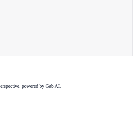
 perspective, powered by Gab AI.