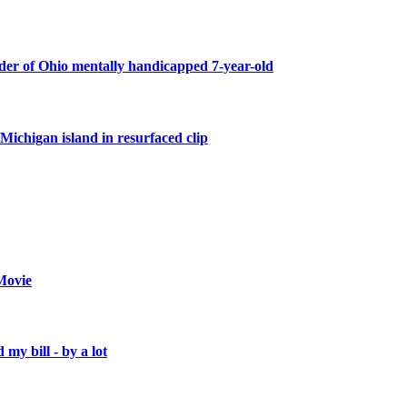
er of Ohio mentally handicapped 7-year-old
Michigan island in resurfaced clip
Movie
 my bill - by a lot