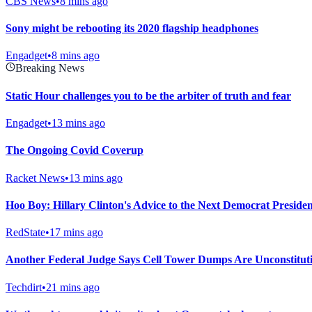
CBS News
•
8 mins ago
Sony might be rebooting its 2020 flagship headphones
Engadget
•
8 mins ago
Breaking News
Static Hour challenges you to be the arbiter of truth and fear
Engadget
•
13 mins ago
The Ongoing Covid Coverup
Racket News
•
13 mins ago
Hoo Boy: Hillary Clinton's Advice to the Next Democrat President
RedState
•
17 mins ago
Another Federal Judge Says Cell Tower Dumps Are Unconstitut
Techdirt
•
21 mins ago