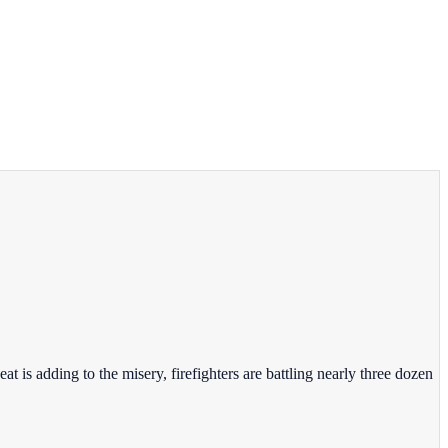
 is adding to the misery, firefighters are battling nearly three dozen