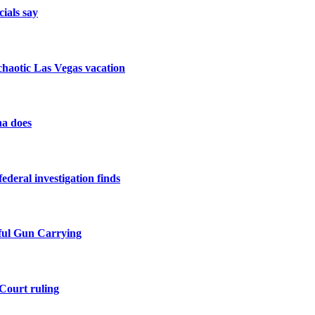
cials say
a chaotic Las Vegas vacation
na does
federal investigation finds
ful Gun Carrying
Court ruling