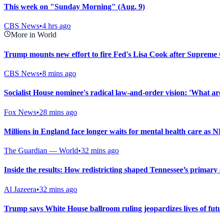
This week on "Sunday Morning" (Aug. 9)
CBS News
•
4 hrs ago
More in World
Trump mounts new effort to fire Fed's Lisa Cook after Supreme 
CBS News
•
8 mins ago
Socialist House nominee's radical law-and-order vision: 'What are 
Fox News
•
28 mins ago
Millions in England face longer waits for mental health care as 
The Guardian — World
•
32 mins ago
Inside the results: How redistricting shaped Tennessee’s primary 
Al Jazeera
•
32 mins ago
Trump says White House ballroom ruling jeopardizes lives of fu