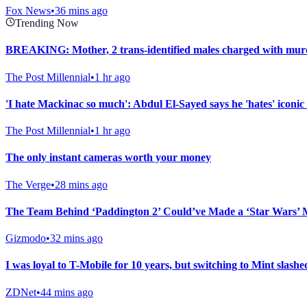
Fox News
•
36 mins ago
Trending Now
BREAKING: Mother, 2 trans-identified males charged with murd
The Post Millennial
•
1 hr ago
'I hate Mackinac so much': Abdul El-Sayed says he 'hates' iconic 
The Post Millennial
•
1 hr ago
The only instant cameras worth your money
The Verge
•
28 mins ago
The Team Behind ‘Paddington 2’ Could’ve Made a ‘Star Wars’ 
Gizmodo
•
32 mins ago
I was loyal to T-Mobile for 10 years, but switching to Mint slashed
ZDNet
•
44 mins ago