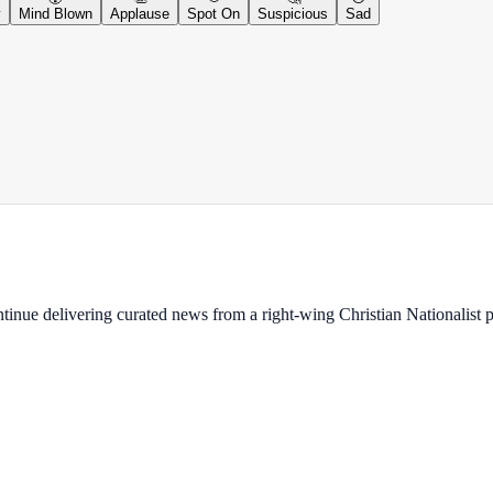
y
Mind Blown
Applause
Spot On
Suspicious
Sad
ontinue delivering curated news from a right-wing Christian Nationalist