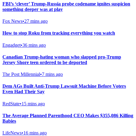
FBI’s ‘clever’ Trump-Russia probe codename ignites suspicion
something deeper was at play
Fox News
•
27 mins ago
How to stop Roku from tracking everything you watch
Engadget
•
36 mins ago
Canadian Trump-hating woman who slapped pro-Trump
Jersey Shore teen ordered to be deported
The Post Millennial
•
7 mins ago
Dem AGs Built Anti-Trump Lawsuit Machine Before Voters
Even Had Their Say
RedState
•
15 mins ago
The Average Planned Parenthood CEO Makes $355,086 Killing
Babies
LifeNews
•
16 mins ago