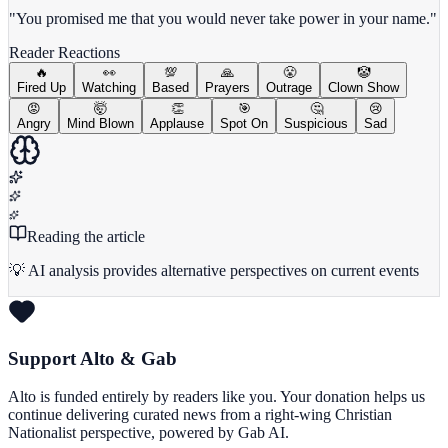
"You promised me that you would never take power in your name."
Reader Reactions
🔥
👀
💯
🙏
😤
🤡
Fired Up
Watching
Based
Prayers
Outrage
Clown Show
😡
🤯
👏
🎯
🤔
😢
Angry
Mind Blown
Applause
Spot On
Suspicious
Sad
Reading the article
💡 AI analysis provides alternative perspectives on current events
Support Alto & Gab
Alto is funded entirely by readers like you. Your donation helps us
continue delivering curated news from a right-wing Christian
Nationalist perspective, powered by Gab AI.