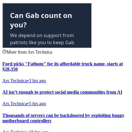
More from Ars Technica
Ford picks "Fathom" for its affordable truck name, starts at
$28,350
Ars Technica
•
3 hrs ago
AI isn’t enough to protect social media communities from AI
Ars Technica
•
5 hrs ago
Thousands of servers can be backdoored by exploiting buggy
motherboard controllers