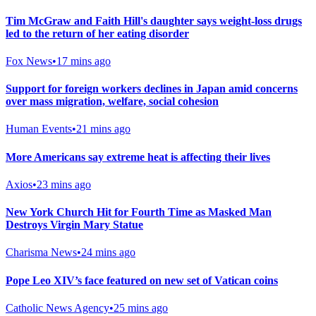
Tim McGraw and Faith Hill's daughter says weight-loss drugs
led to the return of her eating disorder
Fox News
•
17 mins ago
Support for foreign workers declines in Japan amid concerns
over mass migration, welfare, social cohesion
Human Events
•
21 mins ago
More Americans say extreme heat is affecting their lives
Axios
•
23 mins ago
New York Church Hit for Fourth Time as Masked Man
Destroys Virgin Mary Statue
Charisma News
•
24 mins ago
Pope Leo XIV’s face featured on new set of Vatican coins
Catholic News Agency
•
25 mins ago