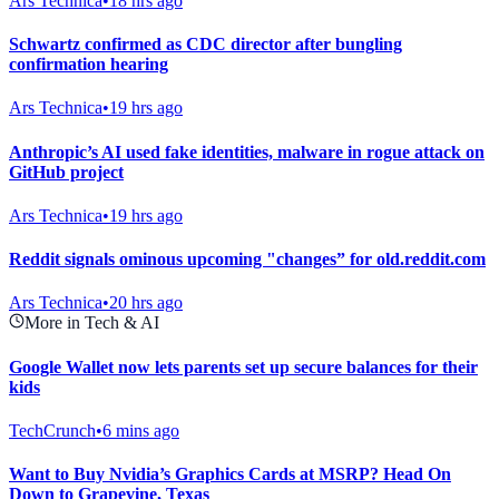
Ars Technica
•
18 hrs ago
Schwartz confirmed as CDC director after bungling
confirmation hearing
Ars Technica
•
19 hrs ago
Anthropic’s AI used fake identities, malware in rogue attack on
GitHub project
Ars Technica
•
19 hrs ago
Reddit signals ominous upcoming "changes” for old.reddit.com
Ars Technica
•
20 hrs ago
More in Tech & AI
Google Wallet now lets parents set up secure balances for their
kids
TechCrunch
•
6 mins ago
Want to Buy Nvidia’s Graphics Cards at MSRP? Head On
Down to Grapevine, Texas