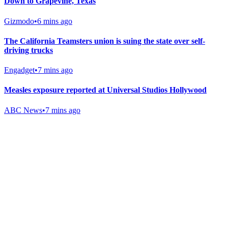
Down to Grapevine, Texas
Gizmodo
•
6 mins ago
The California Teamsters union is suing the state over self-
driving trucks
Engadget
•
7 mins ago
Measles exposure reported at Universal Studios Hollywood
ABC News
•
7 mins ago
Gab Shop
Support free speech with official merchandise