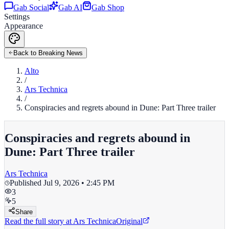
Gab Social
Gab AI
Gab Shop
Settings
Appearance
Back to Breaking News
Alto
/
Ars Technica
/
Conspiracies and regrets abound in Dune: Part Three trailer
Conspiracies and regrets abound in
Dune: Part Three trailer
Ars Technica
Published
Jul 9, 2026 • 2:45 PM
3
5
Share
Read the full story at
Ars Technica
Original