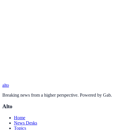
alto
Breaking news from a higher perspective. Powered by Gab.
Alto
Home
News Desks
Topics