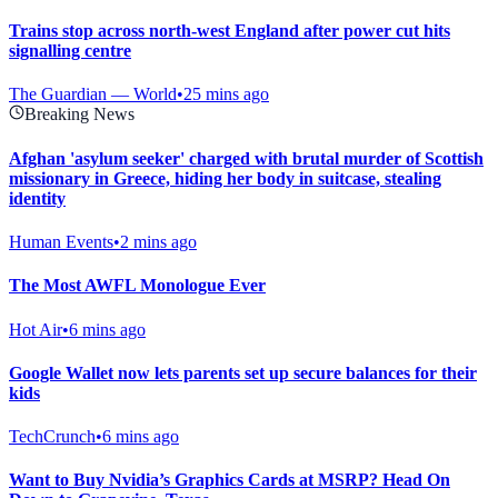
Trains stop across north-west England after power cut hits
signalling centre
The Guardian — World
•
25 mins ago
Breaking News
Afghan 'asylum seeker' charged with brutal murder of Scottish
missionary in Greece, hiding her body in suitcase, stealing
identity
Human Events
•
2 mins ago
The Most AWFL Monologue Ever
Hot Air
•
6 mins ago
Google Wallet now lets parents set up secure balances for their
kids
TechCrunch
•
6 mins ago
Want to Buy Nvidia’s Graphics Cards at MSRP? Head On