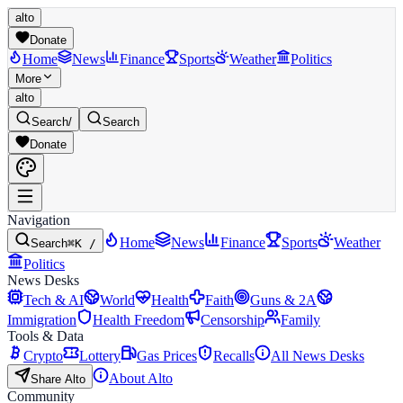
alto
Donate
Home
News
Finance
Sports
Weather
Politics
More
alto
Search
/
Search
Donate
Navigation
Home
News
Finance
Sports
Weather
Search
⌘K /
Politics
News Desks
Tech & AI
World
Health
Faith
Guns & 2A
Immigration
Health Freedom
Censorship
Family
Tools & Data
Crypto
Lottery
Gas Prices
Recalls
All News Desks
About Alto
Share Alto
Community