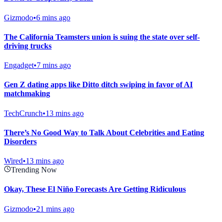
Gizmodo
•
6 mins ago
The California Teamsters union is suing the state over self-
driving trucks
Engadget
•
7 mins ago
Gen Z dating apps like Ditto ditch swiping in favor of AI
matchmaking
TechCrunch
•
13 mins ago
There’s No Good Way to Talk About Celebrities and Eating
Disorders
Wired
•
13 mins ago
Trending Now
Okay, These El Niño Forecasts Are Getting Ridiculous
Gizmodo
•
21 mins ago