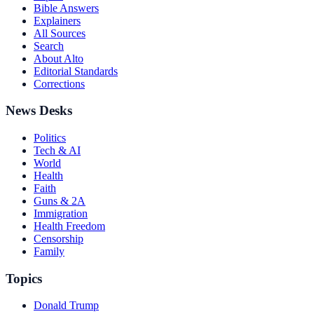
Bible Answers
Explainers
All Sources
Search
About Alto
Editorial Standards
Corrections
News Desks
Politics
Tech & AI
World
Health
Faith
Guns & 2A
Immigration
Health Freedom
Censorship
Family
Topics
Donald Trump