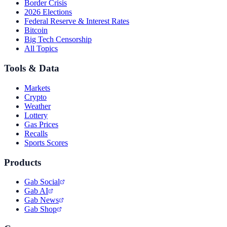
Border Crisis
2026 Elections
Federal Reserve & Interest Rates
Bitcoin
Big Tech Censorship
All Topics
Tools & Data
Markets
Crypto
Weather
Lottery
Gas Prices
Recalls
Sports Scores
Products
Gab Social
Gab AI
Gab News
Gab Shop