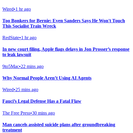
Wired
•
1 hr ago
Too Bonkers for Bernie: Even Sanders Says He Won't Touch
This Socialist Train Wreck
RedState
•
1 hr ago
In new court filing, Apple flags delays in Jon Prosser’s response
to leak lawsuit
9to5Mac
•
22 mins ago
Why Normal People Aren’t Using AI Agents
Wired
•
25 mins ago
Fauci’s Legal Defense Has a Fatal Flaw
The Free Press
•
30 mins ago
Man cancels assisted suicide plans after groundbreaking
treatment