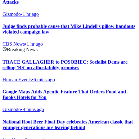
Attacks
Gizmodo
•
1 hr ago
Judge finds probable cause that Mike Lindell's pillow handouts
violated campaign law
CBS News
•
1 hr ago
Breaking News
TRACE GALLAGHER to POSOBIEC: Socialist Dems are
selling 'BS' on affordability promises
Human Events
•
6 mins ago
Google Maps Adds Agentic Feature That Orders Food and
Books Hotels for You
Gizmodo
•
9 mins ago
National Root Beer Float Day celebrates American classic that
younger generations are leaving behind