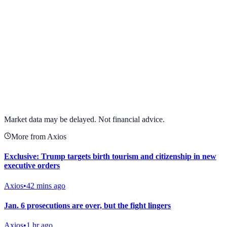
View full chart →
View Full Chart
Market data may be delayed. Not financial advice.
More from Axios
Exclusive: Trump targets birth tourism and citizenship in new
executive orders
Axios
•
42 mins ago
Jan. 6 prosecutions are over, but the fight lingers
Axios
•
1 hr ago