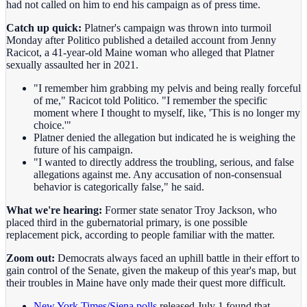
had not called on him to end his campaign as of press time.
Catch up quick:
Platner's campaign was thrown into turmoil
Monday after Politico published a detailed account from Jenny
Racicot, a 41-year-old Maine woman who alleged that Platner
sexually assaulted her in 2021.
"I remember him grabbing my pelvis and being really forceful
of me," Racicot told Politico. "I remember the specific
moment where I thought to myself, like, 'This is no longer my
choice.'"
Platner denied the allegation but indicated he is weighing the
future of his campaign.
"I wanted to directly address the troubling, serious, and false
allegations against me. Any accusation of non-consensual
behavior is categorically false," he said.
What we're hearing:
Former state senator Troy Jackson, who
placed third in the gubernatorial primary, is one possible
replacement pick, according to people familiar with the matter.
Zoom out:
Democrats always faced an uphill battle in their effort to
gain control of the Senate, given the makeup of this year's map, but
their troubles in Maine have only made their quest more difficult.
New York Times/Siena polls
released July 1 found that