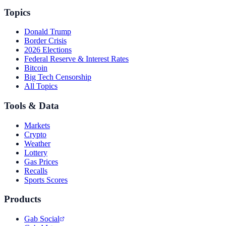
Topics
Donald Trump
Border Crisis
2026 Elections
Federal Reserve & Interest Rates
Bitcoin
Big Tech Censorship
All Topics
Tools & Data
Markets
Crypto
Weather
Lottery
Gas Prices
Recalls
Sports Scores
Products
Gab Social