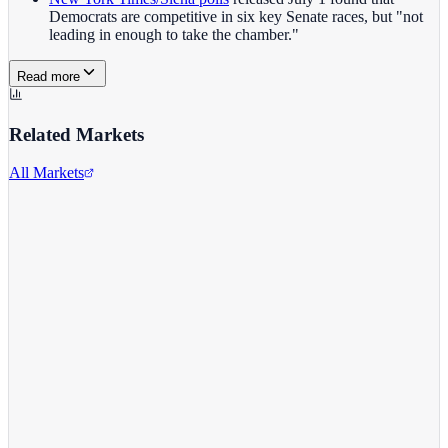
Democrats are competitive in six key Senate races, but "not
leading in enough to take the chamber."
Read more
Related Markets
All Markets
Zoom Video Communications
ZM