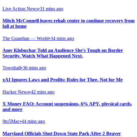
Live Action News
•
31 mins ago
Mitch McConnell leaves rehab center to continue recovery from
fall at home
The Guardian — World
•
34 mins ago
Amy Klobuchar Told an Audience She's Tough on Border
Security. Watch What Happened Next.
Townhall
•
36 mins ago
xAI Ignores Laws and Profits: Rules for Thee, Not for Me
Hacker News
•
42 mins ago
X Money FAQ: Account suspensions, 6% APY, physical cards,
and more
9to5Mac
•
44 mins ago
Maryland Officials Shut Down State Park After 2 Beaver