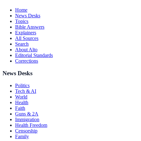
Home
News Desks
Topics
Bible Answers
Explainers
All Sources
Search
About Alto
Editorial Standards
Corrections
News Desks
Politics
Tech & AI
World
Health
Faith
Guns & 2A
Immigration
Health Freedom
Censorship
Family