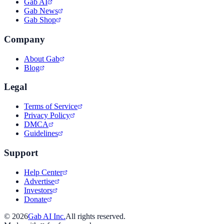
Gab AI
Gab News
Gab Shop
Company
About Gab
Blog
Legal
Terms of Service
Privacy Policy
DMCA
Guidelines
Support
Help Center
Advertise
Investors
Donate
©
2026
Gab AI Inc.
All rights reserved.