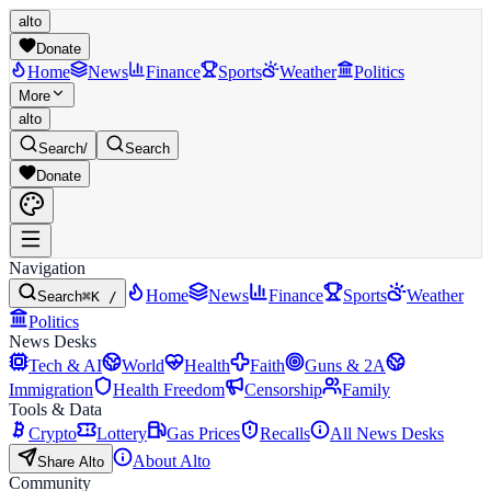
alto
Donate
Home
News
Finance
Sports
Weather
Politics
More
alto
Search
/
Search
Donate
Navigation
Home
News
Finance
Sports
Weather
Search
⌘K /
Politics
News Desks
Tech & AI
World
Health
Faith
Guns & 2A
Immigration
Health Freedom
Censorship
Family
Tools & Data
Crypto
Lottery
Gas Prices
Recalls
All News Desks
About Alto
Share Alto
Community