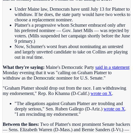
Under Maine law, Democrats have until July 13 for Platner to
withdraw. If he does, the state party would have two weeks to
choose a replacement nominee.
Platner's a progressive whom Schumer embraced only after
his preferred nominee — Gov. Janet Mills — was rejected by
voters. (Mills suspended her campaign shortly before the June
9 primary.)
Now, Schumer's worst fears about nominating an untested
and largely unvetted candidate to take on Collins are playing
out in real time.
What they're saying:
Maine's Democratic Party
said in a statement
Monday evening that it was "calling on Graham Platner to
withdraw as the Democratic nominee for U.S. Senate."
"Graham Platner should drop out from the race. I am withdrawing
my endorsement," Rep. Ro Khanna (D-Calif.)
wrote on X
.
"The allegations against Graham Platner are troubling and
deeply serious," Sen. Ruben Gallego (D-Ariz.)
wrote on X
.
"I am rescinding my endorsement."
Between the lines:
Two of Platner's most prominent Senate backers
— Sens. Elizabeth Warren (D-Mass.) and Bernie Sanders (I-Vt.) —