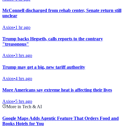
McConnell discharged from rehab center, Senate return still
unclear
Axios
•
1 hr ago
Trump backs Hegseth, calls reports to the contrary
"treasonous"
Axios
•
3 hrs ago
Trump may get a big, new tariff authority
Axios
•
4 hrs ago
More Americans say extreme heat is affecting their lives
Axios
•
5 hrs ago
More in Tech & AI
Google Maps Adds Agentic Feature That Orders Food and
Books Hotels for You