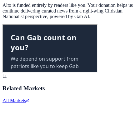
Alto is funded entirely by readers like you. Your donation helps us
continue delivering curated news from a right-wing Christian
Nationalist perspective, powered by Gab AI.
Related Markets
All Markets
Zoom Video Communications
ZM