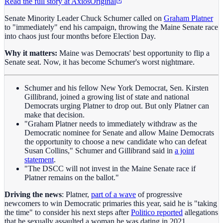
Read the full story at
Axios
Original
Senate Minority Leader Chuck Schumer called on
Graham Platner
to "immediately" end his campaign, throwing the Maine Senate race
into chaos just four months before Election Day.
Why it matters:
Maine was Democrats' best opportunity to flip a
Senate seat. Now, it has become Schumer's worst nightmare.
Schumer and his fellow New York Democrat, Sen. Kirsten
Gillibrand, joined a growing list of state and national
Democrats urging Platner to drop out. But only Platner can
make that decision.
"Graham Platner needs to immediately withdraw as the
Democratic nominee for Senate and allow Maine Democrats
the opportunity to choose a new candidate who can defeat
Susan Collins," Schumer and Gillibrand said in
a joint
statement
.
"The DSCC will not invest in the Maine Senate race if
Platner remains on the ballot."
Driving the news
: Platner,
part of a wave
of progressive
newcomers to win Democratic primaries this year, said he is "taking
the time" to consider his next steps after
Politico reported
allegations
that he sexually assaulted a woman he was dating in 2021.