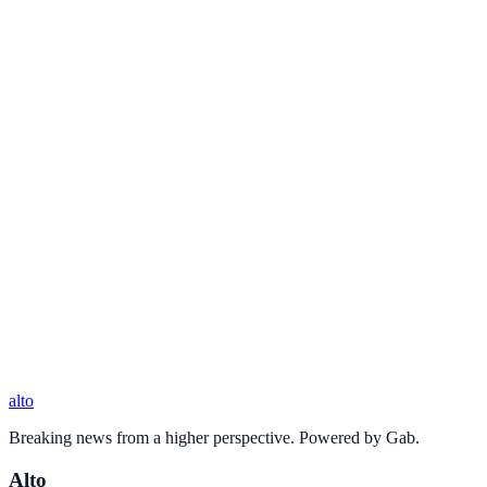
alto
Breaking news from a higher perspective. Powered by Gab.
Alto