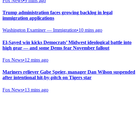
Fox News
•
9 mins ago
Trump administration faces growing backlog in legal
immigration applications
Washington Examiner — Immigration
•
10 mins ago
El-Sayed win kicks Democrats’ Midwest ideological battle into
high gear — and some Dems fear November fallout
Fox News
•
12 mins ago
Mariners reliever Gabe Speier, manager Dan Wilson suspended
after intentional hit-by-pitch on Tigers star
Fox News
•
13 mins ago
Gab Shop
Support free speech with official merchandise