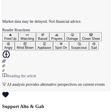
View full chart →
View Full Chart
Market data may be delayed. Not financial advice.
Reader Reactions
🔥
👀
💯
🙏
😤
🤡
Fired Up
Watching
Based
Prayers
Outrage
Clown Show
😡
🤯
👏
🎯
🤔
😢
Angry
Mind Blown
Applause
Spot On
Suspicious
Sad
Reading the article
💡 AI analysis provides alternative perspectives on current events
Support Alto & Gab