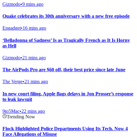
Gizmodo
•
9 mins ago
Quake celebrates its 30th anniversary with a new free episode
Engadget
•
16 mins ago
‘Belladonna of Sadness’ Is as Tragically French as It Is Horny
as Hell
Gizmodo
•
21 mins ago
The AirPods Pro are $60 off, their best price since late June
The Verge
•
21 mins ago
In new court filing, Apple flags delays in Jon Prosser’s response
to leak lawsuit
9to5Mac
•
22 mins ago
Trending Now
Flock Highlighted Police Departments Using Its Tech. Now 4
Face Allegations of Misuse