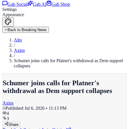
Gab Social
Gab AI
Gab Shop
Settings
Appearance
Back to Breaking News
Alto
/
Axios
/
Schumer joins calls for Platner's withdrawal as Dem support
collapses
Schumer joins calls for Platner's
withdrawal as Dem support collapses
Axios
Published
Jul 6, 2026 • 11:13 PM
4
3
Share