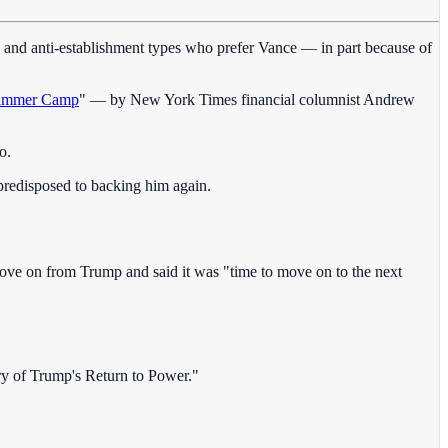
, and anti-establishment types who prefer Vance — in part because of
 Summer Camp
" — by New York Times financial columnist Andrew
o.
predisposed to backing him again.
o move on from Trump and said it was "time to move on to the next
ry of Trump's Return to Power."