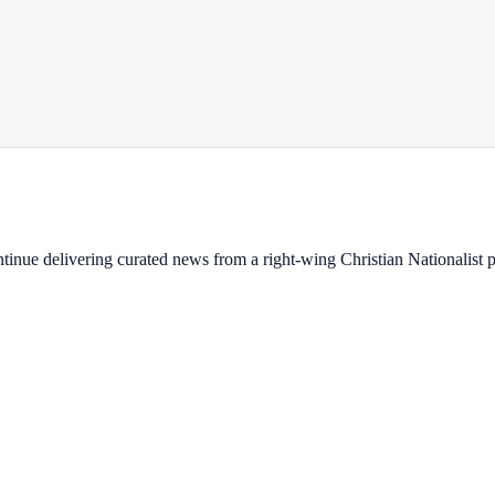
ontinue delivering curated news from a right-wing Christian Nationalist