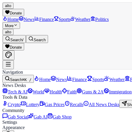
alto
Donate
Home
News
Finance
Sports
Weather
Politics
More
alto
Search
/
Search
Donate
Navigation
Home
News
Finance
Sports
Weather
P
Search
⌘K /
News Desks
Tech & AI
World
Health
Faith
Guns & 2A
Immigration
Tools & Data
Crypto
Lottery
Gas Prices
Recalls
All News Desks
Sh
Community
Gab Social
Gab AI
Gab Shop
Settings
Appearance