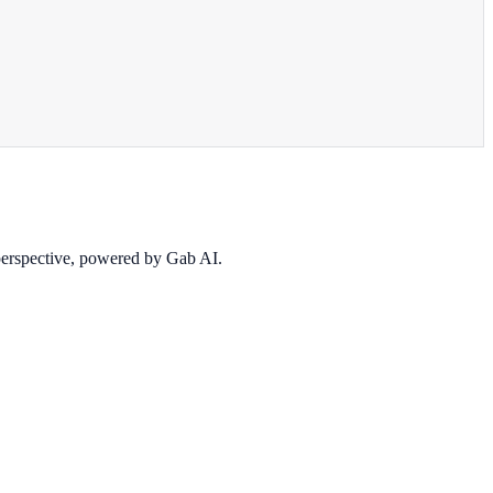
 perspective, powered by Gab AI.