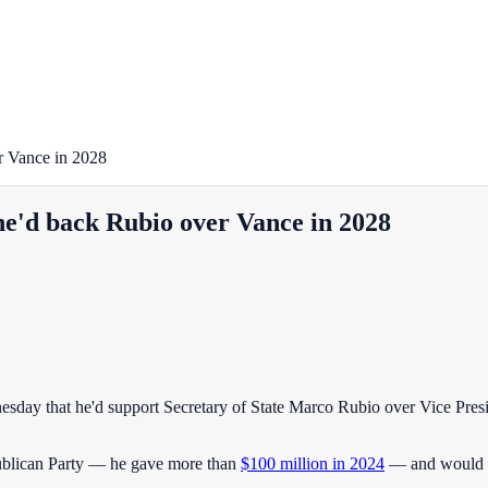
r Vance in 2028
e'd back Rubio over Vance in 2028
nesday that he'd support Secretary of State Marco Rubio over Vice Pre
epublican Party — he gave more than
$100 million in 2024
— and would be 