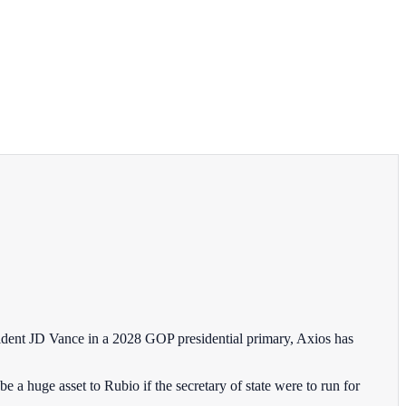
sident JD Vance in a 2028 GOP presidential primary, Axios has
a huge asset to Rubio if the secretary of state were to run for