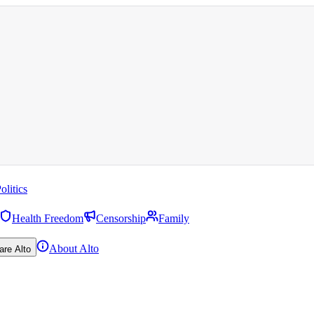
olitics
Health Freedom
Censorship
Family
About Alto
are Alto