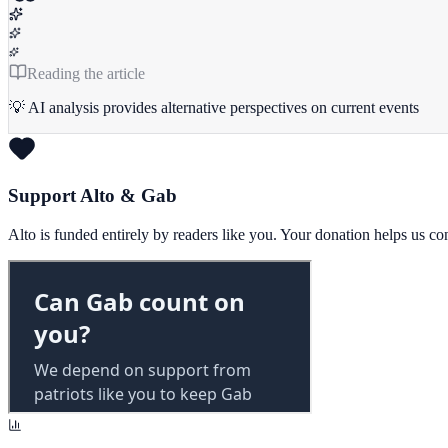
Reading the article
💡 AI analysis provides alternative perspectives on current events
Support Alto & Gab
Alto is funded entirely by readers like you. Your donation helps us c