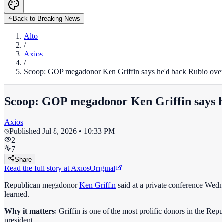
Back to Breaking News
Alto
/
Axios
/
Scoop: GOP megadonor Ken Griffin says he'd back Rubio ove
Scoop: GOP megadonor Ken Griffin says h
Axios
Published
Jul 8, 2026 • 10:33 PM
2
7
Share
Read the full story at
Axios
Original
Republican megadonor
Ken Griffin
said at a private conference Wed
learned.
Why it matters:
Griffin is one of the most prolific donors in the R
president.