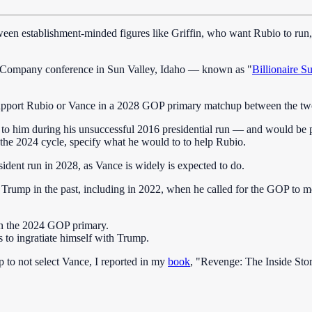
ween establishment-minded figures like Griffin, who want Rubio to run
 & Company conference in Sun Valley, Idaho — known as "
Billionaire
support Rubio or Vance in a 2028 GOP primary matchup between the tw
d to him during his unsuccessful 2016 presidential run — and would be 
n the 2024 cycle, specify what he would to to help Rubio.
ident run in 2028, as Vance is widely is expected to do.
dent Trump in the past, including in 2022, when he called for the GOP t
in the 2024 GOP primary.
s to ingratiate himself with Trump.
to not select Vance, I reported in my
book
, "Revenge: The Inside Sto