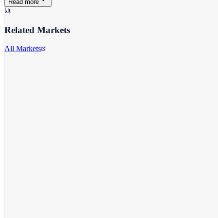
Read more
Related Markets
All Markets
Target Corporation
TGT