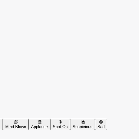
🤯
👏
🎯
🤔
😢
y
Mind Blown
Applause
Spot On
Suspicious
Sad