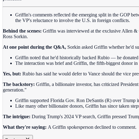
Griffin's comments reflected the emerging split in the GOP bet
the VP's reluctance to involve the U.S. in foreign conflicts.
Behind the scenes:
Griffin was interviewed at the exclusive Allen
Ross Sorkin.
At one point during the Q&A,
Sorkin asked Griffin whether he'd 
Griffin noted that he'd historically backed Rubio — he donate
The interaction was brief and Griffin, the fifth-biggest donor i
Yes, but:
Rubio has said he would defer to Vance should the vice pres
The backstory:
Griffin, a billionaire investor, has criticized Presi
generation."
Griffin supported Florida Gov. Ron DeSantis (R) over Trump 
Like many other billionaire donors, Griffin has since taken step
The intrigue:
During Trump's 2024 VP search, Griffin pressed Trump 
What they're saying:
A Griffin spokesperson declined to comment.