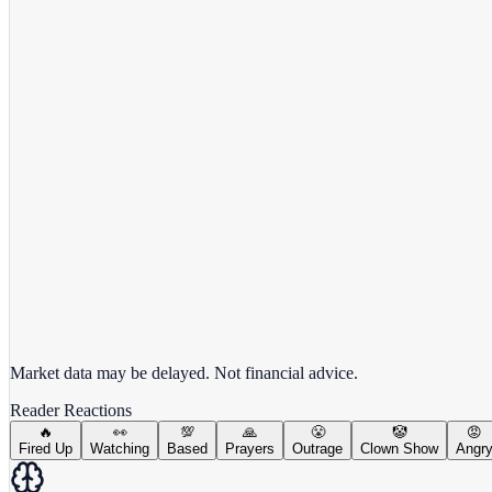
View full chart →
View Full Chart
Market data may be delayed. Not financial advice.
Reader Reactions
🔥
👀
💯
🙏
😤
🤡
😡
Fired Up
Watching
Based
Prayers
Outrage
Clown Show
Angr