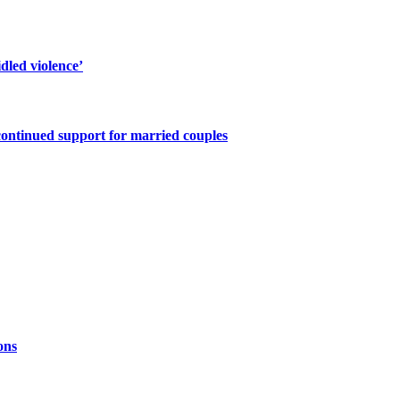
dled violence’
continued support for married couples
ons