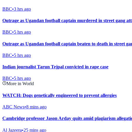
BBC
•
3 hrs ago
Outrage as Ugandan football captain murdered in street gang at
BBC
•
5 hrs ago
Outrage as Ugandan football captain beaten to death in street ga
BBC
•
5 hrs ago
Indian journalist Tarun Tejpal convicted in rape case
BBC
•
5 hrs ago
More in World
WATCH: Dogs genetically engineered to prevent allergies
ABC News
•
8 mins ago
Cambridge professor Jason Arday quits amid plagiarism allegati
Al Jazeera
•
25 mins ago