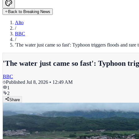
Back to Breaking News
Alto
/
BBC
/
'The water just came so fast': Typhoon triggers floods and rare
'The water just came so fast': Typhoon tri
BBC
Published
Jul 8, 2026 • 12:49 AM
1
2
Share