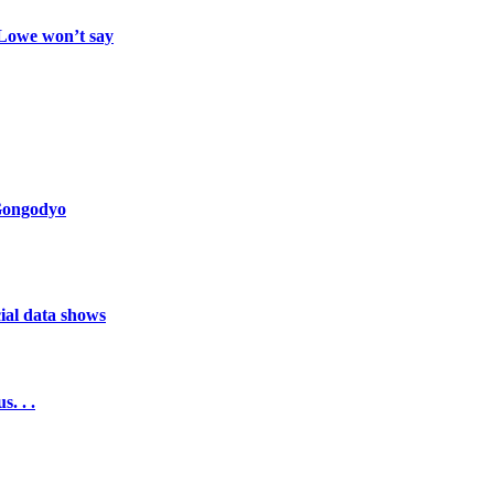
 Lowe won’t say
 Gongodyo
cial data shows
. . .