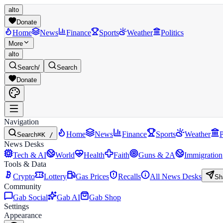
alto
Donate
Home
News
Finance
Sports
Weather
Politics
More
alto
Search
/
Search
Donate
Navigation
Home
News
Finance
Sports
Weather
P
Search
⌘K /
News Desks
Tech & AI
World
Health
Faith
Guns & 2A
Immigration
Tools & Data
Crypto
Lottery
Gas Prices
Recalls
All News Desks
Sh
Community
Gab Social
Gab AI
Gab Shop
Settings
Appearance