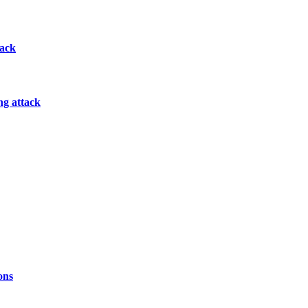
tack
ng attack
ons