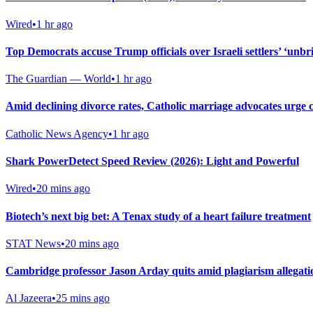
Wired
•
1 hr ago
Top Democrats accuse Trump officials over Israeli settlers’ ‘unbri
The Guardian — World
•
1 hr ago
Amid declining divorce rates, Catholic marriage advocates urge 
Catholic News Agency
•
1 hr ago
Shark PowerDetect Speed Review (2026): Light and Powerful
Wired
•
20 mins ago
Biotech’s next big bet: A Tenax study of a heart failure treatment
STAT News
•
20 mins ago
Cambridge professor Jason Arday quits amid plagiarism allegati
Al Jazeera
•
25 mins ago