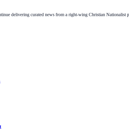
ontinue delivering curated news from a right-wing Christian Nationalist
s
t