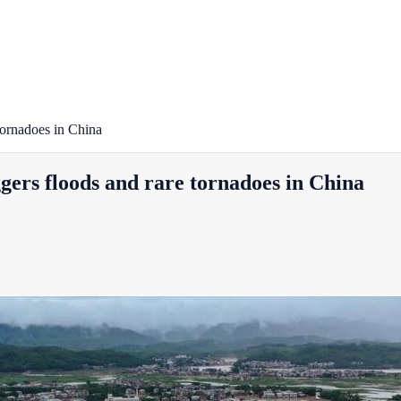
 tornadoes in China
ggers floods and rare tornadoes in China