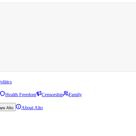
olitics
Health Freedom
Censorship
Family
About Alto
are Alto