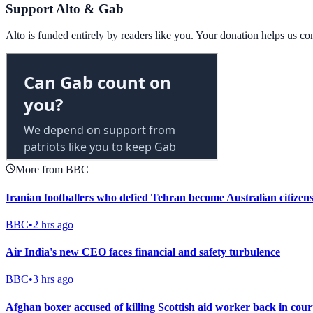
Support Alto & Gab
Alto is funded entirely by readers like you. Your donation helps us c
More from BBC
Iranian footballers who defied Tehran become Australian citizen
BBC
•
2 hrs ago
Air India's new CEO faces financial and safety turbulence
BBC
•
3 hrs ago
Afghan boxer accused of killing Scottish aid worker back in cour