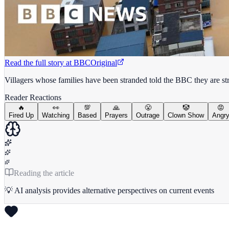
Read the full story at
BBC
Original
Villagers whose families have been stranded told the BBC they are str
Reader Reactions
🔥
👀
💯
🙏
😤
🤡
😡
Fired Up
Watching
Based
Prayers
Outrage
Clown Show
Angr
Reading the article
💡 AI analysis provides alternative perspectives on current events