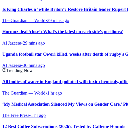
Is King Charles a ‘white Briton’? Restore Britain leader Rupert
The Guardian — World
•
29 mins ago
Hormuz deal ‘close’: What’s the latest on each side’s positions?
Al Jazeera
•
29 mins ago
Uganda football star Owori killed, weeks after death of rugby’s
Al Jazeera
•
36 mins ago
Trending Now
All bodies of water in England polluted with toxic chemicals, offi
The Guardian — World
•
1 hr ago
‘My Medical Association Silenced My Views on Gender Care.’ Plus
The Free Press
•
1 hr ago
12 Best Coffee Subscriptions (2026), Tested by Caffeine Hounds