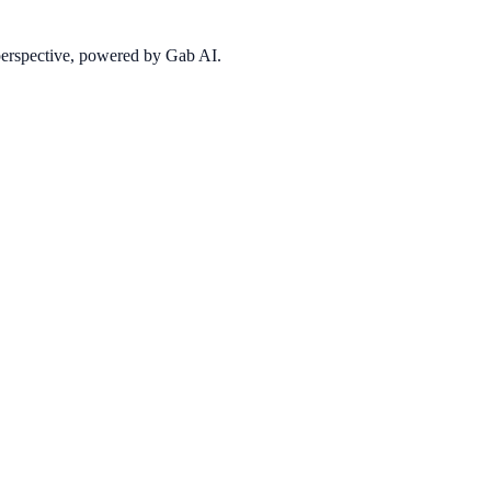
 perspective, powered by Gab AI.