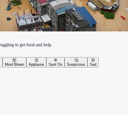
uggling to get food and help.
🤯
👏
🎯
🤔
😢
y
Mind Blown
Applause
Spot On
Suspicious
Sad