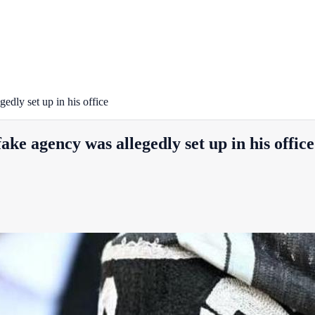
dly set up in his office
ke agency was allegedly set up in his office