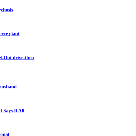
ychosis
erce giant
N-Out drive-thru
 husband
 Says It All
ional