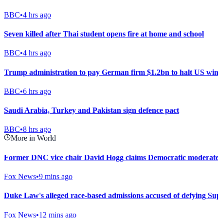
BBC
•
4 hrs ago
Seven killed after Thai student opens fire at home and school
BBC
•
4 hrs ago
Trump administration to pay German firm $1.2bn to halt US win
BBC
•
6 hrs ago
Saudi Arabia, Turkey and Pakistan sign defence pact
BBC
•
8 hrs ago
More in World
Former DNC vice chair David Hogg claims Democratic moderates 
Fox News
•
9 mins ago
Duke Law's alleged race-based admissions accused of defying S
Fox News
•
12 mins ago