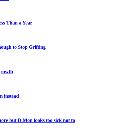
Less Than a Year
nough to Stop Grifting
 growth
n instead
re but D.Mon looks too sick not to