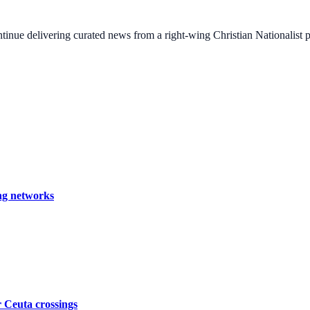
ontinue delivering curated news from a right-wing Christian Nationalist
ing networks
er Ceuta crossings