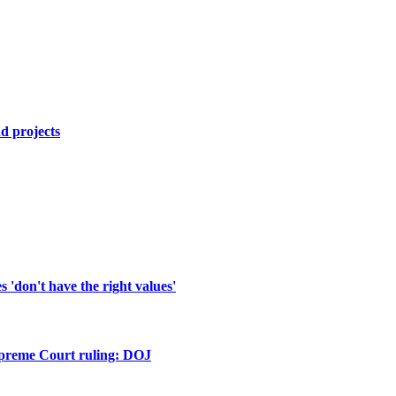
d projects
'don't have the right values'
upreme Court ruling: DOJ