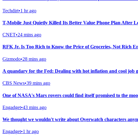
Techdirt
•
1 hr ago
T-Mobile Just Quietly Killed Its Better Value Phone Plan After 
CNET
•
24 mins ago
RFK Jr. Is Too Rich to Know the Price of Groceries, Not Rich E
Gizmodo
•
28 mins ago
A quandary for the Fed: Dealing with hot inflation and cool job
CBS News
•
39 mins ago
One of NASA's Mars rovers could find itself promised to the moo
Engadget
•
43 mins ago
We thought we wouldn't write about Overwatch characters anymo
Engadget
•
1 hr ago