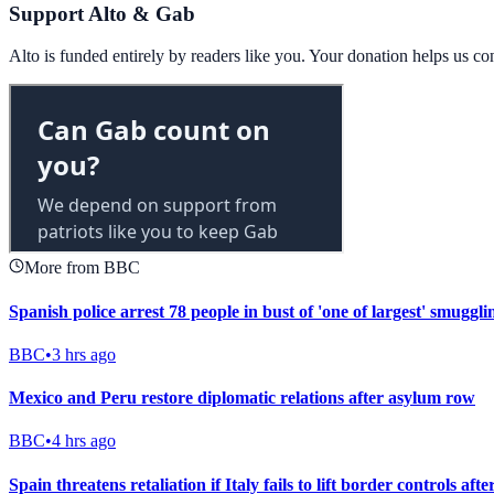
Support Alto & Gab
Alto is funded entirely by readers like you. Your donation helps us c
More from BBC
Spanish police arrest 78 people in bust of 'one of largest' smuggl
BBC
•
3 hrs ago
Mexico and Peru restore diplomatic relations after asylum row
BBC
•
4 hrs ago
Spain threatens retaliation if Italy fails to lift border controls aft