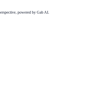
 perspective, powered by Gab AI.