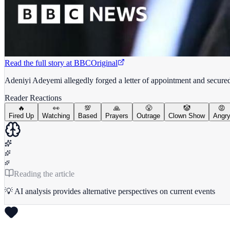
Read the full story at
BBC
Original
Adeniyi Adeyemi allegedly forged a letter of appointment and secure
Reader Reactions
🔥
👀
💯
🙏
😤
🤡
😡
Fired Up
Watching
Based
Prayers
Outrage
Clown Show
Angr
Reading the article
💡 AI analysis provides alternative perspectives on current events