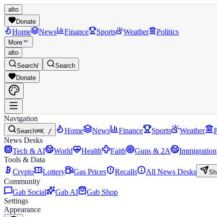
alto
Donate
Home
News
Finance
Sports
Weather
Politics
More
alto
Search
/
Search
Donate
Navigation
Home
News
Finance
Sports
Weather
P
Search
⌘K /
News Desks
Tech & AI
World
Health
Faith
Guns & 2A
Immigration
Tools & Data
Crypto
Lottery
Gas Prices
Recalls
All News Desks
Sh
Community
Gab Social
Gab AI
Gab Shop
Settings
Appearance