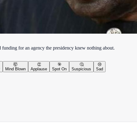
d funding for an agency the presidency knew nothing about.
🤯
👏
🎯
🤔
😢
y
Mind Blown
Applause
Spot On
Suspicious
Sad