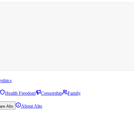
olitics
Health Freedom
Censorship
Family
About Alto
are Alto