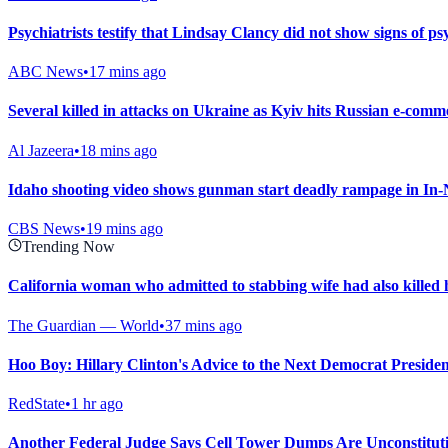
Psychiatrists testify that Lindsay Clancy did not show signs of ps
ABC News
•
17 mins ago
Several killed in attacks on Ukraine as Kyiv hits Russian e-comm
Al Jazeera
•
18 mins ago
Idaho shooting video shows gunman start deadly rampage in In-
CBS News
•
19 mins ago
Trending Now
California woman who admitted to stabbing wife had also killed
The Guardian — World
•
37 mins ago
Hoo Boy: Hillary Clinton's Advice to the Next Democrat President
RedState
•
1 hr ago
Another Federal Judge Says Cell Tower Dumps Are Unconstitut