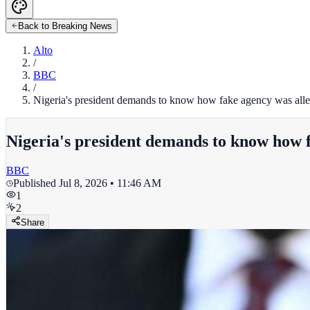
Back to Breaking News
Alto
/
BBC
/
Nigeria's president demands to know how fake agency was allege
Nigeria's president demands to know how fa
BBC
Published
Jul 8, 2026 • 11:46 AM
1
2
Share