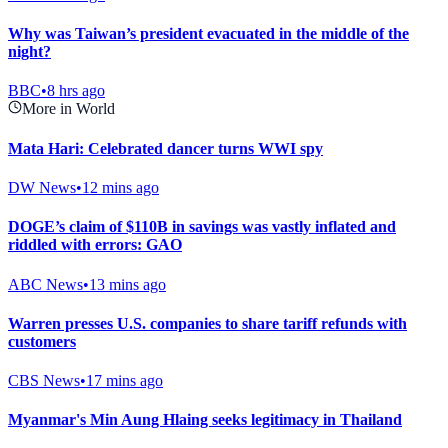
Why was Taiwan’s president evacuated in the middle of the
night?
BBC
•
8 hrs ago
More in World
Mata Hari: Celebrated dancer turns WWI spy
DW News
•
12 mins ago
DOGE’s claim of $110B in savings was vastly inflated and
riddled with errors: GAO
ABC News
•
13 mins ago
Warren presses U.S. companies to share tariff refunds with
customers
CBS News
•
17 mins ago
Myanmar's Min Aung Hlaing seeks legitimacy in Thailand