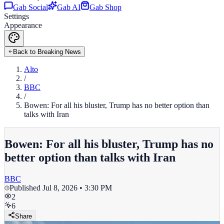
Gab Social
Gab AI
Gab Shop
Settings
Appearance
Back to Breaking News
Alto
/
BBC
/
Bowen: For all his bluster, Trump has no better option than
talks with Iran
Bowen: For all his bluster, Trump has no
better option than talks with Iran
BBC
Published
Jul 8, 2026 • 3:30 PM
2
6
Share