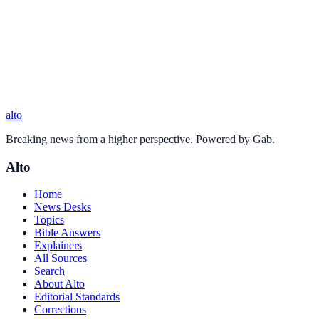
alto
Breaking news from a higher perspective. Powered by Gab.
Alto
Home
News Desks
Topics
Bible Answers
Explainers
All Sources
Search
About Alto
Editorial Standards
Corrections