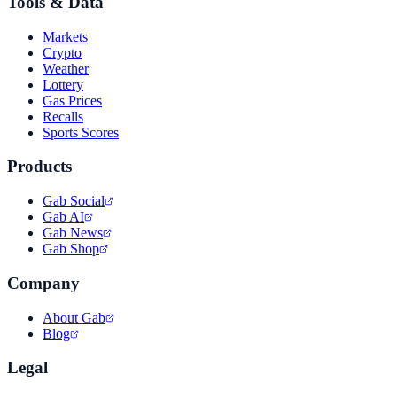
Tools & Data
Markets
Crypto
Weather
Lottery
Gas Prices
Recalls
Sports Scores
Products
Gab Social
Gab AI
Gab News
Gab Shop
Company
About Gab
Blog
Legal