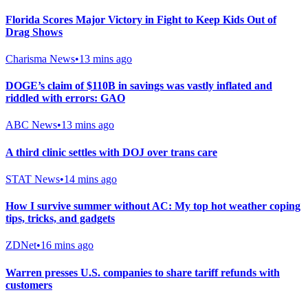
Florida Scores Major Victory in Fight to Keep Kids Out of
Drag Shows
Charisma News
•
13 mins ago
DOGE’s claim of $110B in savings was vastly inflated and
riddled with errors: GAO
ABC News
•
13 mins ago
A third clinic settles with DOJ over trans care
STAT News
•
14 mins ago
How I survive summer without AC: My top hot weather coping
tips, tricks, and gadgets
ZDNet
•
16 mins ago
Warren presses U.S. companies to share tariff refunds with
customers