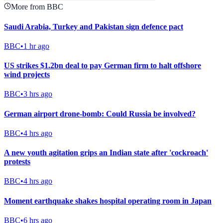
More from BBC
Saudi Arabia, Turkey and Pakistan sign defence pact
BBC
•
1 hr ago
US strikes $1.2bn deal to pay German firm to halt offshore
wind projects
BBC
•
3 hrs ago
German airport drone-bomb: Could Russia be involved?
BBC
•
4 hrs ago
A new youth agitation grips an Indian state after 'cockroach'
protests
BBC
•
4 hrs ago
Moment earthquake shakes hospital operating room in Japan
BBC
•
6 hrs ago