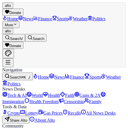
alto
Donate
Home
News
Finance
Sports
Weather
Politics
More
alto
Search
/
Search
Donate
Navigation
Home
News
Finance
Sports
Weather
Search
⌘K /
Politics
News Desks
Tech & AI
World
Health
Faith
Guns & 2A
Immigration
Health Freedom
Censorship
Family
Tools & Data
Crypto
Lottery
Gas Prices
Recalls
All News Desks
About Alto
Share Alto
Community