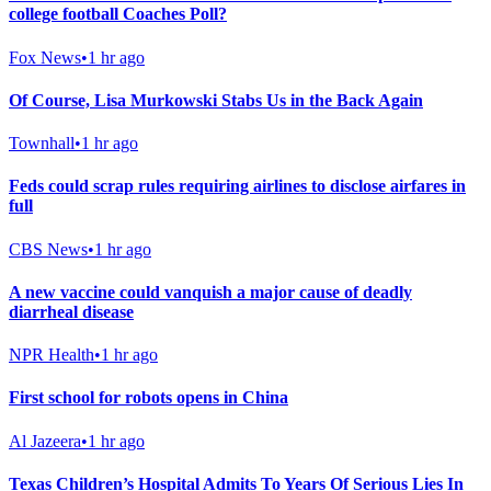
college football Coaches Poll?
Fox News
•
1 hr ago
Of Course, Lisa Murkowski Stabs Us in the Back Again
Townhall
•
1 hr ago
Feds could scrap rules requiring airlines to disclose airfares in
full
CBS News
•
1 hr ago
A new vaccine could vanquish a major cause of deadly
diarrheal disease
NPR Health
•
1 hr ago
First school for robots opens in China
Al Jazeera
•
1 hr ago
Texas Children’s Hospital Admits To Years Of Serious Lies In