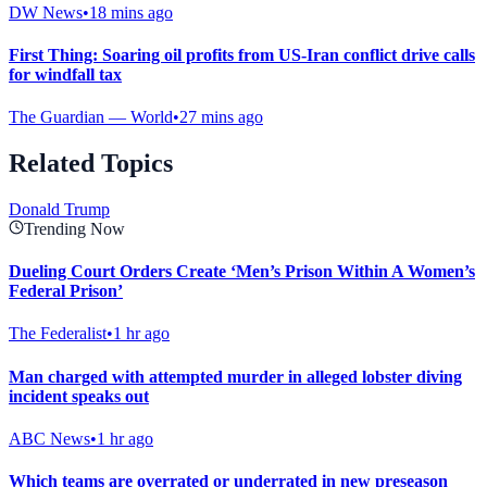
DW News
•
18 mins ago
First Thing: Soaring oil profits from US-Iran conflict drive calls
for windfall tax
The Guardian — World
•
27 mins ago
Related Topics
Donald Trump
Trending Now
Dueling Court Orders Create ‘Men’s Prison Within A Women’s
Federal Prison’
The Federalist
•
1 hr ago
Man charged with attempted murder in alleged lobster diving
incident speaks out
ABC News
•
1 hr ago
Which teams are overrated or underrated in new preseason