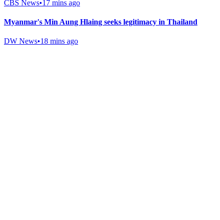
CBS News
•
17 mins ago
Myanmar's Min Aung Hlaing seeks legitimacy in Thailand
DW News
•
18 mins ago
Gab Shop
Support free speech with official merchandise