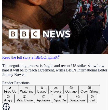
Read the full story at
BBC
Original
The negotiating process is fragile and recent US strikes show how
hard it will be to reach agreement, writes BBC's International Editor
Jeremy Bowen.
Reader Reactions
🔥
👀
💯
🙏
😤
🤡
Fired Up
Watching
Based
Prayers
Outrage
Clown Show
😡
🤯
👏
🎯
🤔
😢
Angry
Mind Blown
Applause
Spot On
Suspicious
Sad