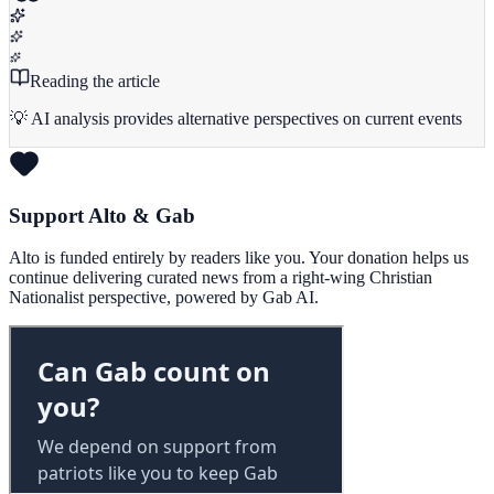
Reading the article
💡 AI analysis provides alternative perspectives on current events
Support Alto & Gab
Alto is funded entirely by readers like you. Your donation helps us
continue delivering curated news from a right-wing Christian
Nationalist perspective, powered by Gab AI.