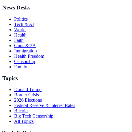
News Desks
Politics
Tech & AI
World
Health
Faith
Guns & 2A
Immigration
Health Freedom
Censorship
Family
Topics
Donald Trump
Border Crisis
2026 Elections
Federal Reserve & Interest Rates
Bitcoin
Big Tech Censorship
All Topics