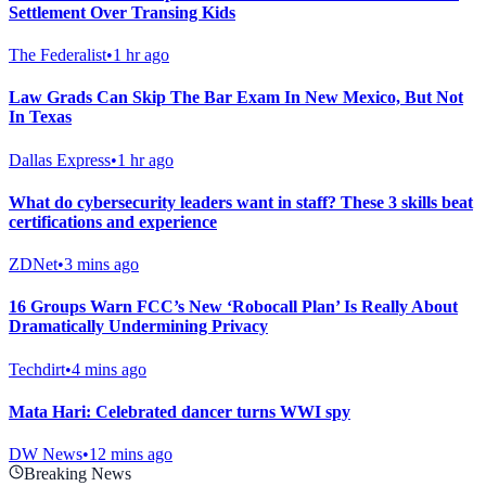
Settlement Over Transing Kids
The Federalist
•
1 hr ago
Law Grads Can Skip The Bar Exam In New Mexico, But Not
In Texas
Dallas Express
•
1 hr ago
What do cybersecurity leaders want in staff? These 3 skills beat
certifications and experience
ZDNet
•
3 mins ago
16 Groups Warn FCC’s New ‘Robocall Plan’ Is Really About
Dramatically Undermining Privacy
Techdirt
•
4 mins ago
Mata Hari: Celebrated dancer turns WWI spy
DW News
•
12 mins ago
Breaking News