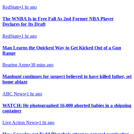
RedState
•
1 hr ago
The WNBA Is in Free Fall As 2nd Former NBA Player
Declares for Its Draft
RedState
•
1 hr ago
Man Learns the Quickest Way to Get Kicked Out of a Gun
Range
Bearing Arms
•
38 mins ago
Manhunt continues for suspect believed to have killed father, set
home ablaze
ABC News
•
1 hr ago
WATCH: He photographed 16,000 aborted babies in a shipping
container
Live Action News
•
1 hr ago