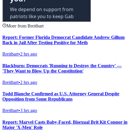
More from Breitbart
Report: Former Florida Democrat Candidate Andrew Gillum
Back in Jail After Testing Positive for Meth
Breitbart
•
2 hrs ago
Blackburn: Democrats 'Running to Destroy the Country' —
'They Want to Blow Up the Constitution'
Breitbart
•
2 hrs ago
Todd Blanche Confirmed as U.S. Attorney General Despite
Opposition from Some Republicans
Breitbart
•
3 hrs ago
Report: Marvel Casts Baby-Faced, Bisexual Brit Kit Connor in
Major 'X-Men' Role