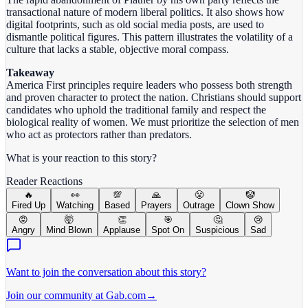
transactional nature of modern liberal politics. It also shows how
digital footprints, such as old social media posts, are used to
dismantle political figures. This pattern illustrates the volatility of a
culture that lacks a stable, objective moral compass.
Takeaway
America First principles require leaders who possess both strength
and proven character to protect the nation. Christians should support
candidates who uphold the traditional family and respect the
biological reality of women. We must prioritize the selection of men
who act as protectors rather than predators.
What is your reaction to this story?
Reader Reactions
🔥
👀
💯
🙏
😤
🤡
Fired Up
Watching
Based
Prayers
Outrage
Clown Show
😡
🤯
👏
🎯
🤔
😢
Angry
Mind Blown
Applause
Spot On
Suspicious
Sad
Want to join the conversation about this story?
Join our community at Gab.com
→