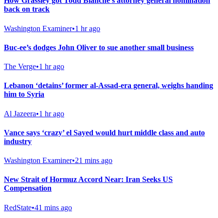
How Grassley got Todd Blanche’s attorney general nomination
back on track
Washington Examiner
•
1 hr ago
Buc-ee’s dodges John Oliver to sue another small business
The Verge
•
1 hr ago
Lebanon ‘detains’ former al-Assad-era general, weighs handing
him to Syria
Al Jazeera
•
1 hr ago
Vance says ‘crazy’ el Sayed would hurt middle class and auto
industry
Washington Examiner
•
21 mins ago
New Strait of Hormuz Accord Near: Iran Seeks US
Compensation
RedState
•
41 mins ago