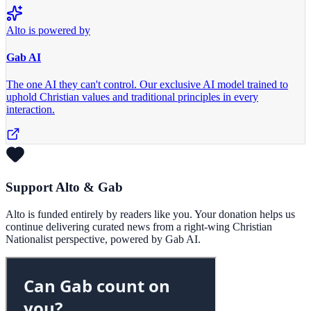
Alto is powered by
Gab AI
The one AI they can't control.
Our exclusive AI model trained to
uphold Christian values and traditional principles in every
interaction.
Support Alto & Gab
Alto is funded entirely by readers like you. Your donation helps us
continue delivering curated news from a right-wing Christian
Nationalist perspective, powered by Gab AI.