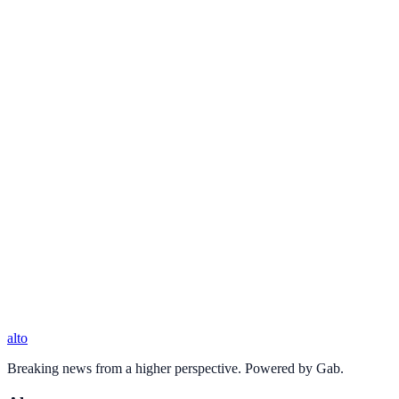
alto
Breaking news from a higher perspective. Powered by Gab.