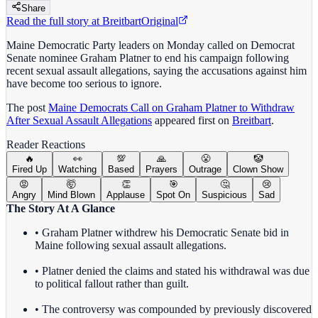
Share
Read the full story at
Breitbart
Original
Maine Democratic Party leaders on Monday called on Democrat
Senate nominee Graham Platner to end his campaign following
recent sexual assault allegations, saying the accusations against him
have become too serious to ignore.
The post
Maine Democrats Call on Graham Platner to Withdraw
After Sexual Assault Allegations
appeared first on
Breitbart
.
Reader Reactions
🔥
👀
💯
🙏
😤
🤡
Fired Up
Watching
Based
Prayers
Outrage
Clown Show
😡
🤯
👏
🎯
🤔
😢
Angry
Mind Blown
Applause
Spot On
Suspicious
Sad
The Story At A Glance
• Graham Platner withdrew his Democratic Senate bid in
Maine following sexual assault allegations.
• Platner denied the claims and stated his withdrawal was due
to political fallout rather than guilt.
• The controversy was compounded by previously discovered