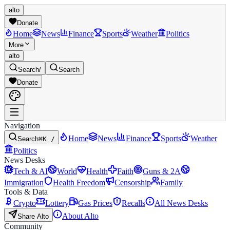
alto
Donate
Home
News
Finance
Sports
Weather
Politics
More
alto
Search
/
Search
Donate
Navigation
Home
News
Finance
Sports
Weather
Search
⌘K /
Politics
News Desks
Tech & AI
World
Health
Faith
Guns & 2A
Immigration
Health Freedom
Censorship
Family
Tools & Data
Crypto
Lottery
Gas Prices
Recalls
All News Desks
About Alto
Share Alto
Community