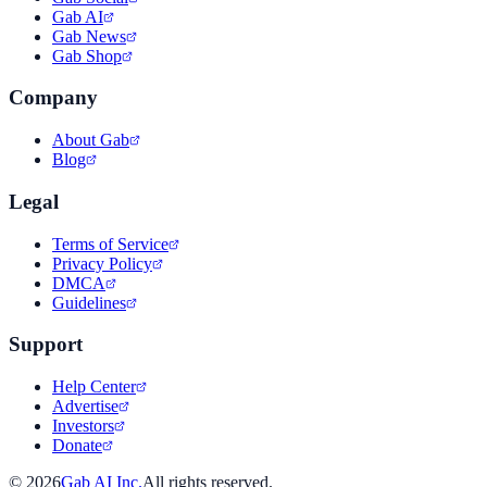
Gab AI
Gab News
Gab Shop
Company
About Gab
Blog
Legal
Terms of Service
Privacy Policy
DMCA
Guidelines
Support
Help Center
Advertise
Investors
Donate
©
2026
Gab AI Inc.
All rights reserved.