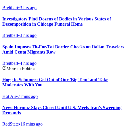
Breitbart
•
3 hrs ago
Investigators Find Dozens of Bodies in Various States of
Decomposition in Chicago Funeral Home
Breitbart
•
3 hrs ago
Spain Imposes Tit-For-Tat Border Checks on Italian Travelers
Amid Ceuta Migrants Row
Breitbart
•
4 hrs ago
More in Politics
Hogg to Schumer: Get Out of Our 'Big Tent' and Take
Moderates With You
Hot Air
•
7 mins ago
New: Hormuz Stays Closed Until U.S. Meets Iran's Sweeping
Demands
RedState
•
16 mins ago