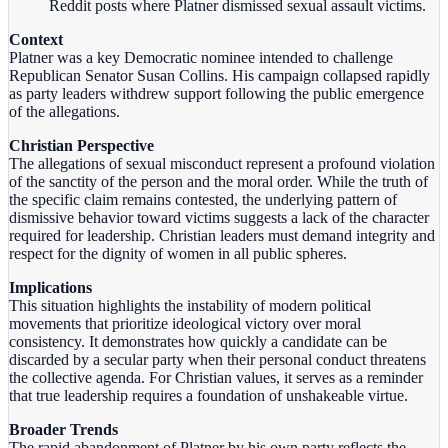
Reddit posts where Platner dismissed sexual assault victims.
Context
Platner was a key Democratic nominee intended to challenge
Republican Senator Susan Collins. His campaign collapsed rapidly
as party leaders withdrew support following the public emergence
of the allegations.
Christian Perspective
The allegations of sexual misconduct represent a profound violation
of the sanctity of the person and the moral order. While the truth of
the specific claim remains contested, the underlying pattern of
dismissive behavior toward victims suggests a lack of the character
required for leadership. Christian leaders must demand integrity and
respect for the dignity of women in all public spheres.
Implications
This situation highlights the instability of modern political
movements that prioritize ideological victory over moral
consistency. It demonstrates how quickly a candidate can be
discarded by a secular party when their personal conduct threatens
the collective agenda. For Christian values, it serves as a reminder
that true leadership requires a foundation of unshakeable virtue.
Broader Trends
The rapid abandonment of Platner by his own party reflects the