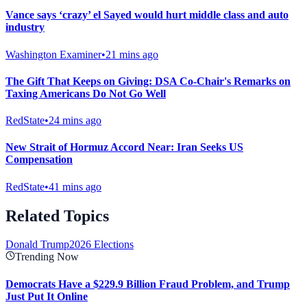
Vance says ‘crazy’ el Sayed would hurt middle class and auto
industry
Washington Examiner
•
21 mins ago
The Gift That Keeps on Giving: DSA Co-Chair's Remarks on
Taxing Americans Do Not Go Well
RedState
•
24 mins ago
New Strait of Hormuz Accord Near: Iran Seeks US
Compensation
RedState
•
41 mins ago
Related Topics
Donald Trump
2026 Elections
Trending Now
Democrats Have a $229.9 Billion Fraud Problem, and Trump
Just Put It Online