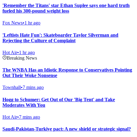
'Remember the Titans' star Ethan Suplee says one hard truth
fueled his 300-pound weight loss
Fox News
•
1 hr ago
'Leftists Hate Fun': Skateboarder Taylor Silverman and
Rejecting the Culture of Complaint
Hot Air
•
1 hr ago
Breaking News
The WNBA Has an Idiotic Response to Conservatives Pointing
Out Their Woke Nonsense
Townhall
•
7 mins ago
Hogg to Schumer: Get Out of Our 'Big Tent' and Take
Moderates With You
Hot Air
•
7 mins ago
Saudi-Pakistan-Turkiye pact: A new shield or strategic signal?