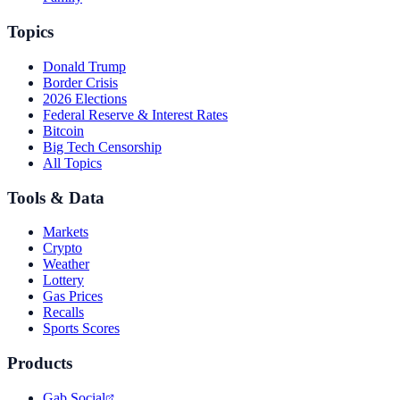
Topics
Donald Trump
Border Crisis
2026 Elections
Federal Reserve & Interest Rates
Bitcoin
Big Tech Censorship
All Topics
Tools & Data
Markets
Crypto
Weather
Lottery
Gas Prices
Recalls
Sports Scores
Products
Gab Social