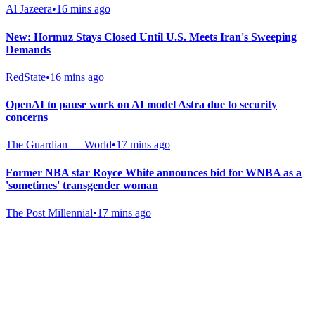
Al Jazeera
•
16 mins ago
New: Hormuz Stays Closed Until U.S. Meets Iran's Sweeping
Demands
RedState
•
16 mins ago
OpenAI to pause work on AI model Astra due to security
concerns
The Guardian — World
•
17 mins ago
Former NBA star Royce White announces bid for WNBA as a
'sometimes' transgender woman
The Post Millennial
•
17 mins ago
Gab Shop
Support free speech with official merchandise