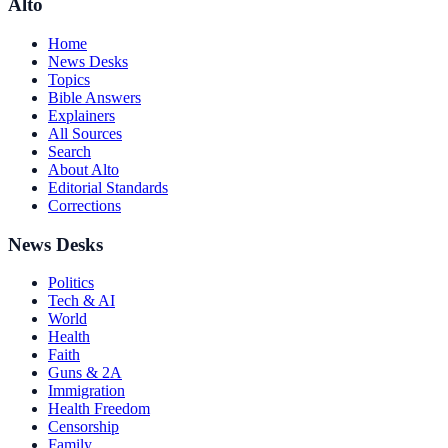
Alto
Home
News Desks
Topics
Bible Answers
Explainers
All Sources
Search
About Alto
Editorial Standards
Corrections
News Desks
Politics
Tech & AI
World
Health
Faith
Guns & 2A
Immigration
Health Freedom
Censorship
Family