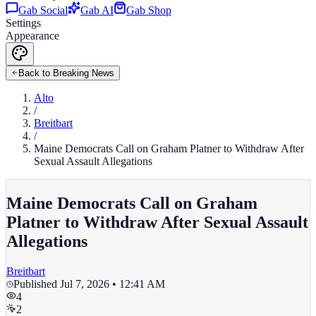
Gab Social
Gab AI
Gab Shop
Settings
Appearance
Back to Breaking News
Alto
/
Breitbart
/
Maine Democrats Call on Graham Platner to Withdraw After
Sexual Assault Allegations
Maine Democrats Call on Graham
Platner to Withdraw After Sexual Assault
Allegations
Breitbart
Published
Jul 7, 2026 • 12:41 AM
4
2