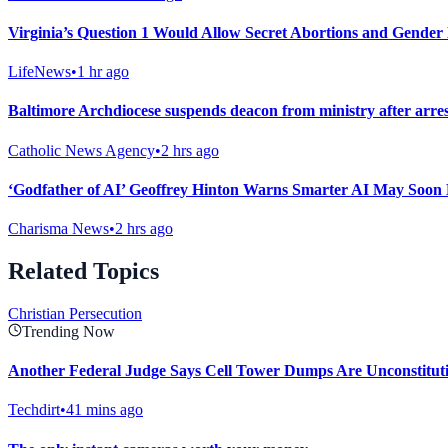
Virginia’s Question 1 Would Allow Secret Abortions and Gender 
LifeNews
•
1 hr ago
Baltimore Archdiocese suspends deacon from ministry after arrest
Catholic News Agency
•
2 hrs ago
‘Godfather of AI’ Geoffrey Hinton Warns Smarter AI May Soo
Charisma News
•
2 hrs ago
Related Topics
Christian Persecution
Trending Now
Another Federal Judge Says Cell Tower Dumps Are Unconstitut
Techdirt
•
41 mins ago