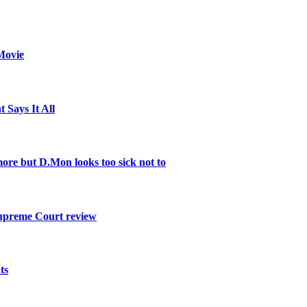
Movie
 Says It All
re but D.Mon looks too sick not to
Supreme Court review
ts