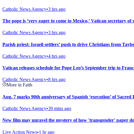
Catholic News Agency
•
3 hrs ago
The pope is ‘very eager to come to Mexico,’ Vatican secretary of s
Catholic News Agency
•
3 hrs ago
Parish priest: Israeli settlers’ push to drive Christians from Tay
Catholic News Agency
•
4 hrs ago
Vatican releases schedule for Pope Leo’s September trip to Fran
Catholic News Agency
•
8 hrs ago
More in Faith
Aug. 7 marks 90th anniversary of Spanish ‘execution’ of Sacred H
Catholic News Agency
•
39 mins ago
New film may unravel the mystery of how 'transgender' paper do
Live Action News
•
1 hr ago