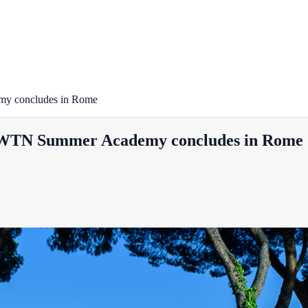
emy concludes in Rome
: EWTN Summer Academy concludes in Rome