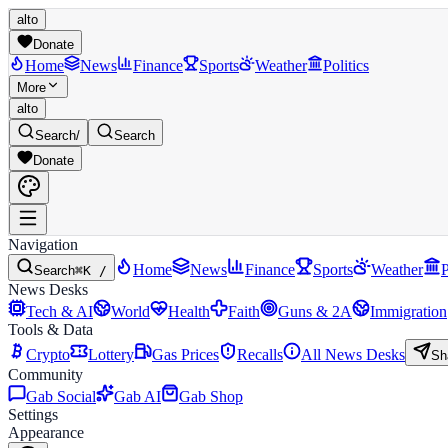
alto
Donate
Home
News
Finance
Sports
Weather
Politics
More
alto
Search
/
Search
Donate
Navigation
Home
News
Finance
Sports
Weather
P
Search
⌘K /
News Desks
Tech & AI
World
Health
Faith
Guns & 2A
Immigration
Tools & Data
Crypto
Lottery
Gas Prices
Recalls
All News Desks
Sh
Community
Gab Social
Gab AI
Gab Shop
Settings
Appearance