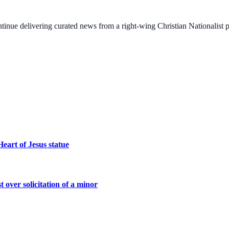
ontinue delivering curated news from a right-wing Christian Nationalist
eart of Jesus statue
 over solicitation of a minor