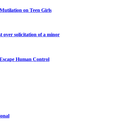
Mutilation on Teen Girls
 over solicitation of a minor
n Escape Human Control
ional