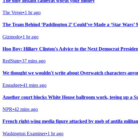
The only instant cameras worth your money
The Verge
•
1 hr ago
The Team Behind ‘Paddington 2’ Could’ve Made a ‘Star Wars’ 
Gizmodo
•
1 hr ago
Hoo Boy: Hillary Clinton's Advice to the Next Democrat President
RedState
•
37 mins ago
We thought we wouldn't write about Overwatch characters anymo
Engadget
•
41 mins ago
Another court blocks White House ballroom work, teeing up a 
NPR
•
42 mins ago
French right-wing media figure attacked by mob of antifa militan
Washington Examiner
•
1 hr ago