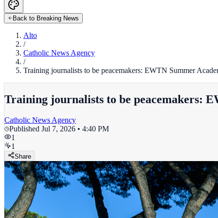
Back to Breaking News
Alto
/
Catholic News Agency
/
Training journalists to be peacemakers: EWTN Summer Acad
Training journalists to be peacemakers
Catholic News Agency
Published
Jul 7, 2026 • 4:40 PM
1
1
Share