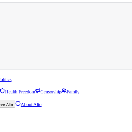
olitics
Health Freedom
Censorship
Family
About Alto
are Alto