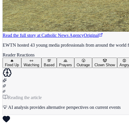
Read the full story at
Catholic News Agency
Original
EWTN hosted 43 young media professionals from around the world for 
Reader Reactions
🔥
👀
💯
🙏
😤
🤡
😡
Fired Up
Watching
Based
Prayers
Outrage
Clown Show
Angr
Reading the article
💡 AI analysis provides alternative perspectives on current events