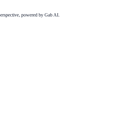
 perspective, powered by Gab AI.