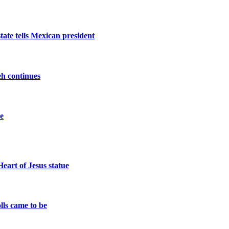
tate tells Mexican president
beh continues
ce
eart of Jesus statue
lls came to be