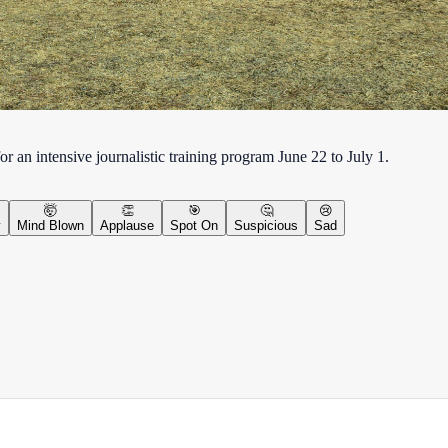
an intensive journalistic training program June 22 to July 1.
🤯
👏
🎯
🤔
😢
y
Mind Blown
Applause
Spot On
Suspicious
Sad