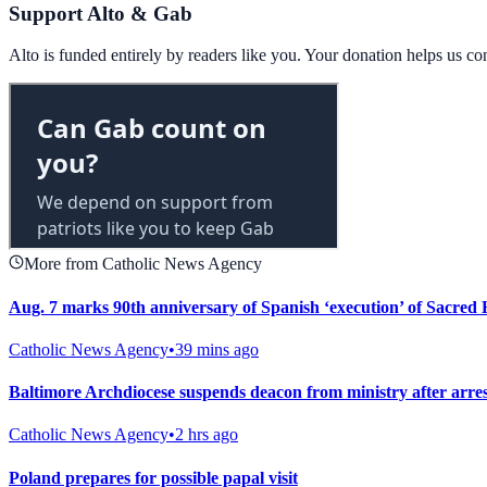
Support Alto & Gab
Alto is funded entirely by readers like you. Your donation helps us c
More from Catholic News Agency
Aug. 7 marks 90th anniversary of Spanish ‘execution’ of Sacred H
Catholic News Agency
•
39 mins ago
Baltimore Archdiocese suspends deacon from ministry after arrest
Catholic News Agency
•
2 hrs ago
Poland prepares for possible papal visit