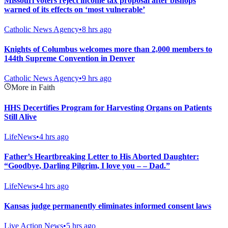
Missouri voters reject income tax proposal after bishops
warned of its effects on ‘most vulnerable’
Catholic News Agency
•
8 hrs ago
Knights of Columbus welcomes more than 2,000 members to
144th Supreme Convention in Denver
Catholic News Agency
•
9 hrs ago
More in Faith
HHS Decertifies Program for Harvesting Organs on Patients
Still Alive
LifeNews
•
4 hrs ago
Father’s Heartbreaking Letter to His Aborted Daughter:
“Goodbye, Darling Pilgrim, I love you – – Dad.”
LifeNews
•
4 hrs ago
Kansas judge permanently eliminates informed consent laws
Live Action News
•
5 hrs ago