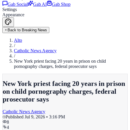
Gab Social
Gab AI
Gab Shop
Settings
Appearance
Back to Breaking News
Alto
/
Catholic News Agency
/
New York priest facing 20 years in prison on child
pornography charges, federal prosecutor says
New York priest facing 20 years in prison
on child pornography charges, federal
prosecutor says
Catholic News Agency
Published
Jul 9, 2026 • 3:16 PM
8
4