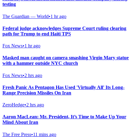
testing
The Guardian — World
•
1 hr ago
Federal judge acknowledges Supreme Court ruling clearing
path for Trump to end Haiti TPS
Fox News
•
1 hr ago
Masked man caught on camera smashing Virgin Mary statue
with a hammer outside NYC church
Fox News
•
2 hrs ago
Fresh Panic As Pentagon Has Used 'Virtually All' Its Long-
Range Precision Missiles On Iran
ZeroHedge
•
2 hrs ago
Aaron MacLean: Mr. President, It’s Time to Make Up Your
Mind About Iran
The Free Press
•
11 mins ago