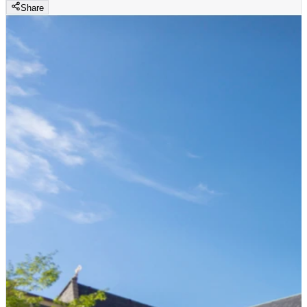
Share