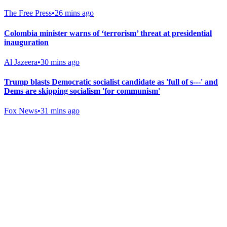
The Free Press
•
26 mins ago
Colombia minister warns of ‘terrorism’ threat at presidential
inauguration
Al Jazeera
•
30 mins ago
Trump blasts Democratic socialist candidate as 'full of s---' and
Dems are skipping socialism 'for communism'
Fox News
•
31 mins ago
Gab Shop
Support free speech with official merchandise