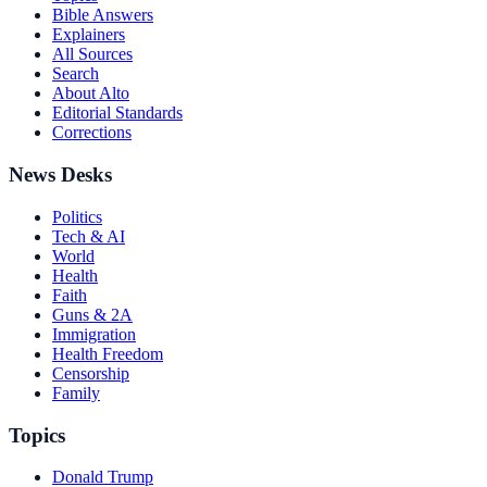
Bible Answers
Explainers
All Sources
Search
About Alto
Editorial Standards
Corrections
News Desks
Politics
Tech & AI
World
Health
Faith
Guns & 2A
Immigration
Health Freedom
Censorship
Family
Topics
Donald Trump