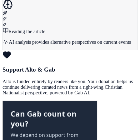
Reading the article
💡 AI analysis provides alternative perspectives on current events
Support Alto & Gab
Alto is funded entirely by readers like you. Your donation helps us
continue delivering curated news from a right-wing Christian
Nationalist perspective, powered by Gab AI.