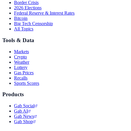
Border Crisis
2026 Elections
Federal Reserve & Interest Rates
Bitcoin
Big Tech Censorship
All Topics
Tools & Data
Markets
Crypto
Weather
Lottery
Gas Prices
Recalls
Sports Scores
Products
Gab Social
Gab AI
Gab News
Gab Shop