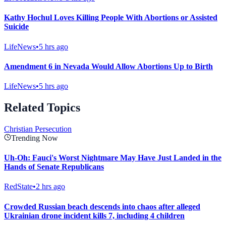
Kathy Hochul Loves Killing People With Abortions or Assisted
Suicide
LifeNews
•
5 hrs ago
Amendment 6 in Nevada Would Allow Abortions Up to Birth
LifeNews
•
5 hrs ago
Related Topics
Christian Persecution
Trending Now
Uh-Oh: Fauci's Worst Nightmare May Have Just Landed in the
Hands of Senate Republicans
RedState
•
2 hrs ago
Crowded Russian beach descends into chaos after alleged
Ukrainian drone incident kills 7, including 4 children