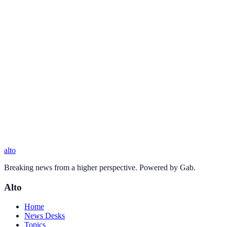
alto
Breaking news from a higher perspective. Powered by Gab.
Alto
Home
News Desks
Topics