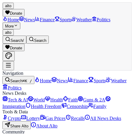
alto
Donate
Home
News
Finance
Sports
Weather
Politics
More
alto
Search
/
Search
Donate
Navigation
Home
News
Finance
Sports
Weather
Search
⌘K /
Politics
News Desks
Tech & AI
World
Health
Faith
Guns & 2A
Immigration
Health Freedom
Censorship
Family
Tools & Data
Crypto
Lottery
Gas Prices
Recalls
All News Desks
About Alto
Share Alto
Community