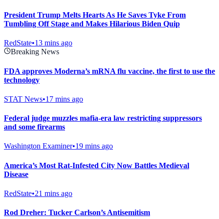
President Trump Melts Hearts As He Saves Tyke From
Tumbling Off Stage and Makes Hilarious Biden Quip
RedState
•
13 mins ago
Breaking News
FDA approves Moderna’s mRNA flu vaccine, the first to use the
technology
STAT News
•
17 mins ago
Federal judge muzzles mafia-era law restricting suppressors
and some firearms
Washington Examiner
•
19 mins ago
America’s Most Rat-Infested City Now Battles Medieval
Disease
RedState
•
21 mins ago
Rod Dreher: Tucker Carlson’s Antisemitism