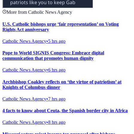
More from Catholic News Agency
U.S. Catholic bishops urge ‘fair representation’ on Voting
Rights Act anniversary
Catholic News Agency
•
5 hrs ago
Pope to World SIGNIS Congress: Embrace digital
communication that promotes human dignity
Catholic News Agency
•
6 hrs ago
Archbishop Coakley reflects on ‘the virtue of patriotism’ at
Knights of Columbus dinner
Catholic News Agency
•
7 hrs ago
4 facts to know about Ceuta, the Spanish border city in Africa
Catholic News Agency
•
8 hrs ago