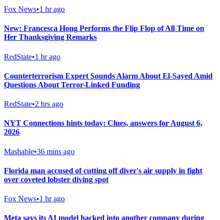
Fox News
•
1 hr ago
New: Francesca Hong Performs the Flip Flop of All Time on
Her Thanksgiving Remarks
RedState
•
1 hr ago
Counterterrorism Expert Sounds Alarm About El-Sayed Amid
Questions About Terror-Linked Funding
RedState
•
2 hrs ago
NYT Connections hints today: Clues, answers for August 6,
2026
Mashable
•
36 mins ago
Florida man accused of cutting off diver's air supply in fight
over coveted lobster diving spot
Fox News
•
1 hr ago
Meta says its AI model hacked into another company during