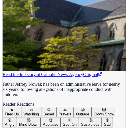
Read the full story at
Catholic News Agency
Original
Father Jeffrey Nowak has been on administrative leave for nearly
six years, following allegations of inappropriate conduct with
children.
Reader Reactions
🔥
👀
💯
🙏
😤
🤡
Fired Up
Watching
Based
Prayers
Outrage
Clown Show
😡
🤯
👏
🎯
🤔
😢
Angry
Mind Blown
Applause
Spot On
Suspicious
Sad