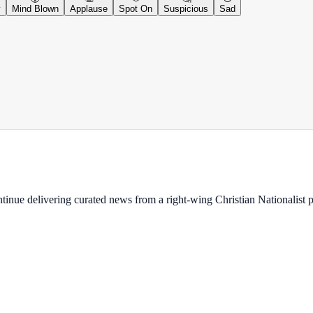
y
Mind Blown
Applause
Spot On
Suspicious
Sad
ontinue delivering curated news from a right-wing Christian Nationalist