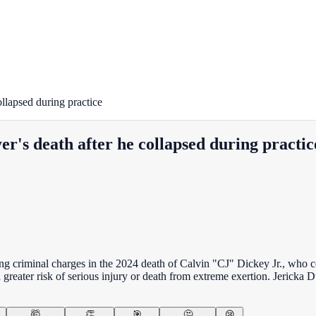
ollapsed during practice
er's death after he collapsed during practic
g criminal charges in the 2024 death of Calvin "CJ" Dickey Jr., who co
 greater risk of serious injury or death from extreme exertion. Jericka 
🤯
👏
🎯
🤔
😢