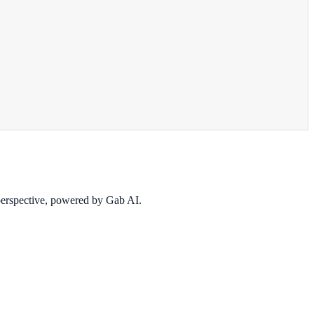
 perspective, powered by Gab AI.