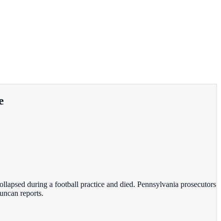
e
llapsed during a football practice and died. Pennsylvania prosecutors
Duncan reports.