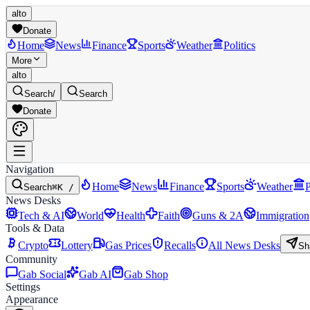
alto
Donate
Home
News
Finance
Sports
Weather
Politics
More
alto
Search
/
Search
Donate
Navigation
Home
News
Finance
Sports
Weather
P
Search
⌘K /
News Desks
Tech & AI
World
Health
Faith
Guns & 2A
Immigration
Tools & Data
Crypto
Lottery
Gas Prices
Recalls
All News Desks
Sh
Community
Gab Social
Gab AI
Gab Shop
Settings
Appearance