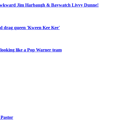
ll, awkward Jim Harbaugh & Baywatch Livvy Dunne!
old drag queen 'Kween Kee Kee'
r looking like a Pop Warner team
Pastor