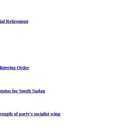
ial Retirement
listering Order
status for South Sudan
ength of party's socialist wing