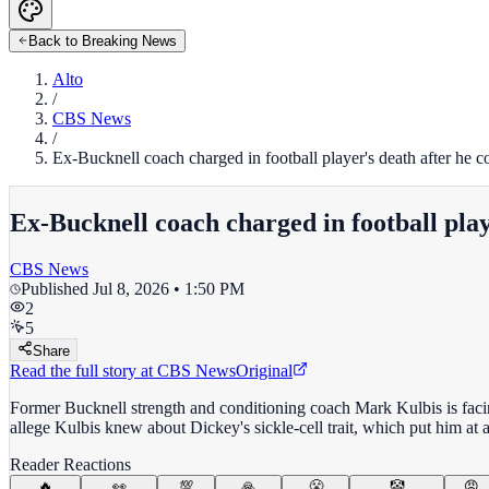
Back to Breaking News
Alto
/
CBS News
/
Ex-Bucknell coach charged in football player's death after he c
Ex-Bucknell coach charged in football play
CBS News
Published
Jul 8, 2026 • 1:50 PM
2
5
Share
Read the full story at
CBS News
Original
Former Bucknell strength and conditioning coach Mark Kulbis is facin
allege Kulbis knew about Dickey's sickle-cell trait, which put him at a
Reader Reactions
🔥
👀
💯
🙏
😤
🤡
😡