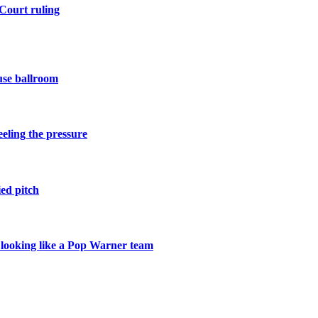
Court ruling
use ballroom
eling the pressure
ied pitch
r looking like a Pop Warner team