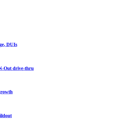
rge, DUIs
N-Out drive-thru
 growth
ildout