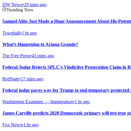
DW News
•
29 mins ago
Trending Now
Samuel Alito Just Made a Huge Announcement About His Potent
Townhall
•
1 hr ago
What’s Happening to Ariana Grande?
The Free Press
•
43 mins ago
Federal Judge Rejects SPLC's Vindictive Prosecution Claim in B
RedState
•
17 mins ago
Federal judge paves way for Trump to end temporary protected 
Washington Examiner — Immigration
•
1 hr ago
James Carville predicts 2028 Democratic primary will test true str
Fox News
•
1 hr ago