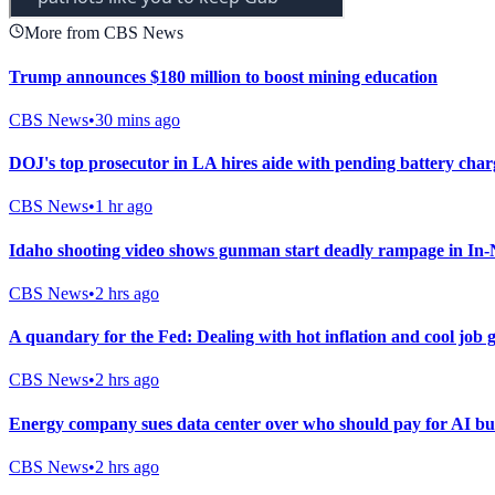
More from CBS News
Trump announces $180 million to boost mining education
CBS News
•
30 mins ago
DOJ's top prosecutor in LA hires aide with pending battery cha
CBS News
•
1 hr ago
Idaho shooting video shows gunman start deadly rampage in In-
CBS News
•
2 hrs ago
A quandary for the Fed: Dealing with hot inflation and cool job
CBS News
•
2 hrs ago
Energy company sues data center over who should pay for AI bu
CBS News
•
2 hrs ago