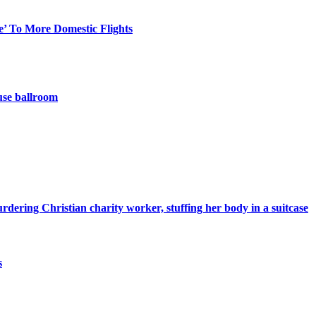
e’ To More Domestic Flights
use ballroom
ering Christian charity worker, stuffing her body in a suitcase
s