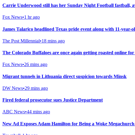
Carrie Underwood still has her Sunday Night Football fastba
Fox News
•
1 hr ago
James Talarico headlined Texas pride event along with 11-year-
The Post Millennial
•
18 mins ago
The Colorado Buffaloes are once again getting roasted online fo
Fox News
•
26 mins ago
Migrant tunnels in Lithuania direct suspicion towards Minsk
DW News
•
29 mins ago
Fired federal prosecutor sues Justice Department
ABC News
•
44 mins ago
New Ad Exposes Adam Hamilton for Being a Woke Megachurch 