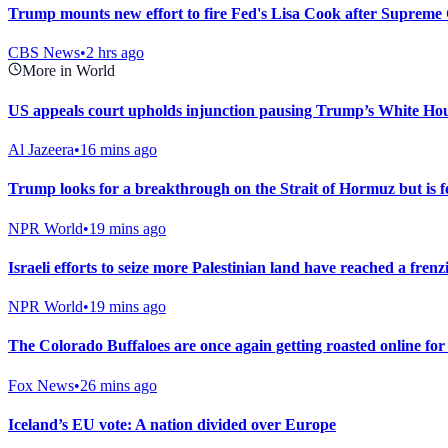
Trump mounts new effort to fire Fed's Lisa Cook after Supreme 
CBS News
•
2 hrs ago
More in World
US appeals court upholds injunction pausing Trump’s White Ho
Al Jazeera
•
16 mins ago
Trump looks for a breakthrough on the Strait of Hormuz but is fe
NPR World
•
19 mins ago
Israeli efforts to seize more Palestinian land have reached a frenz
NPR World
•
19 mins ago
The Colorado Buffaloes are once again getting roasted online fo
Fox News
•
26 mins ago
Iceland’s EU vote: A nation divided over Europe