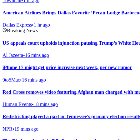
Townhall
•
1 hr ago
American Airlines Brings Dallas Favorite ‘Pecan Lodge Barbecu
Dallas Express
•
1 hr ago
Breaking News
US appeals court upholds injunction pausing Trump’s White Ho
Al Jazeera
•
16 mins ago
iPhone 17 might get price increase next week, per new rumor
9to5Mac
•
16 mins ago
Red Cross removes video featuring Afghan man charged with murd
Human Events
•
18 mins ago
Redistricting played a part in Tennessee's primary election result
NPR
•
19 mins ago