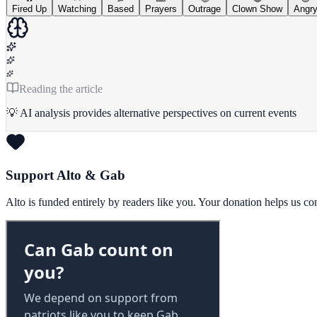
Fired Up
Watching
Based
Prayers
Outrage
Clown Show
Angr
Reading the article
💡 AI analysis provides alternative perspectives on current events
Support Alto & Gab
Alto is funded entirely by readers like you. Your donation helps us c