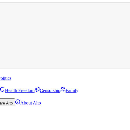
olitics
Health Freedom
Censorship
Family
About Alto
are Alto