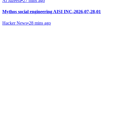
Al Jazeera
•
27 mins ago
Mythos social engineering AISI INC-2026-07-28-01
Hacker News
•
28 mins ago
Gab Shop
Support free speech with official merchandise