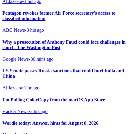
Al Jazeera
•
3 hrs ago
Pentagon revokes former Air Force secretary's access to
classified information
ABC News
•
3 hrs ago
Why a prosecution of Anthony Fauci could face challenges in
court - The Washington Post
Google News
•
30 mins ago
US Senate passes Russia sanctions that could hurt India and
China
Al Jazeera
•
1 hr ago
I'm Pulling ColorCopy from the macOS App Store
Hacker News
•
2 hrs ago
Wordle today: Answer, hints for August 8, 2026