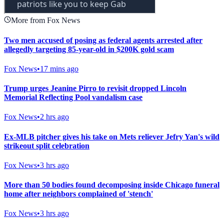
More from Fox News
Two men accused of posing as federal agents arrested after
allegedly targeting 85-year-old in $200K gold scam
Fox News
•
17 mins ago
Trump urges Jeanine Pirro to revisit dropped Lincoln
Memorial Reflecting Pool vandalism case
Fox News
•
2 hrs ago
Ex-MLB pitcher gives his take on Mets reliever Jefry Yan's wild
strikeout split celebration
Fox News
•
3 hrs ago
More than 50 bodies found decomposing inside Chicago funeral
home after neighbors complained of 'stench'
Fox News
•
3 hrs ago