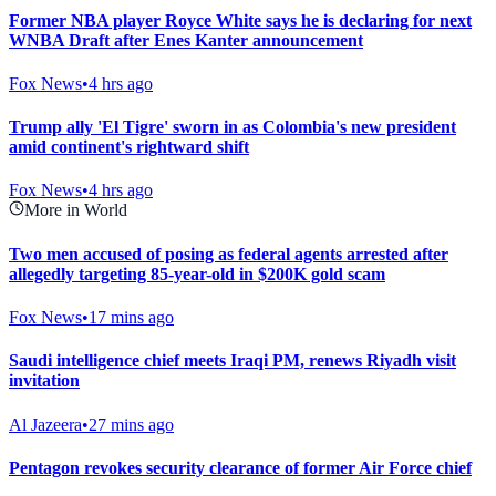
Former NBA player Royce White says he is declaring for next
WNBA Draft after Enes Kanter announcement
Fox News
•
4 hrs ago
Trump ally 'El Tigre' sworn in as Colombia's new president
amid continent's rightward shift
Fox News
•
4 hrs ago
More in World
Two men accused of posing as federal agents arrested after
allegedly targeting 85-year-old in $200K gold scam
Fox News
•
17 mins ago
Saudi intelligence chief meets Iraqi PM, renews Riyadh visit
invitation
Al Jazeera
•
27 mins ago
Pentagon revokes security clearance of former Air Force chief