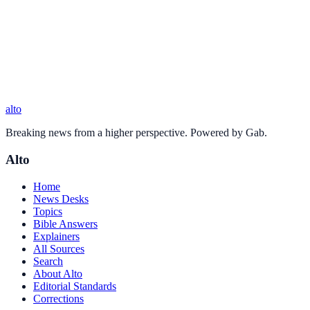
alto
Breaking news from a higher perspective. Powered by Gab.
Alto
Home
News Desks
Topics
Bible Answers
Explainers
All Sources
Search
About Alto
Editorial Standards
Corrections