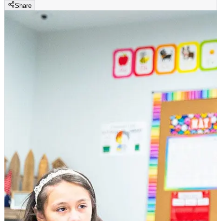
Share