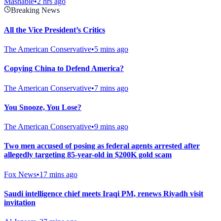
Mashable
•
2 hrs ago
Breaking News
All the Vice President’s Critics
The American Conservative
•
5 mins ago
Copying China to Defend America?
The American Conservative
•
7 mins ago
You Snooze, You Lose?
The American Conservative
•
9 mins ago
Two men accused of posing as federal agents arrested after
allegedly targeting 85-year-old in $200K gold scam
Fox News
•
17 mins ago
Saudi intelligence chief meets Iraqi PM, renews Riyadh visit
invitation