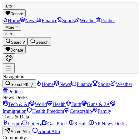
alto
Donate
Home
News
Finance
Sports
Weather
Politics
More
alto
Search
/
Search
Donate
Navigation
Home
News
Finance
Sports
Weather
Search
⌘K /
Politics
News Desks
Tech & AI
World
Health
Faith
Guns & 2A
Immigration
Health Freedom
Censorship
Family
Tools & Data
Crypto
Lottery
Gas Prices
Recalls
All News Desks
About Alto
Share Alto
Community