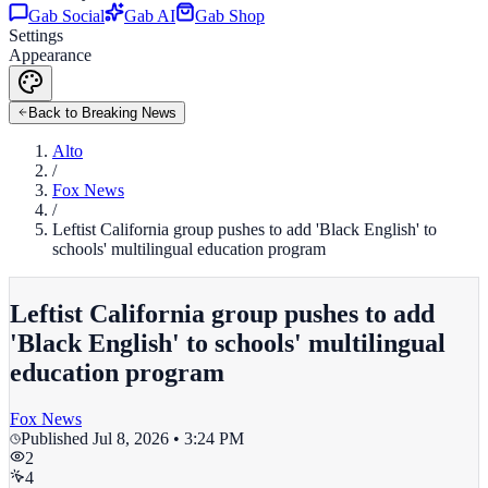
Gab Social
Gab AI
Gab Shop
Settings
Appearance
Back to Breaking News
Alto
/
Fox News
/
Leftist California group pushes to add 'Black English' to
schools' multilingual education program
Leftist California group pushes to add
'Black English' to schools' multilingual
education program
Fox News
Published
Jul 8, 2026 • 3:24 PM
2
4