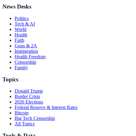
News Desks
Politics
Tech & AI
World
Health
Faith
Guns & 2A
Immigration
Health Freedom
Censorship
Family
Topics
Donald Trump
Border Crisis
2026 Elections
Federal Reserve & Interest Rates
Bitcoin
Big Tech Censorship
All Topics
Tools & Data