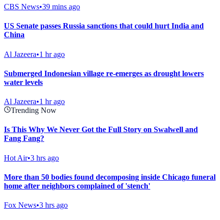
CBS News
•
39 mins ago
US Senate passes Russia sanctions that could hurt India and
China
Al Jazeera
•
1 hr ago
Submerged Indonesian village re-emerges as drought lowers
water levels
Al Jazeera
•
1 hr ago
Trending Now
Is This Why We Never Got the Full Story on Swalwell and
Fang Fang?
Hot Air
•
3 hrs ago
More than 50 bodies found decomposing inside Chicago funeral
home after neighbors complained of 'stench'
Fox News
•
3 hrs ago