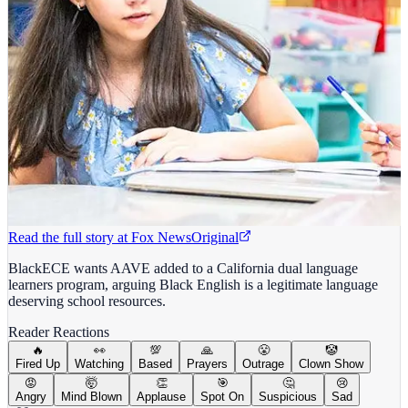
Read the full story at
Fox News
Original
BlackECE wants AAVE added to a California dual language
learners program, arguing Black English is a legitimate language
deserving school resources.
Reader Reactions
🔥
👀
💯
🙏
😤
🤡
Fired Up
Watching
Based
Prayers
Outrage
Clown Show
😡
🤯
👏
🎯
🤔
😢
Angry
Mind Blown
Applause
Spot On
Suspicious
Sad