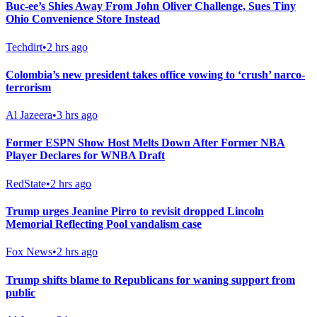
Buc-ee’s Shies Away From John Oliver Challenge, Sues Tiny
Ohio Convenience Store Instead
Techdirt
•
2 hrs ago
Colombia’s new president takes office vowing to ‘crush’ narco-
terrorism
Al Jazeera
•
3 hrs ago
Former ESPN Show Host Melts Down After Former NBA
Player Declares for WNBA Draft
RedState
•
2 hrs ago
Trump urges Jeanine Pirro to revisit dropped Lincoln
Memorial Reflecting Pool vandalism case
Fox News
•
2 hrs ago
Trump shifts blame to Republicans for waning support from
public