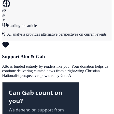
Reading the article
💡 AI analysis provides alternative perspectives on current events
Support Alto & Gab
Alto is funded entirely by readers like you. Your donation helps us
continue delivering curated news from a right-wing Christian
Nationalist perspective, powered by Gab AI.