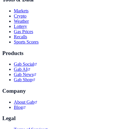
Markets
Crypto
Weather
Lottery
Gas Prices
Recalls
Sports Scores
Products
Gab Social
Gab AI
Gab News
Gab Shop
Company
About Gab
Blog
Legal