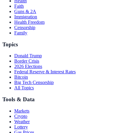
Health
Faith
Guns & 2A
Immigration
Health Freedom
Censorship
Family
Topics
Donald Trump
Border Crisis
2026 Elections
Federal Reserve & Interest Rates
Bitcoin
Big Tech Censorship
All Topics
Tools & Data
Markets
Crypto
Weather
Lottery
Gas Prices