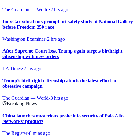
The Guardian — World
•
2 hrs ago
IndyCar vibrations prompt art safety study at National Gallery
before Freedom 250 race
Washington Examiner
•
2 hrs ago
After Supreme Court loss, Trump again targets birthright
citizenship with new orders
LA Times
•
2 hrs ago
Trump’s birthright citizenship attack the latest effort in
obsessive campaign
The Guardian — World
•
3 hrs ago
Breaking News
China launches mysterious probe into security of Palo Alto
Networks' products
The Register
•
8 mins ago