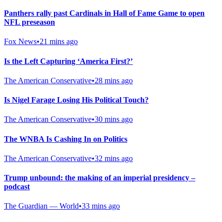
Panthers rally past Cardinals in Hall of Fame Game to open
NFL preseason
Fox News
•
21 mins ago
Is the Left Capturing ‘America First?’
The American Conservative
•
28 mins ago
Is Nigel Farage Losing His Political Touch?
The American Conservative
•
30 mins ago
The WNBA Is Cashing In on Politics
The American Conservative
•
32 mins ago
Trump unbound: the making of an imperial presidency –
podcast
The Guardian — World
•
33 mins ago