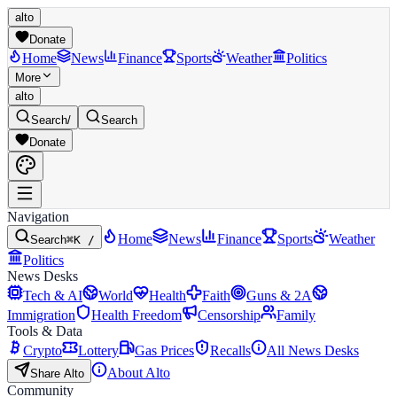
alto
Donate
Home
News
Finance
Sports
Weather
Politics
More
alto
Search
/
Search
Donate
Navigation
Home
News
Finance
Sports
Weather
Search
⌘K /
Politics
News Desks
Tech & AI
World
Health
Faith
Guns & 2A
Immigration
Health Freedom
Censorship
Family
Tools & Data
Crypto
Lottery
Gas Prices
Recalls
All News Desks
About Alto
Share Alto
Community