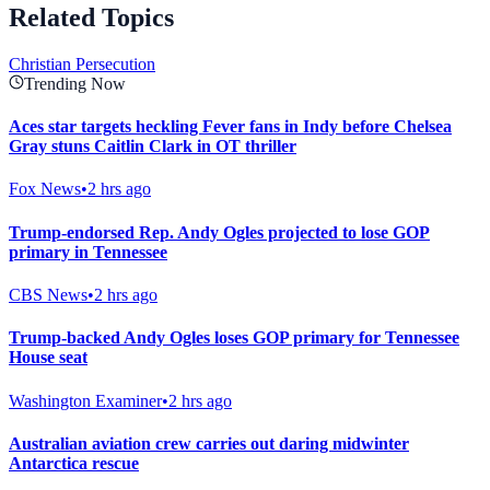
Related Topics
Christian Persecution
Trending Now
Aces star targets heckling Fever fans in Indy before Chelsea
Gray stuns Caitlin Clark in OT thriller
Fox News
•
2 hrs ago
Trump-endorsed Rep. Andy Ogles projected to lose GOP
primary in Tennessee
CBS News
•
2 hrs ago
Trump-backed Andy Ogles loses GOP primary for Tennessee
House seat
Washington Examiner
•
2 hrs ago
Australian aviation crew carries out daring midwinter
Antarctica rescue