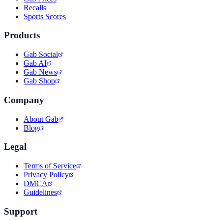
Recalls
Sports Scores
Products
Gab Social
Gab AI
Gab News
Gab Shop
Company
About Gab
Blog
Legal
Terms of Service
Privacy Policy
DMCA
Guidelines
Support