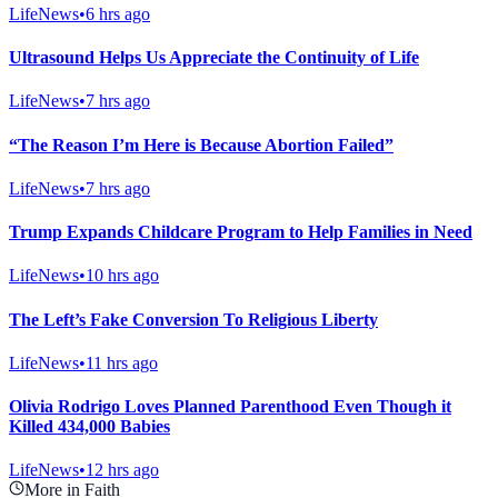
LifeNews
•
6 hrs ago
Ultrasound Helps Us Appreciate the Continuity of Life
LifeNews
•
7 hrs ago
“The Reason I’m Here is Because Abortion Failed”
LifeNews
•
7 hrs ago
Trump Expands Childcare Program to Help Families in Need
LifeNews
•
10 hrs ago
The Left’s Fake Conversion To Religious Liberty
LifeNews
•
11 hrs ago
Olivia Rodrigo Loves Planned Parenthood Even Though it
Killed 434,000 Babies
LifeNews
•
12 hrs ago
More in Faith