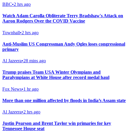
BBC
•
2 hrs ago
Watch Adam Carolla Obliterate Terry Bradshaw's Attack on
Aaron Rodgers Over the COVID Vaccine
Townhall
•
2 hrs ago
Anti-Muslim US Congressman Andy Ogles loses congressional
primary
Al Jazeera
•
28 mins ago
Trump praises Team USA Winter Olympians and
Paralympians at White House after record medal haul
Fox News
•
1 hr ago
More than one million affected by floods in India’s Assam state
Al Jazeera
•
2 hrs ago
Justin Pearson and Brent Taylor win primaries for key
Tennessee House seat