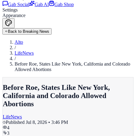
Gab Social
Gab AI
Gab Shop
Settings
Appearance
Back to Breaking News
Alto
/
LifeNews
/
Before Roe, States Like New York, California and Colorado
Allowed Abortions
Before Roe, States Like New York,
California and Colorado Allowed
Abortions
LifeNews
Published
Jul 8, 2026 • 3:46 PM
4
3