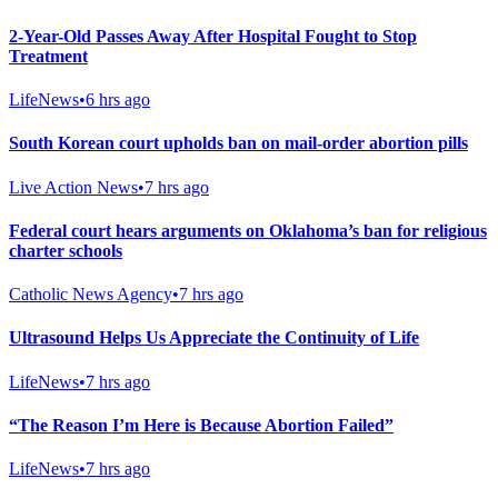
2-Year-Old Passes Away After Hospital Fought to Stop
Treatment
LifeNews
•
6 hrs ago
South Korean court upholds ban on mail-order abortion pills
Live Action News
•
7 hrs ago
Federal court hears arguments on Oklahoma’s ban for religious
charter schools
Catholic News Agency
•
7 hrs ago
Ultrasound Helps Us Appreciate the Continuity of Life
LifeNews
•
7 hrs ago
“The Reason I’m Here is Because Abortion Failed”
LifeNews
•
7 hrs ago