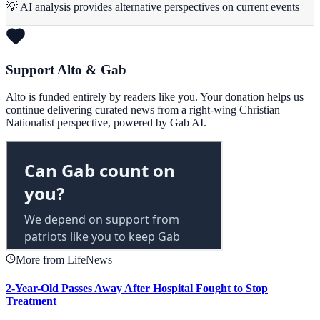
💡 AI analysis provides alternative perspectives on current events
Support Alto & Gab
Alto is funded entirely by readers like you. Your donation helps us
continue delivering curated news from a right-wing Christian
Nationalist perspective, powered by Gab AI.
More from LifeNews
2-Year-Old Passes Away After Hospital Fought to Stop
Treatment