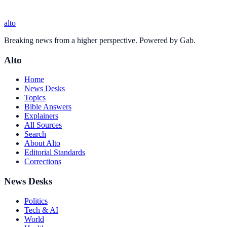
alto
Breaking news from a higher perspective. Powered by Gab.
Alto
Home
News Desks
Topics
Bible Answers
Explainers
All Sources
Search
About Alto
Editorial Standards
Corrections
News Desks
Politics
Tech & AI
World