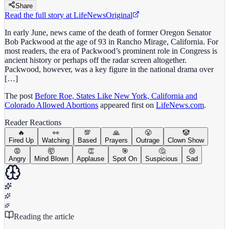
Share
Read the full story at
LifeNews
Original
In early June, news came of the death of former Oregon Senator
Bob Packwood at the age of 93 in Rancho Mirage, California. For
most readers, the era of Packwood’s prominent role in Congress is
ancient history or perhaps off the radar screen altogether.
Packwood, however, was a key figure in the national drama over
[…]
The post
Before Roe, States Like New York, California and
Colorado Allowed Abortions
appeared first on
LifeNews.com
.
Reader Reactions
🔥
👀
💯
🙏
😤
🤡
Fired Up
Watching
Based
Prayers
Outrage
Clown Show
😡
🤯
👏
🎯
🤔
😢
Angry
Mind Blown
Applause
Spot On
Suspicious
Sad
Reading the article