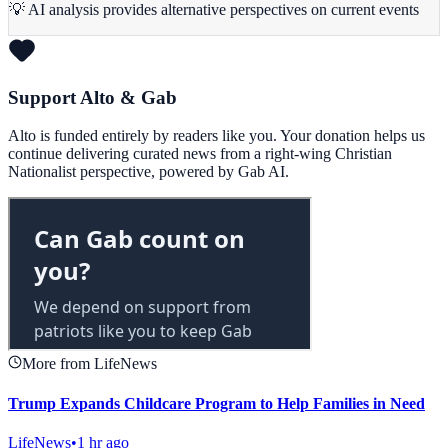
💡 AI analysis provides alternative perspectives on current events
Support Alto & Gab
Alto is funded entirely by readers like you. Your donation helps us
continue delivering curated news from a right-wing Christian
Nationalist perspective, powered by Gab AI.
More from LifeNews
Trump Expands Childcare Program to Help Families in Need
LifeNews
•
1 hr ago