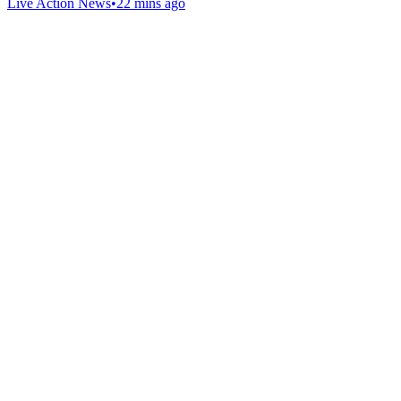
Live Action News
•
22 mins ago
Gab Shop
Support free speech with official merchandise