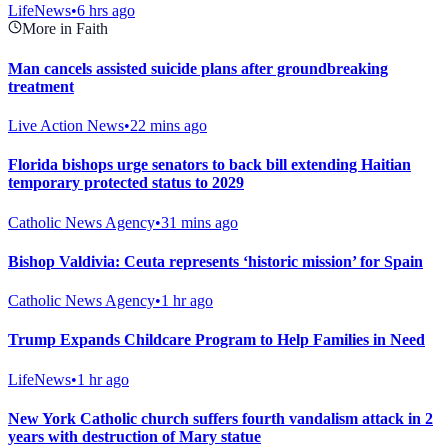
LifeNews
•
6 hrs ago
More in Faith
Man cancels assisted suicide plans after groundbreaking
treatment
Live Action News
•
22 mins ago
Florida bishops urge senators to back bill extending Haitian
temporary protected status to 2029
Catholic News Agency
•
31 mins ago
Bishop Valdivia: Ceuta represents ‘historic mission’ for Spain
Catholic News Agency
•
1 hr ago
Trump Expands Childcare Program to Help Families in Need
LifeNews
•
1 hr ago
New York Catholic church suffers fourth vandalism attack in 2
years with destruction of Mary statue