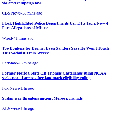
violated campaign law
CBS News
•
38 mins ago
Flock Highlighted Police Departments Using Its Tech. Now 4
Face Allegations of Misuse
Wired
•
41 mins ago
Too Bonkers for Bernie: Even Sanders Says He Won't Touch
This Socialist Train Wreck
RedState
•
43 mins ago
Former Florida State QB Thomas Castellanos suing NCAA,
seeks portal access after landmark eligibility ruling
Fox News
•
1 hr ago
Sudan war threatens ancient Meroe pyramids
Al Jazeera
•
1 hr ago