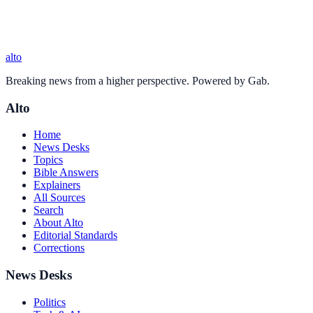
alto
Breaking news from a higher perspective. Powered by Gab.
Alto
Home
News Desks
Topics
Bible Answers
Explainers
All Sources
Search
About Alto
Editorial Standards
Corrections
News Desks
Politics