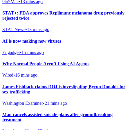
9to5Mac
•
13 mins ago
STAT+: FDA approves Replimune melanoma drug previously
rejected twice
STAT News
•
13 mins ago
AI is now making new viruses
Engadget
•
15 mins ago
Why Normal People Aren’t Using AI Agents
Wired
•
16 mins ago
James Fishback claims DOJ is investigating Byron Donalds for
sex trafficking
Washington Examiner
•
21 mins ago
Man cancels assisted suicide plans after groundbreaking
treatment