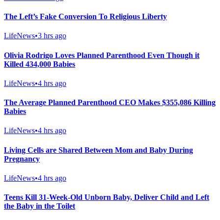
The Left’s Fake Conversion To Religious Liberty
LifeNews
•
3 hrs ago
Olivia Rodrigo Loves Planned Parenthood Even Though it
Killed 434,000 Babies
LifeNews
•
4 hrs ago
The Average Planned Parenthood CEO Makes $355,086 Killing
Babies
LifeNews
•
4 hrs ago
Living Cells are Shared Between Mom and Baby During
Pregnancy
LifeNews
•
4 hrs ago
Teens Kill 31-Week-Old Unborn Baby, Deliver Child and Left
the Baby in the Toilet