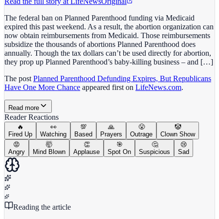
Read the full story at
LifeNews
Original
The federal ban on Planned Parenthood funding via Medicaid
expired this past weekend. As a result, the abortion organization can
now obtain reimbursements from Medicaid. Those reimbursements
subsidize the thousands of abortions Planned Parenthood does
annually. Though the tax dollars can’t be used directly for abortion,
they prop up Planned Parenthood’s baby-killing business – and […]
The post
Planned Parenthood Defunding Expires, But Republicans
Have One More Chance
appeared first on
LifeNews.com
.
Read more
Reader Reactions
🔥
👀
💯
🙏
😤
🤡
Fired Up
Watching
Based
Prayers
Outrage
Clown Show
😡
🤯
👏
🎯
🤔
😢
Angry
Mind Blown
Applause
Spot On
Suspicious
Sad
Reading the article