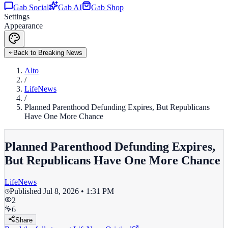
Gab Social
Gab AI
Gab Shop
Settings
Appearance
Back to Breaking News
Alto
/
LifeNews
/
Planned Parenthood Defunding Expires, But Republicans
Have One More Chance
Planned Parenthood Defunding Expires,
But Republicans Have One More Chance
LifeNews
Published
Jul 8, 2026 • 1:31 PM
2
6
Share