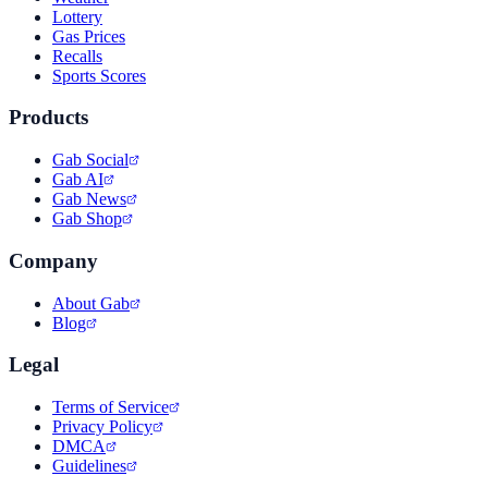
Lottery
Gas Prices
Recalls
Sports Scores
Products
Gab Social
Gab AI
Gab News
Gab Shop
Company
About Gab
Blog
Legal
Terms of Service
Privacy Policy
DMCA
Guidelines