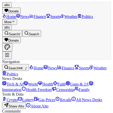
alto
Donate
Home
News
Finance
Sports
Weather
Politics
More
alto
Search
/
Search
Donate
Navigation
Home
News
Finance
Sports
Weather
Search
⌘K /
Politics
News Desks
Tech & AI
World
Health
Faith
Guns & 2A
Immigration
Health Freedom
Censorship
Family
Tools & Data
Crypto
Lottery
Gas Prices
Recalls
All News Desks
About Alto
Share Alto
Community