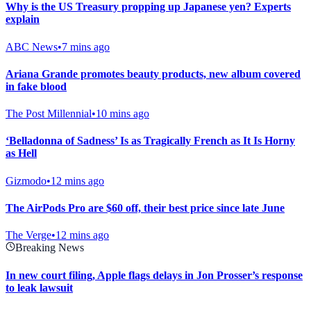
Why is the US Treasury propping up Japanese yen? Experts
explain
ABC News
•
7 mins ago
Ariana Grande promotes beauty products, new album covered
in fake blood
The Post Millennial
•
10 mins ago
‘Belladonna of Sadness’ Is as Tragically French as It Is Horny
as Hell
Gizmodo
•
12 mins ago
The AirPods Pro are $60 off, their best price since late June
The Verge
•
12 mins ago
Breaking News
In new court filing, Apple flags delays in Jon Prosser’s response
to leak lawsuit