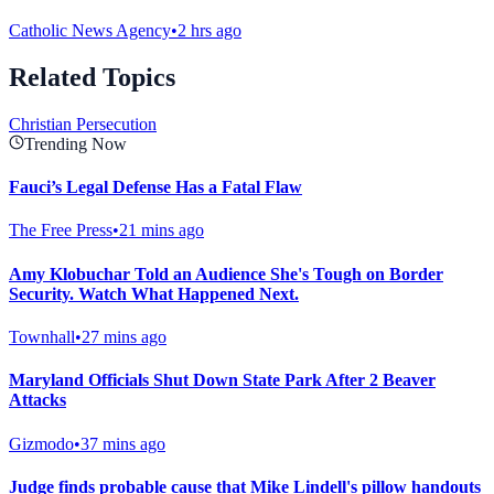
Catholic News Agency
•
2 hrs ago
Related Topics
Christian Persecution
Trending Now
Fauci’s Legal Defense Has a Fatal Flaw
The Free Press
•
21 mins ago
Amy Klobuchar Told an Audience She's Tough on Border
Security. Watch What Happened Next.
Townhall
•
27 mins ago
Maryland Officials Shut Down State Park After 2 Beaver
Attacks
Gizmodo
•
37 mins ago
Judge finds probable cause that Mike Lindell's pillow handouts