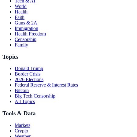
Tech & AI
World
Health
Faith
Guns & 2A
Immigration
Health Freedom
Censorship
Family
Topics
Donald Trump
Border Crisis
2026 Elections
Federal Reserve & Interest Rates
Bitcoin
Big Tech Censorship
All Topics
Tools & Data
Markets
Crypto
Weather