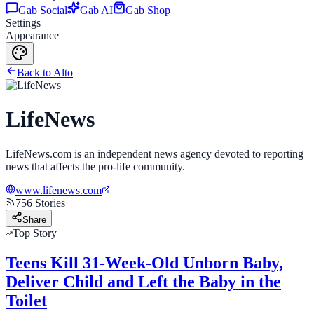
Gab Social
Gab AI
Gab Shop
Settings
Appearance
Back to Alto
LifeNews
LifeNews.com is an independent news agency devoted to reporting
news that affects the pro-life community.
www.lifenews.com
756
Stories
Share
Top Story
Teens Kill 31-Week-Old Unborn Baby,
Deliver Child and Left the Baby in the
Toilet