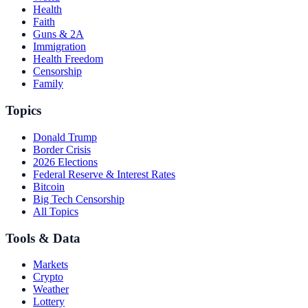
Health
Faith
Guns & 2A
Immigration
Health Freedom
Censorship
Family
Topics
Donald Trump
Border Crisis
2026 Elections
Federal Reserve & Interest Rates
Bitcoin
Big Tech Censorship
All Topics
Tools & Data
Markets
Crypto
Weather
Lottery