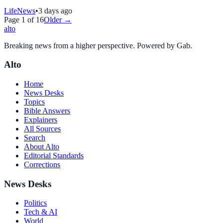
LifeNews
•
3 days ago
Page
1
of
16
Older →
alto
Breaking news from a higher perspective. Powered by Gab.
Alto
Home
News Desks
Topics
Bible Answers
Explainers
All Sources
Search
About Alto
Editorial Standards
Corrections
News Desks
Politics
Tech & AI
World