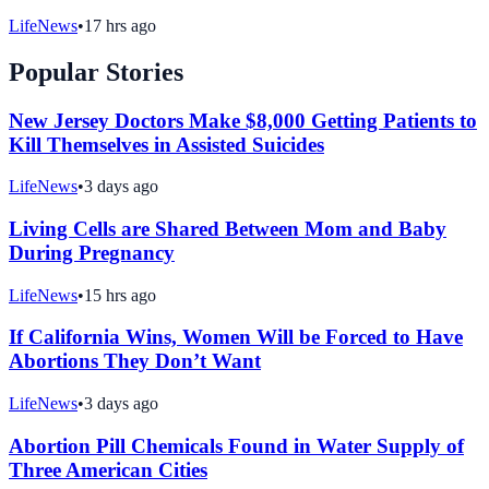
LifeNews
•
17 hrs ago
Popular Stories
New Jersey Doctors Make $8,000 Getting Patients to
Kill Themselves in Assisted Suicides
LifeNews
•
3 days ago
Living Cells are Shared Between Mom and Baby
During Pregnancy
LifeNews
•
15 hrs ago
If California Wins, Women Will be Forced to Have
Abortions They Don’t Want
LifeNews
•
3 days ago
Abortion Pill Chemicals Found in Water Supply of
Three American Cities