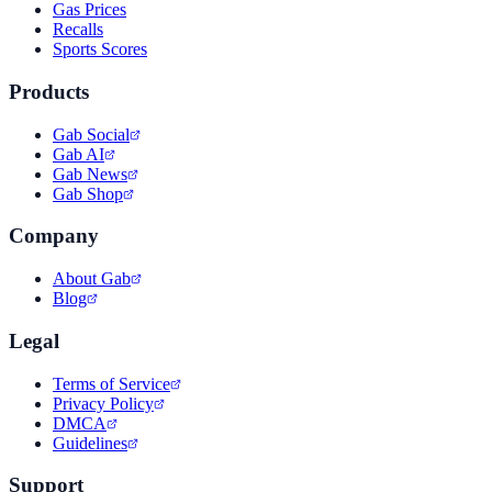
Gas Prices
Recalls
Sports Scores
Products
Gab Social
Gab AI
Gab News
Gab Shop
Company
About Gab
Blog
Legal
Terms of Service
Privacy Policy
DMCA
Guidelines
Support