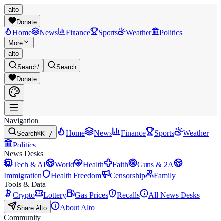
alto
Donate
Home
News
Finance
Sports
Weather
Politics
More
alto
Search
/
Search
Donate
Navigation
Home
News
Finance
Sports
Weather
Search
⌘K /
Politics
News Desks
Tech & AI
World
Health
Faith
Guns & 2A
Immigration
Health Freedom
Censorship
Family
Tools & Data
Crypto
Lottery
Gas Prices
Recalls
All News Desks
About Alto
Share Alto
Community