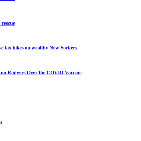
 rescue
ive tax hikes on wealthy New Yorkers
aron Rodgers Over the COVID Vaccine
s