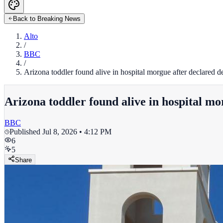
Back to Breaking News
Alto
/
BBC
/
Arizona toddler found alive in hospital morgue after declared
Arizona toddler found alive in hospital m
BBC
Published
Jul 8, 2026 • 4:12 PM
6
5
Share