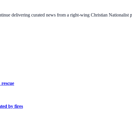
ontinue delivering curated news from a right-wing Christian Nationalist
 rescue
ed by fires