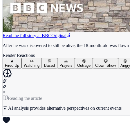
Read the full story at
BBC
Original
After he was discovered to still be alive, the 18-month-old was flown 
Reader Reactions
🔥
👀
💯
🙏
😤
🤡
😡
Fired Up
Watching
Based
Prayers
Outrage
Clown Show
Angr
Reading the article
💡 AI analysis provides alternative perspectives on current events