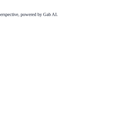
 perspective, powered by Gab AI.