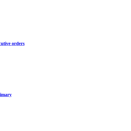
cutive orders
rimary