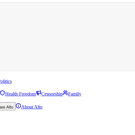
olitics
Health Freedom
Censorship
Family
About Alto
are Alto