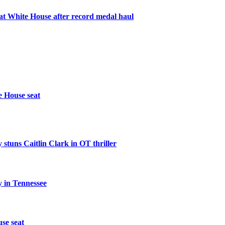
 White House after record medal haul
e House seat
 stuns Caitlin Clark in OT thriller
 in Tennessee
se seat