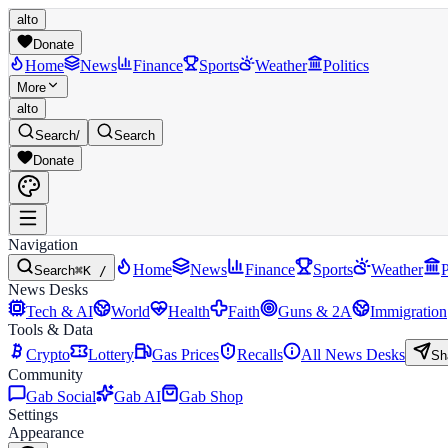
alto
Donate
Home
News
Finance
Sports
Weather
Politics
More
alto
Search
/
Search
Donate
Navigation
Home
News
Finance
Sports
Weather
P
Search
⌘K /
News Desks
Tech & AI
World
Health
Faith
Guns & 2A
Immigration
Tools & Data
Crypto
Lottery
Gas Prices
Recalls
All News Desks
Sh
Community
Gab Social
Gab AI
Gab Shop
Settings
Appearance