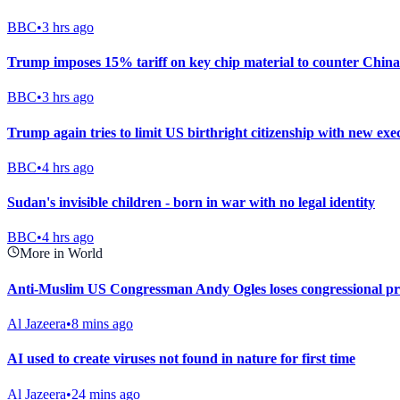
BBC
•
3 hrs ago
Trump imposes 15% tariff on key chip material to counter China
BBC
•
3 hrs ago
Trump again tries to limit US birthright citizenship with new exe
BBC
•
4 hrs ago
Sudan's invisible children - born in war with no legal identity
BBC
•
4 hrs ago
More in World
Anti-Muslim US Congressman Andy Ogles loses congressional p
Al Jazeera
•
8 mins ago
AI used to create viruses not found in nature for first time
Al Jazeera
•
24 mins ago