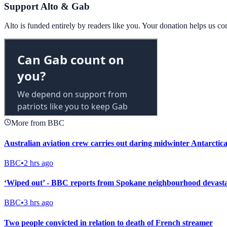
Support Alto & Gab
Alto is funded entirely by readers like you. Your donation helps us c
More from BBC
Australian aviation crew carries out daring midwinter Antarctica
BBC
•
2 hrs ago
‘Wiped out’ - BBC reports from Spokane neighbourhood devastat
BBC
•
3 hrs ago
Two people convicted in relation to death of French streamer