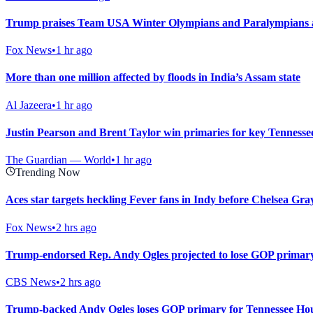
Trump praises Team USA Winter Olympians and Paralympians at
Fox News
•
1 hr ago
More than one million affected by floods in India’s Assam state
Al Jazeera
•
1 hr ago
Justin Pearson and Brent Taylor win primaries for key Tennesse
The Guardian — World
•
1 hr ago
Trending Now
Aces star targets heckling Fever fans in Indy before Chelsea Gray
Fox News
•
2 hrs ago
Trump-endorsed Rep. Andy Ogles projected to lose GOP primary
CBS News
•
2 hrs ago
Trump-backed Andy Ogles loses GOP primary for Tennessee Hou