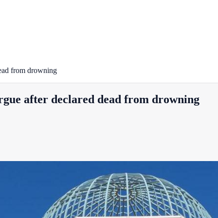
 dead from drowning
orgue after declared dead from drowning