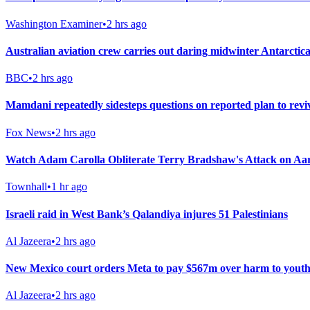
Washington Examiner
•
2 hrs ago
Australian aviation crew carries out daring midwinter Antarctica
BBC
•
2 hrs ago
Mamdani repeatedly sidesteps questions on reported plan to rev
Fox News
•
2 hrs ago
Watch Adam Carolla Obliterate Terry Bradshaw's Attack on A
Townhall
•
1 hr ago
Israeli raid in West Bank’s Qalandiya injures 51 Palestinians
Al Jazeera
•
2 hrs ago
New Mexico court orders Meta to pay $567m over harm to youth
Al Jazeera
•
2 hrs ago