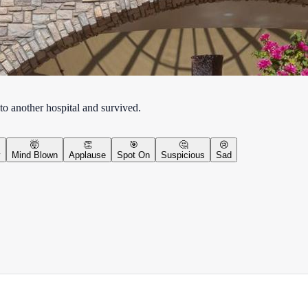
to another hospital and survived.
🤯
👏
🎯
🤔
😢
y
Mind Blown
Applause
Spot On
Suspicious
Sad