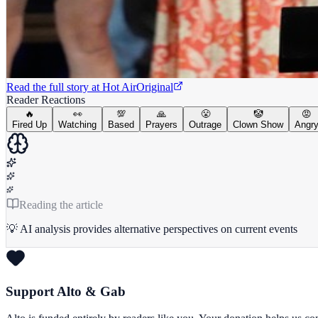
Read the full story at
Hot Air
Original
Reader Reactions
🔥
👀
💯
🙏
😤
🤡
😡
Fired Up
Watching
Based
Prayers
Outrage
Clown Show
Angr
Reading the article
💡 AI analysis provides alternative perspectives on current events
Support Alto & Gab