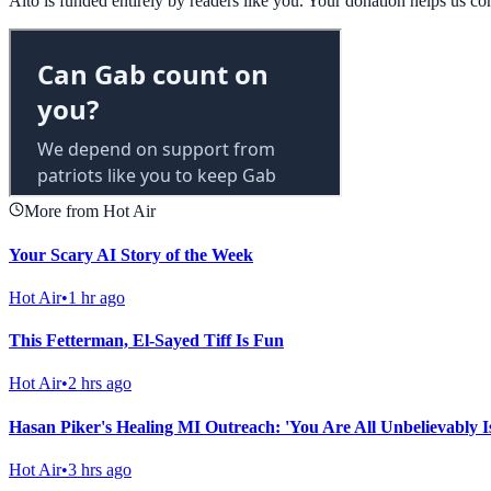
Alto is funded entirely by readers like you. Your donation helps us c
More from Hot Air
Your Scary AI Story of the Week
Hot Air
•
1 hr ago
This Fetterman, El-Sayed Tiff Is Fun
Hot Air
•
2 hrs ago
Hasan Piker's Healing MI Outreach: 'You Are All Unbelievably I
Hot Air
•
3 hrs ago