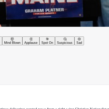
🤯
👏
🎯
🤔
😢
y
Mind Blown
Applause
Spot On
Suspicious
Sad