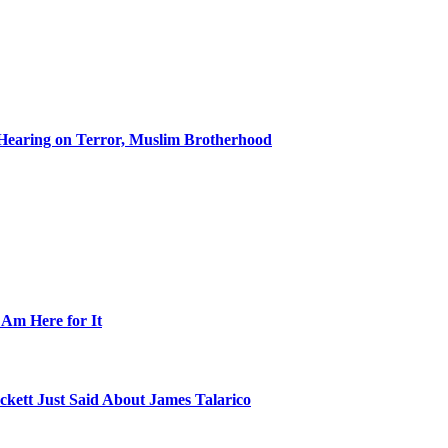
Hearing on Terror, Muslim Brotherhood
 Am Here for It
kett Just Said About James Talarico