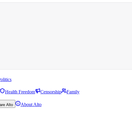
olitics
Health Freedom
Censorship
Family
About Alto
are Alto