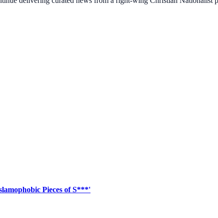
ontinue delivering curated news from a right-wing Christian Nationalist
slamophobic Pieces of S***'