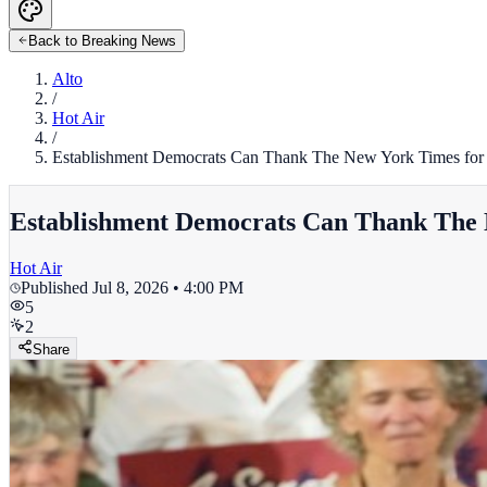
Back to Breaking News
Alto
/
Hot Air
/
Establishment Democrats Can Thank The New York Times for T
Establishment Democrats Can Thank The N
Hot Air
Published
Jul 8, 2026 • 4:00 PM
5
2
Share