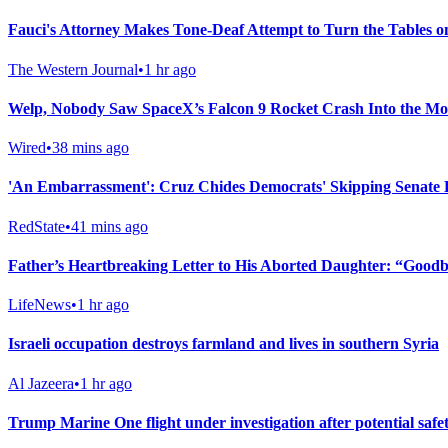
Fauci's Attorney Makes Tone-Deaf Attempt to Turn the Tables 
The Western Journal
•
1 hr ago
Welp, Nobody Saw SpaceX’s Falcon 9 Rocket Crash Into the M
Wired
•
38 mins ago
'An Embarrassment': Cruz Chides Democrats' Skipping Senate 
RedState
•
41 mins ago
Father’s Heartbreaking Letter to His Aborted Daughter: “Goodby
LifeNews
•
1 hr ago
Israeli occupation destroys farmland and lives in southern Syria
Al Jazeera
•
1 hr ago
Trump Marine One flight under investigation after potential saf