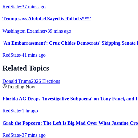
RedState
•
37 mins ago
Trump says Abdul el Sayed is ‘full of s***’
Washington Examiner
•
39 mins ago
'An Embarrassment': Cruz Chides Democrats' Skipping Senate 
RedState
•
41 mins ago
Related Topics
Donald Trump
2026 Elections
Trending Now
Florida AG Drops 'Investigative Subpoena' on Tony Fauci, and I
RedState
•
1 hr ago
Grab the Popcorn: The Left Is Big Mad Over What Jasmine Croc
RedState
•
37 mins ago