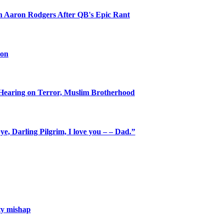
on Aaron Rodgers After QB's Epic Rant
oon
Hearing on Terror, Muslim Brotherhood
e, Darling Pilgrim, I love you – – Dad.”
ety mishap