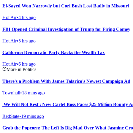
El-Sayed Won Narrowly but Cori Bush Lost Badly in Missouri
Hot Air
•
4 hrs ago
FBI Opened Criminal Investigation of Trump for Firing Comey
Hot Air
•
5 hrs ago
California Democratic Party Backs the Wealth Tax
Hot Air
•
6 hrs ago
More in Politics
There's a Problem With James Talarico's Newest Campaign Ad
Townhall
•
18 mins ago
'We Will Not Rest': New Cartel Boss Faces $25 Million Bounty
RedState
•
19 mins ago
Grab the Popcorn: The Left Is Big Mad Over What Jasmine Croc