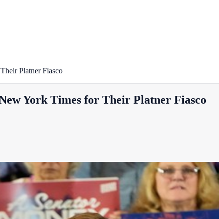
heir Platner Fiasco
ew York Times for Their Platner Fiasco