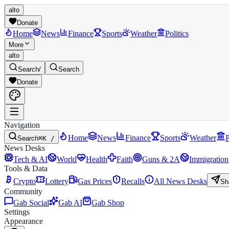
alto
Donate
Home
News
Finance
Sports
Weather
Politics
More
alto
Search
/
Search
Donate
Navigation
Home
News
Finance
Sports
Weather
P
Search
⌘K /
News Desks
Tech & AI
World
Health
Faith
Guns & 2A
Immigration
Tools & Data
Crypto
Lottery
Gas Prices
Recalls
All News Desks
Sh
Community
Gab Social
Gab AI
Gab Shop
Settings
Appearance