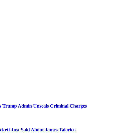
 As Trump Admin Unseals Criminal Charges
kett Just Said About James Talarico