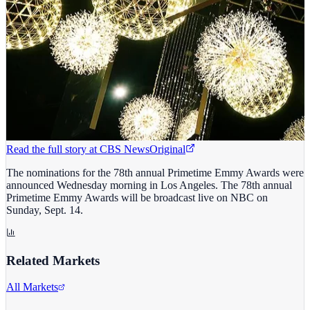
Read the full story at
CBS News
Original
The nominations for the 78th annual Primetime Emmy Awards were
announced Wednesday morning in Los Angeles. The 78th annual
Primetime Emmy Awards will be broadcast live on NBC on
Sunday, Sept. 14.
Related Markets
All Markets