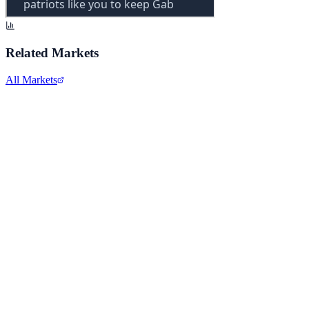
Related Markets
All Markets
Comcast Corporation
CMCSA
View full chart →