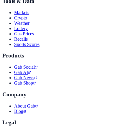
Tools & Data
Markets
Crypto
Weather
Lottery
Gas Prices
Recalls
Sports Scores
Products
Gab Social
Gab AI
Gab News
Gab Shop
Company
About Gab
Blog
Legal