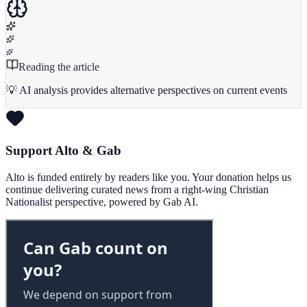
Reading the article
💡 AI analysis provides alternative perspectives on current events
Support Alto & Gab
Alto is funded entirely by readers like you. Your donation helps us
continue delivering curated news from a right-wing Christian
Nationalist perspective, powered by Gab AI.