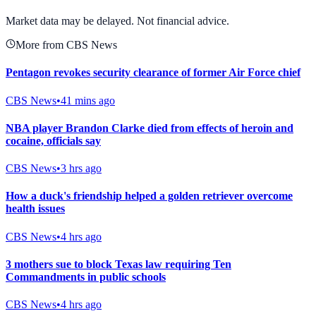
View Full Chart
Market data may be delayed. Not financial advice.
More from CBS News
Pentagon revokes security clearance of former Air Force chief
CBS News
•
41 mins ago
NBA player Brandon Clarke died from effects of heroin and
cocaine, officials say
CBS News
•
3 hrs ago
How a duck's friendship helped a golden retriever overcome
health issues
CBS News
•
4 hrs ago
3 mothers sue to block Texas law requiring Ten
Commandments in public schools
CBS News
•
4 hrs ago