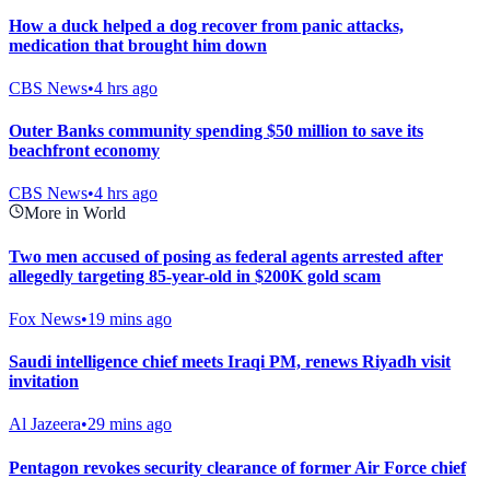
How a duck helped a dog recover from panic attacks,
medication that brought him down
CBS News
•
4 hrs ago
Outer Banks community spending $50 million to save its
beachfront economy
CBS News
•
4 hrs ago
More in World
Two men accused of posing as federal agents arrested after
allegedly targeting 85-year-old in $200K gold scam
Fox News
•
19 mins ago
Saudi intelligence chief meets Iraqi PM, renews Riyadh visit
invitation
Al Jazeera
•
29 mins ago
Pentagon revokes security clearance of former Air Force chief