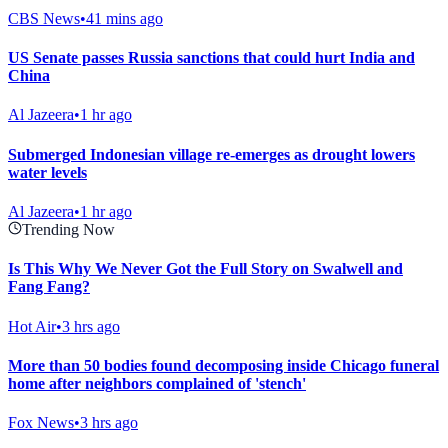
CBS News
•
41 mins ago
US Senate passes Russia sanctions that could hurt India and
China
Al Jazeera
•
1 hr ago
Submerged Indonesian village re-emerges as drought lowers
water levels
Al Jazeera
•
1 hr ago
Trending Now
Is This Why We Never Got the Full Story on Swalwell and
Fang Fang?
Hot Air
•
3 hrs ago
More than 50 bodies found decomposing inside Chicago funeral
home after neighbors complained of 'stench'
Fox News
•
3 hrs ago