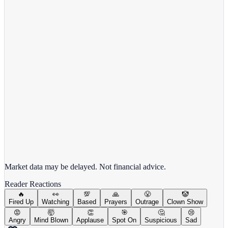
Comcast Corporation
CMCSA
View full chart →
View Full Chart
Market data may be delayed. Not financial advice.
Reader Reactions
🔥
👀
💯
🙏
😤
🤡
Fired Up
Watching
Based
Prayers
Outrage
Clown Show
😡
🤯
👏
🎯
🤔
😢
Angry
Mind Blown
Applause
Spot On
Suspicious
Sad