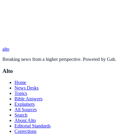
alto
Breaking news from a higher perspective. Powered by Gab.
Alto
Home
News Desks
Topics
Bible Answers
Explainers
All Sources
Search
About Alto
Editorial Standards
Corrections