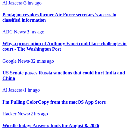
Al Jazeera
•
3 hrs ago
Pentagon revokes former Air Force secretary's access to
classified information
ABC News
•
3 hrs ago
Why a prosecution of Anthony Fauci could face challenges in
court - The Washington Post
Google News
•
32 mins ago
US Senate passes Russia sanctions that could hurt India and
China
Al Jazeera
•
1 hr ago
I'm Pulling ColorCopy from the macOS App Store
Hacker News
•
2 hrs ago
Wordle today: Answer, hints for August 8, 2026