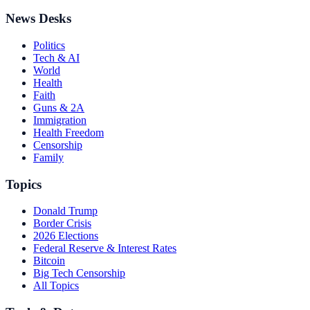
News Desks
Politics
Tech & AI
World
Health
Faith
Guns & 2A
Immigration
Health Freedom
Censorship
Family
Topics
Donald Trump
Border Crisis
2026 Elections
Federal Reserve & Interest Rates
Bitcoin
Big Tech Censorship
All Topics