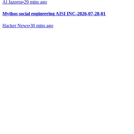
Al Jazeera
•
29 mins ago
Mythos social engineering AISI INC-2026-07-28-01
Hacker News
•
30 mins ago
Gab Shop
Support free speech with official merchandise