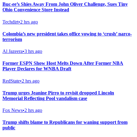
Buc-ee’s Shies Away From John Oliver Challenge, Sues Tiny
Ohio Convenience Store Instead
Techdirt
•
2 hrs ago
Colombia’s new president takes office vowing to ‘crush’ narco-
terrorism
Al Jazeera
•
3 hrs ago
Former ESPN Show Host Melts Down After Former NBA
Player Declares for WNBA Draft
RedState
•
2 hrs ago
Trump urges Jeanine Pirro to revisit dropped Lincoln
Memorial Reflecting Pool vandalism case
Fox News
•
2 hrs ago
Trump shifts blame to Republicans for waning support from
public