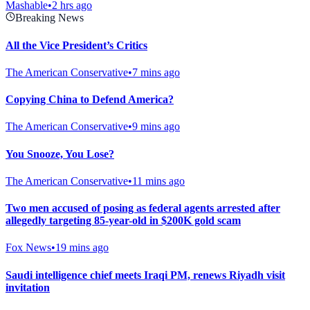
Mashable
•
2 hrs ago
Breaking News
All the Vice President’s Critics
The American Conservative
•
7 mins ago
Copying China to Defend America?
The American Conservative
•
9 mins ago
You Snooze, You Lose?
The American Conservative
•
11 mins ago
Two men accused of posing as federal agents arrested after
allegedly targeting 85-year-old in $200K gold scam
Fox News
•
19 mins ago
Saudi intelligence chief meets Iraqi PM, renews Riyadh visit
invitation