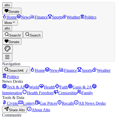
alto
Donate
Home
News
Finance
Sports
Weather
Politics
More
alto
Search
/
Search
Donate
Navigation
Home
News
Finance
Sports
Weather
Search
⌘K /
Politics
News Desks
Tech & AI
World
Health
Faith
Guns & 2A
Immigration
Health Freedom
Censorship
Family
Tools & Data
Crypto
Lottery
Gas Prices
Recalls
All News Desks
About Alto
Share Alto
Community