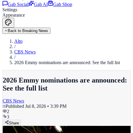
Gab Social
Gab AI
Gab Shop
Settings
Appearance
Back to Breaking News
Alto
/
CBS News
/
2026 Emmy nominations are announced: See the full list
2026 Emmy nominations are announced:
See the full list
CBS News
Published
Jul 8, 2026 • 3:39 PM
2
3
Share