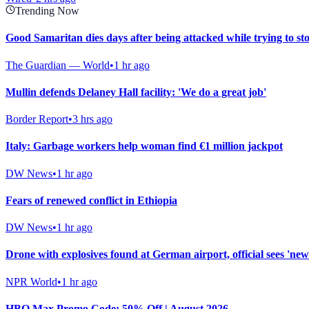
Trending Now
Good Samaritan dies days after being attacked while trying to st
The Guardian — World
•
1 hr ago
Mullin defends Delaney Hall facility: 'We do a great job'
Border Report
•
3 hrs ago
Italy: Garbage workers help woman find €1 million jackpot
DW News
•
1 hr ago
Fears of renewed conflict in Ethiopia
DW News
•
1 hr ago
Drone with explosives found at German airport, official sees 'new 
NPR World
•
1 hr ago
HBO Max Promo Code: 50% Off | August 2026