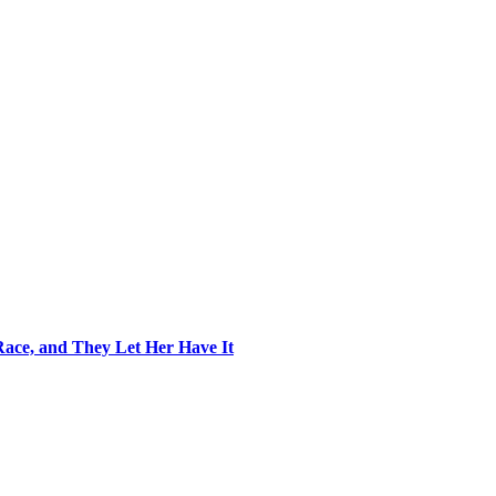
ace, and They Let Her Have It