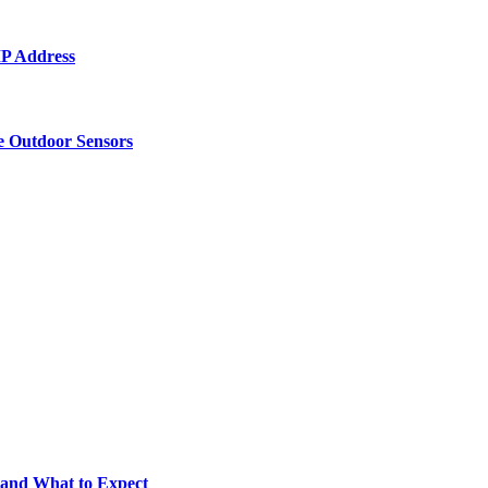
 IP Address
e Outdoor Sensors
 and What to Expect