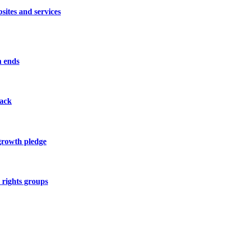
sites and services
n ends
tack
 growth pledge
y rights groups