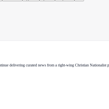
ontinue delivering curated news from a right-wing Christian Nationalist