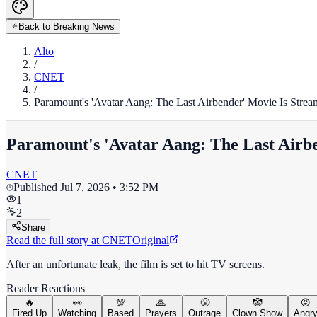
Back to Breaking News
Alto
/
CNET
/
Paramount's 'Avatar Aang: The Last Airbender' Movie Is Streami
Paramount's 'Avatar Aang: The Last Airben
CNET
Published
Jul 7, 2026 • 3:52 PM
1
2
Share
Read the full story at
CNET
Original
After an unfortunate leak, the film is set to hit TV screens.
Reader Reactions
🔥
👀
💯
🙏
😤
🤡
😡
Fired Up
Watching
Based
Prayers
Outrage
Clown Show
Angr