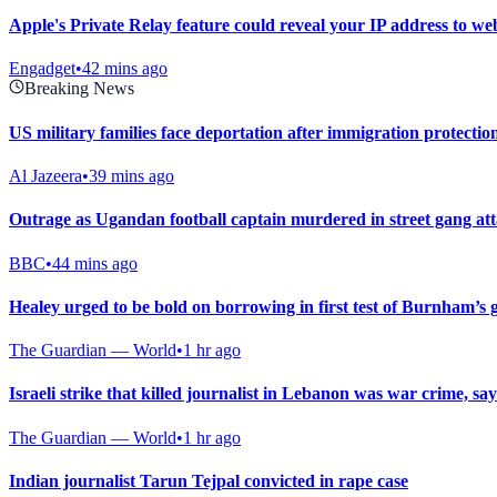
Apple's Private Relay feature could reveal your IP address to web
Engadget
•
42 mins ago
Breaking News
US military families face deportation after immigration protectio
Al Jazeera
•
39 mins ago
Outrage as Ugandan football captain murdered in street gang at
BBC
•
44 mins ago
Healey urged to be bold on borrowing in first test of Burnham’s
The Guardian — World
•
1 hr ago
Israeli strike that killed journalist in Lebanon was war crime, sa
The Guardian — World
•
1 hr ago
Indian journalist Tarun Tejpal convicted in rape case