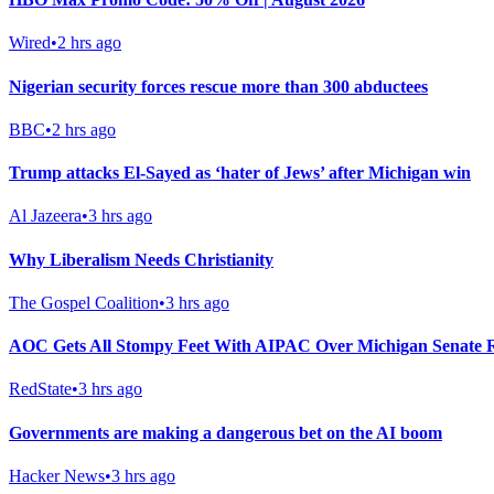
Wired
•
2 hrs ago
Nigerian security forces rescue more than 300 abductees
BBC
•
2 hrs ago
Trump attacks El-Sayed as ‘hater of Jews’ after Michigan win
Al Jazeera
•
3 hrs ago
Why Liberalism Needs Christianity
The Gospel Coalition
•
3 hrs ago
AOC Gets All Stompy Feet With AIPAC Over Michigan Senate R
RedState
•
3 hrs ago
Governments are making a dangerous bet on the AI boom
Hacker News
•
3 hrs ago