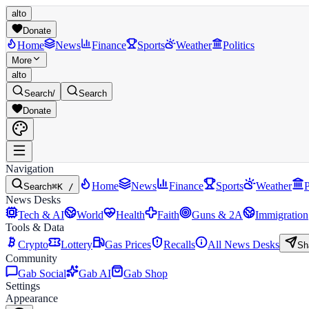
alto
Donate
Home
News
Finance
Sports
Weather
Politics
More
alto
Search
/
Search
Donate
Navigation
Home
News
Finance
Sports
Weather
P
Search
⌘K /
News Desks
Tech & AI
World
Health
Faith
Guns & 2A
Immigration
Tools & Data
Crypto
Lottery
Gas Prices
Recalls
All News Desks
Sh
Community
Gab Social
Gab AI
Gab Shop
Settings
Appearance