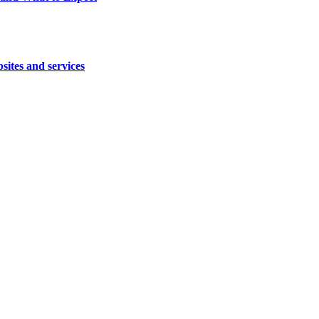
sites and services