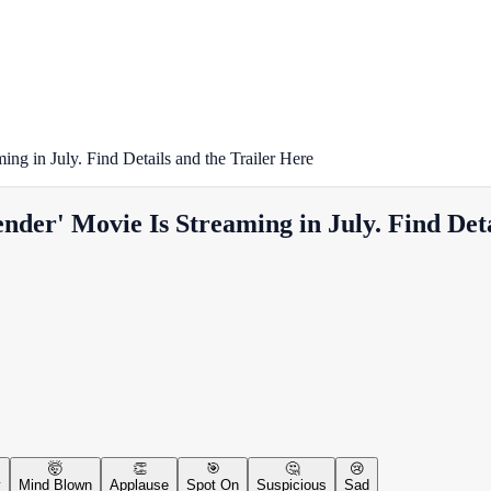
ng in July. Find Details and the Trailer Here
der' Movie Is Streaming in July. Find Deta
🤯
👏
🎯
🤔
😢
y
Mind Blown
Applause
Spot On
Suspicious
Sad