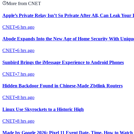
More from CNET
Apple’s Private Relay Isn’t So Private After All, Can Leak Your
CNET
•
6 hrs ago
Abode Expands Into the New Age of Home Security With Uniqu
CNET
•
6 hrs ago
Sunbird Brings the iMessage Experience to Android Phones
CNET
•
7 hrs ago
Hidden Backdoor Found in Chinese-Made Zbtlink Routers
CNET
•
8 hrs ago
Linux Use Skyrockets to a Historic High
CNET
•
8 hrs ago
Made by Google 2026: Pixel 11 Event Date, Time, How to Watch