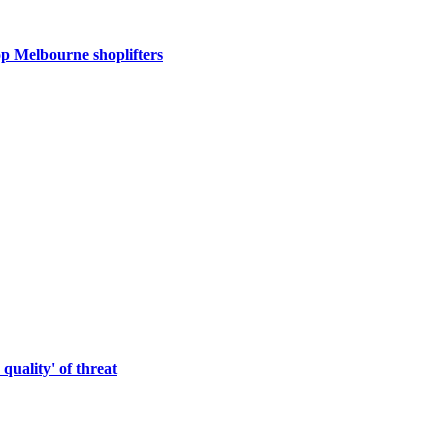
op Melbourne shoplifters
quality' of threat