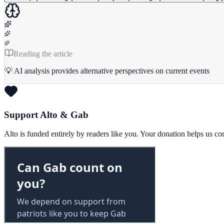
Reading the article
💡 AI analysis provides alternative perspectives on current events
Support Alto & Gab
Alto is funded entirely by readers like you. Your donation helps us c