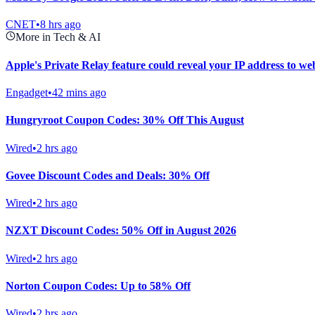
CNET
•
8 hrs ago
More in Tech & AI
Apple's Private Relay feature could reveal your IP address to web
Engadget
•
42 mins ago
Hungryroot Coupon Codes: 30% Off This August
Wired
•
2 hrs ago
Govee Discount Codes and Deals: 30% Off
Wired
•
2 hrs ago
NZXT Discount Codes: 50% Off in August 2026
Wired
•
2 hrs ago
Norton Coupon Codes: Up to 58% Off
Wired
•
2 hrs ago