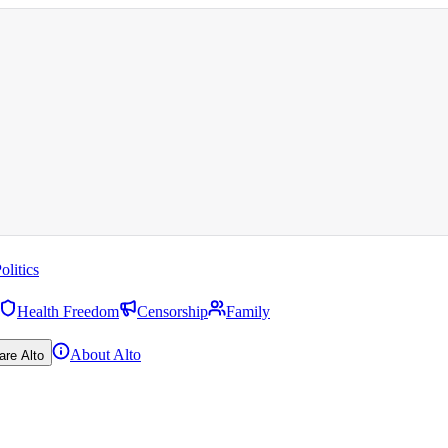
olitics
Health Freedom
Censorship
Family
About Alto
are Alto