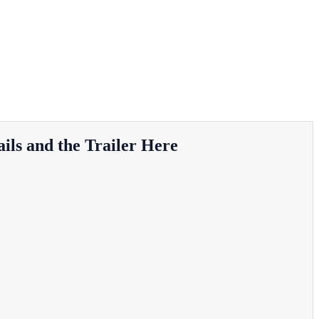
ils and the Trailer Here