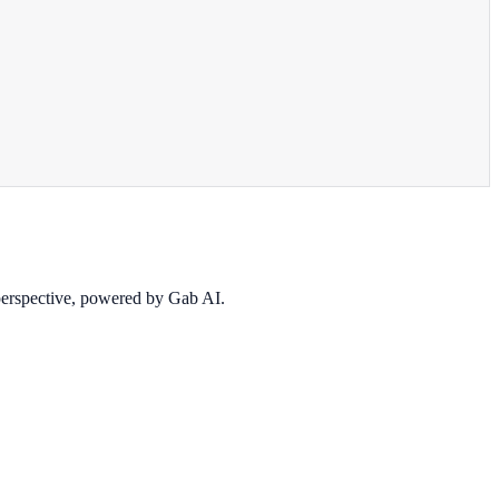
 perspective, powered by Gab AI.