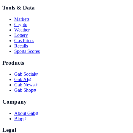
Tools & Data
Markets
Crypto
Weather
Lottery
Gas Prices
Recalls
Sports Scores
Products
Gab Social
Gab AI
Gab News
Gab Shop
Company
About Gab
Blog
Legal