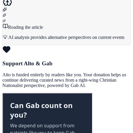
Reading the article
💡 AI analysis provides alternative perspectives on current events
Support Alto & Gab
Alto is funded entirely by readers like you. Your donation helps us
continue delivering curated news from a right-wing Christian
Nationalist perspective, powered by Gab AI.