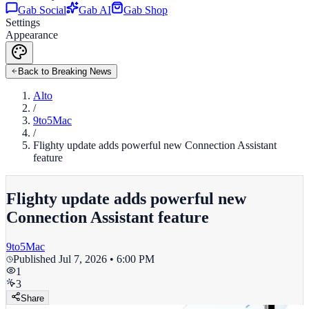
Gab Social
Gab AI
Gab Shop
Settings
Appearance
Back to Breaking News
Alto
/
9to5Mac
/
Flighty update adds powerful new Connection Assistant
feature
Flighty update adds powerful new
Connection Assistant feature
9to5Mac
Published
Jul 7, 2026 • 6:00 PM
1
3
Share