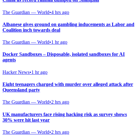
The Guardian — World
•
4 hrs ago
Albanese gives ground on gambling inducements as Labor and
Coalition inch towards deal
The Guardian — World
•
1 hr ago
Docker Sandboxes – Disposable, isolated sandboxes for AI
agents
Hacker News
•
1 hr ago
Eight teenagers charged with murder over alleged attack after
Queensland party
The Guardian — World
•
2 hrs ago
UK manufacturers face rising hacking risk as survey shows
30% were hit last year
The Guardian — World
•
2 hrs ago