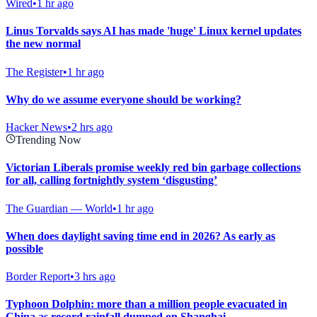
Wired
•
1 hr ago
Linus Torvalds says AI has made 'huge' Linux kernel updates
the new normal
The Register
•
1 hr ago
Why do we assume everyone should be working?
Hacker News
•
2 hrs ago
Trending Now
Victorian Liberals promise weekly red bin garbage collections
for all, calling fortnightly system ‘disgusting’
The Guardian — World
•
1 hr ago
When does daylight saving time end in 2026? As early as
possible
Border Report
•
3 hrs ago
Typhoon Dolphin: more than a million people evacuated in
China as record rainfall dumped on Shanghai