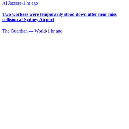
Al Jazeera
•
1 hr ago
Two workers were temporarily stood down after near-miss
collision at Sydney Airport
The Guardian — World
•
1 hr ago
Gab Shop
Support free speech with official merchandise