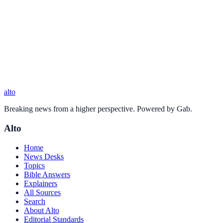
alto
Breaking news from a higher perspective. Powered by Gab.
Alto
Home
News Desks
Topics
Bible Answers
Explainers
All Sources
Search
About Alto
Editorial Standards