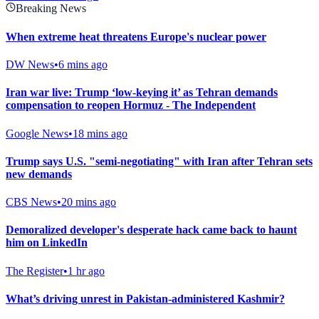
Breaking News
When extreme heat threatens Europe's nuclear power
DW News
•
6 mins ago
Iran war live: Trump ‘low-keying it’ as Tehran demands
compensation to reopen Hormuz - The Independent
Google News
•
18 mins ago
Trump says U.S. "semi-negotiating" with Iran after Tehran sets
new demands
CBS News
•
20 mins ago
Demoralized developer's desperate hack came back to haunt
him on LinkedIn
The Register
•
1 hr ago
What’s driving unrest in Pakistan-administered Kashmir?