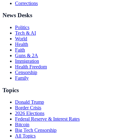
Corrections
News Desks
Politics
Tech & AI
World
Health
Faith
Guns & 2A
Immigration
Health Freedom
Censorship
Family
Topics
Donald Trump
Border Crisis
2026 Elections
Federal Reserve & Interest Rates
Bitcoin
Big Tech Censorship
All Topics