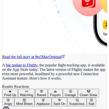
Read the full story at
9to5Mac
Original
A
big update to Flighty
, the popular flight-tracking app, is available
on the App Store today. The latest version of Flighty makes the app
even more powerful, headlined by a powerful new Connection
Assistant feature. Here’s how it works.
Reader Reactions
🔥
👀
💯
🙏
😤
🤡
Fired Up
Watching
Based
Prayers
Outrage
Clown Show
😡
🤯
👏
🎯
🤔
😢
Angry
Mind Blown
Applause
Spot On
Suspicious
Sad