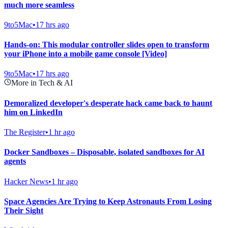
much more seamless
9to5Mac
•
17 hrs ago
Hands-on: This modular controller slides open to transform
your iPhone into a mobile game console [Video]
9to5Mac
•
17 hrs ago
More in Tech & AI
Demoralized developer's desperate hack came back to haunt
him on LinkedIn
The Register
•
1 hr ago
Docker Sandboxes – Disposable, isolated sandboxes for AI
agents
Hacker News
•
1 hr ago
Space Agencies Are Trying to Keep Astronauts From Losing
Their Sight