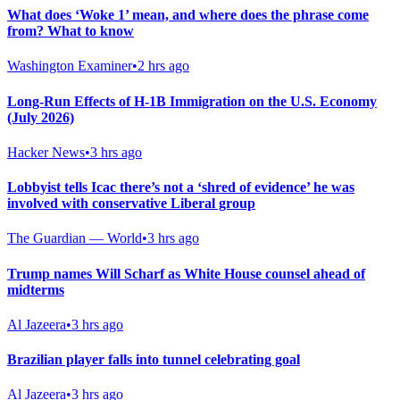
What does ‘Woke 1’ mean, and where does the phrase come
from? What to know
Washington Examiner
•
2 hrs ago
Long-Run Effects of H-1B Immigration on the U.S. Economy
(July 2026)
Hacker News
•
3 hrs ago
Lobbyist tells Icac there’s not a ‘shred of evidence’ he was
involved with conservative Liberal group
The Guardian — World
•
3 hrs ago
Trump names Will Scharf as White House counsel ahead of
midterms
Al Jazeera
•
3 hrs ago
Brazilian player falls into tunnel celebrating goal
Al Jazeera
•
3 hrs ago