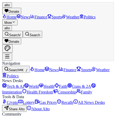
alto
Donate
Home
News
Finance
Sports
Weather
Politics
More
alto
Search
/
Search
Donate
Navigation
Home
News
Finance
Sports
Weather
Search
⌘K /
Politics
News Desks
Tech & AI
World
Health
Faith
Guns & 2A
Immigration
Health Freedom
Censorship
Family
Tools & Data
Crypto
Lottery
Gas Prices
Recalls
All News Desks
About Alto
Share Alto
Community