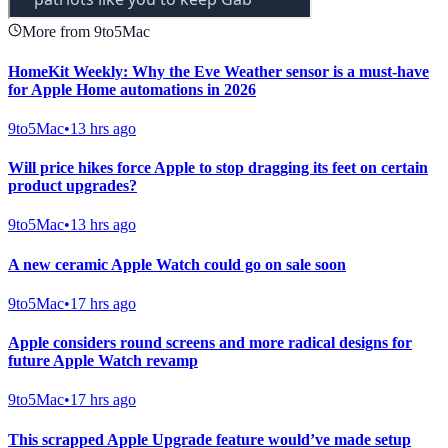
More from 9to5Mac
HomeKit Weekly: Why the Eve Weather sensor is a must-have
for Apple Home automations in 2026
9to5Mac
•
13 hrs ago
Will price hikes force Apple to stop dragging its feet on certain
product upgrades?
9to5Mac
•
13 hrs ago
A new ceramic Apple Watch could go on sale soon
9to5Mac
•
17 hrs ago
Apple considers round screens and more radical designs for
future Apple Watch revamp
9to5Mac
•
17 hrs ago
This scrapped Apple Upgrade feature would’ve made setup