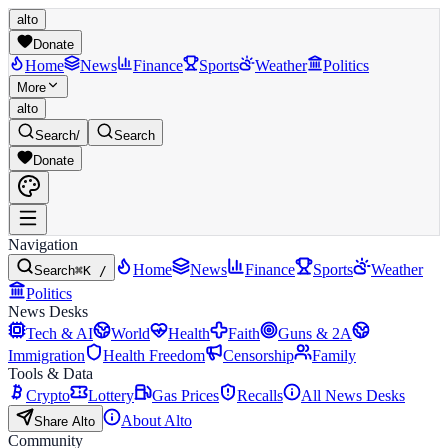
alto
Donate
Home
News
Finance
Sports
Weather
Politics
More
alto
Search
/
Search
Donate
Navigation
Home
News
Finance
Sports
Weather
Search
⌘K /
Politics
News Desks
Tech & AI
World
Health
Faith
Guns & 2A
Immigration
Health Freedom
Censorship
Family
Tools & Data
Crypto
Lottery
Gas Prices
Recalls
All News Desks
About Alto
Share Alto
Community