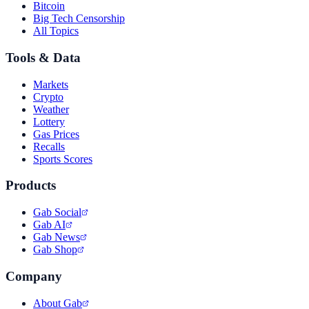
Bitcoin
Big Tech Censorship
All Topics
Tools & Data
Markets
Crypto
Weather
Lottery
Gas Prices
Recalls
Sports Scores
Products
Gab Social
Gab AI
Gab News
Gab Shop
Company
About Gab