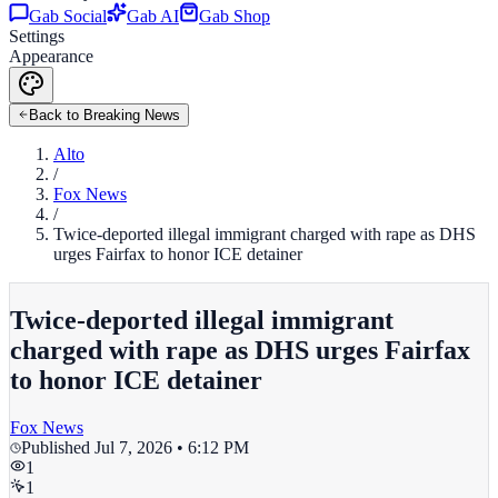
Gab Social
Gab AI
Gab Shop
Settings
Appearance
Back to Breaking News
Alto
/
Fox News
/
Twice-deported illegal immigrant charged with rape as DHS
urges Fairfax to honor ICE detainer
Twice-deported illegal immigrant
charged with rape as DHS urges Fairfax
to honor ICE detainer
Fox News
Published
Jul 7, 2026 • 6:12 PM
1
1