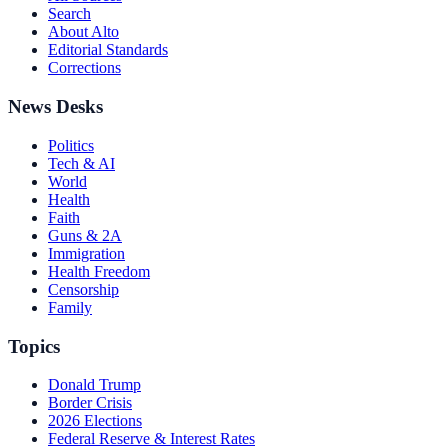
Search
About Alto
Editorial Standards
Corrections
News Desks
Politics
Tech & AI
World
Health
Faith
Guns & 2A
Immigration
Health Freedom
Censorship
Family
Topics
Donald Trump
Border Crisis
2026 Elections
Federal Reserve & Interest Rates