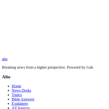
alto
Breaking news from a higher perspective. Powered by Gab.
Alto
Home
News Desks
Topics
Bible Answers
Explainers
All Sources