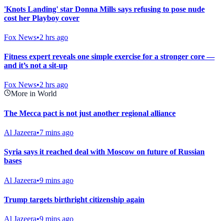
'Knots Landing' star Donna Mills says refusing to pose nude
cost her Playboy cover
Fox News
•
2 hrs ago
Fitness expert reveals one simple exercise for a stronger core —
and it’s not a sit-up
Fox News
•
2 hrs ago
More in World
The Mecca pact is not just another regional alliance
Al Jazeera
•
7 mins ago
Syria says it reached deal with Moscow on future of Russian
bases
Al Jazeera
•
9 mins ago
Trump targets birthright citizenship again
Al Jazeera
•
9 mins ago