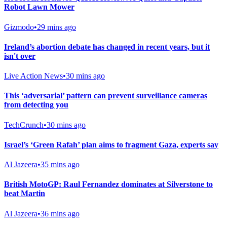
Robot Lawn Mower
Gizmodo
•
29 mins ago
Ireland’s abortion debate has changed in recent years, but it
isn't over
Live Action News
•
30 mins ago
This ‘adversarial’ pattern can prevent surveillance cameras
from detecting you
TechCrunch
•
30 mins ago
Israel’s ‘Green Rafah’ plan aims to fragment Gaza, experts say
Al Jazeera
•
35 mins ago
British MotoGP: Raul Fernandez dominates at Silverstone to
beat Martin
Al Jazeera
•
36 mins ago