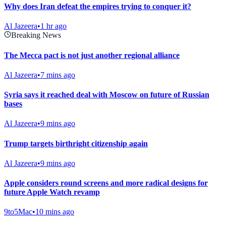
Why does Iran defeat the empires trying to conquer it?
Al Jazeera
•
1 hr ago
Breaking News
The Mecca pact is not just another regional alliance
Al Jazeera
•
7 mins ago
Syria says it reached deal with Moscow on future of Russian
bases
Al Jazeera
•
9 mins ago
Trump targets birthright citizenship again
Al Jazeera
•
9 mins ago
Apple considers round screens and more radical designs for
future Apple Watch revamp
9to5Mac
•
10 mins ago