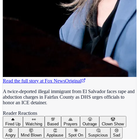
Read the full story at
Fox News
Original
A twice-deported illegal immigrant from El Salvador faces rape and
abduction charges in Fairfax County as DHS urges officials to
honor an ICE detainer.
Reader Reactions
🔥
👀
💯
🙏
😤
🤡
Fired Up
Watching
Based
Prayers
Outrage
Clown Show
😡
🤯
👏
🎯
🤔
😢
Angry
Mind Blown
Applause
Spot On
Suspicious
Sad