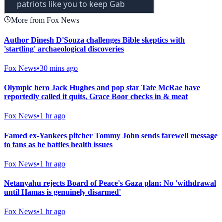
More from Fox News
Author Dinesh D'Souza challenges Bible skeptics with
'startling' archaeological discoveries
Fox News
•
30 mins ago
Olympic hero Jack Hughes and pop star Tate McRae have
reportedly called it quits, Grace Boor checks in & meat
Fox News
•
1 hr ago
Famed ex-Yankees pitcher Tommy John sends farewell message
to fans as he battles health issues
Fox News
•
1 hr ago
Netanyahu rejects Board of Peace's Gaza plan: No 'withdrawal
until Hamas is genuinely disarmed'
Fox News
•
1 hr ago