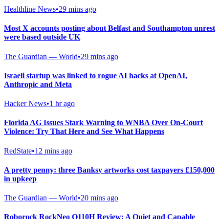
Healthline News
•
29 mins ago
Most X accounts posting about Belfast and Southampton unrest
were based outside UK
The Guardian — World
•
29 mins ago
Israeli startup was linked to rogue AI hacks at OpenAI,
Anthropic and Meta
Hacker News
•
1 hr ago
Florida AG Issues Stark Warning to WNBA Over On-Court
Violence: Try That Here and See What Happens
RedState
•
12 mins ago
A pretty penny: three Banksy artworks cost taxpayers £150,000
in upkeep
The Guardian — World
•
20 mins ago
Roborock RockNeo Q110H Review: A Quiet and Capable