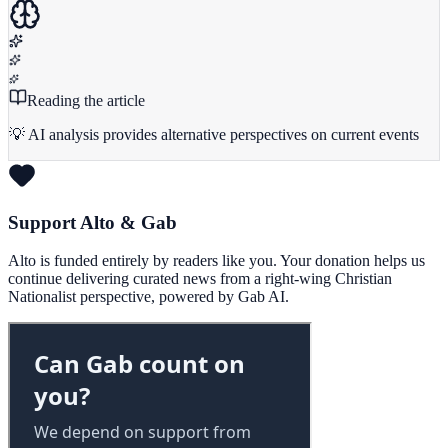
Reading the article
💡 AI analysis provides alternative perspectives on current events
Support Alto & Gab
Alto is funded entirely by readers like you. Your donation helps us
continue delivering curated news from a right-wing Christian
Nationalist perspective, powered by Gab AI.