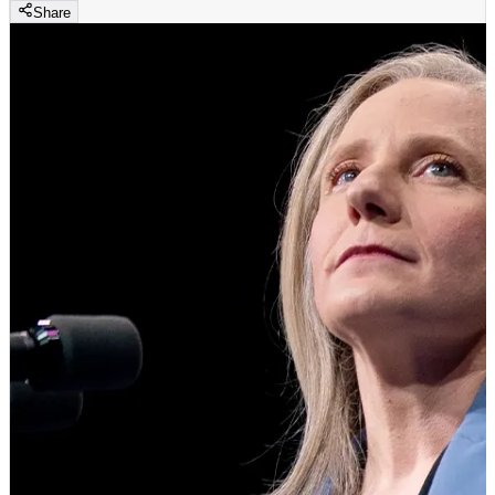
Share