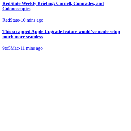
RedState Weekly Briefing: Cornell, Comrades, and
Colonoscopies
RedState
•
10 mins ago
This scrapped Apple Upgrade feature would’ve made setup
much more seamless
9to5Mac
•
11 mins ago
Gab Shop
Support free speech with official merchandise