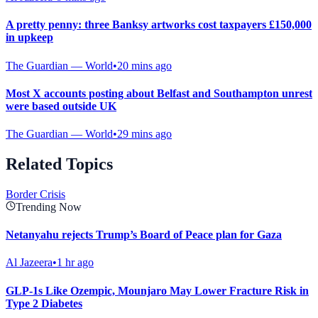
A pretty penny: three Banksy artworks cost taxpayers £150,000
in upkeep
The Guardian — World
•
20 mins ago
Most X accounts posting about Belfast and Southampton unrest
were based outside UK
The Guardian — World
•
29 mins ago
Related Topics
Border Crisis
Trending Now
Netanyahu rejects Trump’s Board of Peace plan for Gaza
Al Jazeera
•
1 hr ago
GLP-1s Like Ozempic, Mounjaro May Lower Fracture Risk in
Type 2 Diabetes