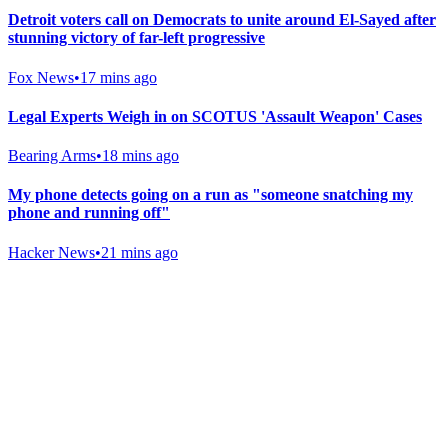
Detroit voters call on Democrats to unite around El-Sayed after
stunning victory of far-left progressive
Fox News
•
17 mins ago
Legal Experts Weigh in on SCOTUS 'Assault Weapon' Cases
Bearing Arms
•
18 mins ago
My phone detects going on a run as "someone snatching my
phone and running off"
Hacker News
•
21 mins ago
Gab Shop
Support free speech with official merchandise