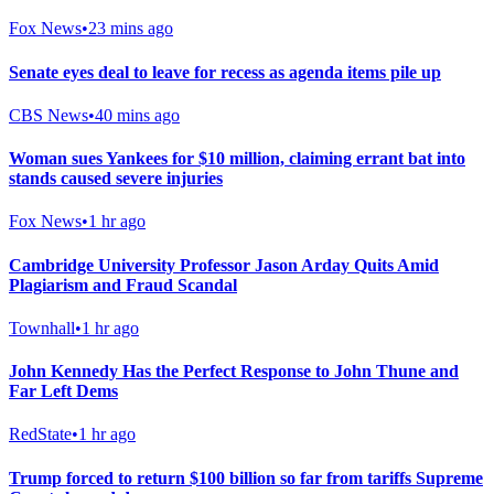
Fox News
•
23 mins ago
Senate eyes deal to leave for recess as agenda items pile up
CBS News
•
40 mins ago
Woman sues Yankees for $10 million, claiming errant bat into
stands caused severe injuries
Fox News
•
1 hr ago
Cambridge University Professor Jason Arday Quits Amid
Plagiarism and Fraud Scandal
Townhall
•
1 hr ago
John Kennedy Has the Perfect Response to John Thune and
Far Left Dems
RedState
•
1 hr ago
Trump forced to return $100 billion so far from tariffs Supreme