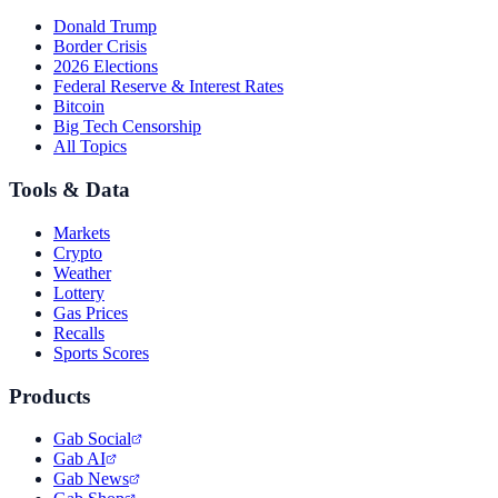
Donald Trump
Border Crisis
2026 Elections
Federal Reserve & Interest Rates
Bitcoin
Big Tech Censorship
All Topics
Tools & Data
Markets
Crypto
Weather
Lottery
Gas Prices
Recalls
Sports Scores
Products
Gab Social
Gab AI
Gab News