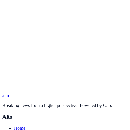
alto
Breaking news from a higher perspective. Powered by Gab.
Alto
Home