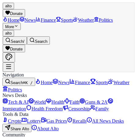
alto
Donate
Home
News
Finance
Sports
Weather
Politics
More
alto
Search
/
Search
Donate
Navigation
Home
News
Finance
Sports
Weather
Search
⌘K /
Politics
News Desks
Tech & AI
World
Health
Faith
Guns & 2A
Immigration
Health Freedom
Censorship
Family
Tools & Data
Crypto
Lottery
Gas Prices
Recalls
All News Desks
About Alto
Share Alto
Community