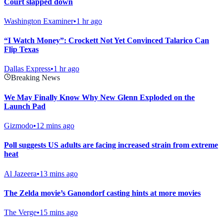
Court slapped down
Washington Examiner
•
1 hr ago
“I Watch Money”: Crockett Not Yet Convinced Talarico Can
Flip Texas
Dallas Express
•
1 hr ago
Breaking News
We May Finally Know Why New Glenn Exploded on the
Launch Pad
Gizmodo
•
12 mins ago
Poll suggests US adults are facing increased strain from extreme
heat
Al Jazeera
•
13 mins ago
The Zelda movie’s Ganondorf casting hints at more movies
The Verge
•
15 mins ago