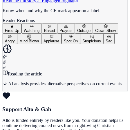
Read the full story at
Engadget
Original
Know when and why the CE mark appear on a label.
Reader Reactions
🔥
👀
💯
🙏
😤
🤡
Fired Up
Watching
Based
Prayers
Outrage
Clown Show
😡
🤯
👏
🎯
🤔
😢
Angry
Mind Blown
Applause
Spot On
Suspicious
Sad
Reading the article
💡 AI analysis provides alternative perspectives on current events
Support Alto & Gab
Alto is funded entirely by readers like you. Your donation helps us
continue delivering curated news from a right-wing Christian