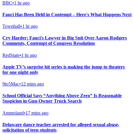
BBC
•
1 hr ago
Fauci Has Been Held in Contempt – Here's What Happens Next
Townhall
•
1 hr ago
Cry Harder: Fauci's Lawyer in Big Snit Over Aaron Rodgers
Comments, Contempt of Congress Resolution
RedState
•
1 hr ago
Apple TV’s surprise hit series is making the jump to theaters
for one night only
9to5Mac
•
12 mins ago
School Official Says “Anything Above Zero” Is Reasonable
Suspicion in Gun-Owner Truck Search
Ammoland
•
17 mins ago
Delaware dance teacher arrested for alleged sexual abuse,
solicitation of teen students