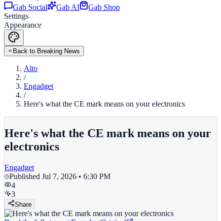
Gab Social
Gab AI
Gab Shop
Settings
Appearance
Back to Breaking News
Alto
/
Engadget
/
Here's what the CE mark means on your electronics
Here's what the CE mark means on your
electronics
Engadget
Published
Jul 7, 2026 • 6:30 PM
4
3
Share