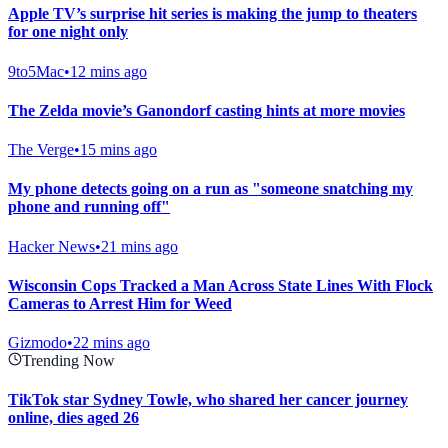
Apple TV’s surprise hit series is making the jump to theaters
for one night only
9to5Mac
•
12 mins ago
The Zelda movie’s Ganondorf casting hints at more movies
The Verge
•
15 mins ago
My phone detects going on a run as "someone snatching my
phone and running off"
Hacker News
•
21 mins ago
Wisconsin Cops Tracked a Man Across State Lines With Flock
Cameras to Arrest Him for Weed
Gizmodo
•
22 mins ago
Trending Now
TikTok star Sydney Towle, who shared her cancer journey
online, dies aged 26