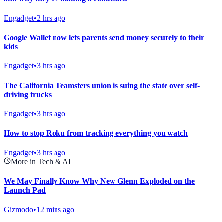
Engadget
•
2 hrs ago
Google Wallet now lets parents send money securely to their
kids
Engadget
•
3 hrs ago
The California Teamsters union is suing the state over self-
driving trucks
Engadget
•
3 hrs ago
How to stop Roku from tracking everything you watch
Engadget
•
3 hrs ago
More in Tech & AI
We May Finally Know Why New Glenn Exploded on the
Launch Pad
Gizmodo
•
12 mins ago