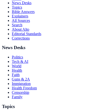
News Desks
Topics
Bible Answers
Explainers
All Sources
Search
About Alto
Editorial Standards
Corrections
News Desks
Politics
Tech & AI
World
Health
Faith
Guns & 2A
Immigration
Health Freedom
Censorship
Family
Topics