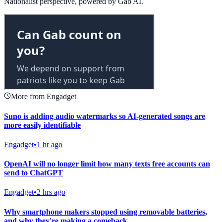
Nationalist perspective, powered by Gab AI.
More from Engadget
Suno is adding audio watermarks so AI-generated songs are
more easily identifiable
Engadget
•
1 hr ago
OpenAI will no longer limit how many texts free accounts can
send to ChatGPT
Engadget
•
2 hrs ago
Why smartphone makers stopped using removable batteries,
and why they're making a comeback