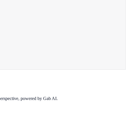
 perspective, powered by Gab AI.