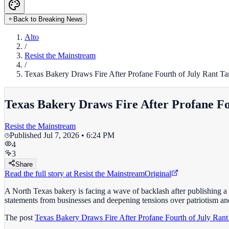
Back to Breaking News
Alto
/
Resist the Mainstream
/
Texas Bakery Draws Fire After Profane Fourth of July Rant
Texas Bakery Draws Fire After Profane 
Resist the Mainstream
Published
Jul 7, 2026 • 6:24 PM
4
3
Share
Read the full story at
Resist the Mainstream
Original
A North Texas bakery is facing a wave of backlash after publishing a
statements from businesses and deepening tensions over patriotism a
The post
Texas Bakery Draws Fire After Profane Fourth of July R