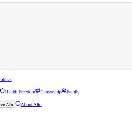
olitics
Health Freedom
Censorship
Family
About Alto
are Alto