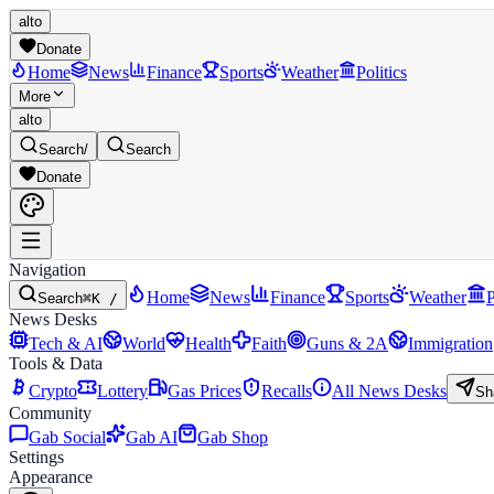
alto
Donate
Home
News
Finance
Sports
Weather
Politics
More
alto
Search
/
Search
Donate
Navigation
Home
News
Finance
Sports
Weather
P
Search
⌘K /
News Desks
Tech & AI
World
Health
Faith
Guns & 2A
Immigration
Tools & Data
Crypto
Lottery
Gas Prices
Recalls
All News Desks
Sh
Community
Gab Social
Gab AI
Gab Shop
Settings
Appearance