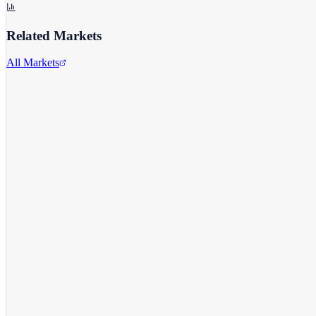
Related Markets
All Markets
Meta Platforms Inc.
META