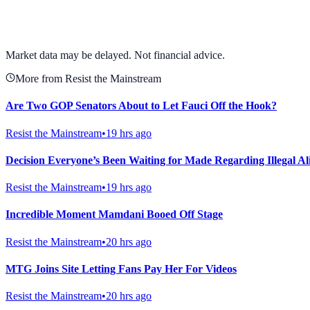
View full chart →
View Full Chart
Market data may be delayed. Not financial advice.
More from Resist the Mainstream
Are Two GOP Senators About to Let Fauci Off the Hook?
Resist the Mainstream
•
19 hrs ago
Decision Everyone’s Been Waiting for Made Regarding Illegal
Resist the Mainstream
•
19 hrs ago
Incredible Moment Mamdani Booed Off Stage
Resist the Mainstream
•
20 hrs ago
MTG Joins Site Letting Fans Pay Her For Videos
Resist the Mainstream
•
20 hrs ago