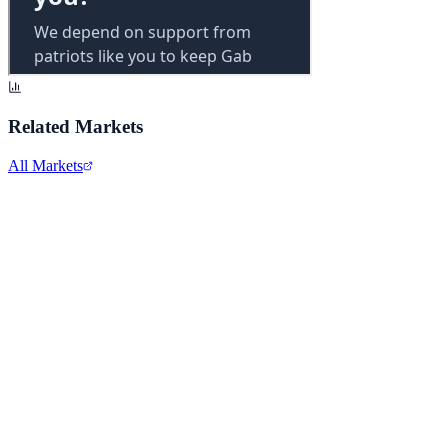
Related Markets
All Markets
Meta Platforms Inc.
META