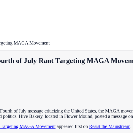
 Targeting MAGA Movement
Fourth of July Rant Targeting MAGA Move
 Fourth of July message criticizing the United States, the MAGA moveme
nd politics. Hive Bakery, located in Flower Mound, posted a message 
ant Targeting MAGA Movement
appeared first on
Resist the Mainstream
.