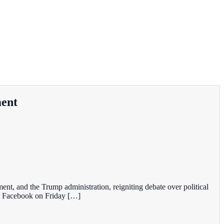
ment
nt, and the Trump administration, reigniting debate over political
on Facebook on Friday […]