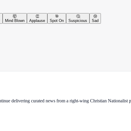
🤯
👏
🎯
🤔
😢
y
Mind Blown
Applause
Spot On
Suspicious
Sad
ontinue delivering curated news from a right-wing Christian Nationalist