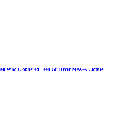
 Alien Who Clobbered Teen Girl Over MAGA Clothes