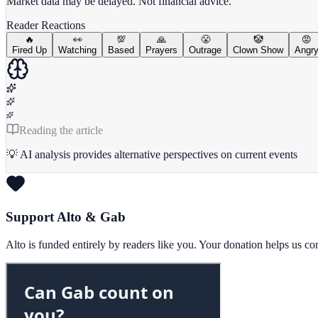
Market data may be delayed. Not financial advice.
Reader Reactions
🔥
👀
💯
🙏
😤
🤡
😡
Fired Up
Watching
Based
Prayers
Outrage
Clown Show
Angr
Reading the article
💡 AI analysis provides alternative perspectives on current events
Support Alto & Gab
Alto is funded entirely by readers like you. Your donation helps us c